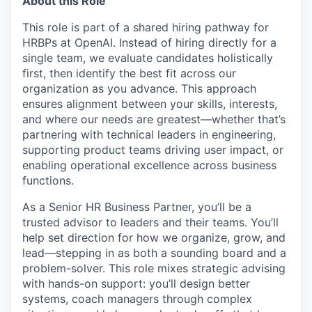
About this Role
This role is part of a shared hiring pathway for
HRBPs at OpenAI. Instead of hiring directly for a
single team, we evaluate candidates holistically
first, then identify the best fit across our
organization as you advance. This approach
ensures alignment between your skills, interests,
and where our needs are greatest—whether that’s
partnering with technical leaders in engineering,
supporting product teams driving user impact, or
enabling operational excellence across business
functions.
As a Senior HR Business Partner, you’ll be a
trusted advisor to leaders and their teams. You’ll
help set direction for how we organize, grow, and
lead—stepping in as both a sounding board and a
problem-solver. This role mixes strategic advising
with hands-on support: you’ll design better
systems, coach managers through complex