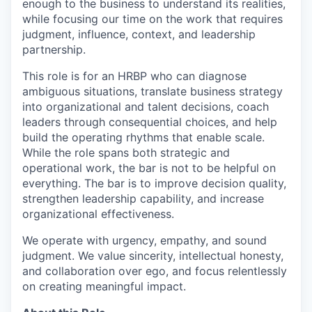
enough to the business to understand its realities,
while focusing our time on the work that requires
judgment, influence, context, and leadership
partnership.
This role is for an HRBP who can diagnose
ambiguous situations, translate business strategy
into organizational and talent decisions, coach
leaders through consequential choices, and help
build the operating rhythms that enable scale.
While the role spans both strategic and
operational work, the bar is not to be helpful on
everything. The bar is to improve decision quality,
strengthen leadership capability, and increase
organizational effectiveness.
We operate with urgency, empathy, and sound
judgment. We value sincerity, intellectual honesty,
and collaboration over ego, and focus relentlessly
on creating meaningful impact.