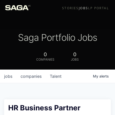
STORIES
JOBS
LP PORTAL
Saga Portfolio Jobs
0
0
COMPANIES
JOBS
jobs
companies
Talent
My
alerts
HR Business Partner