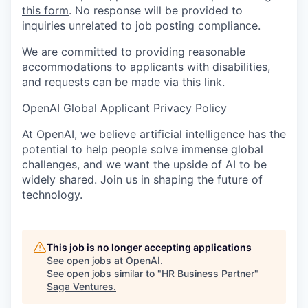
this form
. No response will be provided to
inquiries unrelated to job posting compliance.
We are committed to providing reasonable
accommodations to applicants with disabilities,
and requests can be made via this
link
.
OpenAI Global Applicant Privacy Policy
At OpenAI, we believe artificial intelligence has the
potential to help people solve immense global
challenges, and we want the upside of AI to be
widely shared. Join us in shaping the future of
technology.
This job is no longer accepting applications
See open jobs at
OpenAI
.
See open jobs similar to "
HR Business Partner
"
Saga Ventures
.