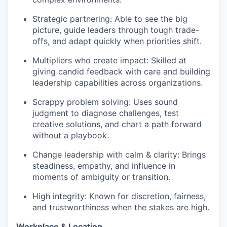
Strategic partnering: Able to see the big
picture, guide leaders through tough trade-
offs, and adapt quickly when priorities shift.
Multipliers who create impact: Skilled at
giving candid feedback with care and building
leadership capabilities across organizations.
Scrappy problem solving: Uses sound
judgment to diagnose challenges, test
creative solutions, and chart a path forward
without a playbook.
Change leadership with calm & clarity: Brings
steadiness, empathy, and influence in
moments of ambiguity or transition.
High integrity: Known for discretion, fairness,
and trustworthiness when the stakes are high.
Workplace & Location