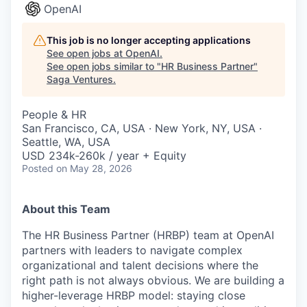
OpenAI
This job is no longer accepting applications
See open jobs at
OpenAI
.
See open jobs similar to "
HR Business Partner
"
Saga Ventures
.
People & HR
San Francisco, CA, USA · New York, NY, USA ·
Seattle, WA, USA
USD 234k-260k / year + Equity
Posted
on May 28, 2026
About this Team
The HR Business Partner (HRBP) team at OpenAI
partners with leaders to navigate complex
organizational and talent decisions where the
right path is not always obvious. We are building a
higher-leverage HRBP model: staying close