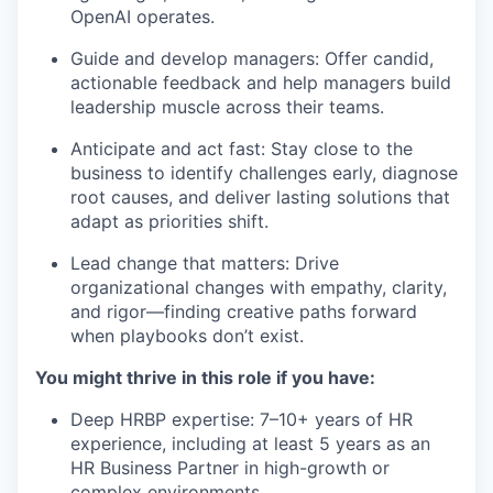
OpenAI operates.
Guide and develop managers: Offer candid,
actionable feedback and help managers build
leadership muscle across their teams.
Anticipate and act fast: Stay close to the
business to identify challenges early, diagnose
root causes, and deliver lasting solutions that
adapt as priorities shift.
Lead change that matters: Drive
organizational changes with empathy, clarity,
and rigor—finding creative paths forward
when playbooks don’t exist.
You might thrive in this role if you have:
Deep HRBP expertise: 7–10+ years of HR
experience, including at least 5 years as an
HR Business Partner in high-growth or
complex environments.