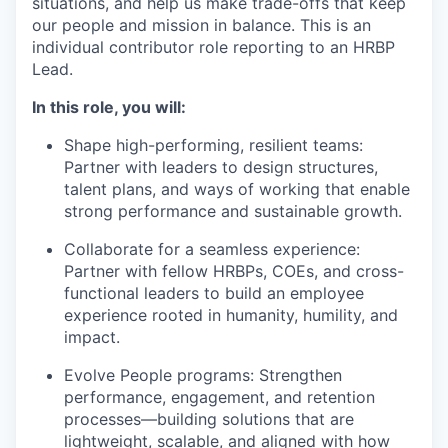
situations, and help us make trade-offs that keep
our people and mission in balance. This is an
individual contributor role reporting to an HRBP
Lead.
In this role, you will:
Shape high-performing, resilient teams:
Partner with leaders to design structures,
talent plans, and ways of working that enable
strong performance and sustainable growth.
Collaborate for a seamless experience:
Partner with fellow HRBPs, COEs, and cross-
functional leaders to build an employee
experience rooted in humanity, humility, and
impact.
Evolve People programs: Strengthen
performance, engagement, and retention
processes—building solutions that are
lightweight, scalable, and aligned with how