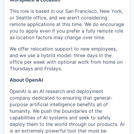
This role is based in our San Francisco, New York,
or Seattle office, and we aren’t considering
remote applications at this time. We do encourage
you to apply even if you prefer a fully remote role
as location factors may change over time.
We offer relocation support to new employees,
and we use a hybrid model: three days in the
office per week with optional work from home on
Thursdays and Fridays.
About OpenAI
OpenAI is an AI research and deployment
company dedicated to ensuring that general-
purpose artificial intelligence benefits all of
humanity. We push the boundaries of the
capabilities of AI systems and seek to safely
deploy them to the world through our products. AI
is an extremely powerful tool that must be