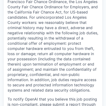
Francisco Fair Chance Ordinance, the Los Angeles
County Fair Chance Ordinance for Employers, and
the California Fair Chance Act, for US-based
candidates. For unincorporated Los Angeles
County workers: we reasonably believe that
criminal history may have a direct, adverse and
negative relationship with the following job duties,
potentially resulting in the withdrawal of a
conditional offer of employment: protect
computer hardware entrusted to you from theft,
loss or damage; return all computer hardware in
your possession (including the data contained
therein) upon termination of employment or end
of assignment; and maintain the confidentiality of
proprietary, confidential, and non-public
information. In addition, job duties require access
to secure and protected information technology
systems and related data security obligations.
To notify OpenAI that you believe this job posting
is non-compliant, please submit a report through