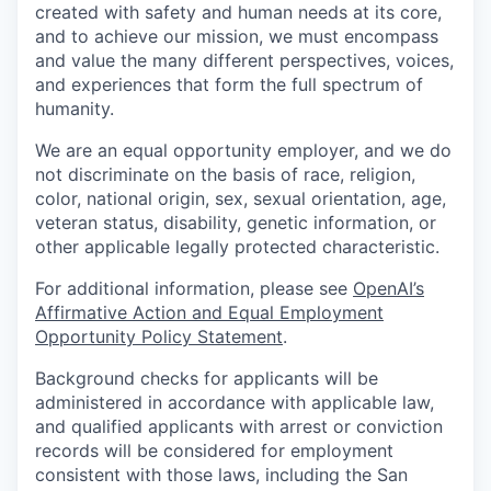
created with safety and human needs at its core,
and to achieve our mission, we must encompass
and value the many different perspectives, voices,
and experiences that form the full spectrum of
humanity.
We are an equal opportunity employer, and we do
not discriminate on the basis of race, religion,
color, national origin, sex, sexual orientation, age,
veteran status, disability, genetic information, or
other applicable legally protected characteristic.
For additional information, please see
OpenAI’s
Affirmative Action and Equal Employment
Opportunity Policy Statement
.
Background checks for applicants will be
administered in accordance with applicable law,
and qualified applicants with arrest or conviction
records will be considered for employment
consistent with those laws, including the San