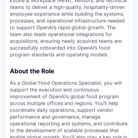
Estate & Workplace (REW), vendors, and technical
teams to deliver a high-quality, hospitality-driven
employee experience while building the systems,
processes, and operational infrastructure needed
to support OpenAI’s rapid global growth. The
team also leads operational integrations for
acquisitions, ensuring newly acquired teams are
successfully onboarded into OpenAI’s food
program standards and operating models.
About the Role
As a Global Food Operations Specialist, you will
support the execution and continuous
improvement of OpenAI’s global food program
across multiple offices and regions. You’ll help
coordinate daily operations, support vendor
performance and governance, manage
operational reporting and systems, and contribute
to the development of scalable processes that
enable global growth. You’ll also play a key role in