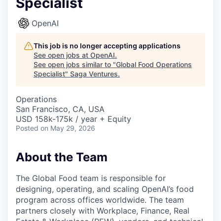
Specialist
OpenAI
This job is no longer accepting applications
See open jobs at
OpenAI
.
See open jobs similar to "
Global Food Operations
Specialist
"
Saga Ventures
.
Operations
San Francisco, CA, USA
USD 158k-175k / year + Equity
Posted
on May 29, 2026
About the Team
The Global Food team is responsible for
designing, operating, and scaling OpenAI’s food
program across offices worldwide. The team
partners closely with Workplace, Finance, Real