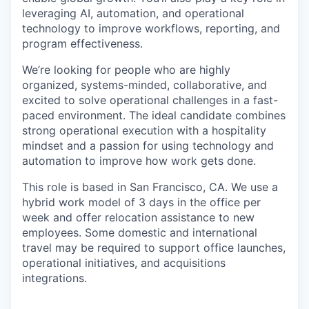
leveraging AI, automation, and operational
technology to improve workflows, reporting, and
program effectiveness.
We’re looking for people who are highly
organized, systems-minded, collaborative, and
excited to solve operational challenges in a fast-
paced environment. The ideal candidate combines
strong operational execution with a hospitality
mindset and a passion for using technology and
automation to improve how work gets done.
This role is based in San Francisco, CA. We use a
hybrid work model of 3 days in the office per
week and offer relocation assistance to new
employees. Some domestic and international
travel may be required to support office launches,
operational initiatives, and acquisitions
integrations.