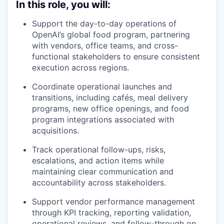
In this role, you will:
Support the day-to-day operations of
OpenAI’s global food program, partnering
with vendors, office teams, and cross-
functional stakeholders to ensure consistent
execution across regions.
Coordinate operational launches and
transitions, including cafés, meal delivery
programs, new office openings, and food
program integrations associated with
acquisitions.
Track operational follow-ups, risks,
escalations, and action items while
maintaining clear communication and
accountability across stakeholders.
Support vendor performance management
through KPI tracking, reporting validation,
operational reviews, and follow-through on