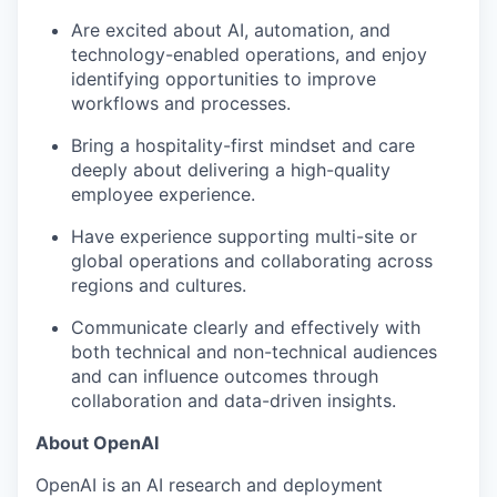
Are excited about AI, automation, and
technology-enabled operations, and enjoy
identifying opportunities to improve
workflows and processes.
Bring a hospitality-first mindset and care
deeply about delivering a high-quality
employee experience.
Have experience supporting multi-site or
global operations and collaborating across
regions and cultures.
Communicate clearly and effectively with
both technical and non-technical audiences
and can influence outcomes through
collaboration and data-driven insights.
About OpenAI
OpenAI is an AI research and deployment