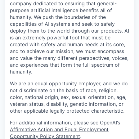
company dedicated to ensuring that general-
purpose artificial intelligence benefits all of
humanity. We push the boundaries of the
capabilities of AI systems and seek to safely
deploy them to the world through our products. AI
is an extremely powerful tool that must be
created with safety and human needs at its core,
and to achieve our mission, we must encompass
and value the many different perspectives, voices,
and experiences that form the full spectrum of
humanity.
We are an equal opportunity employer, and we do
not discriminate on the basis of race, religion,
color, national origin, sex, sexual orientation, age,
veteran status, disability, genetic information, or
other applicable legally protected characteristic.
For additional information, please see
OpenAI’s
Affirmative Action and Equal Employment
Opportunity Policy Statement
.