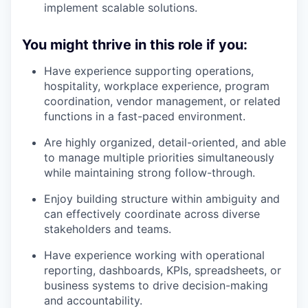
implement scalable solutions.
You might thrive in this role if you:
Have experience supporting operations,
hospitality, workplace experience, program
coordination, vendor management, or related
functions in a fast-paced environment.
Are highly organized, detail-oriented, and able
to manage multiple priorities simultaneously
while maintaining strong follow-through.
Enjoy building structure within ambiguity and
can effectively coordinate across diverse
stakeholders and teams.
Have experience working with operational
reporting, dashboards, KPIs, spreadsheets, or
business systems to drive decision-making
and accountability.