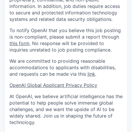
information. In addition, job duties require access
to secure and protected information technology
systems and related data security obligations.
To notify OpenAI that you believe this job posting
is non-compliant, please submit a report through
this form
. No response will be provided to
inquiries unrelated to job posting compliance.
We are committed to providing reasonable
accommodations to applicants with disabilities,
and requests can be made via this
link
.
OpenAI Global Applicant Privacy Policy
At OpenAI, we believe artificial intelligence has the
potential to help people solve immense global
challenges, and we want the upside of AI to be
widely shared. Join us in shaping the future of
technology.