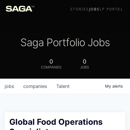
STORIES
JOBS
LP PORTAL
Saga Portfolio Jobs
0
0
COMPANIES
JOBS
jobs
companies
Talent
My
alerts
Global Food Operations