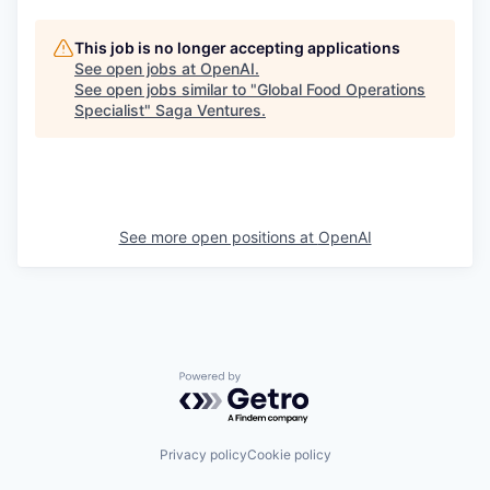
This job is no longer accepting applications
See open jobs at
OpenAI
.
See open jobs similar to "
Global Food Operations
Specialist
"
Saga Ventures
.
See more open positions at
OpenAI
Powered by Getro.com
Privacy policy
Cookie policy