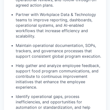
agreed action plans.
Partner with Workplace Data & Technology
teams to improve reporting, dashboards,
operational systems, and AI-enabled
workflows that increase efficiency and
scalability.
Maintain operational documentation, SOPs,
trackers, and governance processes that
support consistent global program execution.
Help gather and analyze employee feedback,
support food program communications, and
contribute to continuous improvement
initiatives that enhance the employee
experience.
Identify operational gaps, process
inefficiencies, and opportunities for
automation or standardization, and help