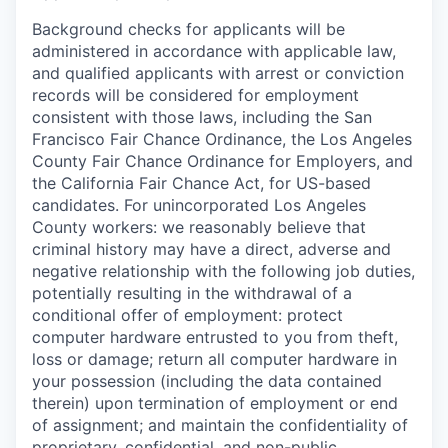
Background checks for applicants will be
administered in accordance with applicable law,
and qualified applicants with arrest or conviction
records will be considered for employment
consistent with those laws, including the San
Francisco Fair Chance Ordinance, the Los Angeles
County Fair Chance Ordinance for Employers, and
the California Fair Chance Act, for US-based
candidates. For unincorporated Los Angeles
County workers: we reasonably believe that
criminal history may have a direct, adverse and
negative relationship with the following job duties,
potentially resulting in the withdrawal of a
conditional offer of employment: protect
computer hardware entrusted to you from theft,
loss or damage; return all computer hardware in
your possession (including the data contained
therein) upon termination of employment or end
of assignment; and maintain the confidentiality of
proprietary, confidential, and non-public