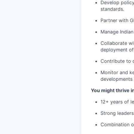
Develop policy 
standards.
Partner with G
Manage Indian 
Collaborate wi
deployment of 
Contribute to 
Monitor and ke
developments r
You might thrive in
12+ years of l
Strong leadersh
Combination of