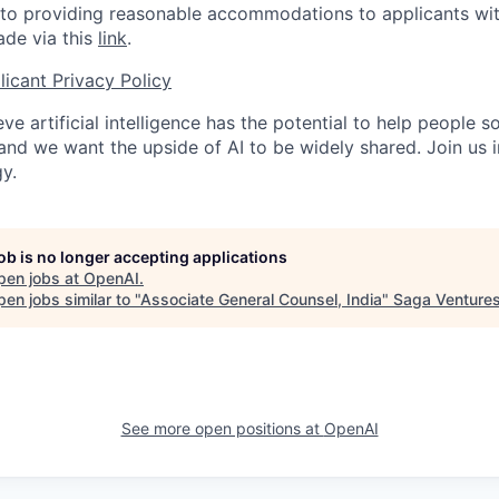
o providing reasonable accommodations to applicants with 
de via this
link
.
icant Privacy Policy
ve artificial intelligence has the potential to help people 
 and we want the upside of AI to be widely shared. Join us 
y.
job is no longer accepting applications
pen jobs at
OpenAI
.
en jobs similar to "
Associate General Counsel, India
"
Saga Venture
See more open positions at
OpenAI