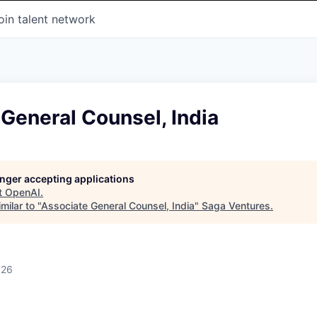
oin talent network
General Counsel, India
longer accepting applications
t
OpenAI
.
milar to "
Associate General Counsel, India
"
Saga Ventures
.
026