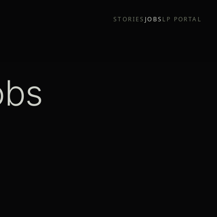
STORIES
JOBS
LP PORTAL
obs