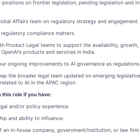
positions on frontier legislation, pending legislation and in
lobal Affairs team on regulatory strategy and engagement.
regulatory compliance matters.
th Product Legal teams to support the availability, growth,
OpenAI’s products and services in India.
our ongoing improvements to AI governance as regulations
ep the broader legal team updated on emerging legislative
elated to AI in the APAC region.
 this role if you have:
egal and/or policy experience.
ip and ability to influence.
 an in-house company, government/institution, or law firm