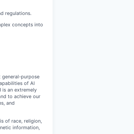
nd regulations.
mplex concepts into
t general-purpose
apabilities of AI
 is an extremely
and to achieve our
es, and
 of race, religion,
enetic information,