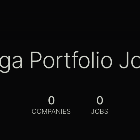
ga Portfolio J
0
0
COMPANIES
JOBS