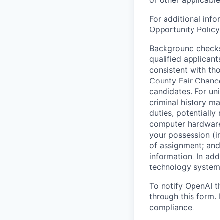
or other applicable
For additional inf
Opportunity Polic
Background checks 
qualified applican
consistent with th
County Fair Chance
candidates. For un
criminal history ma
duties, potentially
computer hardware 
your possession (i
of assignment; and 
information. In add
technology systems
To notify OpenAI t
through
this form
.
compliance.