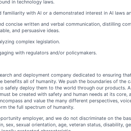
ound in technology laws.
 familiarity with AI or a demonstrated interest in AI laws a
nd concise written and verbal communication, distilling co
nable, and persuasive ideas.
lyzing complex legislation.
aging with regulators and/or policymakers.
esearch and deployment company dedicated to ensuring tha
ence benefits all of humanity. We push the boundaries of the c
o safely deploy them to the world through our products. AI
 must be created with safety and human needs at its core, 
ncompass and value the many different perspectives, voic
orm the full spectrum of humanity.
portunity employer, and we do not discriminate on the basis
in, sex, sexual orientation, age, veteran status, disability, g