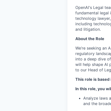
OpenAI's Legal team
fundamental legal i
technology lawyer,
including technolog
and litigation.
About the Role
We’re seeking an A
regulatory landscap
into a deep dive of
will help shape AI 
to our Head of Leg
This role is based
In this role, you wil
Analyze laws a
and the broad