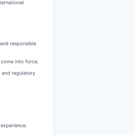
ternational
 and responsible
 come into force.
 and regulatory
 experience.