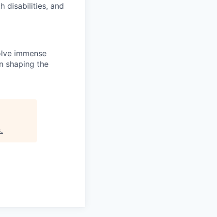
disabilities, and
solve immense
in shaping the
s
.