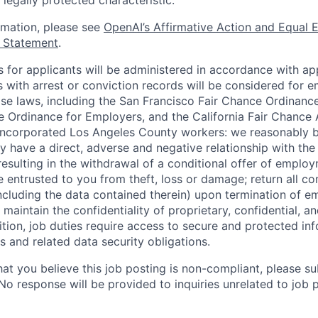
 legally protected characteristic.
ormation, please see
OpenAI’s Affirmative Action and Equal
y Statement
.
for applicants will be administered in accordance with app
ts with arrest or conviction records will be considered for
ose laws, including the San Francisco Fair Chance Ordinanc
 Ordinance for Employers, and the California Fair Chance 
incorporated Los Angeles County workers: we reasonably b
y have a direct, adverse and negative relationship with the
 resulting in the withdrawal of a conditional offer of emplo
entrusted to you from theft, loss or damage; return all c
ncluding the data contained therein) upon termination of 
maintain the confidentiality of proprietary, confidential, a
ition, job duties require access to secure and protected in
 and related data security obligations.
hat you believe this job posting is non-compliant, please s
 No response will be provided to inquiries unrelated to job 