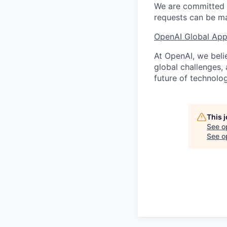
We are committed t
requests can be ma
OpenAI Global Appl
At OpenAI, we belie
global challenges,
future of technolog
This 
See o
See op