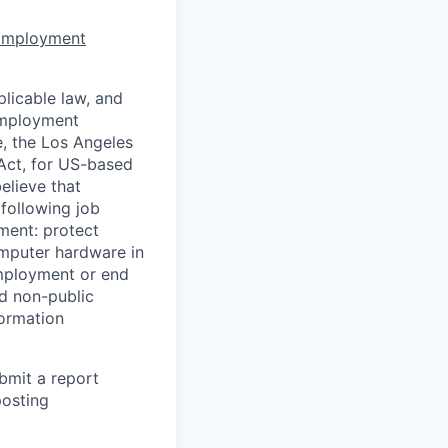
 Employment
licable law, and
 employment
e, the Los Angeles
Act, for US-based
elieve that
 following job
yment: protect
omputer hardware in
employment or end
nd non-public
formation
ubmit a report
posting