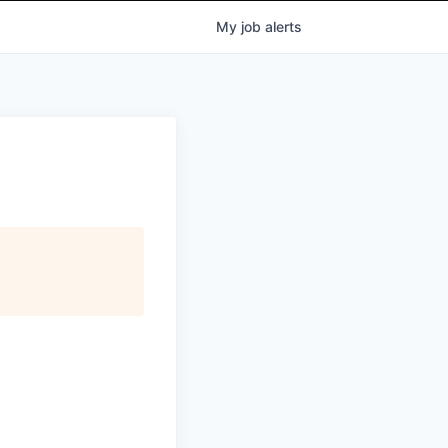
My
job
alerts