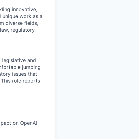
kling innovative,
nd unique work as a
m diverse fields,
law, regulatory,
 legislative and
omfortable jumping
atory issues that
 This role reports
impact on OpenAI