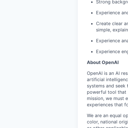
Strong backgr
Experience and
Create clear a
simple, explai
Experience ana
Experience eng
About OpenAI
OpenAI is an AI r
artificial intellig
systems and seek t
powerful tool that
mission, we must e
experiences that f
We are an equal op
color, national orig