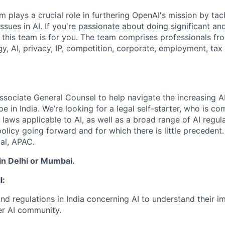
 plays a crucial role in furthering OpenAI's mission by tac
ssues in AI. If you're passionate about doing significant a
 this team is for you. The team comprises professionals fro
y, AI, privacy, IP, competition, corporate, employment, tax 
ssociate General Counsel to help navigate the increasing AI
e in India. We’re looking for a legal self-starter, who is c
 laws applicable to AI, as well as a broad range of AI regul
policy going forward and for which there is little precedent.
al, APAC.
 in Delhi or Mumbai.
l:
nd regulations in India concerning AI to understand their 
er AI community.