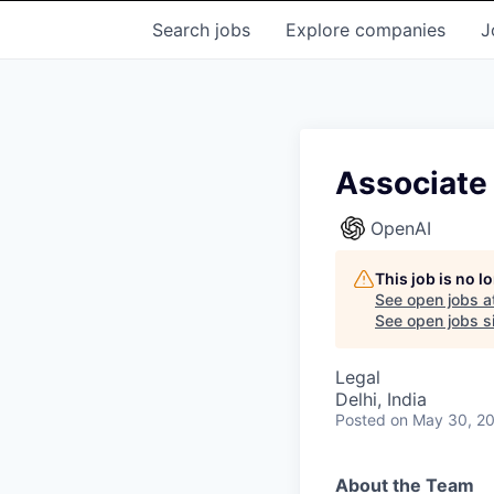
Search
jobs
Explore
companies
J
Associate 
OpenAI
This job is no 
See open jobs a
See open jobs si
Legal
Delhi, India
Posted
on May 30, 2
About the Team