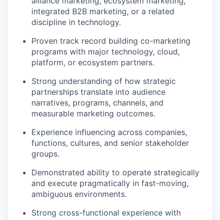
alliance marketing, ecosystem marketing,
integrated B2B marketing, or a related
discipline in technology.
Proven track record building co-marketing
programs with major technology, cloud,
platform, or ecosystem partners.
Strong understanding of how strategic
partnerships translate into audience
narratives, programs, channels, and
measurable marketing outcomes.
Experience influencing across companies,
functions, cultures, and senior stakeholder
groups.
Demonstrated ability to operate strategically
and execute pragmatically in fast-moving,
ambiguous environments.
Strong cross-functional experience with