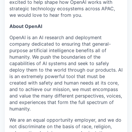
excited to help shape how OpenAI works with
strategic technology ecosystems across APAC,
we would love to hear from you.
About OpenAI
OpenAI is an AI research and deployment
company dedicated to ensuring that general-
purpose artificial intelligence benefits all of
humanity. We push the boundaries of the
capabilities of AI systems and seek to safely
deploy them to the world through our products. AI
is an extremely powerful tool that must be
created with safety and human needs at its core,
and to achieve our mission, we must encompass
and value the many different perspectives, voices,
and experiences that form the full spectrum of
humanity.
We are an equal opportunity employer, and we do
not discriminate on the basis of race, religion,