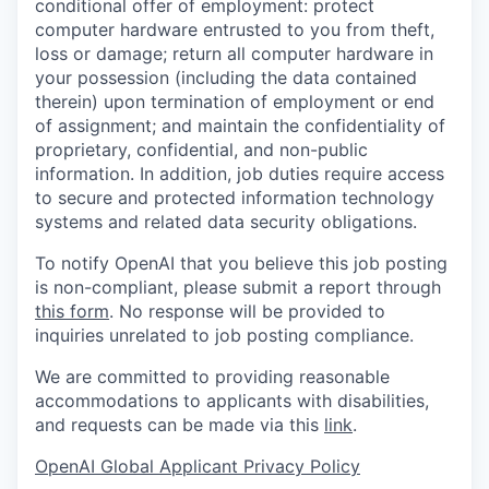
conditional offer of employment: protect
computer hardware entrusted to you from theft,
loss or damage; return all computer hardware in
your possession (including the data contained
therein) upon termination of employment or end
of assignment; and maintain the confidentiality of
proprietary, confidential, and non-public
information. In addition, job duties require access
to secure and protected information technology
systems and related data security obligations.
To notify OpenAI that you believe this job posting
is non-compliant, please submit a report through
this form
. No response will be provided to
inquiries unrelated to job posting compliance.
We are committed to providing reasonable
accommodations to applicants with disabilities,
and requests can be made via this
link
.
OpenAI Global Applicant Privacy Policy