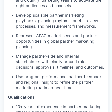
and Country Marketing teams to activate the
right audiences and channels.
Develop scalable partner marketing
playbooks, planning rhythms, briefs, review
processes, and measurement frameworks.
Represent APAC market needs and partner
opportunities in global partner marketing
planning.
Manage partner-side and internal
stakeholders with clarity around roles,
decisions, approvals, timelines, and outcomes.
Use program performance, partner feedback,
and regional insight to refine the partner
marketing roadmap over time.
Qualifications
10+ years of experience in partner marketing,