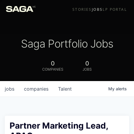
STORIES
JOBS
LP PORTAL
Saga Portfolio Jobs
0
0
COMPANIES
JOBS
jobs
companies
Talent
My
alerts
Partner Marketing Lead,