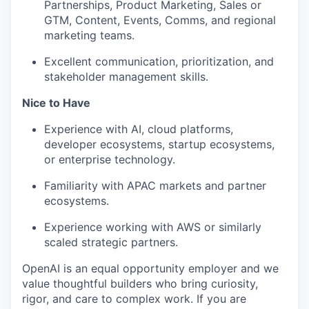
Partnerships, Product Marketing, Sales or
GTM, Content, Events, Comms, and regional
marketing teams.
Excellent communication, prioritization, and
stakeholder management skills.
Nice to Have
Experience with AI, cloud platforms,
developer ecosystems, startup ecosystems,
or enterprise technology.
Familiarity with APAC markets and partner
ecosystems.
Experience working with AWS or similarly
scaled strategic partners.
OpenAI is an equal opportunity employer and we
value thoughtful builders who bring curiosity,
rigor, and care to complex work. If you are