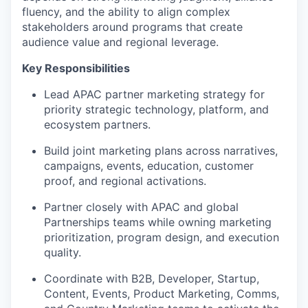
fluency, and the ability to align complex
stakeholders around programs that create
audience value and regional leverage.
Key Responsibilities
Lead APAC partner marketing strategy for
priority strategic technology, platform, and
ecosystem partners.
Build joint marketing plans across narratives,
campaigns, events, education, customer
proof, and regional activations.
Partner closely with APAC and global
Partnerships teams while owning marketing
prioritization, program design, and execution
quality.
Coordinate with B2B, Developer, Startup,
Content, Events, Product Marketing, Comms,