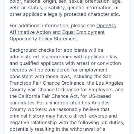
color, national origin, sex, sexual orientation, age,
veteran status, disability, genetic information, or
other applicable legally protected characteristic.
For additional information, please see
OpenAI’s
Affirmative Action and Equal Employment
Opportunity Policy Statement
.
Background checks for applicants will be
administered in accordance with applicable law,
and qualified applicants with arrest or conviction
records will be considered for employment
consistent with those laws, including the San
Francisco Fair Chance Ordinance, the Los Angeles
County Fair Chance Ordinance for Employers, and
the California Fair Chance Act, for US-based
candidates. For unincorporated Los Angeles
County workers: we reasonably believe that
criminal history may have a direct, adverse and
negative relationship with the following job duties,
potentially resulting in the withdrawal of a