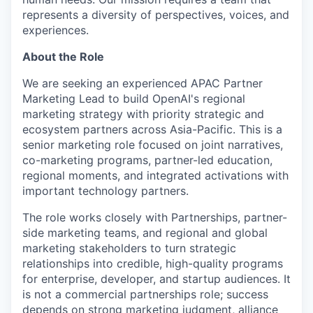
represents a diversity of perspectives, voices, and
experiences.
About the Role
We are seeking an experienced APAC Partner
Marketing Lead to build OpenAI's regional
marketing strategy with priority strategic and
ecosystem partners across Asia-Pacific. This is a
senior marketing role focused on joint narratives,
co-marketing programs, partner-led education,
regional moments, and integrated activations with
important technology partners.
The role works closely with Partnerships, partner-
side marketing teams, and regional and global
marketing stakeholders to turn strategic
relationships into credible, high-quality programs
for enterprise, developer, and startup audiences. It
is not a commercial partnerships role; success
depends on strong marketing judgment, alliance