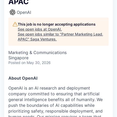
APAC
OpenAI
This job is no longer accepting applications
See open jobs at
OpenAI
.
See open jobs similar to "
Partner Marketing Lead,
APAC
"
Saga Ventures
.
Marketing & Communications
Singapore
Posted
on May 30, 2026
About OpenAI
OpenAI is an AI research and deployment
company committed to ensuring that artificial
general intelligence benefits all of humanity. We
push the boundaries of AI capabilities while
prioritizing safety, responsible deployment, and
human needs. Our mission requires a team that