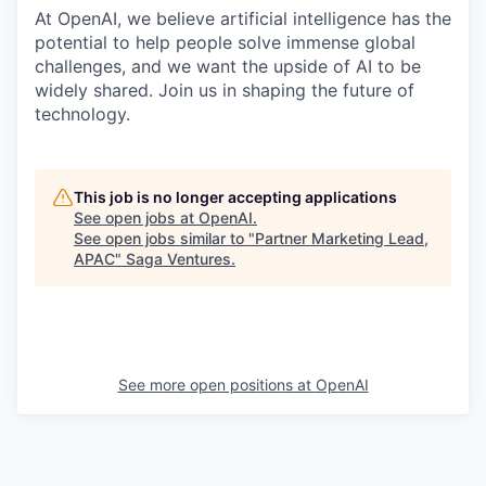
At OpenAI, we believe artificial intelligence has the
potential to help people solve immense global
challenges, and we want the upside of AI to be
widely shared. Join us in shaping the future of
technology.
This job is no longer accepting applications
See open jobs at
OpenAI
.
See open jobs similar to "
Partner Marketing Lead,
APAC
"
Saga Ventures
.
See more open positions at
OpenAI