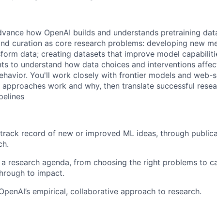
dvance how OpenAI builds and understands pretraining data 
 and curation as core research problems: developing new me
form data; creating datasets that improve model capabiliti
ts to understand how data choices and interventions affec
avior. You'll work closely with frontier models and web-sc
 approaches work and why, then translate successful resea
pelines
track record of new or improved ML ideas, through publicat
ch.
a research agenda, from choosing the right problems to ca
hrough to impact.
OpenAI’s empirical, collaborative approach to research.