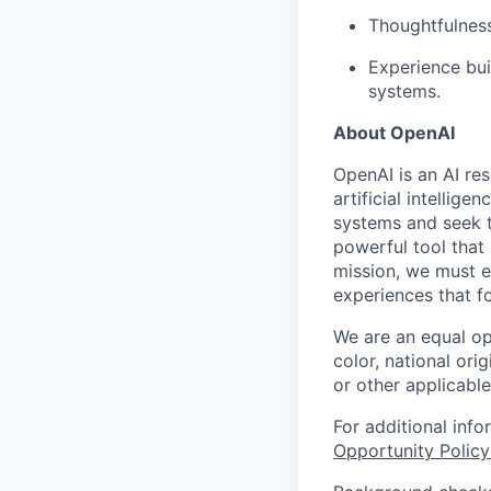
Thoughtfulness
Experience bui
systems.
About OpenAI
OpenAI is an AI r
artificial intellig
systems and seek t
powerful tool that
mission, we must e
experiences that f
We are an equal op
color, national orig
or other applicable
For additional inf
Opportunity Polic