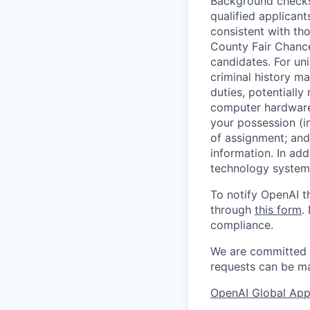
Background checks 
qualified applican
consistent with th
County Fair Chance
candidates. For un
criminal history ma
duties, potentially
computer hardware 
your possession (i
of assignment; and 
information. In add
technology systems
To notify OpenAI t
through
this form
.
compliance.
We are committed t
requests can be ma
OpenAI Global Appl