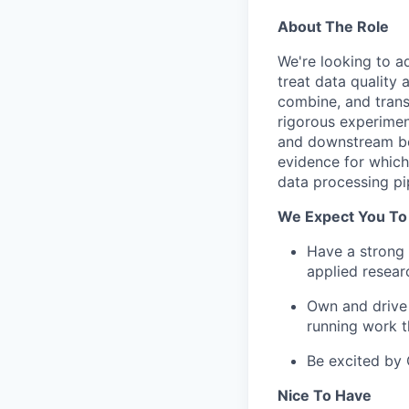
About The Role
We're looking to a
treat data quality
combine, and trans
rigorous experimen
and downstream beh
evidence for which
data processing pi
We Expect You To
Have a strong 
applied resear
Own and drive 
running work t
Be excited by 
Nice To Have