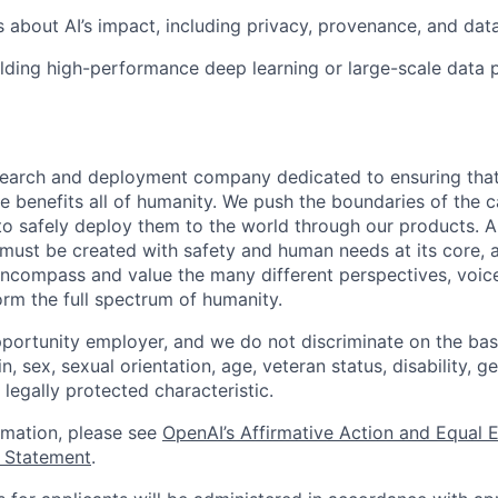
 about AI’s impact, including privacy, provenance, and data
lding high-performance deep learning or large-scale data 
esearch and deployment company dedicated to ensuring tha
ence benefits all of humanity. We push the boundaries of the c
o safely deploy them to the world through our products. AI
 must be created with safety and human needs at its core, 
ncompass and value the many different perspectives, voic
orm the full spectrum of humanity.
portunity employer, and we do not discriminate on the basis
in, sex, sexual orientation, age, veteran status, disability, g
 legally protected characteristic.
ormation, please see
OpenAI’s Affirmative Action and Equal
y Statement
.