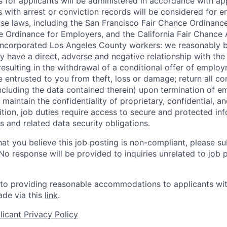
for applicants will be administered in accordance with app
ts with arrest or conviction records will be considered for
ose laws, including the San Francisco Fair Chance Ordinanc
 Ordinance for Employers, and the California Fair Chance 
incorporated Los Angeles County workers: we reasonably b
y have a direct, adverse and negative relationship with the
 resulting in the withdrawal of a conditional offer of emplo
entrusted to you from theft, loss or damage; return all c
ncluding the data contained therein) upon termination of 
maintain the confidentiality of proprietary, confidential, a
ition, job duties require access to secure and protected in
 and related data security obligations.
hat you believe this job posting is non-compliant, please s
 No response will be provided to inquiries unrelated to job 
o providing reasonable accommodations to applicants with 
de via this
link
.
icant Privacy Policy