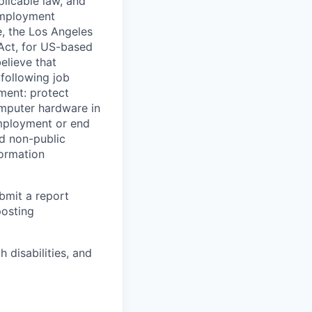
licable law, and
 employment
e, the Los Angeles
Act, for US-based
elieve that
 following job
yment: protect
omputer hardware in
employment or end
nd non-public
formation
ubmit a report
posting
disabilities, and