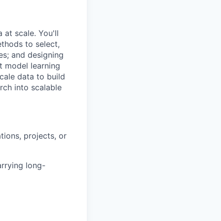
at scale. You'll
thods to select,
es; and designing
t model learning
ale data to build
rch into scalable
ions, projects, or
rrying long-