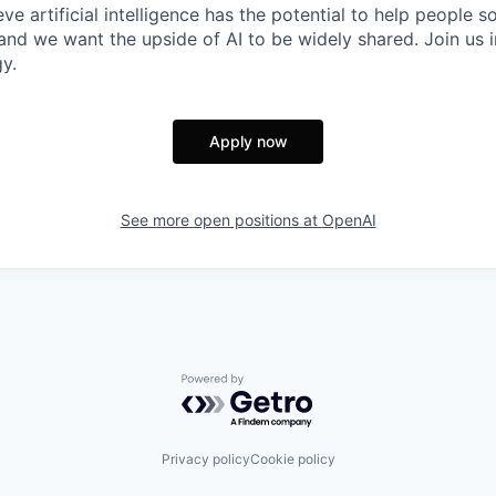
ve artificial intelligence has the potential to help people 
 and we want the upside of AI to be widely shared. Join us 
y.
Apply now
See more open positions at
OpenAI
Powered by Getro.com
Privacy policy
Cookie policy