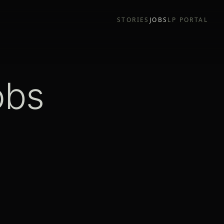
STORIES
JOBS
LP PORTAL
obs