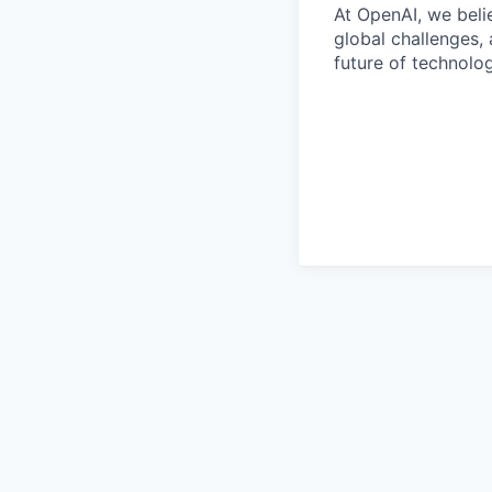
At OpenAI, we belie
global challenges,
future of technolog