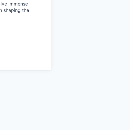
solve immense
in shaping the