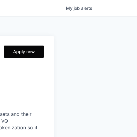
My
job
alerts
Apply now
sets and their
g VQ
okenization so it