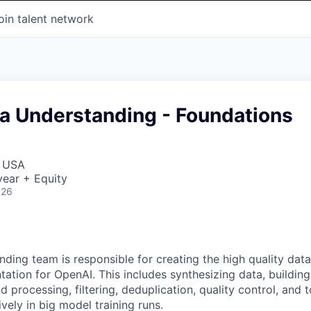
oin talent network
ta Understanding - Foundations
, USA
ear + Equity
026
ding team is responsible for creating the high quality data
tation for OpenAI. This includes synthesizing data, buildin
d processing, filtering, deduplication, quality control, and t
vely in big model training runs.