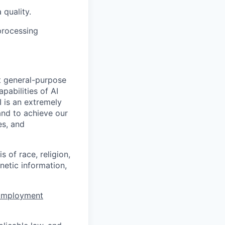
 quality.
processing
t general-purpose
apabilities of AI
 is an extremely
and to achieve our
es, and
 of race, religion,
enetic information,
 Employment