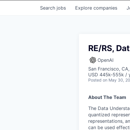
Search
jobs
Explore
companies
J
RE/RS, Da
OpenAI
San Francisco, CA
USD 445k-555k / y
Posted
on May 30, 2
About The Team
The Data Understan
quantized represen
representations, an
can be used effecti