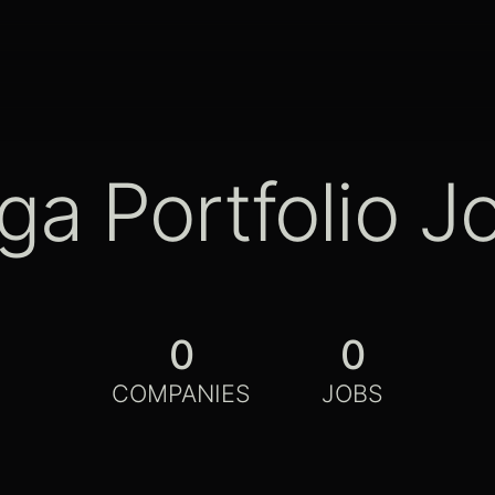
ga Portfolio J
0
0
COMPANIES
JOBS