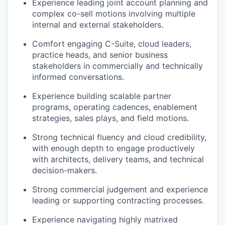
Experience leading joint account planning and
complex co-sell motions involving multiple
internal and external stakeholders.
Comfort engaging C-Suite, cloud leaders,
practice heads, and senior business
stakeholders in commercially and technically
informed conversations.
Experience building scalable partner
programs, operating cadences, enablement
strategies, sales plays, and field motions.
Strong technical fluency and cloud credibility,
with enough depth to engage productively
with architects, delivery teams, and technical
decision-makers.
Strong commercial judgement and experience
leading or supporting contracting processes.
Experience navigating highly matrixed