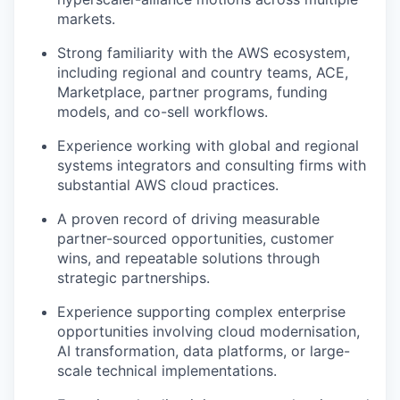
markets.
Strong familiarity with the AWS ecosystem,
including regional and country teams, ACE,
Marketplace, partner programs, funding
models, and co-sell workflows.
Experience working with global and regional
systems integrators and consulting firms with
substantial AWS cloud practices.
A proven record of driving measurable
partner-sourced opportunities, customer
wins, and repeatable solutions through
strategic partnerships.
Experience supporting complex enterprise
opportunities involving cloud modernisation,
AI transformation, data platforms, or large-
scale technical implementations.