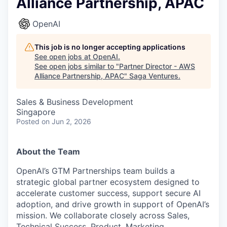
Alliance Partnership, APAC
OpenAI
This job is no longer accepting applications
See open jobs at
OpenAI
.
See open jobs similar to "
Partner Director - AWS
Alliance Partnership, APAC
"
Saga Ventures
.
Sales & Business Development
Singapore
Posted
on Jun 2, 2026
About the Team
OpenAI’s GTM Partnerships team builds a
strategic global partner ecosystem designed to
accelerate customer success, support secure AI
adoption, and drive growth in support of OpenAI’s
mission. We collaborate closely across Sales,
Technical Success, Product, Marketing,