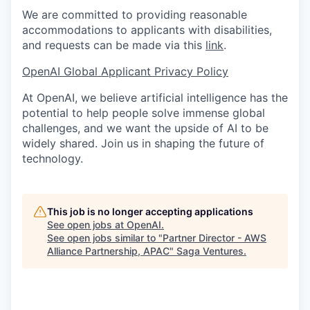
We are committed to providing reasonable
accommodations to applicants with disabilities,
and requests can be made via this
link
.
OpenAI Global Applicant Privacy Policy
At OpenAI, we believe artificial intelligence has the
potential to help people solve immense global
challenges, and we want the upside of AI to be
widely shared. Join us in shaping the future of
technology.
This job is no longer accepting applications
See open jobs at
OpenAI
.
See open jobs similar to "
Partner Director - AWS
Alliance Partnership, APAC
"
Saga Ventures
.