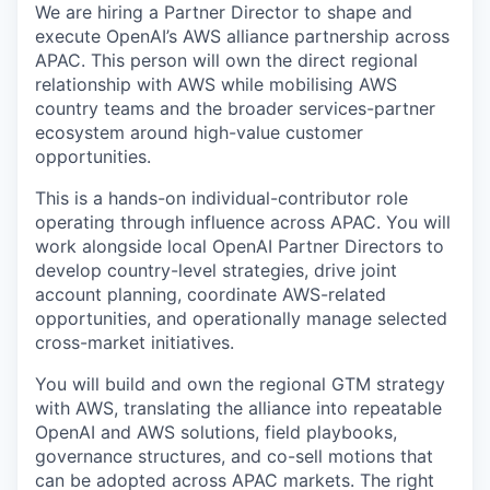
We are hiring a Partner Director to shape and
execute OpenAI’s AWS alliance partnership across
APAC. This person will own the direct regional
relationship with AWS while mobilising AWS
country teams and the broader services-partner
ecosystem around high-value customer
opportunities.
This is a hands-on individual-contributor role
operating through influence across APAC. You will
work alongside local OpenAI Partner Directors to
develop country-level strategies, drive joint
account planning, coordinate AWS-related
opportunities, and operationally manage selected
cross-market initiatives.
You will build and own the regional GTM strategy
with AWS, translating the alliance into repeatable
OpenAI and AWS solutions, field playbooks,
governance structures, and co-sell motions that
can be adopted across APAC markets. The right