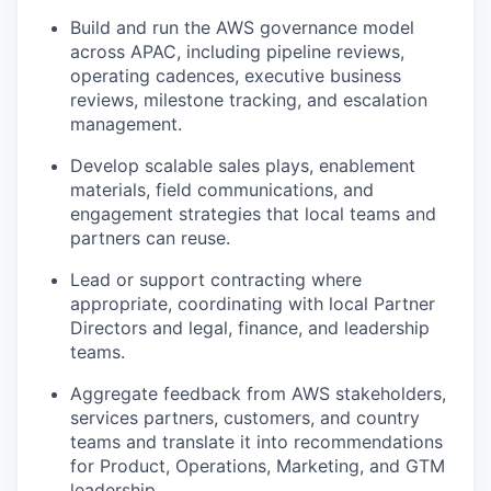
Build and run the AWS governance model
across APAC, including pipeline reviews,
operating cadences, executive business
reviews, milestone tracking, and escalation
management.
Develop scalable sales plays, enablement
materials, field communications, and
engagement strategies that local teams and
partners can reuse.
Lead or support contracting where
appropriate, coordinating with local Partner
Directors and legal, finance, and leadership
teams.
Aggregate feedback from AWS stakeholders,
services partners, customers, and country
teams and translate it into recommendations
for Product, Operations, Marketing, and GTM
leadership.