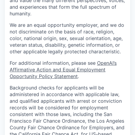
and value the many different perspectives, voices,
and experiences that form the full spectrum of
humanity.
We are an equal opportunity employer, and we do
not discriminate on the basis of race, religion,
color, national origin, sex, sexual orientation, age,
veteran status, disability, genetic information, or
other applicable legally protected characteristic.
For additional information, please see
OpenAI’s
Affirmative Action and Equal Employment
Opportunity Policy Statement
.
Background checks for applicants will be
administered in accordance with applicable law,
and qualified applicants with arrest or conviction
records will be considered for employment
consistent with those laws, including the San
Francisco Fair Chance Ordinance, the Los Angeles
County Fair Chance Ordinance for Employers, and
the California Fair Chance Act, for US-based