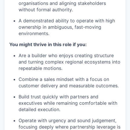
organisations and aligning stakeholders
without formal authority.
A demonstrated ability to operate with high
ownership in ambiguous, fast-moving
environments.
You might thrive in this role if you:
Are a builder who enjoys creating structure
and turning complex regional ecosystems into
repeatable motions.
Combine a sales mindset with a focus on
customer delivery and measurable outcomes.
Build trust quickly with partners and
executives while remaining comfortable with
detailed execution.
Operate with urgency and sound judgement,
focusing deeply where partnership leverage is