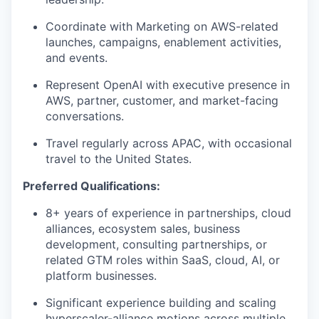
Coordinate with Marketing on AWS-related
launches, campaigns, enablement activities,
and events.
Represent OpenAI with executive presence in
AWS, partner, customer, and market-facing
conversations.
Travel regularly across APAC, with occasional
travel to the United States.
Preferred Qualifications:
8+ years of experience in partnerships, cloud
alliances, ecosystem sales, business
development, consulting partnerships, or
related GTM roles within SaaS, cloud, AI, or
platform businesses.
Significant experience building and scaling
hyperscaler-alliance motions across multiple