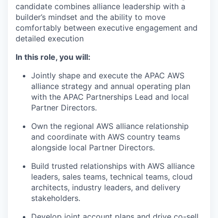
candidate combines alliance leadership with a
builder’s mindset and the ability to move
comfortably between executive engagement and
detailed execution
In this role, you will:
Jointly shape and execute the APAC AWS
alliance strategy and annual operating plan
with the APAC Partnerships Lead and local
Partner Directors.
Own the regional AWS alliance relationship
and coordinate with AWS country teams
alongside local Partner Directors.
Build trusted relationships with AWS alliance
leaders, sales teams, technical teams, cloud
architects, industry leaders, and delivery
stakeholders.
Develop joint account plans and drive co-sell