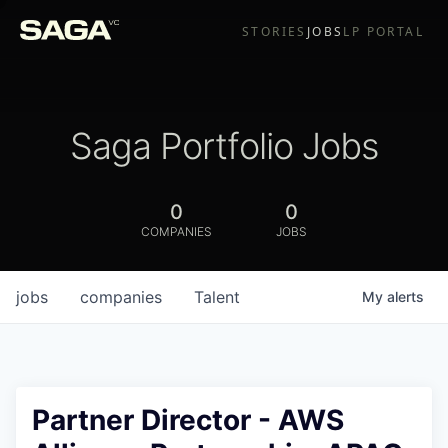
STORIES
JOBS
LP PORTAL
Saga Portfolio Jobs
0
0
COMPANIES
JOBS
jobs
companies
Talent
My
alerts
Partner Director - AWS