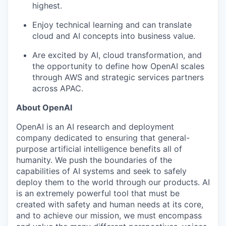
highest.
Enjoy technical learning and can translate
cloud and AI concepts into business value.
Are excited by AI, cloud transformation, and
the opportunity to define how OpenAI scales
through AWS and strategic services partners
across APAC.
About OpenAI
OpenAI is an AI research and deployment
company dedicated to ensuring that general-
purpose artificial intelligence benefits all of
humanity. We push the boundaries of the
capabilities of AI systems and seek to safely
deploy them to the world through our products. AI
is an extremely powerful tool that must be
created with safety and human needs at its core,
and to achieve our mission, we must encompass