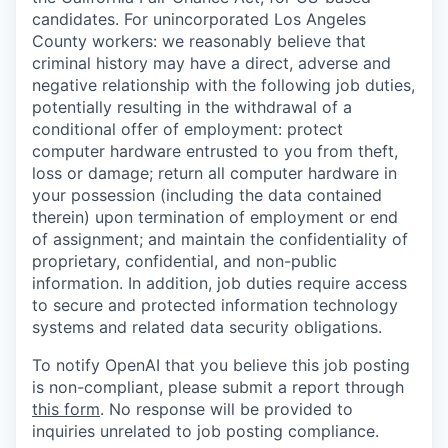
candidates. For unincorporated Los Angeles
County workers: we reasonably believe that
criminal history may have a direct, adverse and
negative relationship with the following job duties,
potentially resulting in the withdrawal of a
conditional offer of employment: protect
computer hardware entrusted to you from theft,
loss or damage; return all computer hardware in
your possession (including the data contained
therein) upon termination of employment or end
of assignment; and maintain the confidentiality of
proprietary, confidential, and non-public
information. In addition, job duties require access
to secure and protected information technology
systems and related data security obligations.
To notify OpenAI that you believe this job posting
is non-compliant, please submit a report through
this form
. No response will be provided to
inquiries unrelated to job posting compliance.