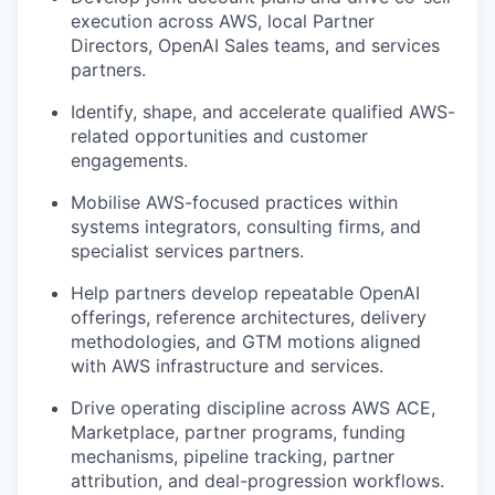
execution across AWS, local Partner
Directors, OpenAI Sales teams, and services
partners.
Identify, shape, and accelerate qualified AWS-
related opportunities and customer
engagements.
Mobilise AWS-focused practices within
systems integrators, consulting firms, and
specialist services partners.
Help partners develop repeatable OpenAI
offerings, reference architectures, delivery
methodologies, and GTM motions aligned
with AWS infrastructure and services.
Drive operating discipline across AWS ACE,
Marketplace, partner programs, funding
mechanisms, pipeline tracking, partner
attribution, and deal-progression workflows.