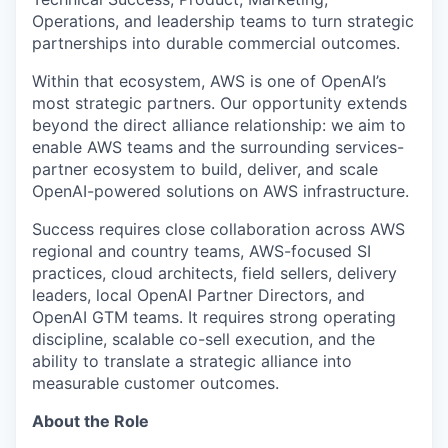
Operations, and leadership teams to turn strategic
partnerships into durable commercial outcomes.
Within that ecosystem, AWS is one of OpenAI’s
most strategic partners. Our opportunity extends
beyond the direct alliance relationship: we aim to
enable AWS teams and the surrounding services-
partner ecosystem to build, deliver, and scale
OpenAI-powered solutions on AWS infrastructure.
Success requires close collaboration across AWS
regional and country teams, AWS-focused SI
practices, cloud architects, field sellers, delivery
leaders, local OpenAI Partner Directors, and
OpenAI GTM teams. It requires strong operating
discipline, scalable co-sell execution, and the
ability to translate a strategic alliance into
measurable customer outcomes.
About the Role