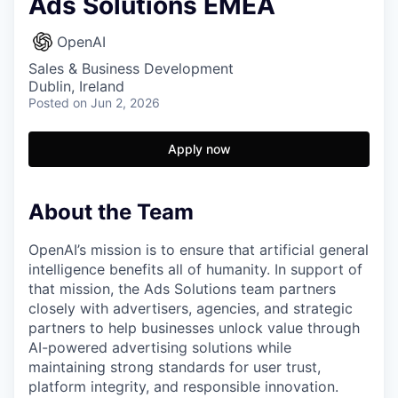
Ads Solutions EMEA
OpenAI
Sales & Business Development
Dublin, Ireland
Posted
on Jun 2, 2026
Apply now
About the Team
OpenAI’s mission is to ensure that artificial general
intelligence benefits all of humanity. In support of
that mission, the Ads Solutions team partners
closely with advertisers, agencies, and strategic
partners to help businesses unlock value through
AI-powered advertising solutions while
maintaining strong standards for user trust,
platform integrity, and responsible innovation.