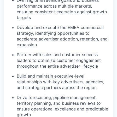
Own regional revenue goals and business
performance across multiple markets,
ensuring consistent execution against growth
targets
Develop and execute the EMEA commercial
strategy, identifying opportunities to
accelerate advertiser adoption, retention, and
expansion
Partner with sales and customer success
leaders to optimize customer engagement
throughout the entire advertiser lifecycle
Build and maintain executive-level
relationships with key advertisers, agencies,
and strategic partners across the region
Drive forecasting, pipeline management,
territory planning, and business reviews to
ensure operational excellence and predictable
growth