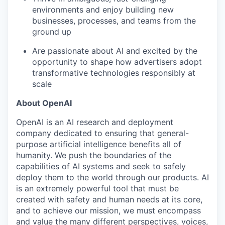
environments and enjoy building new
businesses, processes, and teams from the
ground up
Are passionate about AI and excited by the
opportunity to shape how advertisers adopt
transformative technologies responsibly at
scale
About OpenAI
OpenAI is an AI research and deployment
company dedicated to ensuring that general-
purpose artificial intelligence benefits all of
humanity. We push the boundaries of the
capabilities of AI systems and seek to safely
deploy them to the world through our products. AI
is an extremely powerful tool that must be
created with safety and human needs at its core,
and to achieve our mission, we must encompass
and value the many different perspectives, voices,