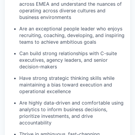
across EMEA and understand the nuances of
operating across diverse cultures and
business environments
Are an exceptional people leader who enjoys
recruiting, coaching, developing, and inspiring
teams to achieve ambitious goals
Can build strong relationships with C-suite
executives, agency leaders, and senior
decision-makers
Have strong strategic thinking skills while
maintaining a bias toward execution and
operational excellence
Are highly data-driven and comfortable using
analytics to inform business decisions,
prioritize investments, and drive
accountability
Thrive in ambiguous, fast-changing