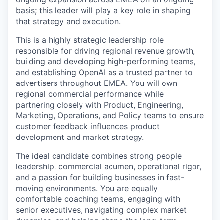
basis; this leader will play a key role in shaping
that strategy and execution.
This is a highly strategic leadership role
responsible for driving regional revenue growth,
building and developing high-performing teams,
and establishing OpenAI as a trusted partner to
advertisers throughout EMEA. You will own
regional commercial performance while
partnering closely with Product, Engineering,
Marketing, Operations, and Policy teams to ensure
customer feedback influences product
development and market strategy.
The ideal candidate combines strong people
leadership, commercial acumen, operational rigor,
and a passion for building businesses in fast-
moving environments. You are equally
comfortable coaching teams, engaging with
senior executives, navigating complex market