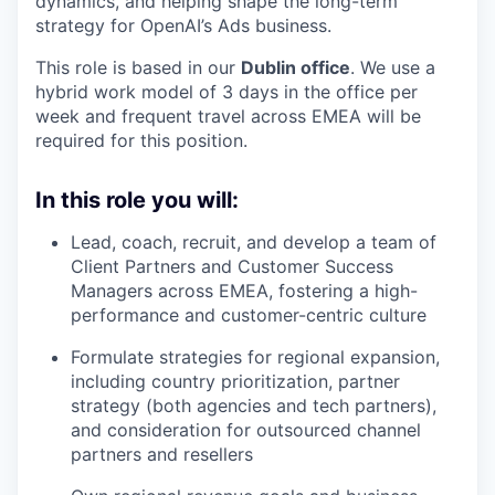
dynamics, and helping shape the long-term
strategy for OpenAI’s Ads business.
This role is based in our
Dublin office
. We use a
hybrid work model of 3 days in the office per
week and frequent travel across EMEA will be
required for this position.
In this role you will:
Lead, coach, recruit, and develop a team of
Client Partners and Customer Success
Managers across EMEA, fostering a high-
performance and customer-centric culture
Formulate strategies for regional expansion,
including country prioritization, partner
strategy (both agencies and tech partners),
and consideration for outsourced channel
partners and resellers