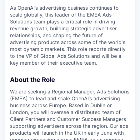
As OpenAI’s advertising business continues to
scale globally, this leader of the EMEA Ads
Solutions team plays a critical role in driving
revenue growth, building strategic advertiser
relationships, and shaping the future of
advertising products across some of the world's
most dynamic markets. This role reports directly
to the VP of Global Ads Solutions and will be a
key member of their executive team.
About the Role
We are seeking a Regional Manager, Ads Solutions
(EMEA) to lead and scale OpenAI’s advertising
business across Europe. Based in Dublin or
London, you will oversee a distributed team of
Client Partners and Customer Success Managers
supporting advertisers across the region. Our ads
products will launch in the UK in early June with
ongoing expansion across EMEA on an ongoing