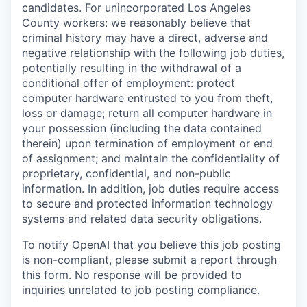
candidates. For unincorporated Los Angeles
County workers: we reasonably believe that
criminal history may have a direct, adverse and
negative relationship with the following job duties,
potentially resulting in the withdrawal of a
conditional offer of employment: protect
computer hardware entrusted to you from theft,
loss or damage; return all computer hardware in
your possession (including the data contained
therein) upon termination of employment or end
of assignment; and maintain the confidentiality of
proprietary, confidential, and non-public
information. In addition, job duties require access
to secure and protected information technology
systems and related data security obligations.
To notify OpenAI that you believe this job posting
is non-compliant, please submit a report through
this form
. No response will be provided to
inquiries unrelated to job posting compliance.