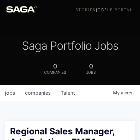
STORIES
JOBS
LP PORTAL
Saga Portfolio Jobs
0
0
COMPANIES
JOBS
jobs
companies
Talent
My
alerts
Regional Sales Manager,