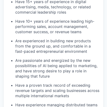
Have 15+ years of experience in digital
advertising, media, technology, or related
commercial leadership roles
Have 10+ years of experience leading high-
performing sales, account management,
customer success, or revenue teams
Are experienced in building new products
from the ground up, and comfortable in a
fast-paced entrepreneurial environment
Are passionate and energized by the new
possibilities of AI being applied to marketing,
and have strong desire to play a role in
shaping that future
Have a proven track record of exceeding
revenue targets and scaling businesses across
multiple international markets
Have experience managing distributed teams