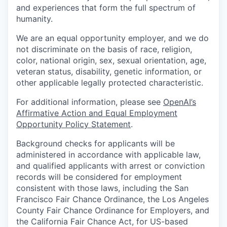
and experiences that form the full spectrum of
humanity.
We are an equal opportunity employer, and we do
not discriminate on the basis of race, religion,
color, national origin, sex, sexual orientation, age,
veteran status, disability, genetic information, or
other applicable legally protected characteristic.
For additional information, please see
OpenAI’s
Affirmative Action and Equal Employment
Opportunity Policy Statement
.
Background checks for applicants will be
administered in accordance with applicable law,
and qualified applicants with arrest or conviction
records will be considered for employment
consistent with those laws, including the San
Francisco Fair Chance Ordinance, the Los Angeles
County Fair Chance Ordinance for Employers, and
the California Fair Chance Act, for US-based