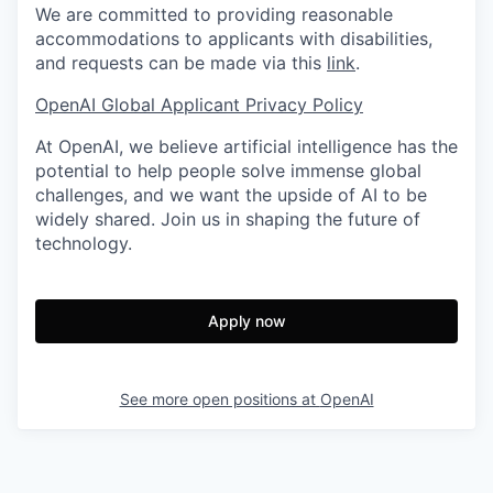
We are committed to providing reasonable
accommodations to applicants with disabilities,
and requests can be made via this
link
.
OpenAI Global Applicant Privacy Policy
At OpenAI, we believe artificial intelligence has the
potential to help people solve immense global
challenges, and we want the upside of AI to be
widely shared. Join us in shaping the future of
technology.
Apply now
See more open positions at
OpenAI