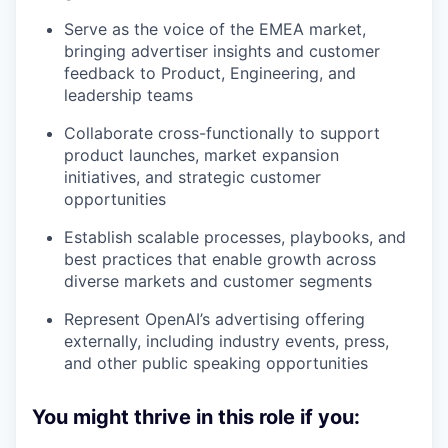
Serve as the voice of the EMEA market,
bringing advertiser insights and customer
feedback to Product, Engineering, and
leadership teams
Collaborate cross-functionally to support
product launches, market expansion
initiatives, and strategic customer
opportunities
Establish scalable processes, playbooks, and
best practices that enable growth across
diverse markets and customer segments
Represent OpenAI’s advertising offering
externally, including industry events, press,
and other public speaking opportunities
You might thrive in this role if you: