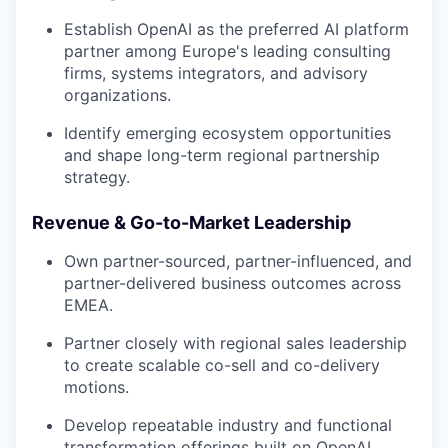
Establish OpenAI as the preferred AI platform
partner among Europe's leading consulting
firms, systems integrators, and advisory
organizations.
Identify emerging ecosystem opportunities
and shape long-term regional partnership
strategy.
Revenue & Go-to-Market Leadership
Own partner-sourced, partner-influenced, and
partner-delivered business outcomes across
EMEA.
Partner closely with regional sales leadership
to create scalable co-sell and co-delivery
motions.
Develop repeatable industry and functional
transformation offerings built on OpenAI