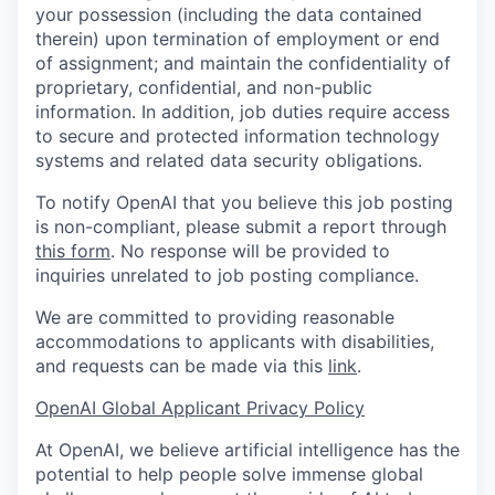
your possession (including the data contained
therein) upon termination of employment or end
of assignment; and maintain the confidentiality of
proprietary, confidential, and non-public
information. In addition, job duties require access
to secure and protected information technology
systems and related data security obligations.
To notify OpenAI that you believe this job posting
is non-compliant, please submit a report through
this form
. No response will be provided to
inquiries unrelated to job posting compliance.
We are committed to providing reasonable
accommodations to applicants with disabilities,
and requests can be made via this
link
.
OpenAI Global Applicant Privacy Policy
At OpenAI, we believe artificial intelligence has the
potential to help people solve immense global