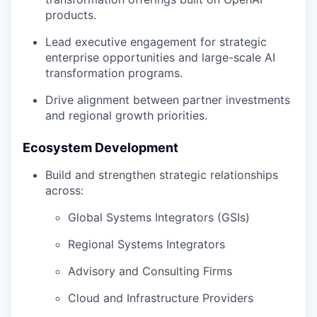
products.
Lead executive engagement for strategic
enterprise opportunities and large-scale AI
transformation programs.
Drive alignment between partner investments
and regional growth priorities.
Ecosystem Development
Build and strengthen strategic relationships
across:
Global Systems Integrators (GSIs)
Regional Systems Integrators
Advisory and Consulting Firms
Cloud and Infrastructure Providers