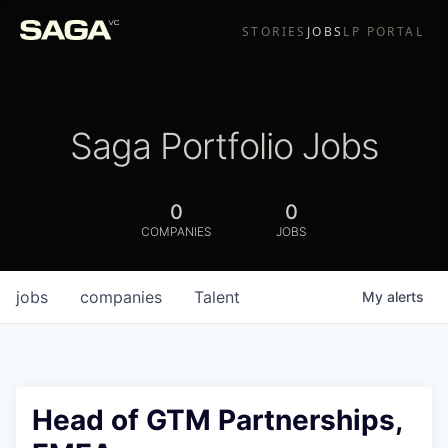
STORIES
JOBS
LP PORTAL
Saga Portfolio Jobs
0
0
COMPANIES
JOBS
jobs
companies
Talent
My
alerts
Head of GTM Partnerships,