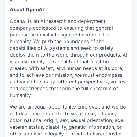
About OpenAI
OpenAI is an AI research and deployment
company dedicated to ensuring that general-
purpose artificial intelligence benefits all of
humanity. We push the boundaries of the
capabilities of AI systems and seek to safely
deploy them to the world through our products. AI
is an extremely powerful tool that must be
created with safety and human needs at its core,
and to achieve our mission, we must encompass
and value the many different perspectives, voices,
and experiences that form the full spectrum of
humanity.
We are an equal opportunity employer, and we do
not discriminate on the basis of race, religion,
color, national origin, sex, sexual orientation, age,
veteran status, disability, genetic information, or
other applicable legally protected characteristic.