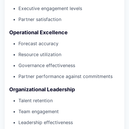
Executive engagement levels
Partner satisfaction
Operational Excellence
Forecast accuracy
Resource utilization
Governance effectiveness
Partner performance against commitments
Organizational Leadership
Talent retention
Team engagement
Leadership effectiveness