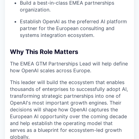
Build a best-in-class EMEA partnerships
organization.
Establish OpenAI as the preferred AI platform
partner for the European consulting and
systems integration ecosystem.
Why This Role Matters
The EMEA GTM Partnerships Lead will help define
how OpenAI scales across Europe.
This leader will build the ecosystem that enables
thousands of enterprises to successfully adopt AI,
transforming strategic partnerships into one of
OpenAI's most important growth engines. Their
decisions will shape how OpenAI captures the
European AI opportunity over the coming decade
and help establish the operating model that
serves as a blueprint for ecosystem-led growth
globally.