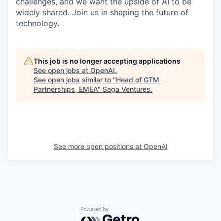
challenges, and we want the upside of AI to be
widely shared. Join us in shaping the future of
technology.
This job is no longer accepting applications
See open jobs at
OpenAI
.
See open jobs similar to "
Head of GTM
Partnerships, EMEA
"
Saga Ventures
.
See more open positions at
OpenAI
Powered by Getro.com