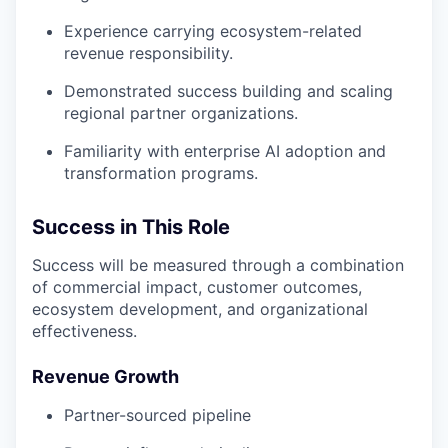
Experience carrying ecosystem-related
revenue responsibility.
Demonstrated success building and scaling
regional partner organizations.
Familiarity with enterprise AI adoption and
transformation programs.
Success in This Role
Success will be measured through a combination
of commercial impact, customer outcomes,
ecosystem development, and organizational
effectiveness.
Revenue Growth
Partner-sourced pipeline