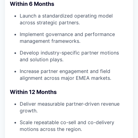
Within 6 Months
Launch a standardized operating model
across strategic partners.
Implement governance and performance
management frameworks.
Develop industry-specific partner motions
and solution plays.
Increase partner engagement and field
alignment across major EMEA markets.
Within 12 Months
Deliver measurable partner-driven revenue
growth.
Scale repeatable co-sell and co-delivery
motions across the region.