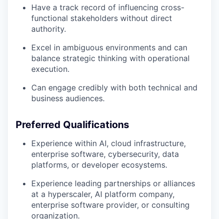
Have a track record of influencing cross-
functional stakeholders without direct
authority.
Excel in ambiguous environments and can
balance strategic thinking with operational
execution.
Can engage credibly with both technical and
business audiences.
Preferred Qualifications
Experience within AI, cloud infrastructure,
enterprise software, cybersecurity, data
platforms, or developer ecosystems.
Experience leading partnerships or alliances
at a hyperscaler, AI platform company,
enterprise software provider, or consulting
organization.