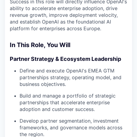
Success in this role will directly influence OpenAI's
ability to accelerate enterprise adoption, drive
revenue growth, improve deployment velocity,
and establish OpenAI as the foundational AI
platform for enterprises across Europe.
In This Role, You Will
Partner Strategy & Ecosystem Leadership
Define and execute OpenAI's EMEA GTM
partnerships strategy, operating model, and
business objectives.
Build and manage a portfolio of strategic
partnerships that accelerate enterprise
adoption and customer success.
Develop partner segmentation, investment
frameworks, and governance models across
the region.