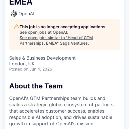
EMEA
OpenAI
This job is no longer accepting applications
See open jobs at
OpenAI
.
See open jobs similar to "
Head of GTM
Partnerships, EMEA
"
Saga Ventures
.
Sales & Business Development
London, UK
Posted
on Jun 4, 2026
About the Team
OpenAI's GTM Partnerships team builds and
scales a strategic global ecosystem of partners
that accelerates customer success, enables
responsible AI adoption, and drives sustainable
growth in support of OpenAI's mission.