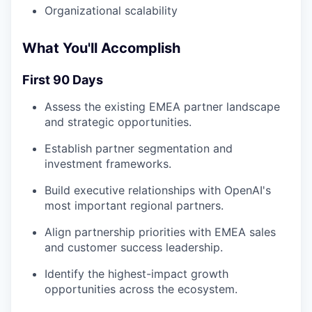
Organizational scalability
What You'll Accomplish
First 90 Days
Assess the existing EMEA partner landscape
and strategic opportunities.
Establish partner segmentation and
investment frameworks.
Build executive relationships with OpenAI's
most important regional partners.
Align partnership priorities with EMEA sales
and customer success leadership.
Identify the highest-impact growth
opportunities across the ecosystem.