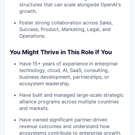
structures that can scale alongside OpenAI's
growth.
Foster strong collaboration across Sales,
Success, Product, Marketing, Legal, and
Operations.
You Might Thrive in This Role If You
Have 15+ years of experience in enterprise
technology, cloud, AI, SaaS, consulting,
business development, partnerships, or
ecosystem leadership.
Have built and managed large-scale strategic
alliance programs across multiple countries
and markets.
Have owned significant partner-driven
revenue outcomes and understand how
ecosystems contribute to enterprise growth.