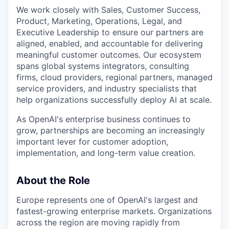
We work closely with Sales, Customer Success,
Product, Marketing, Operations, Legal, and
Executive Leadership to ensure our partners are
aligned, enabled, and accountable for delivering
meaningful customer outcomes. Our ecosystem
spans global systems integrators, consulting
firms, cloud providers, regional partners, managed
service providers, and industry specialists that
help organizations successfully deploy AI at scale.
As OpenAI's enterprise business continues to
grow, partnerships are becoming an increasingly
important lever for customer adoption,
implementation, and long-term value creation.
About the Role
Europe represents one of OpenAI's largest and
fastest-growing enterprise markets. Organizations
across the region are moving rapidly from