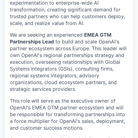
experimentation to enterprise-wide AI
transformation, creating significant demand for
trusted partners who can help customers deploy,
scale, and realize value from AI.
We are seeking an experienced
EMEA GTM
Partnerships Lead
to build and scale OpenAI's
partner ecosystem across Europe. This leader will
own OpenAI's regional partnerships strategy and
execution, overseeing relationships with Global
Systems Integrators (GSIs), consulting firms,
regional systems integrators, advisory
organizations, cloud ecosystem partners, and
strategic services providers.
This role will serve as the executive owner of
OpenAI's EMEA GTM partner ecosystem and will
be responsible for transforming partnerships into
a force multiplier for OpenAI's sales, deployment,
and customer success motions.