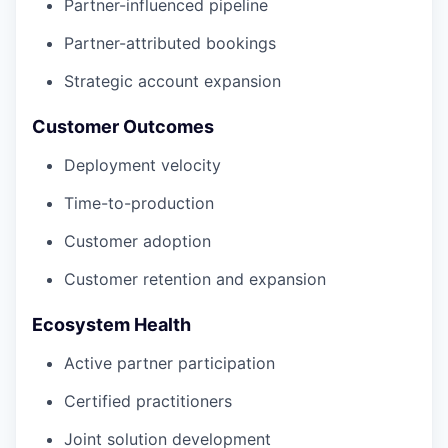
Partner-influenced pipeline
Partner-attributed bookings
Strategic account expansion
Customer Outcomes
Deployment velocity
Time-to-production
Customer adoption
Customer retention and expansion
Ecosystem Health
Active partner participation
Certified practitioners
Joint solution development