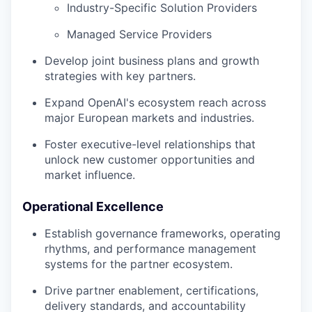
Industry-Specific Solution Providers
Managed Service Providers
Develop joint business plans and growth
strategies with key partners.
Expand OpenAI's ecosystem reach across
major European markets and industries.
Foster executive-level relationships that
unlock new customer opportunities and
market influence.
Operational Excellence
Establish governance frameworks, operating
rhythms, and performance management
systems for the partner ecosystem.
Drive partner enablement, certifications,
delivery standards, and accountability