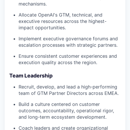
mechanisms.
Allocate OpenAI's GTM, technical, and
executive resources across the highest-
impact opportunities.
Implement executive governance forums and
escalation processes with strategic partners.
Ensure consistent customer experiences and
execution quality across the region.
Team Leadership
Recruit, develop, and lead a high-performing
team of GTM Partner Directors across EMEA.
Build a culture centered on customer
outcomes, accountability, operational rigor,
and long-term ecosystem development.
Coach leaders and create organizational