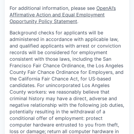
For additional information, please see
OpenAI’s
Affirmative Action and Equal Employment
Opportunity Policy Statement
.
Background checks for applicants will be
administered in accordance with applicable law,
and qualified applicants with arrest or conviction
records will be considered for employment
consistent with those laws, including the San
Francisco Fair Chance Ordinance, the Los Angeles
County Fair Chance Ordinance for Employers, and
the California Fair Chance Act, for US-based
candidates. For unincorporated Los Angeles
County workers: we reasonably believe that
criminal history may have a direct, adverse and
negative relationship with the following job duties,
potentially resulting in the withdrawal of a
conditional offer of employment: protect
computer hardware entrusted to you from theft,
loss or damage; return all computer hardware in