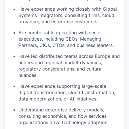
Have experience working closely with Global
Systems Integrators, consulting firms, cloud
providers, and enterprise customers.
Are comfortable operating with senior
executives, including CEOs, Managing
Partners, CIOs, CTOs, and business leaders.
Have led distributed teams across Europe and
understand regional market dynamics,
regulatory considerations, and cultural
nuances.
Have experience supporting large-scale
digital transformation, cloud transformation,
data modernization, or AI initiatives.
Understand enterprise delivery models,
consulting economics, and how services
organizations drive technology adoption.