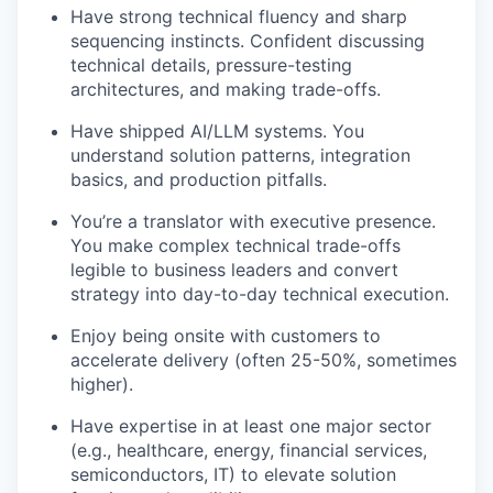
Have strong technical fluency and sharp
sequencing instincts. Confident discussing
technical details, pressure-testing
architectures, and making trade-offs.
Have shipped AI/LLM systems. You
understand solution patterns, integration
basics, and production pitfalls.
You’re a translator with executive presence.
You make complex technical trade-offs
legible to business leaders and convert
strategy into day-to-day technical execution.
Enjoy being onsite with customers to
accelerate delivery (often 25-50%, sometimes
higher).
Have expertise in at least one major sector
(e.g., healthcare, energy, financial services,
semiconductors, IT) to elevate solution