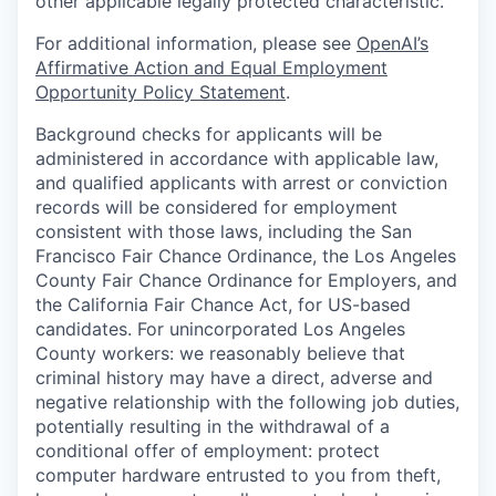
other applicable legally protected characteristic.
For additional information, please see
OpenAI’s
Affirmative Action and Equal Employment
Opportunity Policy Statement
.
Background checks for applicants will be
administered in accordance with applicable law,
and qualified applicants with arrest or conviction
records will be considered for employment
consistent with those laws, including the San
Francisco Fair Chance Ordinance, the Los Angeles
County Fair Chance Ordinance for Employers, and
the California Fair Chance Act, for US-based
candidates. For unincorporated Los Angeles
County workers: we reasonably believe that
criminal history may have a direct, adverse and
negative relationship with the following job duties,
potentially resulting in the withdrawal of a
conditional offer of employment: protect
computer hardware entrusted to you from theft,