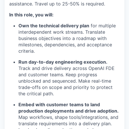
assistance. Travel up to 25-50% is required.
In this role, you will:
Own the technical delivery plan
for multiple
interdependent work streams. Translate
business objectives into a roadmap with
milestones, dependencies, and acceptance
criteria.
Run day-to-day engineering execution.
Track and drive delivery across OpenAI FDE
and customer teams. Keep progress
unblocked and sequenced. Make real-time
trade-offs on scope and priority to protect
the critical path.
Embed with customer teams to land
production deployments and drive adoption.
Map workflows, shape tools/integrations, and
translate requirements into a delivery plan.