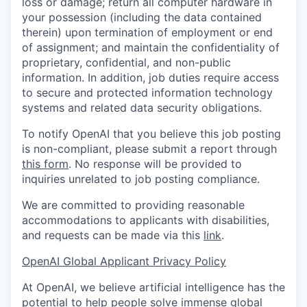
loss or damage; return all computer hardware in
your possession (including the data contained
therein) upon termination of employment or end
of assignment; and maintain the confidentiality of
proprietary, confidential, and non-public
information. In addition, job duties require access
to secure and protected information technology
systems and related data security obligations.
To notify OpenAI that you believe this job posting
is non-compliant, please submit a report through
this form
. No response will be provided to
inquiries unrelated to job posting compliance.
We are committed to providing reasonable
accommodations to applicants with disabilities,
and requests can be made via this
link
.
OpenAI Global Applicant Privacy Policy
At OpenAI, we believe artificial intelligence has the
potential to help people solve immense global