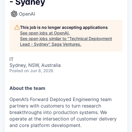
- Sydney
OpenAI
This job is no longer accepting applications
See open jobs at
OpenAI
.
See open jobs similar to "
Technical Deployment
Lead - Sydney
"
Saga Ventures
.
IT
Sydney, NSW, Australia
Posted
on Jun 8, 2026
About the team
OpenAI’s Forward Deployed Engineering team
partners with customers to turn research
breakthroughs into production systems. We
operate at the intersection of customer delivery
and core platform development.