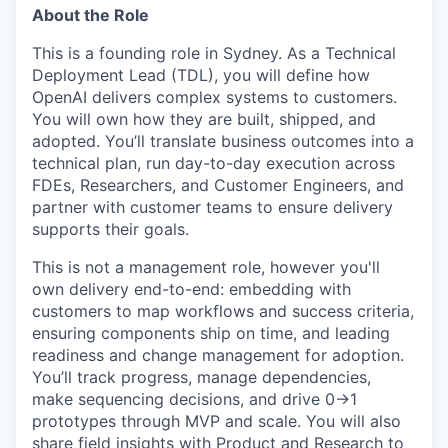
About the Role
This is a founding role in Sydney. As a Technical
Deployment Lead (TDL), you will define how
OpenAI delivers complex systems to customers.
You will own how they are built, shipped, and
adopted. You’ll translate business outcomes into a
technical plan, run day-to-day execution across
FDEs, Researchers, and Customer Engineers, and
partner with customer teams to ensure delivery
supports their goals.
This is not a management role, however you'll
own delivery end-to-end: embedding with
customers to map workflows and success criteria,
ensuring components ship on time, and leading
readiness and change management for adoption.
You’ll track progress, manage dependencies,
make sequencing decisions, and drive 0→1
prototypes through MVP and scale. You will also
share field insights with Product and Research to