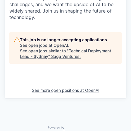
challenges, and we want the upside of AI to be
widely shared. Join us in shaping the future of
technology.
This job is no longer accepting applications
See open jobs at
OpenAI
.
See open jobs similar to "
Technical Deployment
Lead - Sydney
"
Saga Ventures
.
See more open positions at
OpenAI
Powered by Getro.com