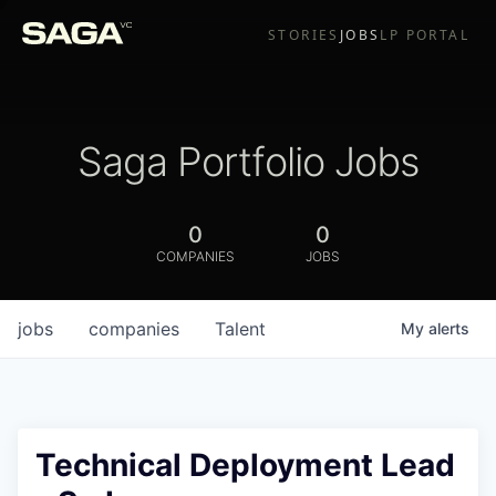
STORIES
JOBS
LP PORTAL
Saga Portfolio Jobs
0
0
COMPANIES
JOBS
jobs
companies
Talent
My
alerts
Technical Deployment Lead