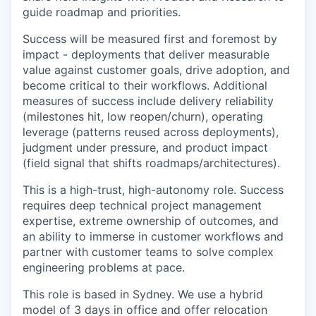
guide roadmap and priorities.
Success will be measured first and foremost by
impact - deployments that deliver measurable
value against customer goals, drive adoption, and
become critical to their workflows. Additional
measures of success include delivery reliability
(milestones hit, low reopen/churn), operating
leverage (patterns reused across deployments),
judgment under pressure, and product impact
(field signal that shifts roadmaps/architectures).
This is a high-trust, high-autonomy role. Success
requires deep technical project management
expertise, extreme ownership of outcomes, and
an ability to immerse in customer workflows and
partner with customer teams to solve complex
engineering problems at pace.
This role is based in Sydney. We use a hybrid
model of 3 days in office and offer relocation