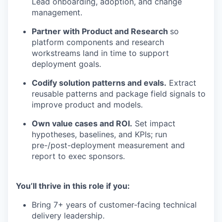
Lead onboarding, adoption, and change
management.
Partner with Product and Research
so
platform components and research
workstreams land in time to support
deployment goals.
Codify solution patterns and evals.
Extract
reusable patterns and package field signals to
improve product and models.
Own value cases and ROI.
Set impact
hypotheses, baselines, and KPIs; run
pre-/post-deployment measurement and
report to exec sponsors.
You’ll thrive in this role if you:
Bring 7+ years of customer‑facing technical
delivery leadership.