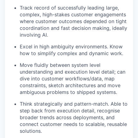
Track record of successfully leading large,
complex, high-stakes customer engagements
where customer outcomes depended on tight
coordination and fast decision making, ideally
involving AI.
Excel in high ambiguity environments. Know
how to simplify complex and dynamic work.
Move fluidly between system level
understanding and execution level detail; can
dive into customer workflows/data, map
constraints, sketch architectures and move
ambiguous problems to shipped systems.
Think strategically and pattern-match. Able to
step back from execution detail, recognise
broader trends across deployments, and
connect customer needs to scalable, reusable
solutions.