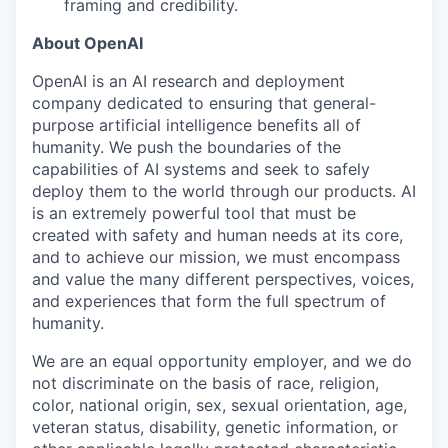
framing and credibility.
About OpenAI
OpenAI is an AI research and deployment
company dedicated to ensuring that general-
purpose artificial intelligence benefits all of
humanity. We push the boundaries of the
capabilities of AI systems and seek to safely
deploy them to the world through our products. AI
is an extremely powerful tool that must be
created with safety and human needs at its core,
and to achieve our mission, we must encompass
and value the many different perspectives, voices,
and experiences that form the full spectrum of
humanity.
We are an equal opportunity employer, and we do
not discriminate on the basis of race, religion,
color, national origin, sex, sexual orientation, age,
veteran status, disability, genetic information, or