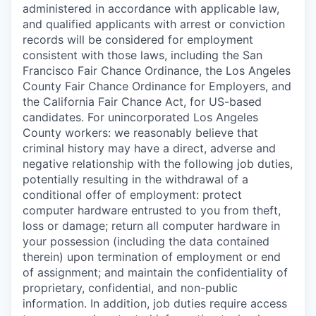
administered in accordance with applicable law,
and qualified applicants with arrest or conviction
records will be considered for employment
consistent with those laws, including the San
Francisco Fair Chance Ordinance, the Los Angeles
County Fair Chance Ordinance for Employers, and
the California Fair Chance Act, for US-based
candidates. For unincorporated Los Angeles
County workers: we reasonably believe that
criminal history may have a direct, adverse and
negative relationship with the following job duties,
potentially resulting in the withdrawal of a
conditional offer of employment: protect
computer hardware entrusted to you from theft,
loss or damage; return all computer hardware in
your possession (including the data contained
therein) upon termination of employment or end
of assignment; and maintain the confidentiality of
proprietary, confidential, and non-public
information. In addition, job duties require access