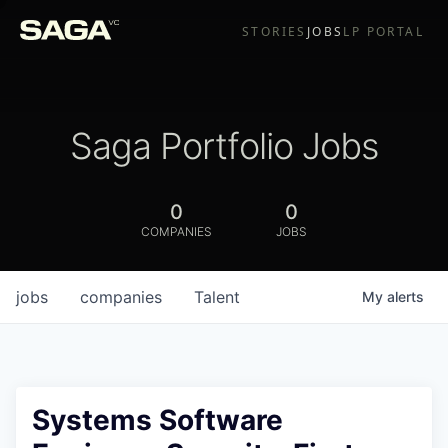
STORIES
JOBS
LP PORTAL
Saga Portfolio Jobs
0
0
COMPANIES
JOBS
jobs
companies
Talent
My
alerts
Systems Software