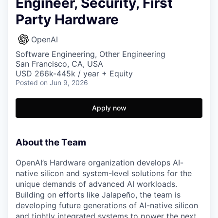
Engineer, Security, First
Party Hardware
OpenAI
Software Engineering, Other Engineering
San Francisco, CA, USA
USD 266k-445k / year + Equity
Posted
on Jun 9, 2026
Apply now
About the Team
OpenAI’s Hardware organization develops AI-
native silicon and system-level solutions for the
unique demands of advanced AI workloads.
Building on efforts like Jalapeño, the team is
developing future generations of AI-native silicon
and tightly integrated systems to power the next