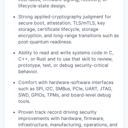
lifecycle-state design.
Strong applied-cryptography judgment for
secure boot, attestation, TLS/mTLS, key
storage, certificate lifecycle, storage
encryption, and long-range transitions such as
post-quantum readiness.
Ability to read and write systems code in C,
C++, or Rust and to use that skill to review,
prototype, test, or debug security-critical
behavior.
Comfort with hardware-software interfaces
such as SPI, I2C, SMBus, PCIe, UART, JTAG,
SWD, GPIOs, TPMs, and board-level debug
tools.
Proven track record driving security
improvements with hardware, firmware,
infrastructure, manufacturing, operations, and