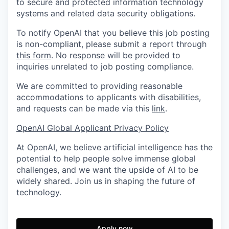
to secure and protected information technology
systems and related data security obligations.
To notify OpenAI that you believe this job posting
is non-compliant, please submit a report through
this form
. No response will be provided to
inquiries unrelated to job posting compliance.
We are committed to providing reasonable
accommodations to applicants with disabilities,
and requests can be made via this
link
.
OpenAI Global Applicant Privacy Policy
At OpenAI, we believe artificial intelligence has the
potential to help people solve immense global
challenges, and we want the upside of AI to be
widely shared. Join us in shaping the future of
technology.
Apply now