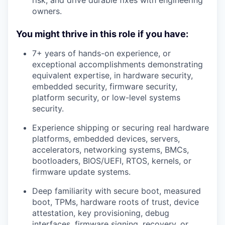
owners.
You might thrive in this role if you have:
7+ years of hands-on experience, or
exceptional accomplishments demonstrating
equivalent expertise, in hardware security,
embedded security, firmware security,
platform security, or low-level systems
security.
Experience shipping or securing real hardware
platforms, embedded devices, servers,
accelerators, networking systems, BMCs,
bootloaders, BIOS/UEFI, RTOS, kernels, or
firmware update systems.
Deep familiarity with secure boot, measured
boot, TPMs, hardware roots of trust, device
attestation, key provisioning, debug
interfaces, firmware signing, recovery, or