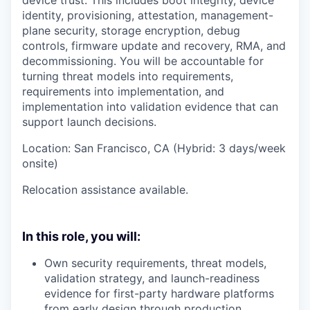
identity, provisioning, attestation, management-
plane security, storage encryption, debug
controls, firmware update and recovery, RMA, and
decommissioning. You will be accountable for
turning threat models into requirements,
requirements into implementation, and
implementation into validation evidence that can
support launch decisions.
Location: San Francisco, CA (Hybrid: 3 days/week
onsite)
Relocation assistance available.
In this role, you will:
Own security requirements, threat models,
validation strategy, and launch-readiness
evidence for first-party hardware platforms
from early design through production