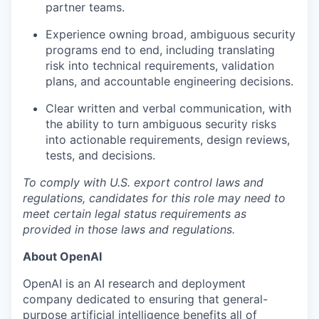
partner teams.
Experience owning broad, ambiguous security
programs end to end, including translating
risk into technical requirements, validation
plans, and accountable engineering decisions.
Clear written and verbal communication, with
the ability to turn ambiguous security risks
into actionable requirements, design reviews,
tests, and decisions.
To comply with U.S. export control laws and
regulations, candidates for this role may need to
meet certain legal status requirements as
provided in those laws and regulations.
About OpenAI
OpenAI is an AI research and deployment
company dedicated to ensuring that general-
purpose artificial intelligence benefits all of