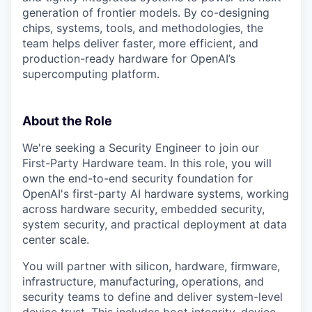
generation of frontier models. By co-designing
chips, systems, tools, and methodologies, the
team helps deliver faster, more efficient, and
production-ready hardware for OpenAI’s
supercomputing platform.
About the Role
We're seeking a Security Engineer to join our
First-Party Hardware team. In this role, you will
own the end-to-end security foundation for
OpenAI's first-party AI hardware systems, working
across hardware security, embedded security,
system security, and practical deployment at data
center scale.
You will partner with silicon, hardware, firmware,
infrastructure, manufacturing, operations, and
security teams to define and deliver system-level
device trust. This includes boot integrity, device