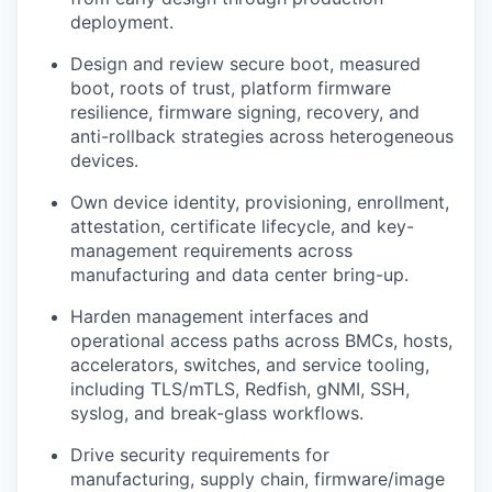
deployment.
Design and review secure boot, measured
boot, roots of trust, platform firmware
resilience, firmware signing, recovery, and
anti-rollback strategies across heterogeneous
devices.
Own device identity, provisioning, enrollment,
attestation, certificate lifecycle, and key-
management requirements across
manufacturing and data center bring-up.
Harden management interfaces and
operational access paths across BMCs, hosts,
accelerators, switches, and service tooling,
including TLS/mTLS, Redfish, gNMI, SSH,
syslog, and break-glass workflows.
Drive security requirements for
manufacturing, supply chain, firmware/image