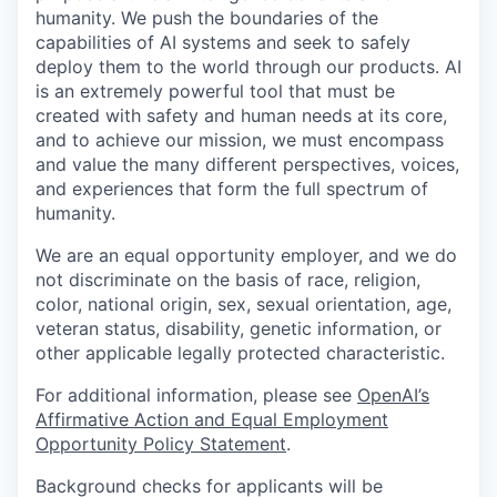
humanity. We push the boundaries of the
capabilities of AI systems and seek to safely
deploy them to the world through our products. AI
is an extremely powerful tool that must be
created with safety and human needs at its core,
and to achieve our mission, we must encompass
and value the many different perspectives, voices,
and experiences that form the full spectrum of
humanity.
We are an equal opportunity employer, and we do
not discriminate on the basis of race, religion,
color, national origin, sex, sexual orientation, age,
veteran status, disability, genetic information, or
other applicable legally protected characteristic.
For additional information, please see
OpenAI’s
Affirmative Action and Equal Employment
Opportunity Policy Statement
.
Background checks for applicants will be