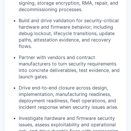
signing, storage encryption, RMA, repair, and
decommissioning processes.
Build and drive validation for security-critical
hardware and firmware behavior, including
debug lockout, lifecycle transitions, update
paths, attestation evidence, and recovery
flows.
Partner with vendors and contract
manufacturers to turn security requirements
into concrete deliverables, test evidence, and
launch gates.
Drive end-to-end closure across design,
implementation, manufacturing readiness,
deployment readiness, fleet operations, and
incident response when security issues arise.
Investigate hardware and firmware security
issues, assess exploitability and operational
risk, and drive durable fixes with engineering