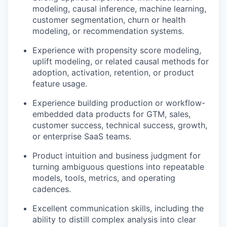
modeling, causal inference, machine learning,
customer segmentation, churn or health
modeling, or recommendation systems.
Experience with propensity score modeling,
uplift modeling, or related causal methods for
adoption, activation, retention, or product
feature usage.
Experience building production or workflow-
embedded data products for GTM, sales,
customer success, technical success, growth,
or enterprise SaaS teams.
Product intuition and business judgment for
turning ambiguous questions into repeatable
models, tools, metrics, and operating
cadences.
Excellent communication skills, including the
ability to distill complex analysis into clear