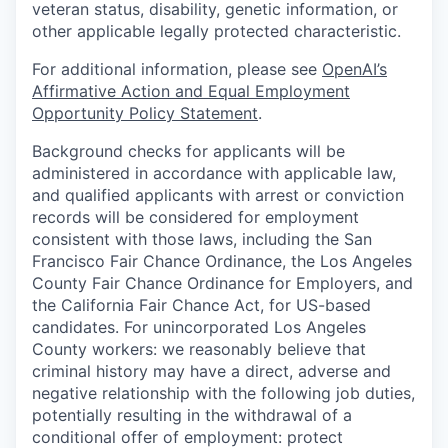
veteran status, disability, genetic information, or
other applicable legally protected characteristic.
For additional information, please see
OpenAI’s
Affirmative Action and Equal Employment
Opportunity Policy Statement
.
Background checks for applicants will be
administered in accordance with applicable law,
and qualified applicants with arrest or conviction
records will be considered for employment
consistent with those laws, including the San
Francisco Fair Chance Ordinance, the Los Angeles
County Fair Chance Ordinance for Employers, and
the California Fair Chance Act, for US-based
candidates. For unincorporated Los Angeles
County workers: we reasonably believe that
criminal history may have a direct, adverse and
negative relationship with the following job duties,
potentially resulting in the withdrawal of a
conditional offer of employment: protect