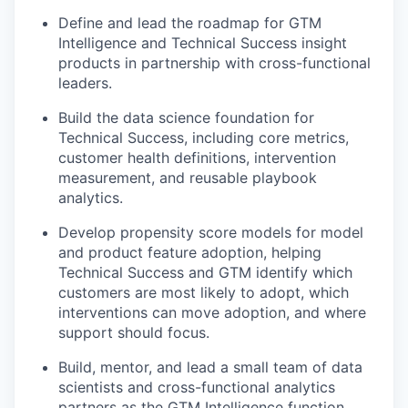
Define and lead the roadmap for GTM
Intelligence and Technical Success insight
products in partnership with cross-functional
leaders.
Build the data science foundation for
Technical Success, including core metrics,
customer health definitions, intervention
measurement, and reusable playbook
analytics.
Develop propensity score models for model
and product feature adoption, helping
Technical Success and GTM identify which
customers are most likely to adopt, which
interventions can move adoption, and where
support should focus.
Build, mentor, and lead a small team of data
scientists and cross-functional analytics
partners as the GTM Intelligence function