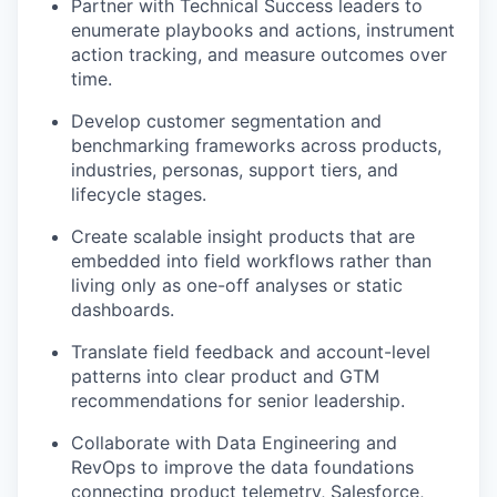
Partner with Technical Success leaders to
enumerate playbooks and actions, instrument
action tracking, and measure outcomes over
time.
Develop customer segmentation and
benchmarking frameworks across products,
industries, personas, support tiers, and
lifecycle stages.
Create scalable insight products that are
embedded into field workflows rather than
living only as one-off analyses or static
dashboards.
Translate field feedback and account-level
patterns into clear product and GTM
recommendations for senior leadership.
Collaborate with Data Engineering and
RevOps to improve the data foundations
connecting product telemetry, Salesforce,