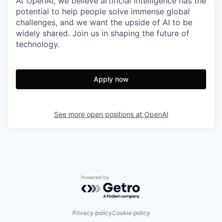
At OpenAI, we believe artificial intelligence has the
potential to help people solve immense global
challenges, and we want the upside of AI to be
widely shared. Join us in shaping the future of
technology.
Apply now
See more open positions at
OpenAI
Powered by Getro.com
Privacy policy
Cookie policy