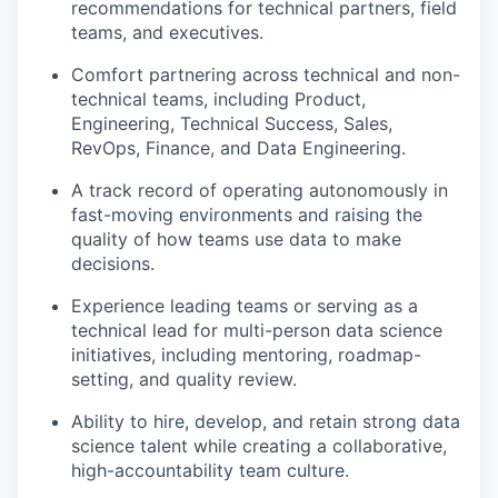
recommendations for technical partners, field
teams, and executives.
Comfort partnering across technical and non-
technical teams, including Product,
Engineering, Technical Success, Sales,
RevOps, Finance, and Data Engineering.
A track record of operating autonomously in
fast-moving environments and raising the
quality of how teams use data to make
decisions.
Experience leading teams or serving as a
technical lead for multi-person data science
initiatives, including mentoring, roadmap-
setting, and quality review.
Ability to hire, develop, and retain strong data
science talent while creating a collaborative,
high-accountability team culture.