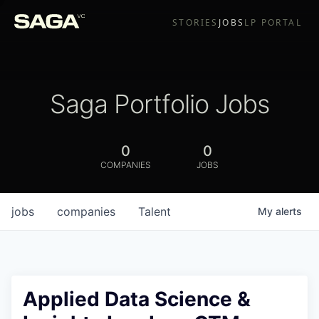
STORIES
JOBS
LP PORTAL
Saga Portfolio Jobs
0
0
COMPANIES
JOBS
jobs
companies
Talent
My
alerts
Applied Data Science &