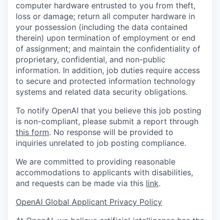
computer hardware entrusted to you from theft,
loss or damage; return all computer hardware in
your possession (including the data contained
therein) upon termination of employment or end
of assignment; and maintain the confidentiality of
proprietary, confidential, and non-public
information. In addition, job duties require access
to secure and protected information technology
systems and related data security obligations.
To notify OpenAI that you believe this job posting
is non-compliant, please submit a report through
this form
. No response will be provided to
inquiries unrelated to job posting compliance.
We are committed to providing reasonable
accommodations to applicants with disabilities,
and requests can be made via this
link
.
OpenAI Global Applicant Privacy Policy