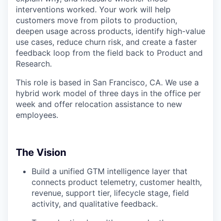
interventions worked. Your work will help
customers move from pilots to production,
deepen usage across products, identify high-value
use cases, reduce churn risk, and create a faster
feedback loop from the field back to Product and
Research.
This role is based in San Francisco, CA. We use a
hybrid work model of three days in the office per
week and offer relocation assistance to new
employees.
The Vision
Build a unified GTM intelligence layer that
connects product telemetry, customer health,
revenue, support tier, lifecycle stage, field
activity, and qualitative feedback.