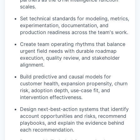
scales.
Set technical standards for modeling, metrics,
experimentation, documentation, and
production readiness across the team's work.
Create team operating rhythms that balance
urgent field needs with durable roadmap
execution, quality review, and stakeholder
alignment.
Build predictive and causal models for
customer health, expansion propensity, churn
risk, adoption depth, use-case fit, and
intervention effectiveness.
Design next-best-action systems that identify
account opportunities and risks, recommend
playbooks, and explain the evidence behind
each recommendation.