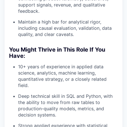
support signals, revenue, and qualitative
feedback.
Maintain a high bar for analytical rigor,
including causal evaluation, validation, data
quality, and clear caveats.
You Might Thrive in This Role If You
Have:
10+ years of experience in applied data
science, analytics, machine learning,
quantitative strategy, or a closely related
field.
Deep technical skill in SQL and Python, with
the ability to move from raw tables to
production-quality models, metrics, and
decision systems.
Strong applied experience with statistical