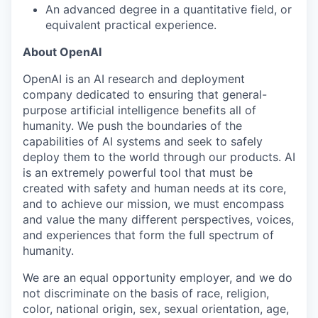
An advanced degree in a quantitative field, or
equivalent practical experience.
About OpenAI
OpenAI is an AI research and deployment
company dedicated to ensuring that general-
purpose artificial intelligence benefits all of
humanity. We push the boundaries of the
capabilities of AI systems and seek to safely
deploy them to the world through our products. AI
is an extremely powerful tool that must be
created with safety and human needs at its core,
and to achieve our mission, we must encompass
and value the many different perspectives, voices,
and experiences that form the full spectrum of
humanity.
We are an equal opportunity employer, and we do
not discriminate on the basis of race, religion,
color, national origin, sex, sexual orientation, age,