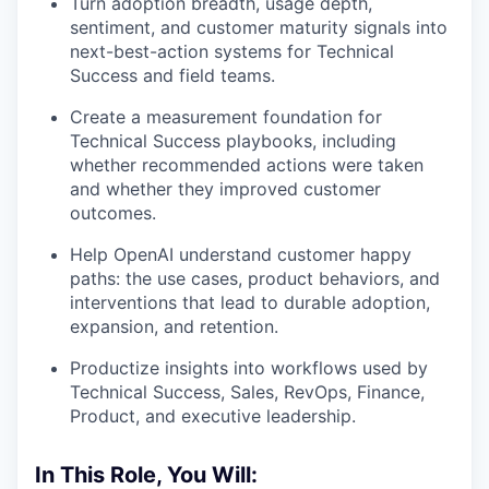
Turn adoption breadth, usage depth,
sentiment, and customer maturity signals into
next-best-action systems for Technical
Success and field teams.
Create a measurement foundation for
Technical Success playbooks, including
whether recommended actions were taken
and whether they improved customer
outcomes.
Help OpenAI understand customer happy
paths: the use cases, product behaviors, and
interventions that lead to durable adoption,
expansion, and retention.
Productize insights into workflows used by
Technical Success, Sales, RevOps, Finance,
Product, and executive leadership.
In This Role, You Will: