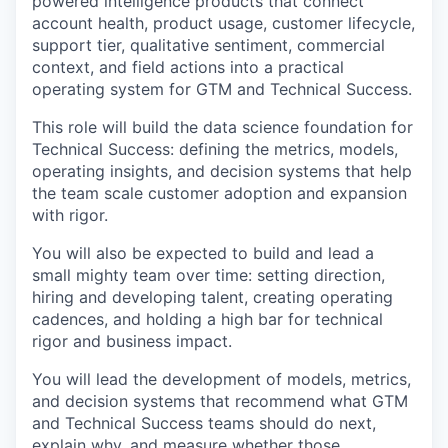
powered intelligence products that connect
account health, product usage, customer lifecycle,
support tier, qualitative sentiment, commercial
context, and field actions into a practical
operating system for GTM and Technical Success.
This role will build the data science foundation for
Technical Success: defining the metrics, models,
operating insights, and decision systems that help
the team scale customer adoption and expansion
with rigor.
You will also be expected to build and lead a
small mighty team over time: setting direction,
hiring and developing talent, creating operating
cadences, and holding a high bar for technical
rigor and business impact.
You will lead the development of models, metrics,
and decision systems that recommend what GTM
and Technical Success teams should do next,
explain why, and measure whether those