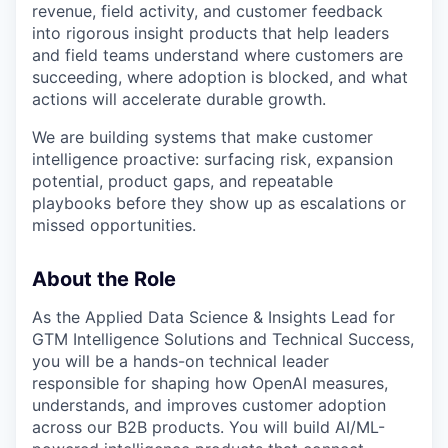
revenue, field activity, and customer feedback
into rigorous insight products that help leaders
and field teams understand where customers are
succeeding, where adoption is blocked, and what
actions will accelerate durable growth.
We are building systems that make customer
intelligence proactive: surfacing risk, expansion
potential, product gaps, and repeatable
playbooks before they show up as escalations or
missed opportunities.
About the Role
As the Applied Data Science & Insights Lead for
GTM Intelligence Solutions and Technical Success,
you will be a hands-on technical leader
responsible for shaping how OpenAI measures,
understands, and improves customer adoption
across our B2B products. You will build AI/ML-