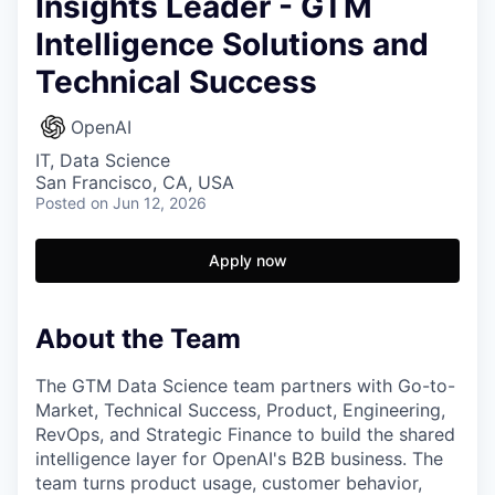
Insights Leader - GTM
Intelligence Solutions and
Technical Success
OpenAI
IT, Data Science
San Francisco, CA, USA
Posted
on Jun 12, 2026
Apply now
About the Team
The GTM Data Science team partners with Go-to-
Market, Technical Success, Product, Engineering,
RevOps, and Strategic Finance to build the shared
intelligence layer for OpenAI's B2B business. The
team turns product usage, customer behavior,