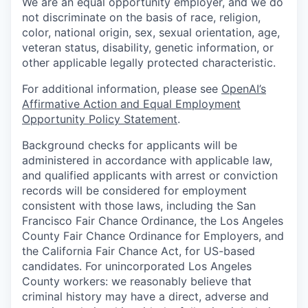
We are an equal opportunity employer, and we do
not discriminate on the basis of race, religion,
color, national origin, sex, sexual orientation, age,
veteran status, disability, genetic information, or
other applicable legally protected characteristic.
For additional information, please see
OpenAI’s
Affirmative Action and Equal Employment
Opportunity Policy Statement
.
Background checks for applicants will be
administered in accordance with applicable law,
and qualified applicants with arrest or conviction
records will be considered for employment
consistent with those laws, including the San
Francisco Fair Chance Ordinance, the Los Angeles
County Fair Chance Ordinance for Employers, and
the California Fair Chance Act, for US-based
candidates. For unincorporated Los Angeles
County workers: we reasonably believe that
criminal history may have a direct, adverse and