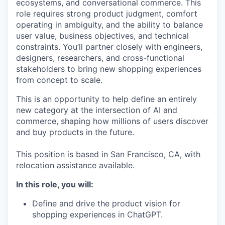
ecosystems, and conversational commerce. This
role requires strong product judgment, comfort
operating in ambiguity, and the ability to balance
user value, business objectives, and technical
constraints. You’ll partner closely with engineers,
designers, researchers, and cross-functional
stakeholders to bring new shopping experiences
from concept to scale.
This is an opportunity to help define an entirely
new category at the intersection of AI and
commerce, shaping how millions of users discover
and buy products in the future.
This position is based in San Francisco, CA, with
relocation assistance available.
In this role, you will:
Define and drive the product vision for
shopping experiences in ChatGPT.