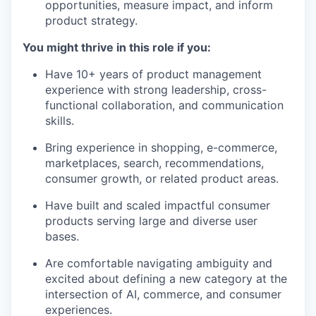
opportunities, measure impact, and inform
product strategy.
You might thrive in this role if you:
Have 10+ years of product management
experience with strong leadership, cross-
functional collaboration, and communication
skills.
Bring experience in shopping, e-commerce,
marketplaces, search, recommendations,
consumer growth, or related product areas.
Have built and scaled impactful consumer
products serving large and diverse user
bases.
Are comfortable navigating ambiguity and
excited about defining a new category at the
intersection of AI, commerce, and consumer
experiences.