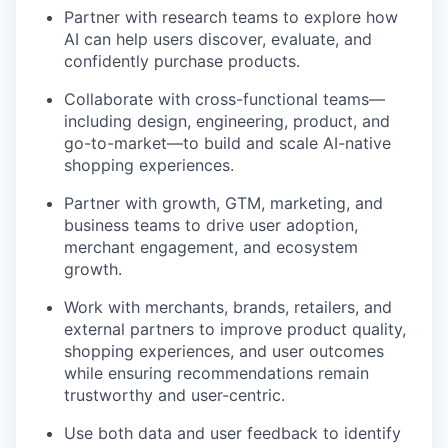
Partner with research teams to explore how
AI can help users discover, evaluate, and
confidently purchase products.
Collaborate with cross-functional teams—
including design, engineering, product, and
go-to-market—to build and scale AI-native
shopping experiences.
Partner with growth, GTM, marketing, and
business teams to drive user adoption,
merchant engagement, and ecosystem
growth.
Work with merchants, brands, retailers, and
external partners to improve product quality,
shopping experiences, and user outcomes
while ensuring recommendations remain
trustworthy and user-centric.
Use both data and user feedback to identify