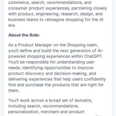
commerce, search, recommendations, and
consumer product experiences, partnering closely
with product, engineering, research, design, and
business teams to reimagine shopping for the AI
era.
About the Role:
As a Product Manager on the Shopping team,
you’ll define and build the next generation of AI-
powered shopping experiences within ChatGPT.
You’ll be responsible for understanding user
needs, identifying opportunities to improve
product discovery and decision-making, and
delivering experiences that help users confidently
find and purchase the products that are right for
them.
You’ll work across a broad set of domains,
including search, recommendations,
personalization, merchant and product