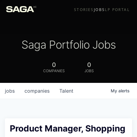
STORIES
JOBS
LP PORTAL
Saga Portfolio Jobs
0
0
COMPANIES
JOBS
jobs
companies
Talent
My
alerts
Product Manager, Shopping