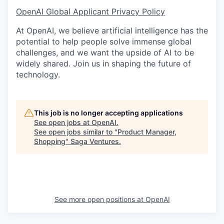
OpenAI Global Applicant Privacy Policy
At OpenAI, we believe artificial intelligence has the
potential to help people solve immense global
challenges, and we want the upside of AI to be
widely shared. Join us in shaping the future of
technology.
This job is no longer accepting applications
See open jobs at
OpenAI
.
See open jobs similar to "
Product Manager,
Shopping
"
Saga Ventures
.
See more open positions at
OpenAI