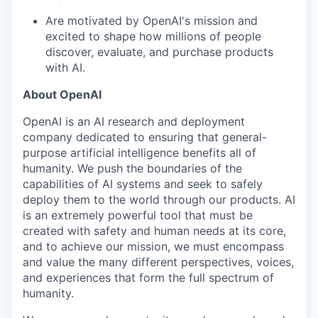
Are motivated by OpenAI's mission and
excited to shape how millions of people
discover, evaluate, and purchase products
with AI.
About OpenAI
OpenAI is an AI research and deployment
company dedicated to ensuring that general-
purpose artificial intelligence benefits all of
humanity. We push the boundaries of the
capabilities of AI systems and seek to safely
deploy them to the world through our products. AI
is an extremely powerful tool that must be
created with safety and human needs at its core,
and to achieve our mission, we must encompass
and value the many different perspectives, voices,
and experiences that form the full spectrum of
humanity.