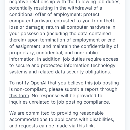
negative relationship with the following job duties,
potentially resulting in the withdrawal of a
conditional offer of employment: protect
computer hardware entrusted to you from theft,
loss or damage; return all computer hardware in
your possession (including the data contained
therein) upon termination of employment or end
of assignment; and maintain the confidentiality of
proprietary, confidential, and non-public
information. In addition, job duties require access
to secure and protected information technology
systems and related data security obligations.
To notify OpenAI that you believe this job posting
is non-compliant, please submit a report through
this form
. No response will be provided to
inquiries unrelated to job posting compliance.
We are committed to providing reasonable
accommodations to applicants with disabilities,
and requests can be made via this
link
.