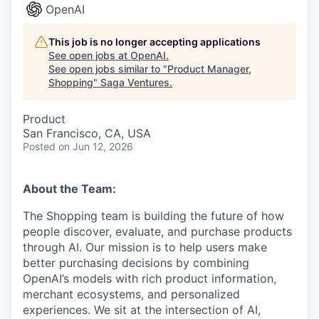
OpenAI
This job is no longer accepting applications
See open jobs at
OpenAI
.
See open jobs similar to "
Product Manager,
Shopping
"
Saga Ventures
.
Product
San Francisco, CA, USA
Posted
on Jun 12, 2026
About the Team:
The Shopping team is building the future of how
people discover, evaluate, and purchase products
through AI. Our mission is to help users make
better purchasing decisions by combining
OpenAI’s models with rich product information,
merchant ecosystems, and personalized
experiences. We sit at the intersection of AI,