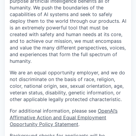
purpose artificial intelligence benefits all of
humanity. We push the boundaries of the
capabilities of AI systems and seek to safely
deploy them to the world through our products. AI
is an extremely powerful tool that must be
created with safety and human needs at its core,
and to achieve our mission, we must encompass
and value the many different perspectives, voices,
and experiences that form the full spectrum of
humanity.
We are an equal opportunity employer, and we do
not discriminate on the basis of race, religion,
color, national origin, sex, sexual orientation, age,
veteran status, disability, genetic information, or
other applicable legally protected characteristic.
For additional information, please see
OpenAI’s
Affirmative Action and Equal Employment
Opportunity Policy Statement
.
Background checks for applicants will be