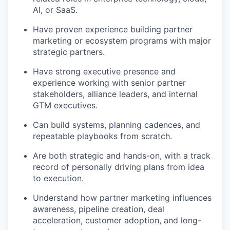
AI, or SaaS.
Have proven experience building partner
marketing or ecosystem programs with major
strategic partners.
Have strong executive presence and
experience working with senior partner
stakeholders, alliance leaders, and internal
GTM executives.
Can build systems, planning cadences, and
repeatable playbooks from scratch.
Are both strategic and hands-on, with a track
record of personally driving plans from idea
to execution.
Understand how partner marketing influences
awareness, pipeline creation, deal
acceleration, customer adoption, and long-