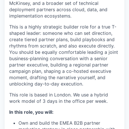
McKinsey, and a broader set of technical
deployment partners across cloud, data, and
implementation ecosystems.
This is a highly strategic builder role for a true T-
shaped leader: someone who can set direction,
create tiered partner plans, build playbooks and
rhythms from scratch, and also execute directly.
You should be equally comfortable leading a joint
business-planning conversation with a senior
partner executive, building a regional partner
campaign plan, shaping a co-hosted executive
moment, drafting the narrative yourself, and
unblocking day-to-day execution.
This role is based in London. We use a hybrid
work model of 3 days in the office per week.
In this role, you will:
Own and build the EMEA B2B partner