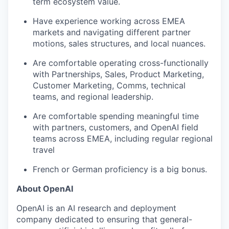
term ecosystem value.
Have experience working across EMEA
markets and navigating different partner
motions, sales structures, and local nuances.
Are comfortable operating cross-functionally
with Partnerships, Sales, Product Marketing,
Customer Marketing, Comms, technical
teams, and regional leadership.
Are comfortable spending meaningful time
with partners, customers, and OpenAI field
teams across EMEA, including regular regional
travel
French or German proficiency is a big bonus.
About OpenAI
OpenAI is an AI research and deployment
company dedicated to ensuring that general-