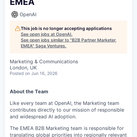
EMEA
OpenAI
This job is no longer accepting applications
See open jobs at
OpenAI
.
See open jobs similar to "
B2B Partner Marketer,
EMEA
"
Saga Ventures
.
Marketing & Communications
London, UK
Posted
on Jun 16, 2026
About the Team
Like every team at OpenAI, the Marketing team
contributes directly to our mission of responsible
and widespread AI adoption.
The EMEA B2B Marketing team is responsible for
translating global priorities into regionally relevant