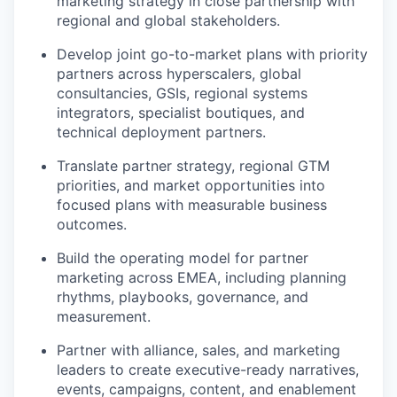
marketing strategy in close partnership with
regional and global stakeholders.
Develop joint go-to-market plans with priority
partners across hyperscalers, global
consultancies, GSIs, regional systems
integrators, specialist boutiques, and
technical deployment partners.
Translate partner strategy, regional GTM
priorities, and market opportunities into
focused plans with measurable business
outcomes.
Build the operating model for partner
marketing across EMEA, including planning
rhythms, playbooks, governance, and
measurement.
Partner with alliance, sales, and marketing
leaders to create executive-ready narratives,
events, campaigns, content, and enablement