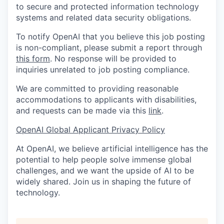
to secure and protected information technology
systems and related data security obligations.
To notify OpenAI that you believe this job posting
is non-compliant, please submit a report through
this form
. No response will be provided to
inquiries unrelated to job posting compliance.
We are committed to providing reasonable
accommodations to applicants with disabilities,
and requests can be made via this
link
.
OpenAI Global Applicant Privacy Policy
At OpenAI, we believe artificial intelligence has the
potential to help people solve immense global
challenges, and we want the upside of AI to be
widely shared. Join us in shaping the future of
technology.