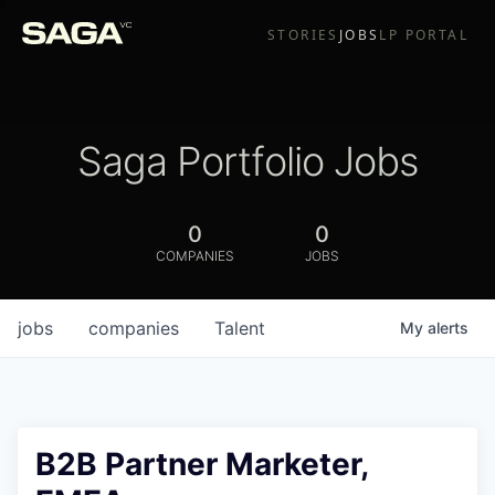
STORIES
JOBS
LP PORTAL
Saga Portfolio Jobs
0
0
COMPANIES
JOBS
jobs
companies
Talent
My
alerts
B2B Partner Marketer,