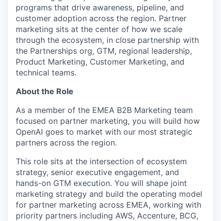
programs that drive awareness, pipeline, and
customer adoption across the region. Partner
marketing sits at the center of how we scale
through the ecosystem, in close partnership with
the Partnerships org, GTM, regional leadership,
Product Marketing, Customer Marketing, and
technical teams.
About the Role
As a member of the EMEA B2B Marketing team
focused on partner marketing, you will build how
OpenAI goes to market with our most strategic
partners across the region.
This role sits at the intersection of ecosystem
strategy, senior executive engagement, and
hands-on GTM execution. You will shape joint
marketing strategy and build the operating model
for partner marketing across EMEA, working with
priority partners including AWS, Accenture, BCG,