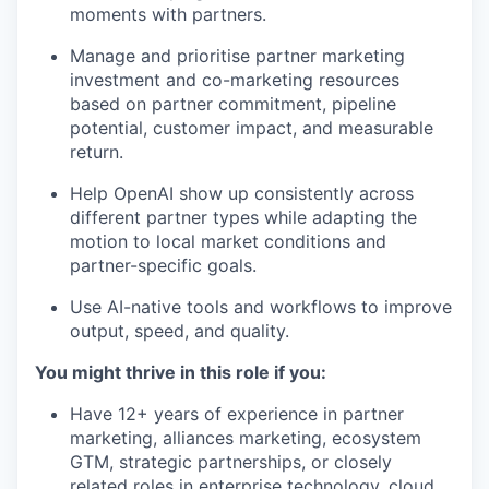
moments with partners.
Manage and prioritise partner marketing
investment and co-marketing resources
based on partner commitment, pipeline
potential, customer impact, and measurable
return.
Help OpenAI show up consistently across
different partner types while adapting the
motion to local market conditions and
partner-specific goals.
Use AI-native tools and workflows to improve
output, speed, and quality.
You might thrive in this role if you:
Have 12+ years of experience in partner
marketing, alliances marketing, ecosystem
GTM, strategic partnerships, or closely
related roles in enterprise technology, cloud,