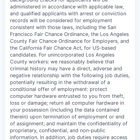
administered in accordance with applicable law,
and qualified applicants with arrest or conviction
records will be considered for employment
consistent with those laws, including the San
Francisco Fair Chance Ordinance, the Los Angeles
County Fair Chance Ordinance for Employers, and
the California Fair Chance Act, for US-based
candidates. For unincorporated Los Angeles
County workers: we reasonably believe that
criminal history may have a direct, adverse and
negative relationship with the following job duties,
potentially resulting in the withdrawal of a
conditional offer of employment: protect
computer hardware entrusted to you from theft,
loss or damage; return all computer hardware in
your possession (including the data contained
therein) upon termination of employment or end
of assignment; and maintain the confidentiality of
proprietary, confidential, and non-public
information. In addition, job duties require access