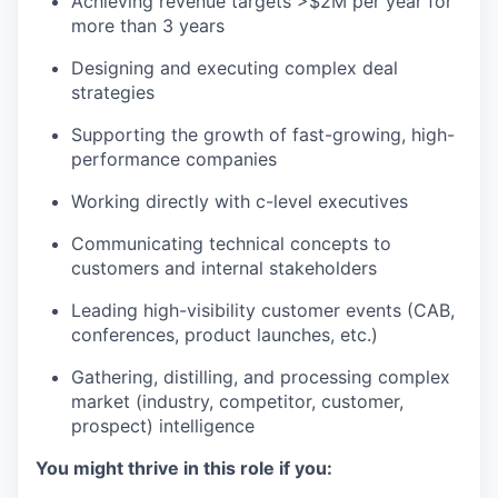
Achieving revenue targets >$2M per year for
more than 3 years
Designing and executing complex deal
strategies
Supporting the growth of fast-growing, high-
performance companies
Working directly with c-level executives
Communicating technical concepts to
customers and internal stakeholders
Leading high-visibility customer events (CAB,
conferences, product launches, etc.)
Gathering, distilling, and processing complex
market (industry, competitor, customer,
prospect) intelligence
You might thrive in this role if you: