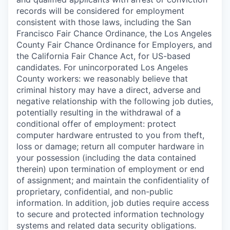
records will be considered for employment
consistent with those laws, including the San
Francisco Fair Chance Ordinance, the Los Angeles
County Fair Chance Ordinance for Employers, and
the California Fair Chance Act, for US-based
candidates. For unincorporated Los Angeles
County workers: we reasonably believe that
criminal history may have a direct, adverse and
negative relationship with the following job duties,
potentially resulting in the withdrawal of a
conditional offer of employment: protect
computer hardware entrusted to you from theft,
loss or damage; return all computer hardware in
your possession (including the data contained
therein) upon termination of employment or end
of assignment; and maintain the confidentiality of
proprietary, confidential, and non-public
information. In addition, job duties require access
to secure and protected information technology
systems and related data security obligations.