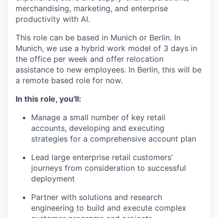
merchandising, marketing, and enterprise
productivity with AI.
This role can be based in Munich or Berlin. In
Munich, we use a hybrid work model of 3 days in
the office per week and offer relocation
assistance to new employees. In Berlin, this will be
a remote based role for now.
In this role, you'll:
Manage a small number of key retail
accounts, developing and executing
strategies for a comprehensive account plan
Lead large enterprise retail customers’
journeys from consideration to successful
deployment
Partner with solutions and research
engineering to build and execute complex