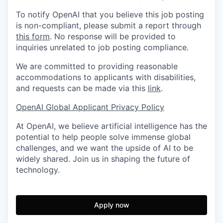
To notify OpenAI that you believe this job posting
is non-compliant, please submit a report through
this form
. No response will be provided to
inquiries unrelated to job posting compliance.
We are committed to providing reasonable
accommodations to applicants with disabilities,
and requests can be made via this
link
.
OpenAI Global Applicant Privacy Policy
At OpenAI, we believe artificial intelligence has the
potential to help people solve immense global
challenges, and we want the upside of AI to be
widely shared. Join us in shaping the future of
technology.
Apply now