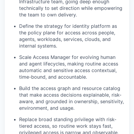
Infrastructure team, going deep enough
technically to set direction while empowering
the team to own delivery.
Define the strategy for identity platform as
the policy plane for access across people,
agents, workloads, services, clouds, and
internal systems.
Scale Access Manager for evolving human
and agent lifecycles, making routine access
automatic and sensitive access contextual,
time-bound, and accountable.
Build the access graph and resource catalog
that make access decisions explainable, risk-
aware, and grounded in ownership, sensitivity,
environment, and usage.
Replace broad standing privilege with risk-
tiered access, so routine work stays fast,
privileged access is narrow and observable,