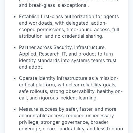
and break-glass is exceptional.
Establish first-class authorization for agents
and workloads, with delegated, action-
scoped permissions, time-bound access, full
attribution, and no credential sharing.
Partner across Security, Infrastructure,
Applied, Research, IT, and product to turn
identity standards into systems teams trust
and adopt.
Operate identity infrastructure as a mission-
critical platform, with clear reliability goals,
safe rollouts, strong observability, healthy on-
call, and rigorous incident learning.
Measure success by safer, faster, and more
accountable access: reduced unnecessary
privilege, stronger governance, broader
coverage, clearer auditability, and less friction