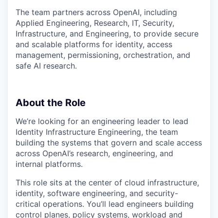
The team partners across OpenAI, including
Applied Engineering, Research, IT, Security,
Infrastructure, and Engineering, to provide secure
and scalable platforms for identity, access
management, permissioning, orchestration, and
safe AI research.
About the Role
We’re looking for an engineering leader to lead
Identity Infrastructure Engineering, the team
building the systems that govern and scale access
across OpenAI’s research, engineering, and
internal platforms.
This role sits at the center of cloud infrastructure,
identity, software engineering, and security-
critical operations. You’ll lead engineers building
control planes, policy systems, workload and