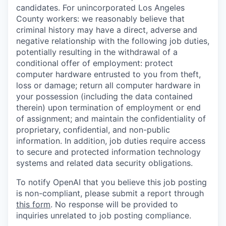
candidates. For unincorporated Los Angeles
County workers: we reasonably believe that
criminal history may have a direct, adverse and
negative relationship with the following job duties,
potentially resulting in the withdrawal of a
conditional offer of employment: protect
computer hardware entrusted to you from theft,
loss or damage; return all computer hardware in
your possession (including the data contained
therein) upon termination of employment or end
of assignment; and maintain the confidentiality of
proprietary, confidential, and non-public
information. In addition, job duties require access
to secure and protected information technology
systems and related data security obligations.
To notify OpenAI that you believe this job posting
is non-compliant, please submit a report through
this form
. No response will be provided to
inquiries unrelated to job posting compliance.