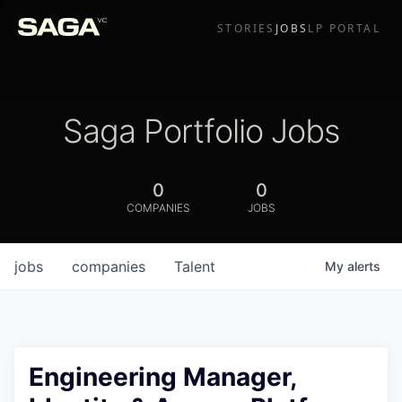
STORIES
JOBS
LP PORTAL
Saga Portfolio Jobs
0
0
COMPANIES
JOBS
jobs
companies
Talent
My
alerts
Engineering Manager,