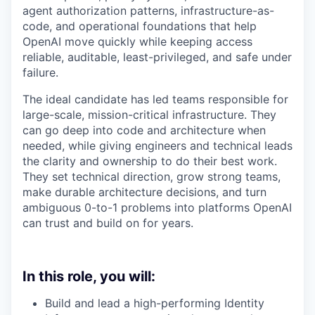
agent authorization patterns, infrastructure-as-
code, and operational foundations that help
OpenAI move quickly while keeping access
reliable, auditable, least-privileged, and safe under
failure.
The ideal candidate has led teams responsible for
large-scale, mission-critical infrastructure. They
can go deep into code and architecture when
needed, while giving engineers and technical leads
the clarity and ownership to do their best work.
They set technical direction, grow strong teams,
make durable architecture decisions, and turn
ambiguous 0-to-1 problems into platforms OpenAI
can trust and build on for years.
In this role, you will:
Build and lead a high-performing Identity