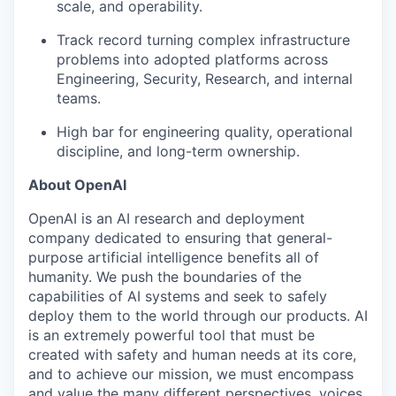
scale, and operability.
Track record turning complex infrastructure
problems into adopted platforms across
Engineering, Security, Research, and internal
teams.
High bar for engineering quality, operational
discipline, and long-term ownership.
About OpenAI
OpenAI is an AI research and deployment
company dedicated to ensuring that general-
purpose artificial intelligence benefits all of
humanity. We push the boundaries of the
capabilities of AI systems and seek to safely
deploy them to the world through our products. AI
is an extremely powerful tool that must be
created with safety and human needs at its core,
and to achieve our mission, we must encompass
and value the many different perspectives, voices,