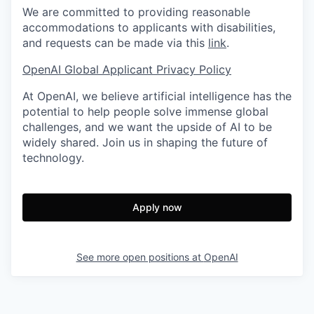
We are committed to providing reasonable
accommodations to applicants with disabilities,
and requests can be made via this
link
.
OpenAI Global Applicant Privacy Policy
At OpenAI, we believe artificial intelligence has the
potential to help people solve immense global
challenges, and we want the upside of AI to be
widely shared. Join us in shaping the future of
technology.
Apply now
See more open positions at
OpenAI