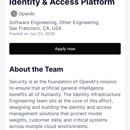
Identity & Access Platform
OpenAI
Software Engineering, Other Engineering
San Francisco, CA, USA
Posted
on Jun 23, 2026
Apply now
About the Team
Security is at the foundation of OpenAI's mission
to ensure that artificial general intelligence
benefits all of humanity. The Identity Infrastructure
Engineering team sits at the core of this effort,
designing and building the identity and access
management solutions that protect model
weights, customer data, and critical systems
across multiple cloud environments.