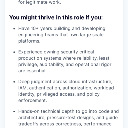
for legitimate work.
You might thrive in this role if you:
Have 10+ years building and developing
engineering teams that own large scale
platforms.
Experience owning security critical
production systems where reliability, least
privilege, auditability, and operational rigor
are essential.
Deep judgment across cloud infrastructure,
IAM, authentication, authorization, workload
identity, privileged access, and policy
enforcement.
Hands-on technical depth to go into code and
architecture, pressure-test designs, and guide
tradeoffs across correctness, performance,