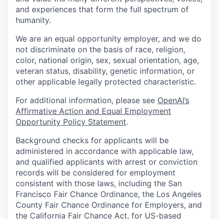
and experiences that form the full spectrum of
humanity.
We are an equal opportunity employer, and we do
not discriminate on the basis of race, religion,
color, national origin, sex, sexual orientation, age,
veteran status, disability, genetic information, or
other applicable legally protected characteristic.
For additional information, please see
OpenAI’s
Affirmative Action and Equal Employment
Opportunity Policy Statement
.
Background checks for applicants will be
administered in accordance with applicable law,
and qualified applicants with arrest or conviction
records will be considered for employment
consistent with those laws, including the San
Francisco Fair Chance Ordinance, the Los Angeles
County Fair Chance Ordinance for Employers, and
the California Fair Chance Act, for US-based