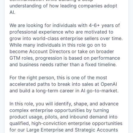
understanding of how leading companies adopt
AI.
We are looking for individuals with 4-6+ years of
professional experience who are motivated to
grow into world-class enterprise sellers over time.
While many individuals in this role go on to
become Account Directors or take on broader
GTM roles, progression is based on performance
and business needs rather than a fixed timeline.
For the right person, this is one of the most
accelerated paths to break into sales at OpenAI
and build a long-term career in AI go-to-market.
In this role, you will identify, shape, and advance
complex enterprise opportunities by turning
product usage, pilots, and inbound demand into
qualified, high-conviction enterprise opportunities
for our Large Enterprise and Strategic Accounts