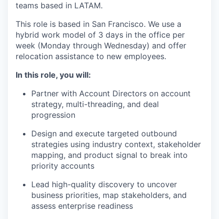
teams based in LATAM.
This role is based in San Francisco. We use a
hybrid work model of 3 days in the office per
week (Monday through Wednesday) and offer
relocation assistance to new employees.
In this role, you will:
Partner with Account Directors on account
strategy, multi-threading, and deal
progression
Design and execute targeted outbound
strategies using industry context, stakeholder
mapping, and product signal to break into
priority accounts
Lead high-quality discovery to uncover
business priorities, map stakeholders, and
assess enterprise readiness