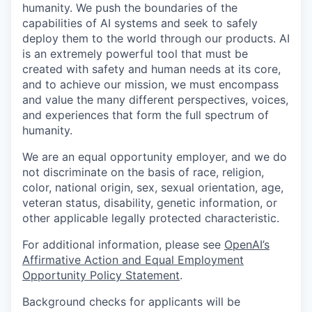
humanity. We push the boundaries of the
capabilities of AI systems and seek to safely
deploy them to the world through our products. AI
is an extremely powerful tool that must be
created with safety and human needs at its core,
and to achieve our mission, we must encompass
and value the many different perspectives, voices,
and experiences that form the full spectrum of
humanity.
We are an equal opportunity employer, and we do
not discriminate on the basis of race, religion,
color, national origin, sex, sexual orientation, age,
veteran status, disability, genetic information, or
other applicable legally protected characteristic.
For additional information, please see
OpenAI’s
Affirmative Action and Equal Employment
Opportunity Policy Statement
.
Background checks for applicants will be