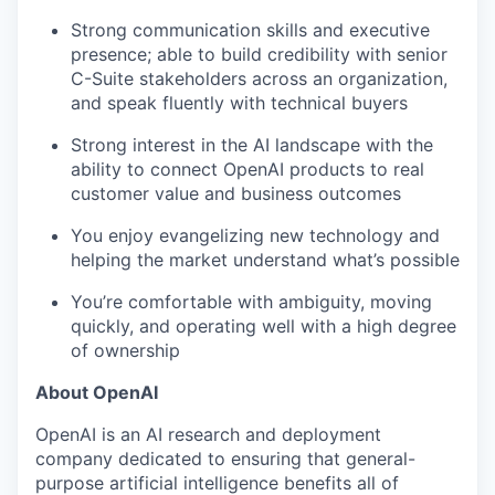
Strong communication skills and executive
presence; able to build credibility with senior
C-Suite stakeholders across an organization,
and speak fluently with technical buyers
Strong interest in the AI landscape with the
ability to connect OpenAI products to real
customer value and business outcomes
You enjoy evangelizing new technology and
helping the market understand what’s possible
You’re comfortable with ambiguity, moving
quickly, and operating well with a high degree
of ownership
About OpenAI
OpenAI is an AI research and deployment
company dedicated to ensuring that general-
purpose artificial intelligence benefits all of