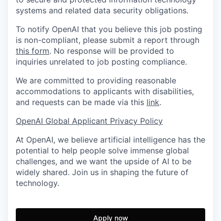
systems and related data security obligations.
To notify OpenAI that you believe this job posting
is non-compliant, please submit a report through
this form
. No response will be provided to
inquiries unrelated to job posting compliance.
We are committed to providing reasonable
accommodations to applicants with disabilities,
and requests can be made via this
link
.
OpenAI Global Applicant Privacy Policy
At OpenAI, we believe artificial intelligence has the
potential to help people solve immense global
challenges, and we want the upside of AI to be
widely shared. Join us in shaping the future of
technology.
Apply now