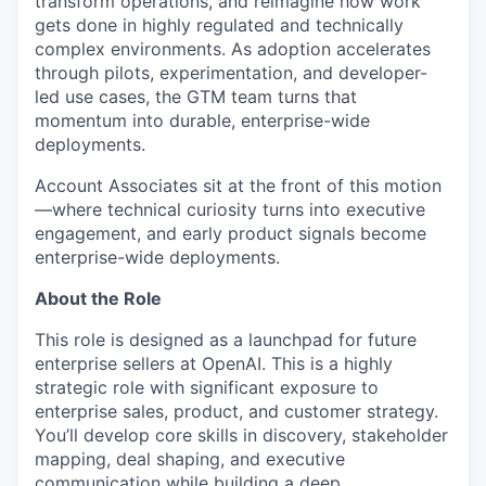
transform operations, and reimagine how work
gets done in highly regulated and technically
complex environments. As adoption accelerates
through pilots, experimentation, and developer-
led use cases, the GTM team turns that
momentum into durable, enterprise-wide
deployments.
Account Associates sit at the front of this motion
—where technical curiosity turns into executive
engagement, and early product signals become
enterprise-wide deployments.
About the Role
This role is designed as a launchpad for future
enterprise sellers at OpenAI. This is a highly
strategic role with significant exposure to
enterprise sales, product, and customer strategy.
You’ll develop core skills in discovery, stakeholder
mapping, deal shaping, and executive
communication while building a deep