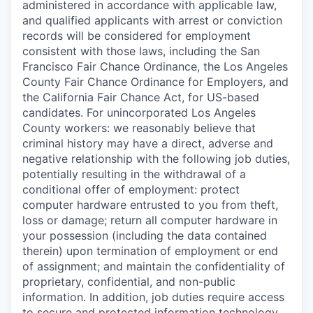
administered in accordance with applicable law,
and qualified applicants with arrest or conviction
records will be considered for employment
consistent with those laws, including the San
Francisco Fair Chance Ordinance, the Los Angeles
County Fair Chance Ordinance for Employers, and
the California Fair Chance Act, for US-based
candidates. For unincorporated Los Angeles
County workers: we reasonably believe that
criminal history may have a direct, adverse and
negative relationship with the following job duties,
potentially resulting in the withdrawal of a
conditional offer of employment: protect
computer hardware entrusted to you from theft,
loss or damage; return all computer hardware in
your possession (including the data contained
therein) upon termination of employment or end
of assignment; and maintain the confidentiality of
proprietary, confidential, and non-public
information. In addition, job duties require access
to secure and protected information technology