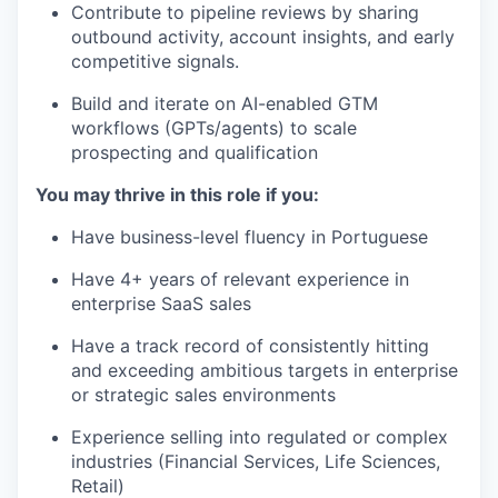
Contribute to pipeline reviews by sharing
outbound activity, account insights, and early
competitive signals.
Build and iterate on AI-enabled GTM
workflows (GPTs/agents) to scale
prospecting and qualification
You may thrive in this role if you:
Have business-level fluency in Portuguese
Have 4+ years of relevant experience in
enterprise SaaS sales
Have a track record of consistently hitting
and exceeding ambitious targets in enterprise
or strategic sales environments
Experience selling into regulated or complex
industries (Financial Services, Life Sciences,
Retail)