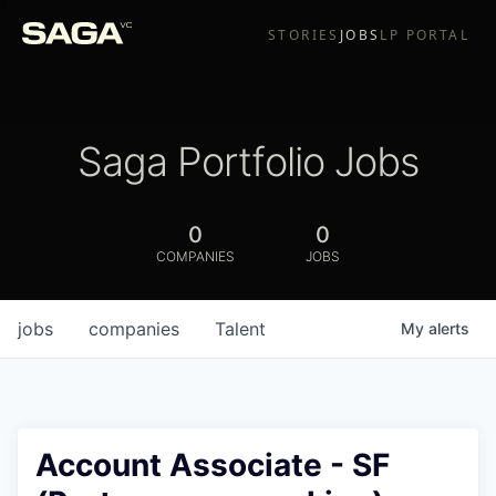
STORIES
JOBS
LP PORTAL
Saga Portfolio Jobs
0
0
COMPANIES
JOBS
jobs
companies
Talent
My
alerts
Account Associate - SF