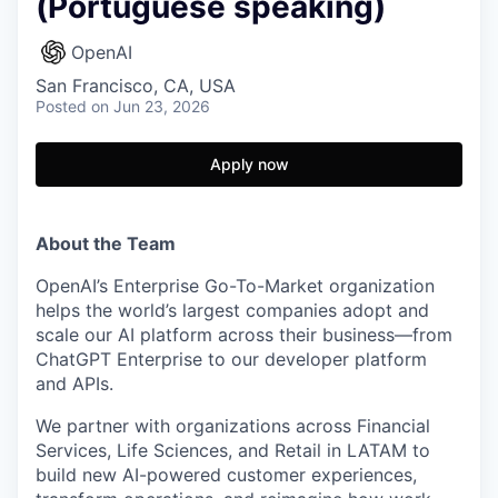
(Portuguese speaking)
OpenAI
San Francisco, CA, USA
Posted
on Jun 23, 2026
Apply now
About the Team
OpenAI’s Enterprise Go-To-Market organization
helps the world’s largest companies adopt and
scale our AI platform across their business—from
ChatGPT Enterprise to our developer platform
and APIs.
We partner with organizations across Financial
Services, Life Sciences, and Retail in LATAM to
build new AI-powered customer experiences,