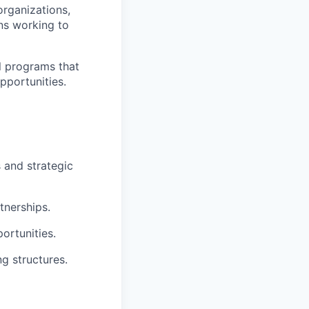
rganizations,
ns working to
al programs that
pportunities.
s and strategic
tnerships.
ortunities.
g structures.