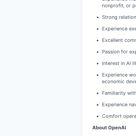
nonprofit, or 
Strong relati
Experience exe
Excellent comm
Passion for ex
Interest in AI 
Experience wor
economic deve
Familiarity wit
Experience nav
Comfort opera
About OpenAI