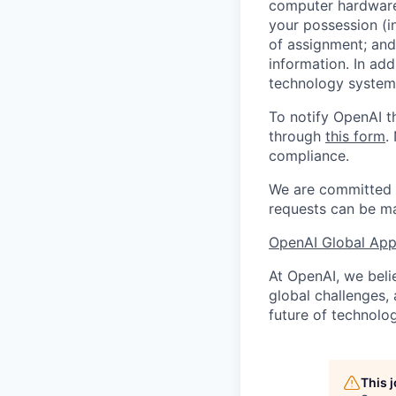
computer hardware 
your possession (i
of assignment; and 
information. In add
technology systems
To notify OpenAI t
through
this form
.
compliance.
We are committed t
requests can be ma
OpenAI Global Appl
At OpenAI, we belie
global challenges,
future of technolog
This 