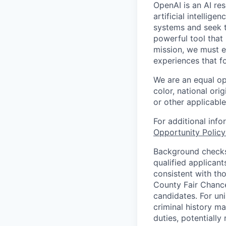
OpenAI is an AI r
artificial intellig
systems and seek t
powerful tool that
mission, we must e
experiences that f
We are an equal op
color, national orig
or other applicable
For additional inf
Opportunity Polic
Background checks 
qualified applican
consistent with th
County Fair Chance
candidates. For un
criminal history ma
duties, potentially