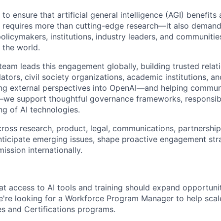
to ensure that artificial general intelligence (AGI) benefits 
l requires more than cutting-edge research—it also demand
licymakers, institutions, industry leaders, and communitie
 the world.
team leads this engagement globally, building trusted relat
tors, civil society organizations, academic institutions, an
ing external perspectives into OpenAI—and helping commun
d—we support thoughtful governance frameworks, responsib
ng of AI technologies.
ross research, product, legal, communications, partnership
ticipate emerging issues, shape proactive engagement str
ission internationally.
at access to AI tools and training should expand opportu
We're looking for a Workforce Program Manager to help scale
es and Certifications programs.