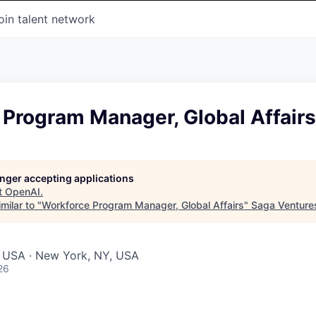
oin talent network
 Program Manager, Global Affairs
longer accepting applications
t
OpenAI
.
milar to "
Workforce Program Manager, Global Affairs
"
Saga Venture
, USA · New York, NY, USA
26