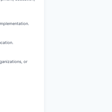
implementation.
cation.
anizations, or