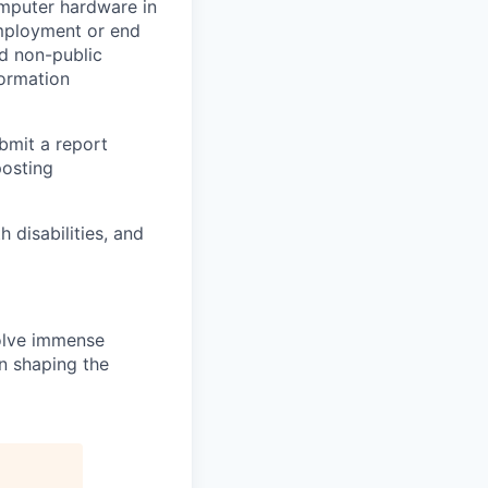
omputer hardware in
employment or end
nd non-public
formation
ubmit a report
posting
disabilities, and
solve immense
in shaping the