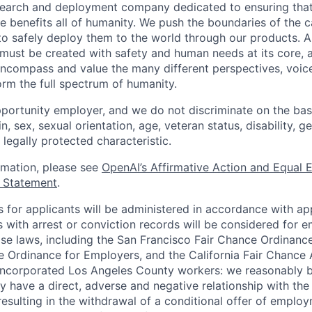
esearch and deployment company dedicated to ensuring tha
ence benefits all of humanity. We push the boundaries of the c
o safely deploy them to the world through our products. AI
 must be created with safety and human needs at its core, 
ncompass and value the many different perspectives, voic
orm the full spectrum of humanity.
portunity employer, and we do not discriminate on the basis
in, sex, sexual orientation, age, veteran status, disability, g
 legally protected characteristic.
ormation, please see
OpenAI’s Affirmative Action and Equal
y Statement
.
for applicants will be administered in accordance with app
ts with arrest or conviction records will be considered for
ose laws, including the San Francisco Fair Chance Ordinanc
 Ordinance for Employers, and the California Fair Chance 
incorporated Los Angeles County workers: we reasonably b
y have a direct, adverse and negative relationship with the
 resulting in the withdrawal of a conditional offer of emplo