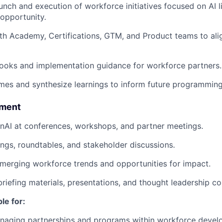
nch and execution of workforce initiatives focused on AI lit
opportunity.
th Academy, Certifications, GTM, and Product teams to al
ooks and implementation guidance for workforce partners.
es and synthesize learnings to inform future programming
ement
nAI at conferences, workshops, and partner meetings.
nings, roundtables, and stakeholder discussions.
emerging workforce trends and opportunities for impact.
briefing materials, presentations, and thought leadership co
le for:
naging partnerships and programs within workforce devel