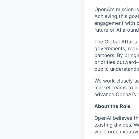
OpenAI’s mission is 
Achieving this goa
engagement with po
future of AI around
The Global Affairs 
governments, regula
partners. By bring
priorities outwar
public understandi
We work closely ac
market teams to an
advance OpenAI’s m
About the Role
OpenAI believes th
existing divides. 
workforce initiativ