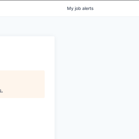
My
job
alerts
s
.