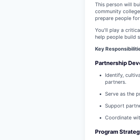
This person will b
community colleges
prepare people fo
You'll play a criti
help people build 
Key Responsibiliti
Partnership De
Identify, cult
partners.
Serve as the pr
Support partne
Coordinate wit
Program Strateg