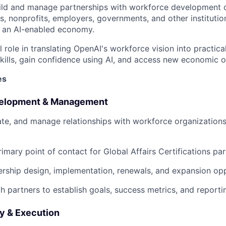
uild and manage partnerships with workforce development o
, nonprofits, employers, governments, and other institutio
r an AI-enabled economy.
cal role in translating OpenAI's workforce vision into practic
skills, gain confidence using AI, and access new economic o
es
velopment & Management
ivate, and manage relationships with workforce organization
imary point of contact for Global Affairs Certifications par
rship design, implementation, renewals, and expansion opp
h partners to establish goals, success metrics, and reportin
y & Execution