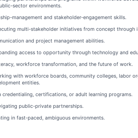
public-sector environments.
onship-management and stakeholder-engagement skills.
cuting multi-stakeholder initiatives from concept through 
unication and project management abilities.
panding access to opportunity through technology and edu
literacy, workforce transformation, and the future of work.
king with workforce boards, community colleges, labor org
lopment entities.
h credentialing, certifications, or adult learning programs.
igating public-private partnerships.
ting in fast-paced, ambiguous environments.