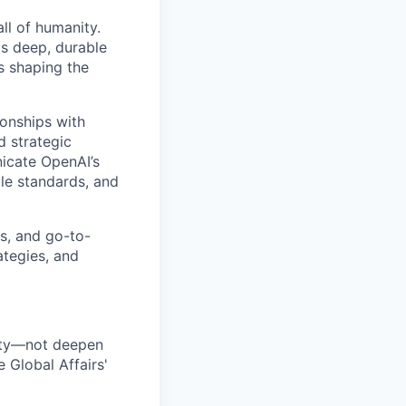
all of humanity.
s deep, durable
s shaping the
ionships with
d strategic
icate OpenAI’s
le standards, and
s, and go-to-
ategies, and
nity—not deepen
 Global Affairs'