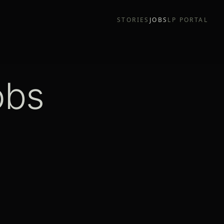
STORIES
JOBS
LP PORTAL
obs