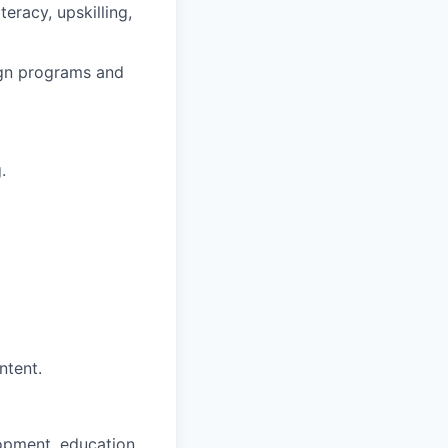
eracy, upskilling,
ign programs and
.
ntent.
opment, education,