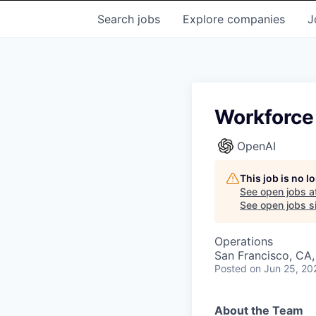
Search
jobs
Explore
companies
J
Workforce
OpenAI
This job is no 
See open jobs a
See open jobs si
Operations
San Francisco, CA
Posted
on Jun 25, 20
About the Team