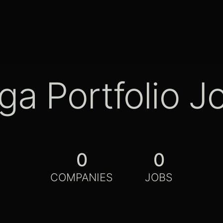
ga Portfolio J
0
0
COMPANIES
JOBS