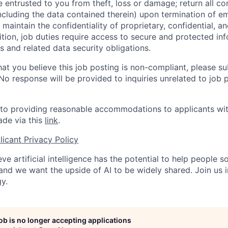
entrusted to you from theft, loss or damage; return all c
ncluding the data contained therein) upon termination of 
maintain the confidentiality of proprietary, confidential, a
ition, job duties require access to secure and protected in
 and related data security obligations.
hat you believe this job posting is non-compliant, please s
 No response will be provided to inquiries unrelated to job 
o providing reasonable accommodations to applicants with 
de via this
link
.
icant Privacy Policy
ve artificial intelligence has the potential to help people 
 and we want the upside of AI to be widely shared. Join us 
y.
job is no longer accepting applications