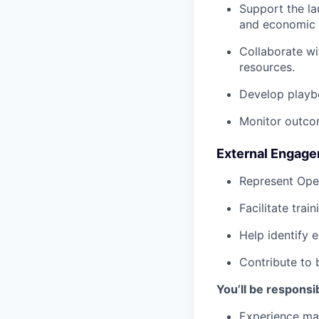
Support the lau
and economic 
Collaborate wi
resources.
Develop playb
Monitor outcom
External Engag
Represent Ope
Facilitate trai
Help identify 
Contribute to 
You’ll be responsib
Experience ma