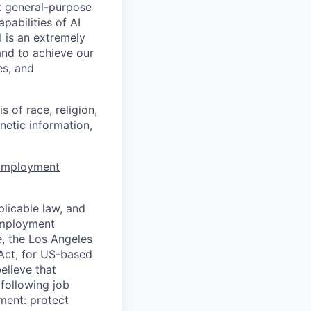
t general-purpose
apabilities of AI
 is an extremely
and to achieve our
es, and
 of race, religion,
enetic information,
 Employment
licable law, and
 employment
e, the Los Angeles
Act, for US-based
elieve that
 following job
yment: protect