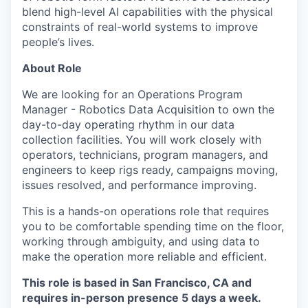
blend high-level AI capabilities with the physical
constraints of real-world systems to improve
people’s lives.
About Role
We are looking for an Operations Program
Manager - Robotics Data Acquisition to own the
day-to-day operating rhythm in our data
collection facilities. You will work closely with
operators, technicians, program managers, and
engineers to keep rigs ready, campaigns moving,
issues resolved, and performance improving.
This is a hands-on operations role that requires
you to be comfortable spending time on the floor,
working through ambiguity, and using data to
make the operation more reliable and efficient.
This role is based in San Francisco, CA and
requires in-person presence 5 days a week.