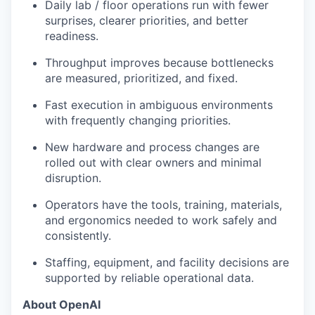
Daily lab / floor operations run with fewer
surprises, clearer priorities, and better
readiness.
Throughput improves because bottlenecks
are measured, prioritized, and fixed.
Fast execution in ambiguous environments
with frequently changing priorities.
New hardware and process changes are
rolled out with clear owners and minimal
disruption.
Operators have the tools, training, materials,
and ergonomics needed to work safely and
consistently.
Staffing, equipment, and facility decisions are
supported by reliable operational data.
About OpenAI