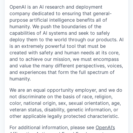
OpenAI is an AI research and deployment
company dedicated to ensuring that general-
purpose artificial intelligence benefits all of
humanity. We push the boundaries of the
capabilities of AI systems and seek to safely
deploy them to the world through our products. AI
is an extremely powerful tool that must be
created with safety and human needs at its core,
and to achieve our mission, we must encompass
and value the many different perspectives, voices,
and experiences that form the full spectrum of
humanity.
We are an equal opportunity employer, and we do
not discriminate on the basis of race, religion,
color, national origin, sex, sexual orientation, age,
veteran status, disability, genetic information, or
other applicable legally protected characteristic.
For additional information, please see
OpenAI’s