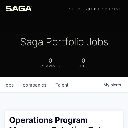
STORIES
JOBS
LP PORTAL
Saga Portfolio Jobs
0
0
COMPANIES
JOBS
jobs
companies
Talent
My
alerts
Operations Program