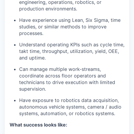
engineering, operations, robotics, or
production environments.
Have experience using Lean, Six Sigma, time
studies, or similar methods to improve
processes.
Understand operating KPIs such as cycle time,
takt time, throughput, utilization, yield, OEE,
and uptime.
Can manage multiple work-streams,
coordinate across floor operators and
technicians to drive execution with limited
supervision.
Have exposure to robotics data acquisition,
autonomous vehicle systems, camera / audio
systems, automation, or robotics systems.
What success looks like: