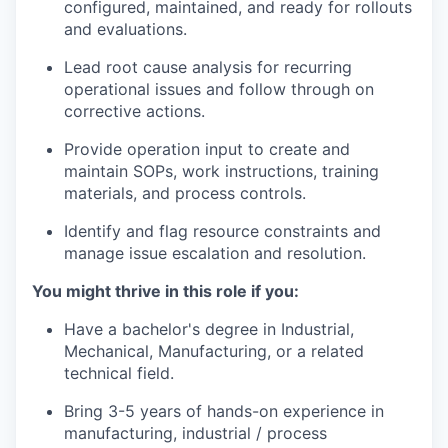
configured, maintained, and ready for rollouts
and evaluations.
Lead root cause analysis for recurring
operational issues and follow through on
corrective actions.
Provide operation input to create and
maintain SOPs, work instructions, training
materials, and process controls.
Identify and flag resource constraints and
manage issue escalation and resolution.
You might thrive in this role if you:
Have a bachelor's degree in Industrial,
Mechanical, Manufacturing, or a related
technical field.
Bring 3-5 years of hands-on experience in
manufacturing, industrial / process