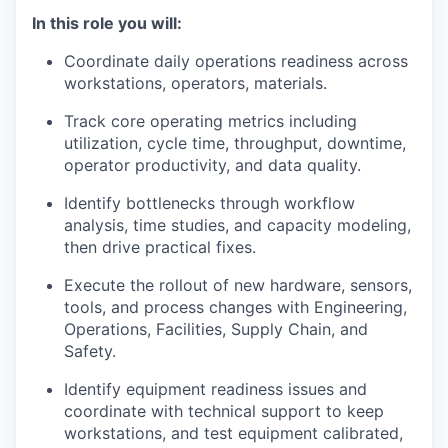
In this role you will:
Coordinate daily operations readiness across
workstations, operators, materials.
Track core operating metrics including
utilization, cycle time, throughput, downtime,
operator productivity, and data quality.
Identify bottlenecks through workflow
analysis, time studies, and capacity modeling,
then drive practical fixes.
Execute the rollout of new hardware, sensors,
tools, and process changes with Engineering,
Operations, Facilities, Supply Chain, and
Safety.
Identify equipment readiness issues and
coordinate with technical support to keep
workstations, and test equipment calibrated,