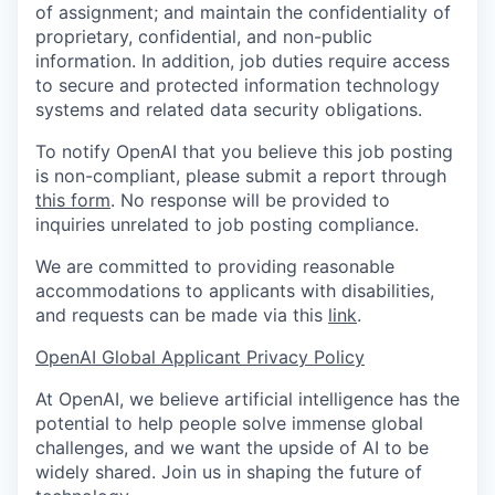
of assignment; and maintain the confidentiality of
proprietary, confidential, and non-public
information. In addition, job duties require access
to secure and protected information technology
systems and related data security obligations.
To notify OpenAI that you believe this job posting
is non-compliant, please submit a report through
this form
. No response will be provided to
inquiries unrelated to job posting compliance.
We are committed to providing reasonable
accommodations to applicants with disabilities,
and requests can be made via this
link
.
OpenAI Global Applicant Privacy Policy
At OpenAI, we believe artificial intelligence has the
potential to help people solve immense global
challenges, and we want the upside of AI to be
widely shared. Join us in shaping the future of