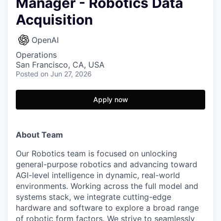
Manager - Robotics Data
Acquisition
OpenAI
Operations
San Francisco, CA, USA
Posted
on Jun 27, 2026
Apply now
About Team
Our Robotics team is focused on unlocking
general-purpose robotics and advancing toward
AGI-level intelligence in dynamic, real-world
environments. Working across the full model and
systems stack, we integrate cutting-edge
hardware and software to explore a broad range
of robotic form factors. We strive to seamlessly