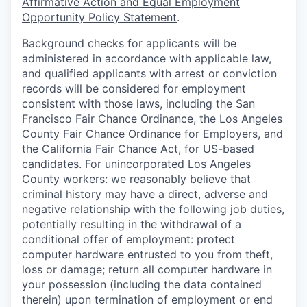
Affirmative Action and Equal Employment
Opportunity Policy Statement
.
Background checks for applicants will be
administered in accordance with applicable law,
and qualified applicants with arrest or conviction
records will be considered for employment
consistent with those laws, including the San
Francisco Fair Chance Ordinance, the Los Angeles
County Fair Chance Ordinance for Employers, and
the California Fair Chance Act, for US-based
candidates. For unincorporated Los Angeles
County workers: we reasonably believe that
criminal history may have a direct, adverse and
negative relationship with the following job duties,
potentially resulting in the withdrawal of a
conditional offer of employment: protect
computer hardware entrusted to you from theft,
loss or damage; return all computer hardware in
your possession (including the data contained
therein) upon termination of employment or end