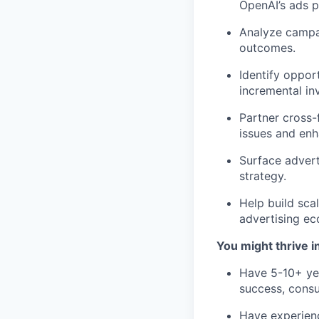
OpenAI’s ads p
Analyze campa
outcomes.
Identify oppor
incremental in
Partner cross-f
issues and enh
Surface advert
strategy.
Help build sca
advertising ec
You might thrive in
Have 5-10+ yea
success, consul
Have experienc