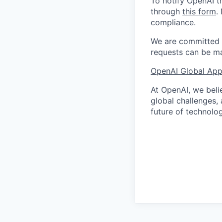
To notify OpenAI t
through
this form
.
compliance.
We are committed t
requests can be ma
OpenAI Global Appl
At OpenAI, we belie
global challenges,
future of technolog