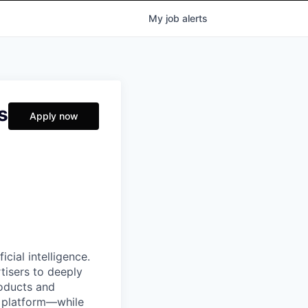
My
job
alerts
s
Apply now
cial intelligence.
tisers to deeply
roducts and
e platform—while