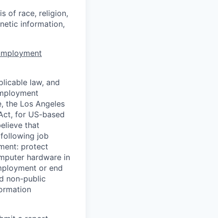
 of race, religion,
enetic information,
 Employment
licable law, and
 employment
e, the Los Angeles
Act, for US-based
elieve that
 following job
yment: protect
omputer hardware in
employment or end
nd non-public
formation