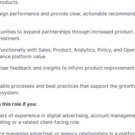
roducts.
ign performance and provide clear, actionable recommend
tunities to expand partnerships through increased product
vestment.
unctionally with Sales, Product, Analytics, Policy, and Oper
ance platform value.
iser feedback and insights to inform product improvement
lable processes and best practices that support the growth
osystem.
 this role if you:
rs of experience in digital advertising, account managem
ting or a related client-facing role.
e managing advertiser or agency relationships in a platform