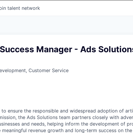
oin talent network
Success Manager - Ads Solution
Development, Customer Service
 to ensure the responsible and widespread adoption of artifi
mission, the Ads Solutions team partners closely with adver
usinesses and needs, helping inform the development of p
ve meaningful revenue growth and long-term success on th