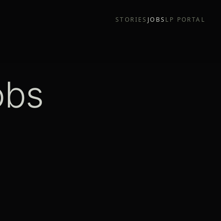
STORIES
JOBS
LP PORTAL
obs