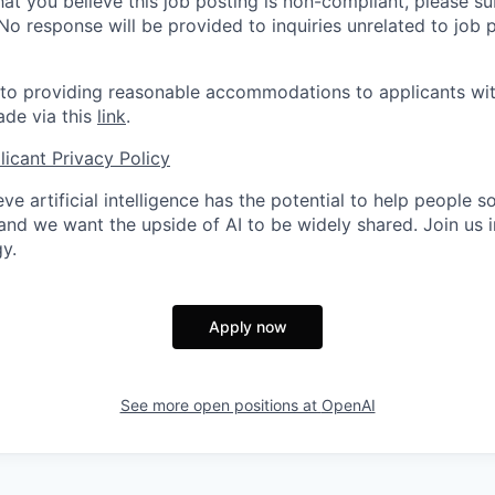
hat you believe this job posting is non-compliant, please s
 No response will be provided to inquiries unrelated to job 
o providing reasonable accommodations to applicants with 
de via this
link
.
icant Privacy Policy
ve artificial intelligence has the potential to help people 
 and we want the upside of AI to be widely shared. Join us 
y.
Apply now
See more open positions at
OpenAI