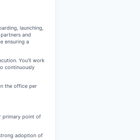
arding, launching,
 partners and
le ensuring a
ecution. You’ll work
to continuously
n the office per
r primary point of
strong adoption of