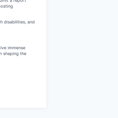
ubmit a report
posting
disabilities, and
solve immense
in shaping the