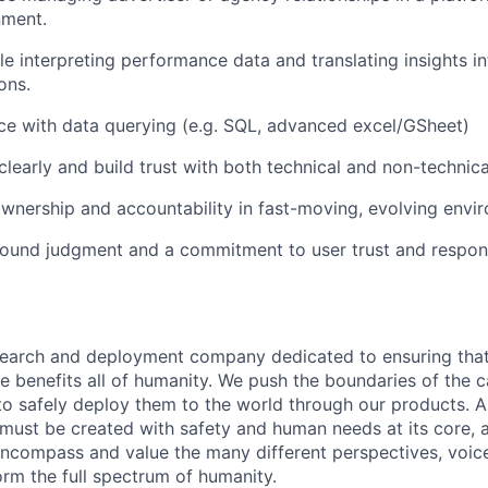
nment.
e interpreting performance data and translating insights in
ons.
e with data querying (e.g. SQL, advanced excel/GSheet)
early and build trust with both technical and non-technica
wnership and accountability in fast-moving, evolving envi
ound judgment and a commitment to user trust and respons
esearch and deployment company dedicated to ensuring tha
ence benefits all of humanity. We push the boundaries of the c
o safely deploy them to the world through our products. AI
 must be created with safety and human needs at its core, 
ncompass and value the many different perspectives, voic
orm the full spectrum of humanity.