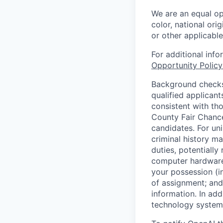
We are an equal op
color, national orig
or other applicable
For additional inf
Opportunity Polic
Background checks 
qualified applican
consistent with th
County Fair Chance
candidates. For un
criminal history ma
duties, potentially
computer hardware 
your possession (i
of assignment; and 
information. In add
technology systems