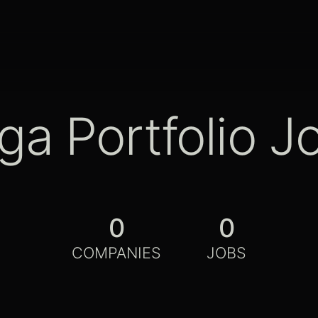
ga Portfolio J
0
0
COMPANIES
JOBS