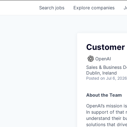
Search
jobs
Explore
companies
J
Customer 
OpenAI
Sales & Business 
Dublin, Ireland
Posted
on Jul 6, 2026
About the Team
OpenAI’s mission is
In support of that 
understand their b
solutions that dri