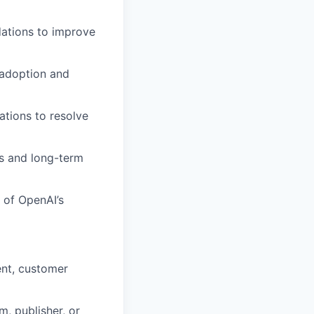
ations to improve
 adoption and
ations to resolve
s and long-term
 of OpenAI’s
ent, customer
, publisher, or