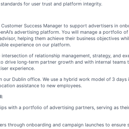
standards for user trust and platform integrity.
a Customer Success Manager to support advertisers in onbo
nAI’s advertising platform. You will manage a portfolio of
advisor, helping them achieve their business objectives whi
ible experience on our platform.
he intersection of relationship management, strategy, and ex
 to drive long-term partner growth and with internal teams 
iser experience.
in our Dublin office. We use a hybrid work model of
3 days i
ocation assistance to new employees.
l:
ps with a portfolio of advertising partners, serving as thei
sers through onboarding and campaign launches to ensure 