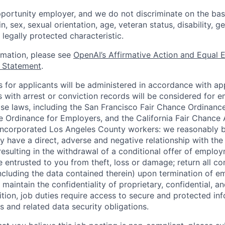
portunity employer, and we do not discriminate on the basis
in, sex, sexual orientation, age, veteran status, disability, g
 legally protected characteristic.
ormation, please see
OpenAI’s Affirmative Action and Equal
y Statement
.
for applicants will be administered in accordance with app
ts with arrest or conviction records will be considered for
ose laws, including the San Francisco Fair Chance Ordinanc
 Ordinance for Employers, and the California Fair Chance 
incorporated Los Angeles County workers: we reasonably b
y have a direct, adverse and negative relationship with the
 resulting in the withdrawal of a conditional offer of emplo
entrusted to you from theft, loss or damage; return all c
ncluding the data contained therein) upon termination of 
maintain the confidentiality of proprietary, confidential, a
ition, job duties require access to secure and protected in
 and related data security obligations.