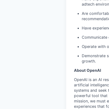
adtech enviro
Are comfortabl
recommendati
Have experienc
Communicate cl
Operate with o
Demonstrate s
growth.
About OpenAI
OpenAI is an AI r
artificial intellig
systems and seek t
powerful tool that
mission, we must e
experiences that f