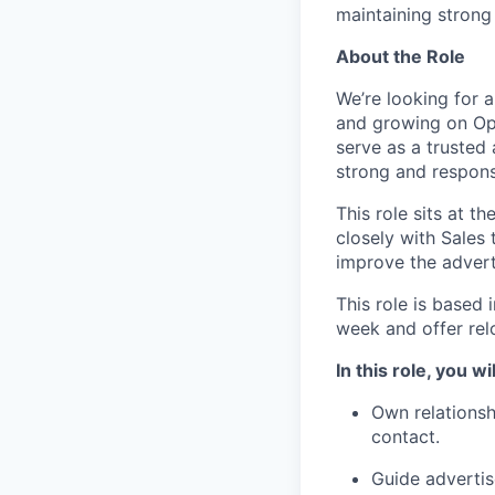
maintaining strong 
About the Role
We’re looking for 
and growing on Ope
serve as a trusted 
strong and respons
This role sits at t
closely with Sales
improve the advert
This role is based 
week and offer rel
In this role, you wil
Own relationshi
contact.
Guide adverti