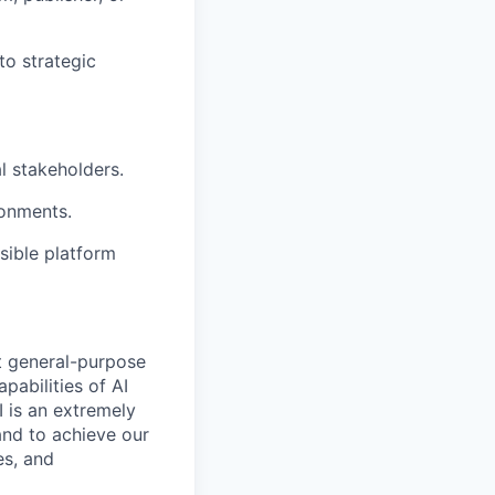
to strategic
l stakeholders.
ronments.
ible platform
t general-purpose
apabilities of AI
 is an extremely
and to achieve our
es, and