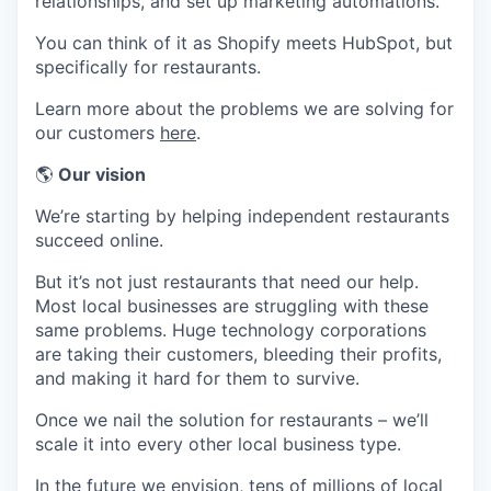
relationships, and set up marketing automations.
You can think of it as Shopify meets HubSpot, but
specifically for restaurants.
Learn more about the problems we are solving for
our customers
here
.
🌎
Our vision
We’re starting by helping independent restaurants
succeed online.
But it’s not just restaurants that need our help.
Most local businesses are struggling with these
same problems. Huge technology corporations
are taking their customers, bleeding their profits,
and making it hard for them to survive.
Once we nail the solution for restaurants – we’ll
scale it into every other local business type.
In the future we envision, tens of millions of local