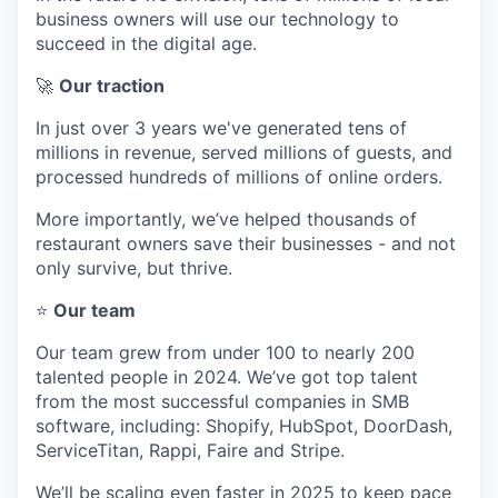
business owners will use our technology to
succeed in the digital age.
🚀
Our traction
In just over 3 years we've generated tens of
millions in revenue, served millions of guests, and
processed hundreds of millions of online orders.
More importantly, we’ve helped thousands of
restaurant owners save their businesses - and not
only survive, but thrive.
⭐
Our team
Our team grew from under 100 to nearly 200
talented people in 2024. We’ve got top talent
from the most successful companies in SMB
software, including: Shopify, HubSpot, DoorDash,
ServiceTitan, Rappi, Faire and Stripe.
We’ll be scaling even faster in 2025 to keep pace