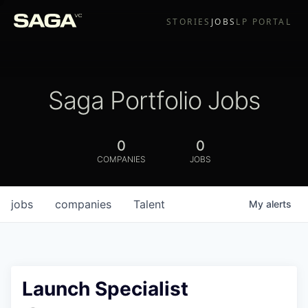
STORIES
JOBS
LP PORTAL
Saga Portfolio Jobs
0
0
COMPANIES
JOBS
jobs
companies
Talent
My
alerts
Launch Specialist