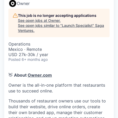
Owner
This job is no longer accepting applications
See open jobs at
Owner
.
See open jobs similar to "
Launch Specialist
"
Saga
Ventures
.
Operations
Mexico · Remote
USD 27k-30k / year
Posted
6+ months ago
👋
About
Owner.com
Owner is the all-in-one platform that restaurants
use to succeed online.
Thousands of restaurant owners use our tools to
build their website, drive online orders, create
their own branded app, manage their customer