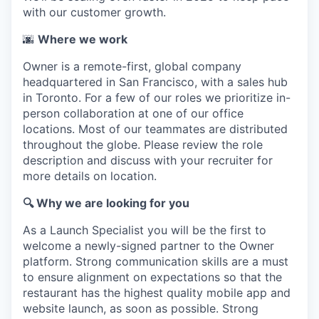
with our customer growth.
🌆
Where we work
Owner is a remote-first, global company
headquartered in San Francisco, with a sales hub
in Toronto. For a few of our roles we prioritize in-
person collaboration at one of our office
locations. Most of our teammates are distributed
throughout the globe. Please review the role
description and discuss with your recruiter for
more details on location.
🔍 Why we are looking for you
As a Launch Specialist you will be the first to
welcome a newly-signed partner to the Owner
platform. Strong communication skills are a must
to ensure alignment on expectations so that the
restaurant has the highest quality mobile app and
website launch, as soon as possible. Strong