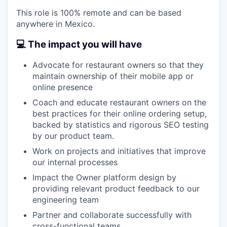
This role is 100% remote and can be based
anywhere in Mexico.
💻 The impact you will have
Advocate for restaurant owners so that they
maintain ownership of their mobile app or
online presence
Coach and educate restaurant owners on the
best practices for their online ordering setup,
backed by statistics and rigorous SEO testing
by our product team.
Work on projects and initiatives that improve
our internal processes
Impact the Owner platform design by
providing relevant product feedback to our
engineering team
Partner and collaborate successfully with
cross-functional teams