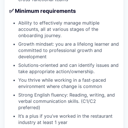
✅ Minimum requirements
Ability to effectively manage multiple
accounts, all at various stages of the
onboarding journey.
Growth mindset: you are a lifelong learner and
committed to professional growth and
development
Solutions-oriented and can identify issues and
take appropriate action/ownership.
You thrive while working in a fast-paced
environment where change is common
Strong English fluency: Reading, writing, and
verbal communication skills. (C1/C2
preferred)
It’s a plus if you’ve worked in the restaurant
industry at least 1 year