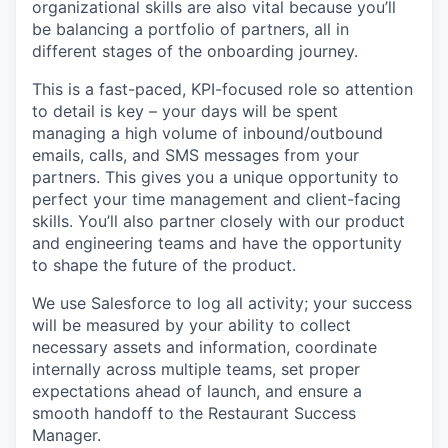
organizational skills are also vital because you’ll
be balancing a portfolio of partners, all in
different stages of the onboarding journey.
This is a fast-paced, KPI-focused role so attention
to detail is key – your days will be spent
managing a high volume of inbound/outbound
emails, calls, and SMS messages from your
partners. This gives you a unique opportunity to
perfect your time management and client-facing
skills. You’ll also partner closely with our product
and engineering teams and have the opportunity
to shape the future of the product.
We use Salesforce to log all activity; your success
will be measured by your ability to collect
necessary assets and information, coordinate
internally across multiple teams, set proper
expectations ahead of launch, and ensure a
smooth handoff to the Restaurant Success
Manager.