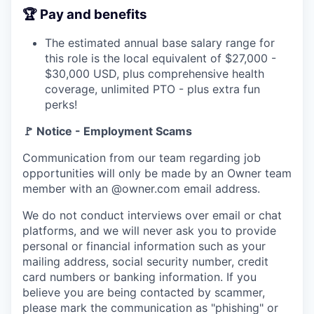
🏆 Pay and benefits
The estimated annual base salary range for
this role is the local equivalent of $27,000 -
$30,000 USD, plus comprehensive health
coverage, unlimited PTO - plus extra fun
perks!
🚩 Notice - Employment Scams
Communication from our team regarding job
opportunities will only be made by an Owner team
member with an @owner.com email address.
We do not conduct interviews over email or chat
platforms, and we will never ask you to provide
personal or financial information such as your
mailing address, social security number, credit
card numbers or banking information. If you
believe you are being contacted by scammer,
please mark the communication as "phishing" or