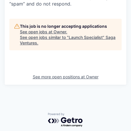
“spam” and do not respond.
This job is no longer accepting applications
See open jobs at
Owner
.
See open jobs similar to "
Launch Specialist
"
Saga
Ventures
.
See more open positions at
Owner
Powered by Getro.com