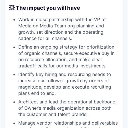
💥 The impact you will have
Work in close partnership with the VP of
Media on Media Team org planning and
growth, set direction and the operating
cadence for all channels.
Define an ongoing strategy for prioritization
of organic channels, secure executive buy in
on resource allocation, and make clear
tradeoff calls for our media investments.
Identify key hiring and resourcing needs to
increase our follower growth by orders of
magnitude, develop and execute recruiting
plans end to end.
Architect and lead the operational backbone
of Owner’s media organization across both
the customer and talent brands.
Manage vendor relationships and deliverables