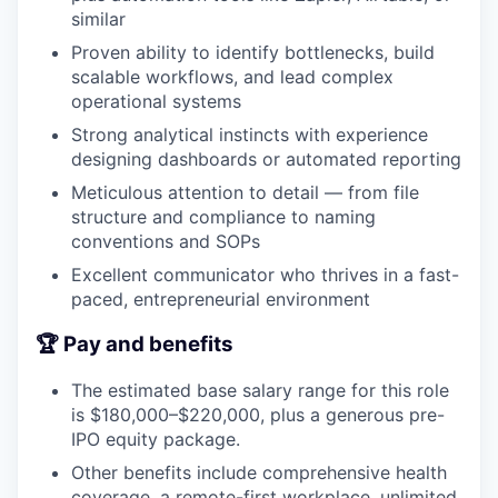
similar
Proven ability to identify bottlenecks, build
scalable workflows, and lead complex
operational systems
Strong analytical instincts with experience
designing dashboards or automated reporting
Meticulous attention to detail — from file
structure and compliance to naming
conventions and SOPs
Excellent communicator who thrives in a fast-
paced, entrepreneurial environment
🏆 Pay and benefits
The estimated base salary range for this role
is $180,000–$220,000, plus a generous pre-
IPO equity package.
Other benefits include comprehensive health
coverage, a remote-first workplace, unlimited