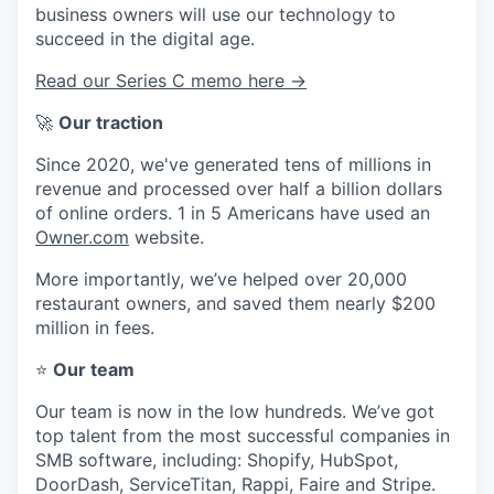
business owners will use our technology to
succeed in the digital age.
Read our Series C memo here →
🚀
Our traction
Since 2020, we've generated tens of millions in
revenue and processed over half a billion dollars
of online orders. 1 in 5 Americans have used an
Owner.com
website.
More importantly, we’ve helped over 20,000
restaurant owners, and saved them nearly $200
million in fees.
⭐
Our team
Our team is now in the low hundreds. We’ve got
top talent from the most successful companies in
SMB software, including: Shopify, HubSpot,
DoorDash, ServiceTitan, Rappi, Faire and Stripe.