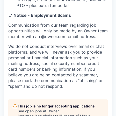
PTO - plus extra fun perks!
🚩 Notice - Employment Scams
Communication from our team regarding job
opportunities will only be made by an Owner team
member with an @owner.com email address.
We do not conduct interviews over email or chat
platforms, and we will never ask you to provide
personal or financial information such as your
mailing address, social security number, credit
card numbers or banking information. If you
believe you are being contacted by scammer,
please mark the communication as "phishing" or
“spam” and do not respond.
This job is no longer accepting applications
See open jobs at
Owner
.
See open jobs similar to "
Director of Media