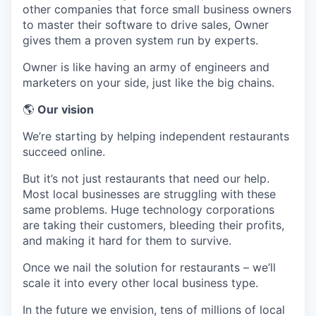
other companies that force small business owners
to master their software to drive sales, Owner
gives them a proven system run by experts.
Owner is like having an army of engineers and
marketers on your side, just like the big chains.
🌎
Our vision
We’re starting by helping independent restaurants
succeed online.
But it’s not just restaurants that need our help.
Most local businesses are struggling with these
same problems. Huge technology corporations
are taking their customers, bleeding their profits,
and making it hard for them to survive.
Once we nail the solution for restaurants – we’ll
scale it into every other local business type.
In the future we envision, tens of millions of local