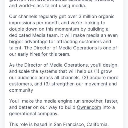
and world-class talent using media.
Our channels regularly get over 3 million organic
impressions per month, and we’re looking to
double down on this momentum by building a
dedicated Media team. It will make media an even
bigger advantage for attracting customers and
talent. The Director of Media Operations is one of
our early hires for this team.
As the Director of Media Operations, you’ll design
and scale the systems that will help us (1) grow
our audience across all channels, (2) acquire more
customers, and (3) strengthen our movement and
community
You’ll make the media engine run smoother, faster,
and better on our way to build
Owner.com
into a
generational company.
This role is based in San Francisco, California.