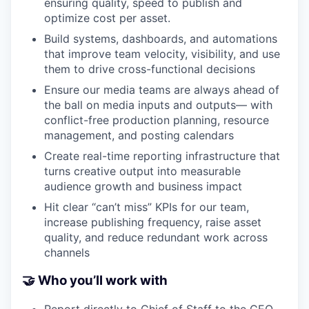
ensuring quality, speed to publish and
optimize cost per asset.
Build systems, dashboards, and automations
that improve team velocity, visibility, and use
them to drive cross-functional decisions
Ensure our media teams are always ahead of
the ball on media inputs and outputs— with
conflict-free production planning, resource
management, and posting calendars
Create real-time reporting infrastructure that
turns creative output into measurable
audience growth and business impact
Hit clear “can’t miss” KPIs for our team,
increase publishing frequency, raise asset
quality, and reduce redundant work across
channels
🤝 Who you’ll work with
Report directly to Chief of Staff to the CEO