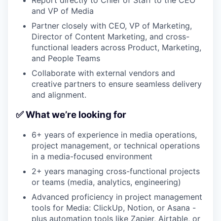
and VP of Media
Partner closely with CEO, VP of Marketing,
Director of Content Marketing, and cross-
functional leaders across Product, Marketing,
and People Teams
Collaborate with external vendors and
creative partners to ensure seamless delivery
and alignment.
✅ What we’re looking for
6+ years of experience in media operations,
project management, or technical operations
in a media-focused environment
2+ years managing cross-functional projects
or teams (media, analytics, engineering)
Advanced proficiency in project management
tools for Media: ClickUp, Notion, or Asana -
plus automation tools like Zapier, Airtable, or