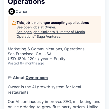
Operations
Owner
This job is no longer accepting applications
See open jobs at
Owner
.
See open jobs similar to "
Director of Media
Operations
"
Saga Ventures
.
Marketing & Communications, Operations
San Francisco, CA, USA
USD 180k-220k / year + Equity
Posted
6+ months ago
👋
About
Owner.com
Owner is the AI growth system for local
restaurants.
Our AI continuously improves SEO, marketing, and
online ordering to grow first-party orders. Unlike