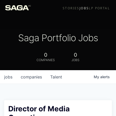
STORIES
JOBS
LP PORTAL
Saga Portfolio Jobs
0
0
COMPANIES
JOBS
jobs
companies
Talent
My
alerts
Director of Media