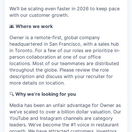
We’ll be scaling even faster in 2026 to keep pace
with our customer growth.
🌆
Where we work
Owner is a remote-first, global company
headquartered in San Francisco, with a sales hub
in Toronto. For a few of our roles we prioritize in-
person collaboration at one of our office
locations. Most of our teammates are distributed
throughout the globe. Please review the role
description and discuss with your recruiter for
more details on location.
🔍
Why we’re looking for you
Media has been an unfair advantage for Owner as
we’ve scaled to over a billion dollar valuation. Our
YouTube and Instagram channels are category
leaders. We’ve become the #1 voice in restaurant
growth. We have attracted customers, investors,