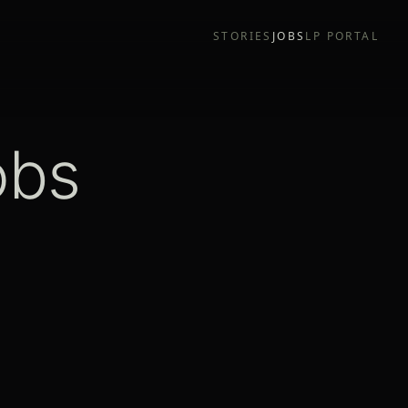
STORIES
JOBS
LP PORTAL
obs