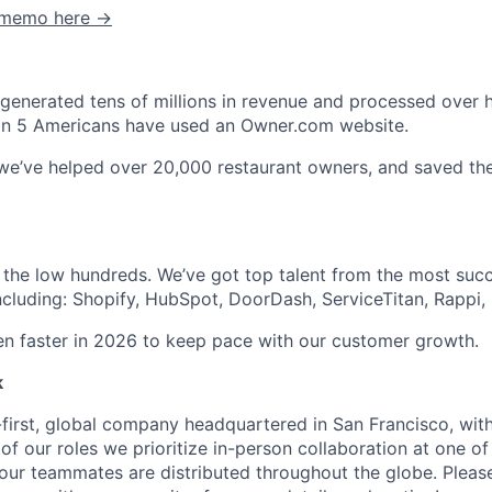
C memo here →
enerated tens of millions in revenue and processed over hal
1 in 5 Americans have used an Owner.com website.
 we’ve helped over 20,000 restaurant owners, and saved t
 the low hundreds. We’ve got top talent from the most suc
ncluding: Shopify, HubSpot, DoorDash, ServiceTitan, Rappi, 
ven faster in 2026 to keep pace with our customer growth.
k
first, global company headquartered in San Francisco, with
of our roles we prioritize in-person collaboration at one of
 our teammates are distributed throughout the globe. Please