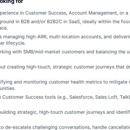
oking for
perience in Customer Success, Account Management, or a r
round in B2B and/or B2B2C in SaaS, ideally within the food
ace.
 managing high-ARR, multi-location accounts, and deliveri
er lifecycle.
rking with SMB/mid-market customers and balancing the 
ut creating high-touch, strategic customer journeys that d
ntifying and monitoring customer health metrics to mitigate
nities.
th Customer Success tools (e.g., Salesforce, Sales Loft, Ta
building strategic, high-touch customer journeys and identi
 to de-escalate challenging conversations, handle cancellat