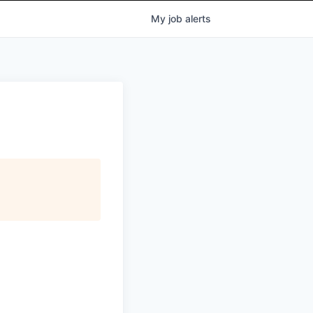
My
job
alerts