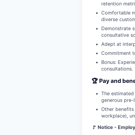
retention metri
Comfortable ma
diverse custo
Demonstrate str
consultative so
Adept at inter
Commitment to
Bonus: Experie
consultations.
🏆 Pay and bene
The estimated 
generous pre-
Other benefits
workplace), un
🚩 Notice - Empl