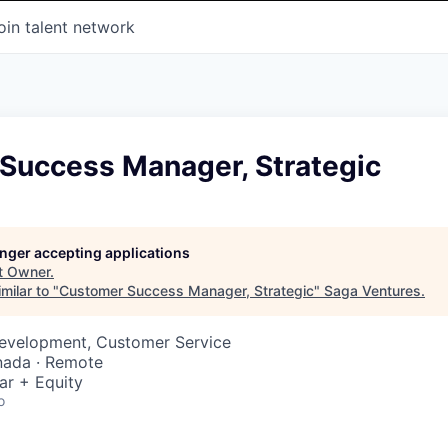
oin talent network
Success Manager, Strategic
longer accepting applications
t
Owner
.
milar to "
Customer Success Manager, Strategic
"
Saga Ventures
.
Development, Customer Service
nada · Remote
ar + Equity
o