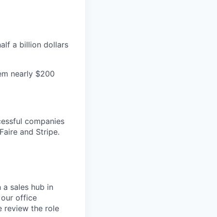
f a billion dollars
hem nearly $200
cessful companies
Faire and Stripe.
 a sales hub in
 our office
 review the role