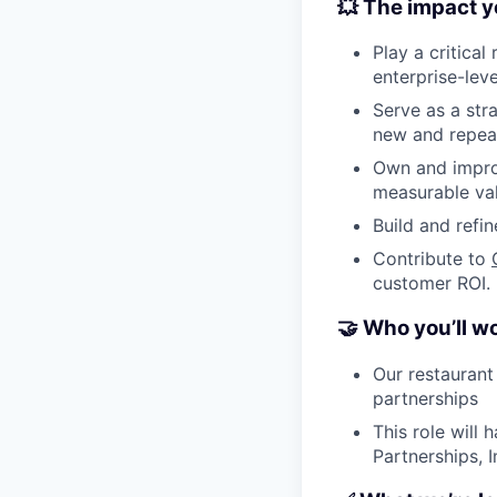
💥 The impact y
Play a critical
enterprise-lev
Serve as a stra
new and repeat
Own and improv
measurable va
Build and refi
Contribute to
customer ROI.
🤝 Who you’ll w
Our restaurant
partnerships
This role will 
Partnerships, 