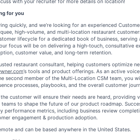
cuss with your recruiter for more details on location!
ng for you
ing quickly, and we’re looking for an experienced Custom
uee, high-volume, and multi-location restaurant customers.
ustomer lifecycle for a dedicated book of business, serving
our focus will be on delivering a high-touch, consultative e
ption, customer value, and long-term retention.
trusted restaurant consultant, helping customers optimize n
wner.com
’s tools and product offerings. As an active voice
he second member of the Multi-Location CSM team, you wil
luence processes, playbooks, and the overall customer jour
the customer will ensure their needs are heard, providing 
 teams to shape the future of our product roadmap. Success 
 performance metrics, including business review completi
tomer engagement & production adoption.
remote and can be based anywhere in the United States.