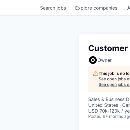
Search
jobs
Explore
companies
J
Customer 
Owner
This job is no 
See open jobs a
See open jobs si
Sales & Business 
United States · Ca
USD 70k-120k / ye
Posted
6+ months ag