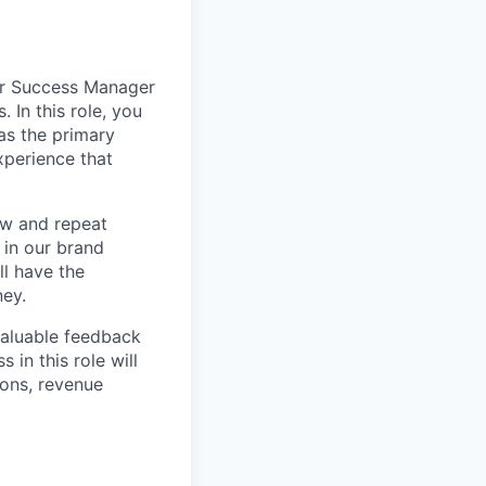
er Success Manager
 In this role, you
 as the primary
xperience that
ew and repeat
 in our brand
l have the
ney.
valuable feedback
in this role will
ons, revenue