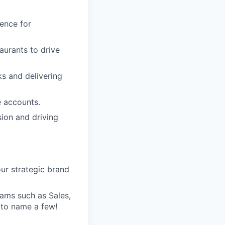
ience for
aurants to drive
s and delivering
e accounts.
sion and driving
ur strategic brand
teams such as Sales,
 to name a few!