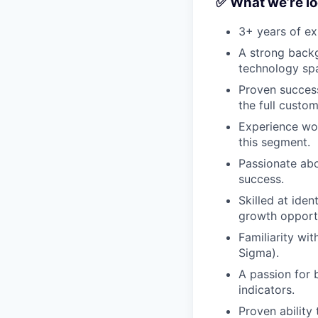
✅ What we’re lo
3+ years of ex
A strong backg
technology sp
Proven success
the full custom
Experience wo
this segment.
Passionate abo
success.
Skilled at ide
growth opportu
Familiarity wi
Sigma).
A passion for 
indicators.
Proven ability