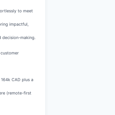
rtlessly to meet
ring impactful,
d decision-making.
o customer
- 164k CAD plus a
re (remote-first