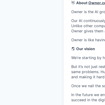
👋
About
Owner.
Owner is the AI gr
Our AI continuousl
Unlike other compa
Owner gives them 
Owner is like havin
🌎
Our vision
We’re starting by 
But it’s not just r
same problems. Hug
and making it hard
Once we nail the so
In the future we en
succeed in the digi