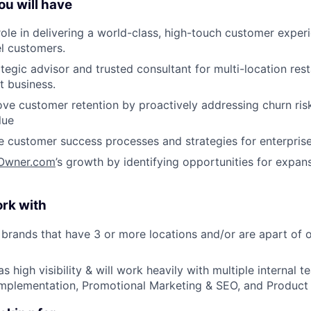
ou will have
 role in delivering a world-class, high-touch customer exper
el customers.
tegic advisor and trusted consultant for multi-location rest
 business.
e customer retention by proactively addressing churn risk
lue
ne customer success processes and strategies for enterpris
Owner.com
’s growth by identifying opportunities for expan
ork with
 brands that have 3 or more locations and/or are apart of o
has high visibility & will work heavily with multiple internal 
Implementation, Promotional Marketing & SEO, and Product