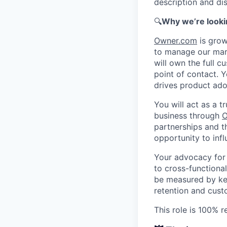
description and dis
🔍
Why we’re looki
Owner.com
is grow
to manage our marq
will own the full c
point of contact. Y
drives product ado
You will act as a 
business through
O
partnerships and t
opportunity to inf
Your advocacy for 
to cross-functional
be measured by key
retention and cus
This role is 100% 