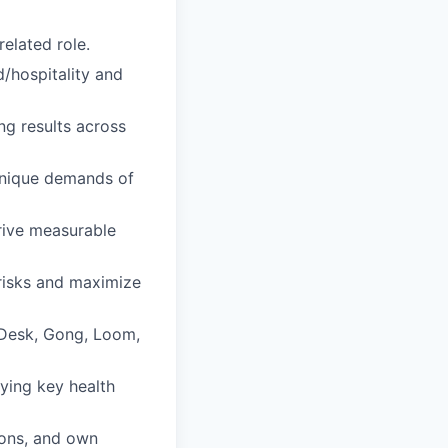
elated role.
/hospitality and
ng results across
unique demands of
rive measurable
 risks and maximize
lkDesk, Gong, Loom,
fying key health
ions, and own