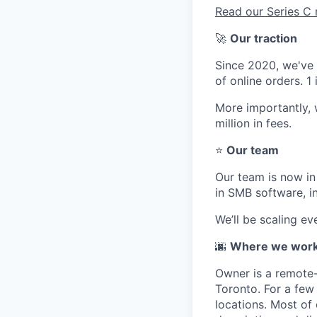
Read our Series 
🚀
Our traction
Since 2020, we've g
of online orders. 
More importantly,
million in fees.
⭐
Our team
Our team is now in
in SMB software, i
We’ll be scaling e
🌆
Where we wor
Owner is a remote-
Toronto. For a few 
locations. Most of