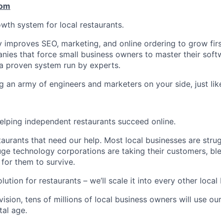
com
owth system for local restaurants.
y improves SEO, marketing, and online ordering to grow firs
nies that force small business owners to master their softw
a proven system run by experts.
g an army of engineers and marketers on your side, just lik
helping independent restaurants succeed online.
estaurants that need our help. Most local businesses are stru
e technology corporations are taking their customers, blee
 for them to survive.
lution for restaurants – we’ll scale it into every other local
vision, tens of millions of local business owners will use o
tal age.