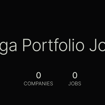
ga Portfolio J
0
0
COMPANIES
JOBS