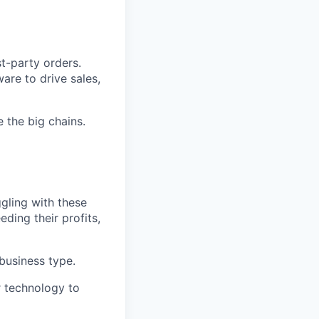
t-party orders.
are to drive sales,
e the big chains.
ggling with these
ding their profits,
 business type.
ur technology to