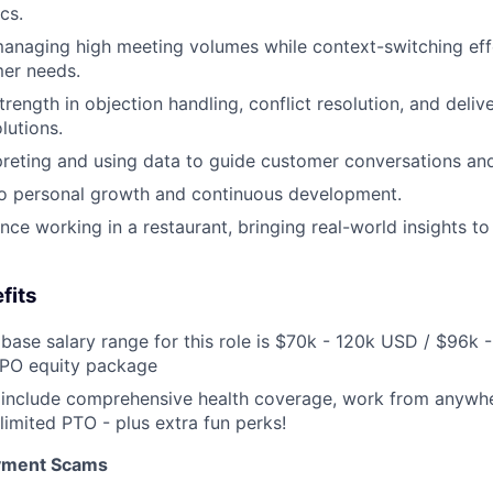
cs.
naging high meeting volumes while context-switching effo
mer needs.
ength in objection handling, conflict resolution, and delive
lutions.
preting and using data to guide customer conversations an
 personal growth and continuous development.
nce working in a restaurant, bringing real-world insights t
fits
base salary range for this role is $70k - 120k USD / $96k 
IPO equity package
 include comprehensive health coverage, work from anywhe
limited PTO - plus extra fun perks!
oyment Scams