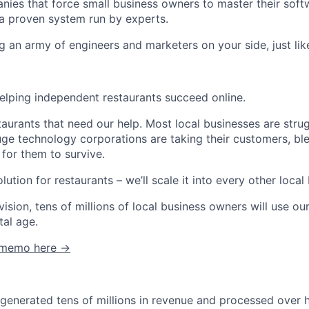
nies that force small business owners to master their softw
a proven system run by experts.
g an army of engineers and marketers on your side, just lik
helping independent restaurants succeed online.
estaurants that need our help. Most local businesses are stru
e technology corporations are taking their customers, blee
 for them to survive.
lution for restaurants – we’ll scale it into every other local
vision, tens of millions of local business owners will use o
tal age.
C memo here →
enerated tens of millions in revenue and processed over hal