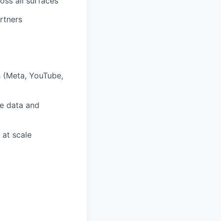
oss all surfaces
rtners
s (Meta, YouTube,
ce data and
 at scale