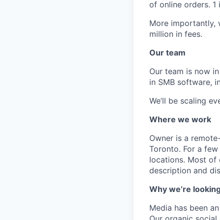
of online orders. 
More importantly,
million in fees.
Our team
Our team is now in
in SMB software, i
We’ll be scaling e
Where we work
Owner is a remote-
Toronto. For a few 
locations. Most of
description and dis
Why we’re looking
Media has been an 
Our organic social