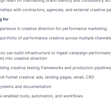
gn team on maintaining brand identity and consistency acr
nships with contractors, agencies, and external creative pa
g for
perience in creative direction for performance marketing
ortfolio of performance creative across multiple channel
you can build infrastructure to ingest campaign performan
hts into creative direction
lding creative testing frameworks and production pipelines
ull-funnel creative: ads, landing pages, email, CRO
 systems and documentation
AI-enabled tools, automation, and workflows