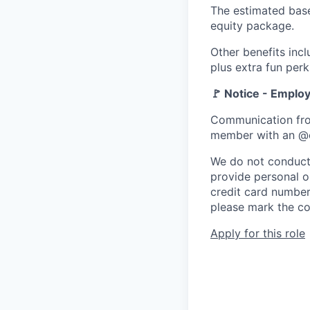
The estimated base
equity package.
Other benefits inc
plus extra fun perk
🚩 Notice - Empl
Communication fro
member with an @
We do not conduct 
provide personal or
credit card number
please mark the co
Apply for this role