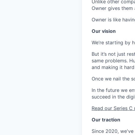
Unlike other compa
Owner gives them 
Owner is like havin
Our vision
We’re starting by 
But it’s not just r
same problems. Hug
and making it hard
Once we nail the so
In the future we en
succeed in the digi
Read our Series 
Our traction
Since 2020, we've g