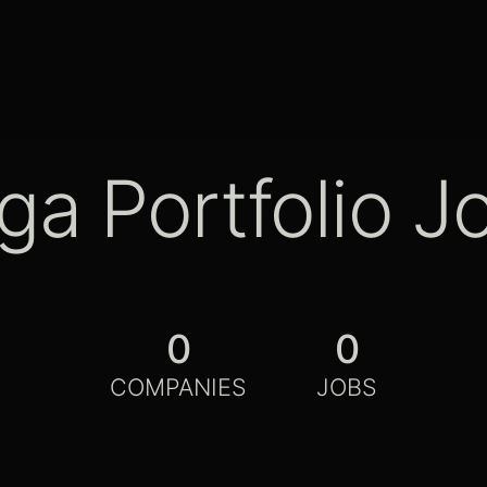
ga Portfolio J
0
0
COMPANIES
JOBS