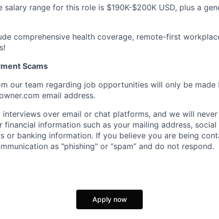
 salary range for this role is $190K-$200K USD, plus a ge
lude comprehensive health coverage, remote-first workplac
s!
oyment Scams
m our team regarding job opportunities will only be made
owner.com email address.
interviews over email or chat platforms, and we will never
 financial information such as your mailing address, social
s or banking information. If you believe you are being co
mmunication as "phishing" or “spam” and do not respond.
Apply now