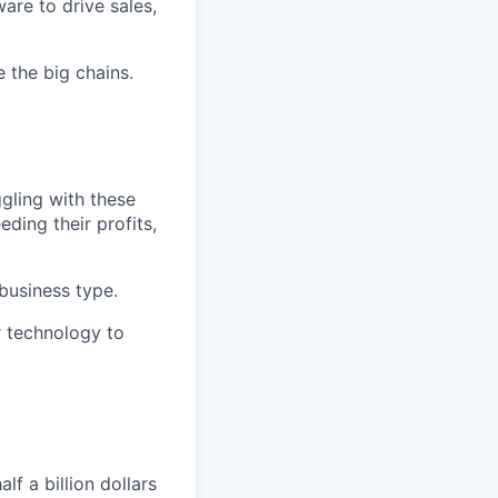
are to drive sales,
e the big chains.
ggling with these
ding their profits,
 business type.
ur technology to
f a billion dollars