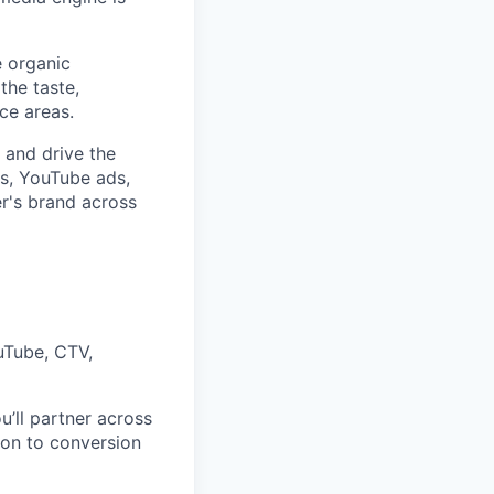
e organic
the taste,
ce areas.
 and drive the
ds, YouTube ads,
r's brand across
uTube, CTV,
’ll partner across
on to conversion