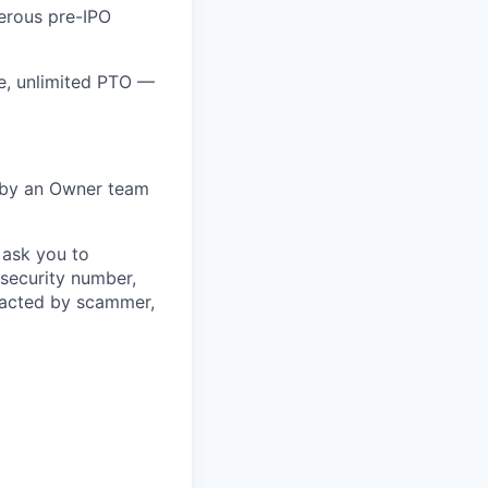
nerous pre-IPO
e, unlimited PTO —
 by an Owner team
 ask you to
 security number,
ntacted by scammer,