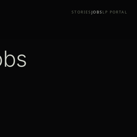
STORIES
JOBS
LP PORTAL
obs