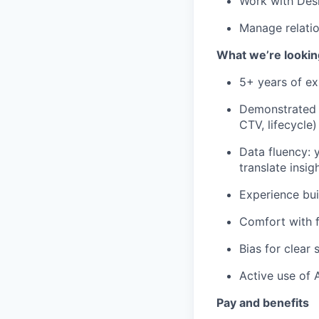
Work with Desi
Manage relatio
What we’re lookin
5+ years of ex
Demonstrated p
CTV, lifecycle)
Data fluency: 
translate insig
Experience bui
Comfort with f
Bias for clear
Active use of 
Pay and benefits