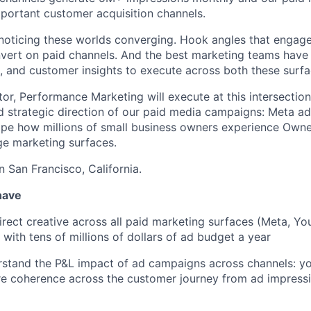
portant customer acquisition channels.
 noticing these worlds converging. Hook angles that engag
vert on paid channels. And the best marketing teams have 
e, and customer insights to execute across both these surfa
or, Performance Marketing will execute at this intersection
nd strategic direction of our paid media campaigns: Meta a
hape how millions of small business owners experience Owne
ge marketing surfaces.
in San Francisco, California.
have
rect creative across all paid marketing surfaces (Meta, Yo
 with tens of millions of dollars of ad budget a year
tand the P&L impact of ad campaigns across channels: you
e coherence across the customer journey from ad impressi