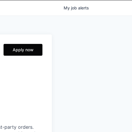
My
job
alerts
Apply now
t-party orders.