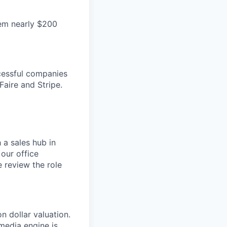
hem nearly $200
cessful companies
Faire and Stripe.
 a sales hub in
 our office
 review the role
n dollar valuation.
media engine is