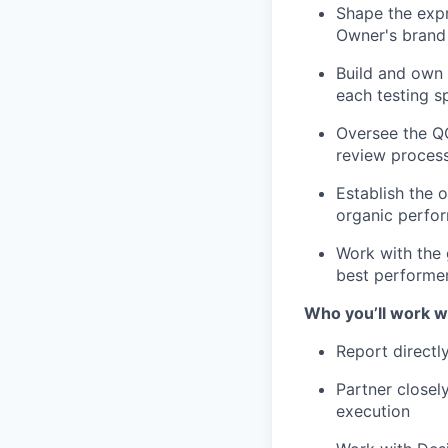
Shape the expr
Owner's brand 
Build and own 
each testing sp
Oversee the QC
review process
Establish the 
organic perfor
Work with the 
best performe
Who you’ll work w
Report directl
Partner closel
execution