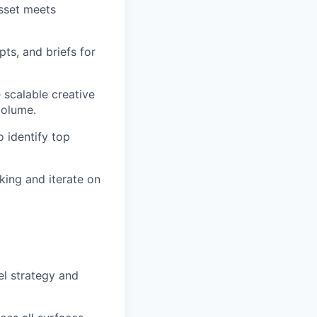
asset meets
ts, and briefs for
 scalable creative
volume.
o identify top
king and iterate on
l strategy and