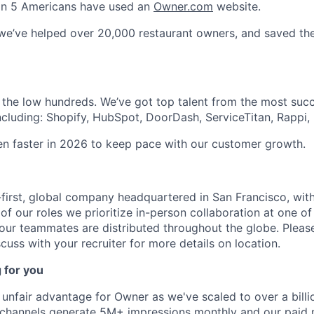
1 in 5 Americans have used an
Owner.com
website.
 we’ve helped over 20,000 restaurant owners, and saved t
 the low hundreds. We’ve got top talent from the most suc
ncluding: Shopify, HubSpot, DoorDash, ServiceTitan, Rappi, 
ven faster in 2026 to keep pace with our customer growth.
first, global company headquartered in San Francisco, with
of our roles we prioritize in-person collaboration at one of
 our teammates are distributed throughout the globe. Please
cuss with your recruiter for more details on location.
 for you
unfair advantage for Owner as we've scaled to over a billio
 channels generate 5M+ impressions monthly and our paid 