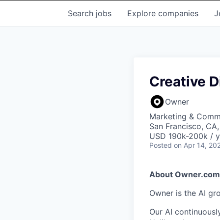
Search
jobs
Explore
companies
J
Creative D
Owner
Marketing & Commu
San Francisco, CA
USD 190k-200k / y
Posted
on Apr 14, 20
About
Owner.com
Owner is the AI gr
Our AI continuousl