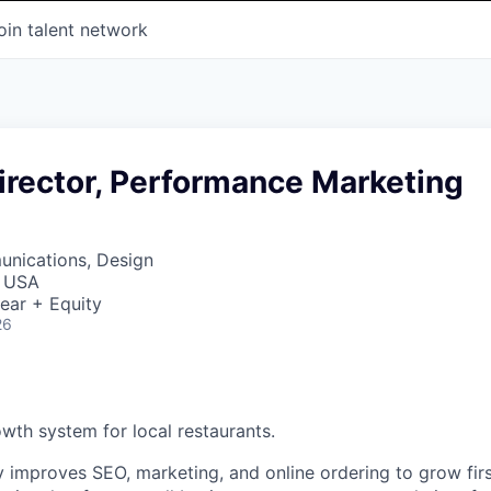
oin talent network
irector, Performance Marketing
nications, Design
, USA
ear + Equity
26
owth system for local restaurants.
y improves SEO, marketing, and online ordering to grow firs