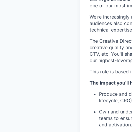
one of our most im
We’re increasingly
audiences also con
technical expertis
The Creative Direct
creative quality a
CTV, etc. You'll s
our highest-levera
This role is based 
The impact you’ll 
Produce and di
lifecycle, CRO)
Own and unders
teams to ensur
and activation.