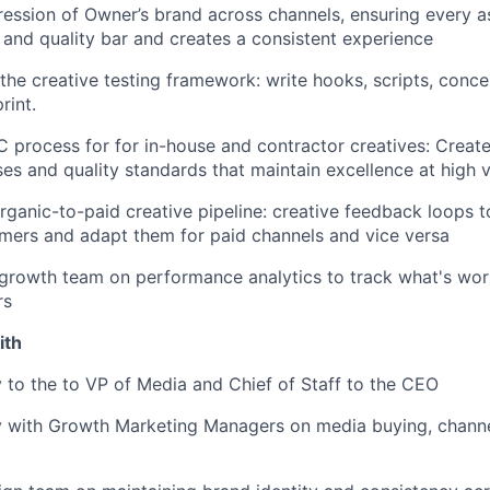
ession of Owner’s brand across channels, ensuring every 
and quality bar and creates a consistent experience
the creative testing framework: write hooks, scripts, concep
rint.
 process for for in-house and contractor creatives: Create
es and quality standards that maintain excellence at high 
organic-to-paid creative pipeline: creative feedback loops t
mers and adapt them for paid channels and vice versa
growth team on performance analytics to track what's wor
rs
ith
y to the to VP of Media and Chief of Staff to the CEO
y with Growth Marketing Managers on media buying, channe