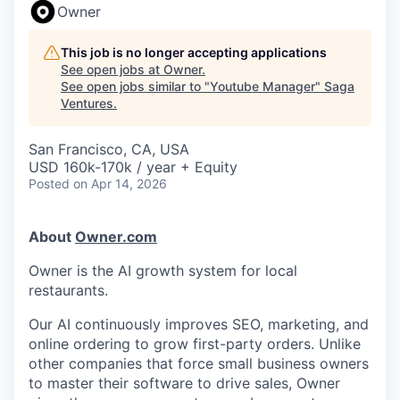
Owner
This job is no longer accepting applications
See open jobs at
Owner
.
See open jobs similar to "
Youtube Manager
"
Saga
Ventures
.
San Francisco, CA, USA
USD 160k-170k / year + Equity
Posted
on Apr 14, 2026
About
Owner.com
Owner is the AI growth system for local
restaurants.
Our AI continuously improves SEO, marketing, and
online ordering to grow first-party orders. Unlike
other companies that force small business owners
to master their software to drive sales, Owner