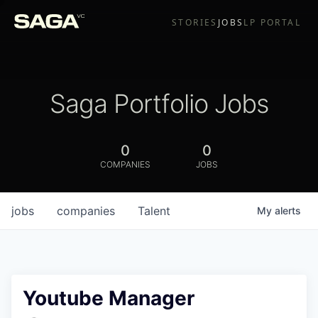
STORIES
JOBS
LP PORTAL
Saga Portfolio Jobs
0
0
COMPANIES
JOBS
jobs
companies
Talent
My
alerts
Youtube Manager