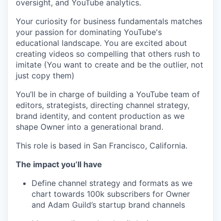
oversight, and YouTube analytics.
Your curiosity for business fundamentals matches
your passion for dominating YouTube's
educational landscape. You are excited about
creating videos so compelling that others rush to
imitate (You want to create and be the outlier, not
just copy them)
You’ll be in charge of building a YouTube team of
editors, strategists, directing channel strategy,
brand identity, and content production as we
shape Owner into a generational brand.
This role is based in San Francisco, California.
The impact you’ll have
Define channel strategy and formats as we
chart towards 100k subscribers for Owner
and Adam Guild’s startup brand channels