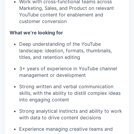
Work with cross-functional teams across
Marketing, Sales, and Product on relevant
YouTube content for enablement and
customer conversion
What we’re looking for
Deep understanding of the YouTube
landscape: ideation, formats, thumbnails,
titles, and retention editing
3+ years of experience in YouTube channel
management or development
Strong written and verbal communication
skills, with the ability to distill complex ideas
into engaging content
Strong analytical instincts and ability to work
with data to drive content decisions
Experience managing creative teams and