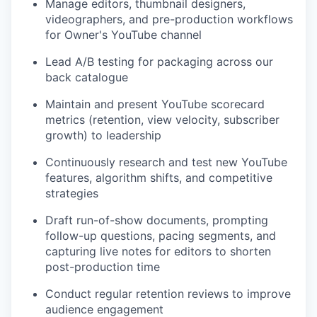
Manage editors, thumbnail designers,
videographers, and pre-production workflows
for Owner's YouTube channel
Lead A/B testing for packaging across our
back catalogue
Maintain and present YouTube scorecard
metrics (retention, view velocity, subscriber
growth) to leadership
Continuously research and test new YouTube
features, algorithm shifts, and competitive
strategies
Draft run-of-show documents, prompting
follow-up questions, pacing segments, and
capturing live notes for editors to shorten
post-production time
Conduct regular retention reviews to improve
audience engagement