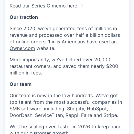
Read our Series C memo here →
Our traction
Since 2020, we've generated tens of millions in
revenue and processed over half a billion dollars
of online orders. 1 in 5 Americans have used an
Owner.com
website.
More importantly, we’ve helped over 20,000
restaurant owners, and saved them nearly $200
million in fees.
Our team
Our team is now in the low hundreds. We’ve got
top talent from the most successful companies in
SMB software, including: Shopify, HubSpot,
DoorDash, ServiceTitan, Rappi, Faire and Stripe.
We’ll be scaling even faster in 2026 to keep pace
with our customer growth.