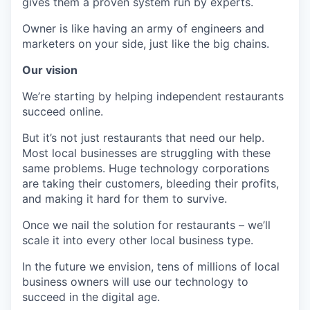
gives them a proven system run by experts.
Owner is like having an army of engineers and
marketers on your side, just like the big chains.
Our vision
We’re starting by helping independent restaurants
succeed online.
But it’s not just restaurants that need our help.
Most local businesses are struggling with these
same problems. Huge technology corporations
are taking their customers, bleeding their profits,
and making it hard for them to survive.
Once we nail the solution for restaurants – we’ll
scale it into every other local business type.
In the future we envision, tens of millions of local
business owners will use our technology to
succeed in the digital age.