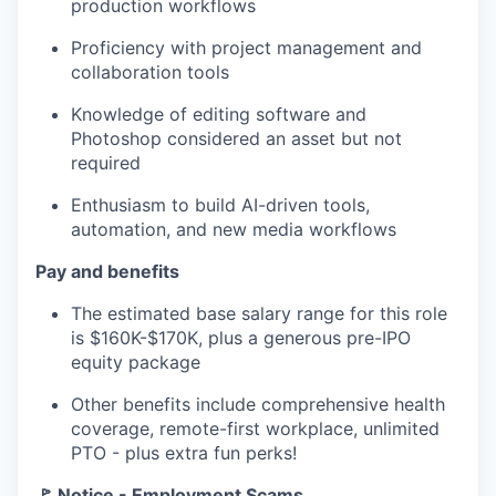
production workflows
Proficiency with project management and
collaboration tools
Knowledge of editing software and
Photoshop considered an asset but not
required
Enthusiasm to build AI-driven tools,
automation, and new media workflows
Pay and benefits
The estimated base salary range for this role
is $160K-$170K, plus a generous pre-IPO
equity package
Other benefits include comprehensive health
coverage, remote-first workplace, unlimited
PTO - plus extra fun perks!
🚩 Notice - Employment Scams