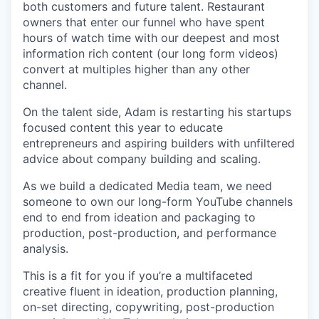
both customers and future talent. Restaurant
owners that enter our funnel who have spent
hours of watch time with our deepest and most
information rich content (our long form videos)
convert at multiples higher than any other
channel.
On the talent side, Adam is restarting his startups
focused content this year to educate
entrepreneurs and aspiring builders with unfiltered
advice about company building and scaling.
As we build a dedicated Media team, we need
someone to own our long-form YouTube channels
end to end from ideation and packaging to
production, post-production, and performance
analysis.
This is a fit for you if you’re a multifaceted
creative fluent in ideation, production planning,
on-set directing, copywriting, post-production