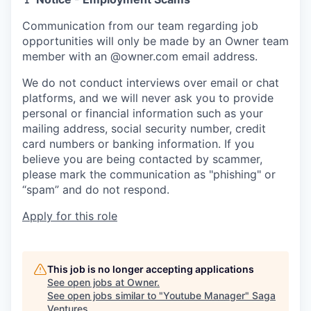
Communication from our team regarding job
opportunities will only be made by an Owner team
member with an @owner.com email address.
We do not conduct interviews over email or chat
platforms, and we will never ask you to provide
personal or financial information such as your
mailing address, social security number, credit
card numbers or banking information. If you
believe you are being contacted by scammer,
please mark the communication as "phishing" or
“spam” and do not respond.
Apply for this role
This job is no longer accepting applications
See open jobs at
Owner
.
See open jobs similar to "
Youtube Manager
"
Saga
Ventures
.