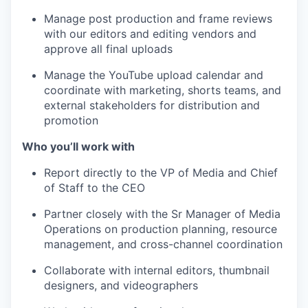
Manage post production and frame reviews
with our editors and editing vendors and
approve all final uploads
Manage the YouTube upload calendar and
coordinate with marketing, shorts teams, and
external stakeholders for distribution and
promotion
Who you’ll work with
Report directly to the VP of Media and Chief
of Staff to the CEO
Partner closely with the Sr Manager of Media
Operations on production planning, resource
management, and cross-channel coordination
Collaborate with internal editors, thumbnail
designers, and videographers