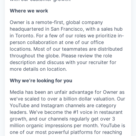
Where we work
Owner is a remote-first, global company
headquartered in San Francisco, with a sales hub
in Toronto. For a few of our roles we prioritize in-
person collaboration at one of our office
locations. Most of our teammates are distributed
throughout the globe. Please review the role
description and discuss with your recruiter for
more details on location.
Why we’re looking for you
Media has been an unfair advantage for Owner as
we've scaled to over a billion dollar valuation. Our
YouTube and Instagram channels are category
leaders. We've become the #1 voice in restaurant
growth, and our channels regularly get over 3
million organic impressions per month. YouTube is
one of our most powerful platforms for reaching