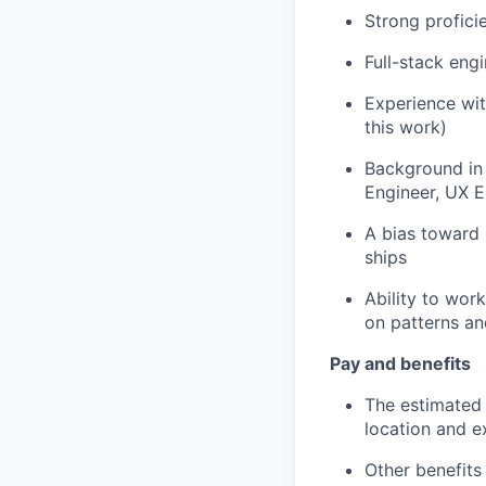
Strong profici
Full-stack eng
Experience wit
this work)
Background in 
Engineer, UX E
A bias toward 
ships
Ability to wor
on patterns an
Pay and benefits
The estimated 
location and e
Other benefits