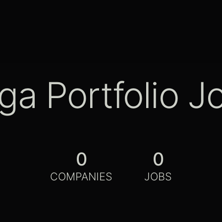
ga Portfolio J
0
0
COMPANIES
JOBS