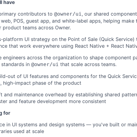
ll have
primary contributors to
, our shared component 
@owner/ui
 web, POS, guest app, and white-label apps, helping make t
r product teams across Owner.
s-platform UI strategy on the Point of Sale (Quick Service) 
ce that work everywhere using React Native + React Nat
 engineers across the organization to shape component pa
d standards in
that scale across teams.
@owner/ui
ild-out of UI features and components for the Quick Servic
, high-impact phase of the product
t and maintenance overhead by establishing shared patter
ster and feature development more consistent
g for
e in UI systems and design systems — you've built or mai
aries used at scale