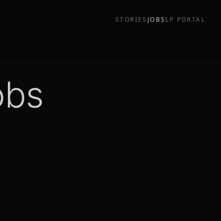
STORIES
JOBS
LP PORTAL
obs