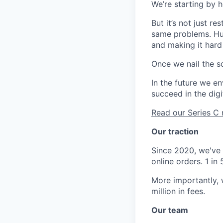
We’re starting by 
But it’s not just r
same problems. Hug
and making it hard
Once we nail the so
In the future we en
succeed in the digi
Read our Series 
Our traction
Since 2020, we've 
online orders. 1 i
More importantly,
million in fees.
Our team