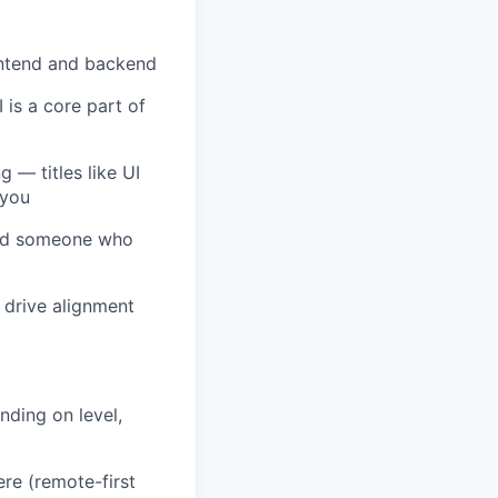
rontend and backend
is a core part of
 — titles like UI
 you
need someone who
 drive alignment
nding on level,
re (remote-first