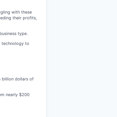
ggling with these
ding their profits,
 business type.
ur technology to
illion dollars of
hem nearly $200