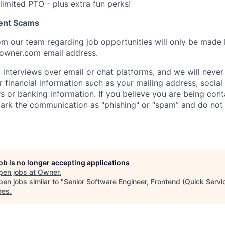
limited PTO - plus extra fun perks!
ent Scams
m our team regarding job opportunities will only be made
owner.com email address.
interviews over email or chat platforms, and we will never
 financial information such as your mailing address, social
s or banking information. If you believe you are being con
ark the communication as "phishing" or “spam” and do not
job is no longer accepting applications
pen jobs at
Owner
.
en jobs similar to "
Senior Software Engineer, Frontend (Quick Servi
res
.