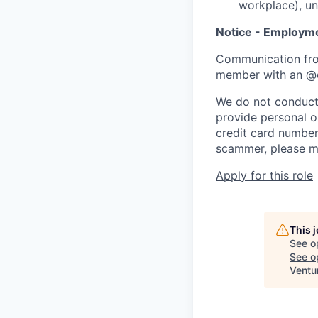
workplace), un
Notice - Employm
Communication fro
member with an @
We do not conduct 
provide personal or
credit card number
scammer, please m
Apply for this role
This 
See o
See op
Ventu