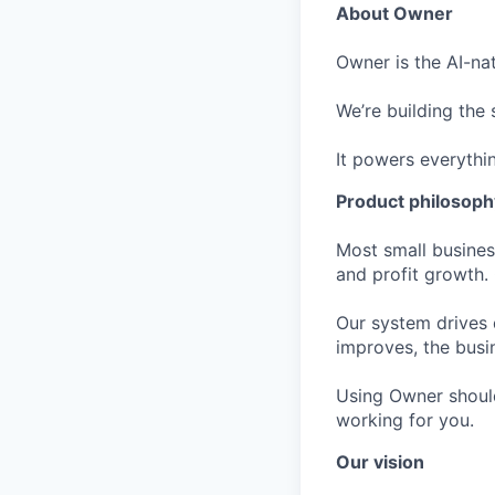
About Owner
Owner is the AI-na
We’re building the
It powers everythi
Product philosoph
Most small busine
and profit growth.
Our system drives 
improves, the busi
Using Owner should
working for you.
Our vision