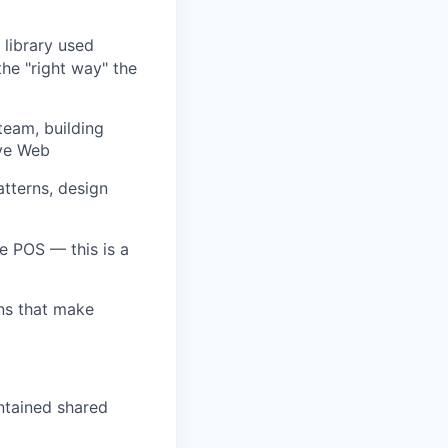
library used
he "right way" the
team, building
ive Web
tterns, design
e POS — this is a
ns that make
ntained shared