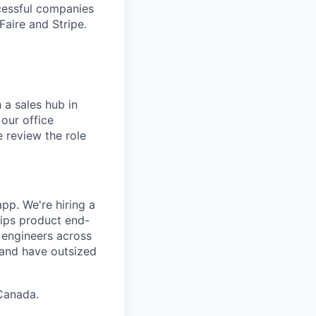
cessful companies
Faire and Stripe.
 a sales hub in
 our office
 review the role
pp. We're hiring a
ips product end-
h engineers across
, and have outsized
Canada.