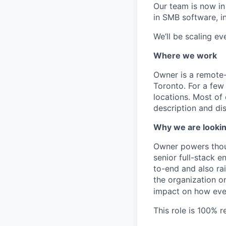
Our team is now in
in SMB software, i
We’ll be scaling e
Where we work
Owner is a remote-
Toronto. For a few 
locations. Most of
description and dis
Why we are lookin
Owner powers thous
senior full-stack 
to-end and also rai
the organization 
impact on how ever
This role is 100% 