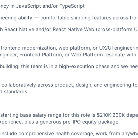
ency in JavaScript and/or TypeScript
ineering ability — comfortable shipping features across f
h React Native and/or React Native Web (cross-platform UI 
frontend modernization, web platform, or UX/UI engineering
ngineer, Frontend Platform, or Web Platform resonate with
building: this team is in a high-execution phase and we 
k collaboratively across product, design, and engineering to
d standards
starting base salary range for this role is $210K-230K depe
xperience, plus a generous pre-IPO equity package
 include comprehensive health coverage, work from anywhe