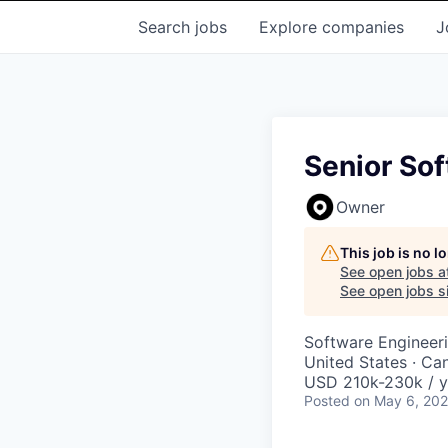
Search
jobs
Explore
companies
J
Senior Sof
Owner
This job is no 
See open jobs a
See open jobs si
Software Engineer
United States · Ca
USD 210k-230k / y
Posted
on May 6, 20