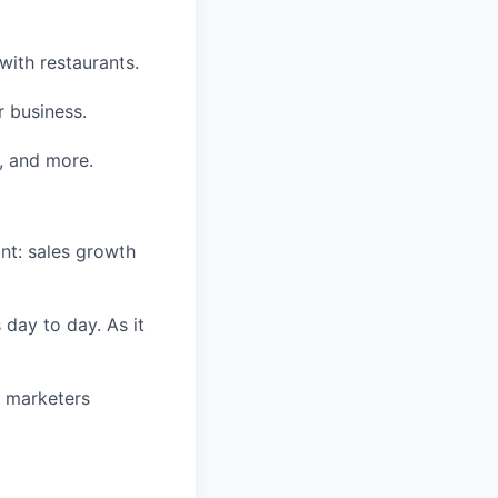
with restaurants.
r business.
, and more.
nt: sales growth
 day to day. As it
d marketers