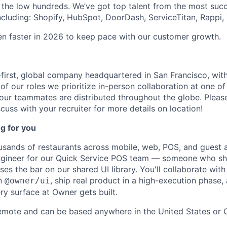
 the low hundreds. We’ve got top talent from the most suc
ncluding: Shopify, HubSpot, DoorDash, ServiceTitan, Rappi, 
ven faster in 2026 to keep pace with our customer growth.
first, global company headquartered in San Francisco, with
of our roles we prioritize in-person collaboration at one of
 our teammates are distributed throughout the globe. Please
cuss with your recruiter for more details on location!
g for you
ands of restaurants across mobile, web, POS, and guest a
engineer for our Quick Service POS team — someone who sh
ses the bar on our shared UI library. You'll collaborate wit
on
, ship real product in a high-execution phase
@owner/ui
y surface at Owner gets built.
remote and can be based anywhere in the United States or 