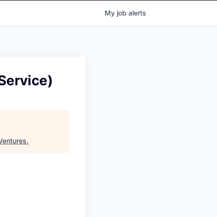
My
job
alerts
Service)
Ventures
.