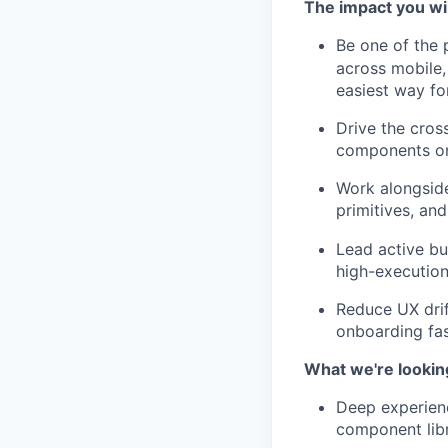
The impact you wi
Be one of the 
across mobile,
easiest way fo
Drive the cros
components on
Work alongside
primitives, an
Lead active bu
high-execution
Reduce UX drif
onboarding fa
What we're lookin
Deep experienc
component libr