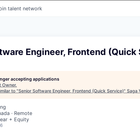
oin talent network
tware Engineer, Frontend (Quick 
longer accepting applications
t
Owner
.
milar to "
Senior Software Engineer, Frontend (Quick Service)
"
Saga 
ing
nada · Remote
ear + Equity
26