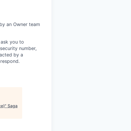
 by an Owner team
 ask you to
 security number,
tacted by a
 respond.
ce)
"
Saga