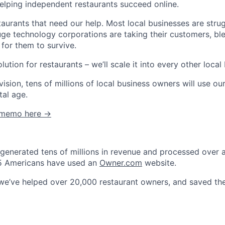
helping independent restaurants succeed online.
estaurants that need our help. Most local businesses are stru
e technology corporations are taking their customers, blee
 for them to survive.
lution for restaurants – we’ll scale it into every other local
vision, tens of millions of local business owners will use o
tal age.
C memo here →
generated tens of millions in revenue and processed over a b
n 5 Americans have used an
Owner.com
website.
 we’ve helped over 20,000 restaurant owners, and saved t