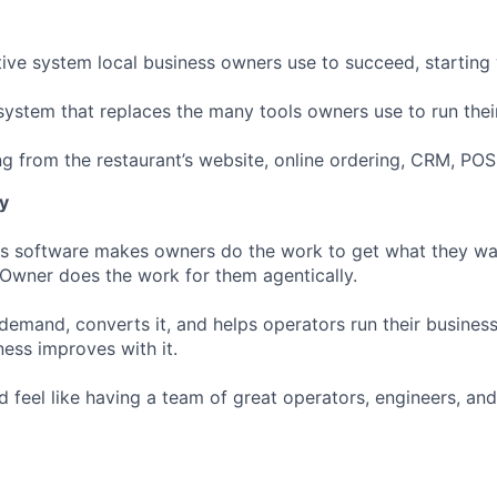
tive system local business owners use to succeed, starting 
 system that replaces the many tools owners use to run thei
ng from the restaurant’s website, online ordering, CRM, POS
y
ss software makes owners do the work to get what they wa
 Owner does the work for them agentically.
demand, converts it, and helps operators run their business
ness improves with it.
 feel like having a team of great operators, engineers, an