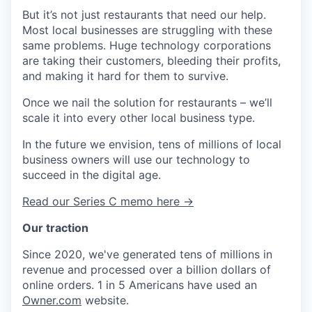
But it’s not just restaurants that need our help.
Most local businesses are struggling with these
same problems. Huge technology corporations
are taking their customers, bleeding their profits,
and making it hard for them to survive.
Once we nail the solution for restaurants – we’ll
scale it into every other local business type.
In the future we envision, tens of millions of local
business owners will use our technology to
succeed in the digital age.
Read our Series C memo here →
Our traction
Since 2020, we've generated tens of millions in
revenue and processed over a billion dollars of
online orders. 1 in 5 Americans have used an
Owner.com
website.