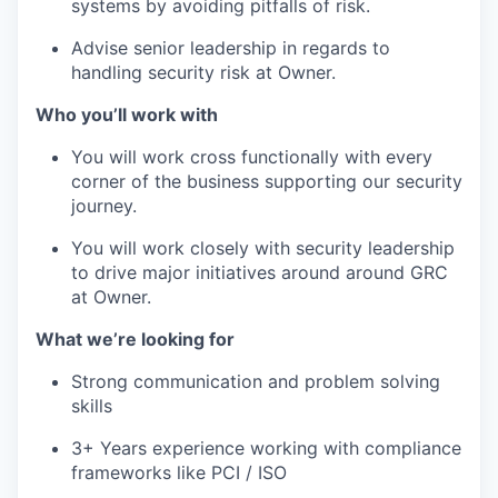
systems by avoiding pitfalls of risk.
Advise senior leadership in regards to
handling security risk at Owner.
Who you’ll work with
You will work cross functionally with every
corner of the business supporting our security
journey.
You will work closely with security leadership
to drive major initiatives around around GRC
at Owner.
What we’re looking for
Strong communication and problem solving
skills
3+ Years experience working with compliance
frameworks like PCI / ISO