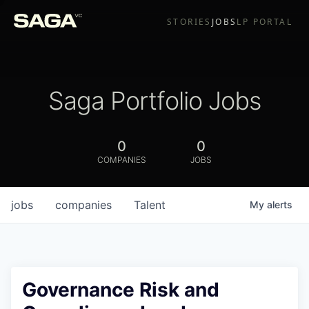
STORIES
JOBS
LP PORTAL
Saga Portfolio Jobs
0
0
COMPANIES
JOBS
jobs
companies
Talent
My
alerts
Governance Risk and