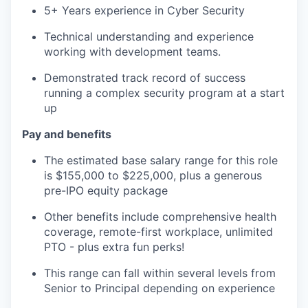
5+ Years experience in Cyber Security
Technical understanding and experience
working with development teams.
Demonstrated track record of success
running a complex security program at a start
up
Pay and benefits
The estimated base salary range for this role
is $155,000 to $225,000, plus a generous
pre-IPO equity package
Other benefits include comprehensive health
coverage, remote-first workplace, unlimited
PTO - plus extra fun perks!
This range can fall within several levels from
Senior to Principal depending on experience