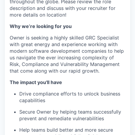
throughout the globe. Please review the role
description and discuss with your recruiter for
more details on location!
Why we’re looking for you
Owner is seeking a highly skilled GRC Specialist
with great energy and experience working with
modern software development companies to help
us navigate the ever increasing complexity of
Risk, Compliance and Vulnerability Management
that come along with our rapid growth.
The impact you'll have
Drive compliance efforts to unlock business
capabilities
Secure Owner by helping teams successfully
prevent and remediate vulnerabilities
Help teams build better and more secure