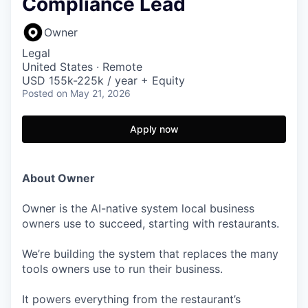
Compliance Lead
Owner
Legal
United States · Remote
USD 155k-225k / year + Equity
Posted
on May 21, 2026
Apply now
About Owner
Owner is the AI-native system local business
owners use to succeed, starting with restaurants.
We’re building the system that replaces the many
tools owners use to run their business.
It powers everything from the restaurant’s