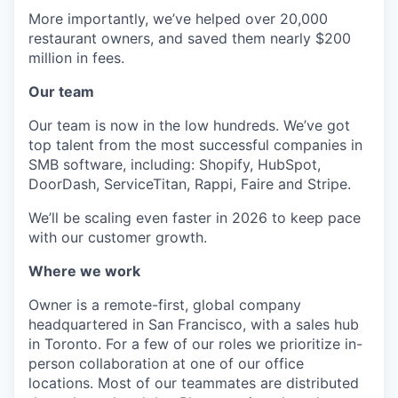
More importantly, we’ve helped over 20,000
restaurant owners, and saved them nearly $200
million in fees.
Our team
Our team is now in the low hundreds. We’ve got
top talent from the most successful companies in
SMB software, including: Shopify, HubSpot,
DoorDash, ServiceTitan, Rappi, Faire and Stripe.
We’ll be scaling even faster in 2026 to keep pace
with our customer growth.
Where we work
Owner is a remote-first, global company
headquartered in San Francisco, with a sales hub
in Toronto. For a few of our roles we prioritize in-
person collaboration at one of our office
locations. Most of our teammates are distributed