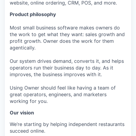
website, online ordering, CRM, POS, and more.
Product philosophy
Most small business software makes owners do
the work to get what they want: sales growth and
profit growth. Owner does the work for them
agentically.
Our system drives demand, converts it, and helps
operators run their business day to day. As it
improves, the business improves with it.
Using Owner should feel like having a team of
great operators, engineers, and marketers
working for you.
Our vision
We’re starting by helping independent restaurants
succeed online.