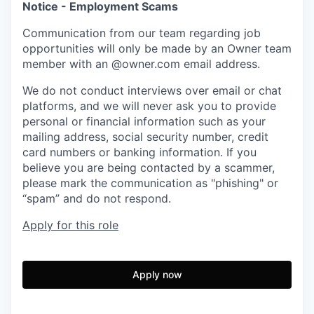
Notice - Employment Scams
Communication from our team regarding job
opportunities will only be made by an Owner team
member with an @owner.com email address.
We do not conduct interviews over email or chat
platforms, and we will never ask you to provide
personal or financial information such as your
mailing address, social security number, credit
card numbers or banking information. If you
believe you are being contacted by a scammer,
please mark the communication as "phishing" or
“spam” and do not respond.
Apply for this role
Apply now