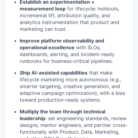
Establish an experimentation +
measurement loop
for lifecycle: holdouts,
incremental lift, attribution quality, and
analytics instrumentation that product and
marketing can trust.
Improve platform observability and
operational excellence
with SLOs,
dashboards, alerting, and incident-ready
runbooks for business-critical pipelines.
Ship AI-assisted capabilities
that make
lifecycle marketing more autonomous (e.g.,
smarter targeting, creative generation, and
adaptive campaign optimization), with a bias
toward production-ready systems.
Multiply the team through technical
leadership
: set engineering standards, review
designs, mentor engineers, and partner cross-
functionally with Product, Data, Marketing,