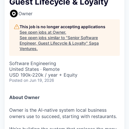
Guest Lifecycle & Loyalty
Owner
This job is no longer accepting applications
See open jobs at
Owner
.
See open jobs similar to "
Senior Software
Engineer, Guest Lifecycle & Loyalty
"
Saga
Ventures
.
Software Engineering
United States · Remote
USD 190k-220k / year + Equity
Posted
on Jun 19, 2026
About Owner
Owner is the AI-native system local business
owners use to succeed, starting with restaurants.