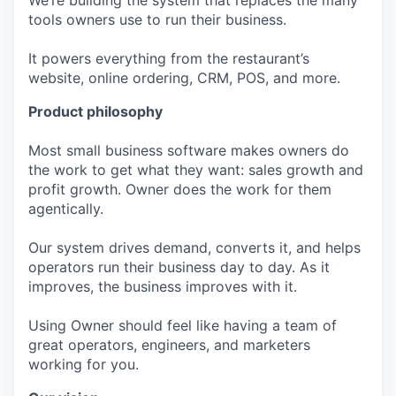
We’re building the system that replaces the many
tools owners use to run their business.
It powers everything from the restaurant’s
website, online ordering, CRM, POS, and more.
Product philosophy
Most small business software makes owners do
the work to get what they want: sales growth and
profit growth. Owner does the work for them
agentically.
Our system drives demand, converts it, and helps
operators run their business day to day. As it
improves, the business improves with it.
Using Owner should feel like having a team of
great operators, engineers, and marketers
working for you.