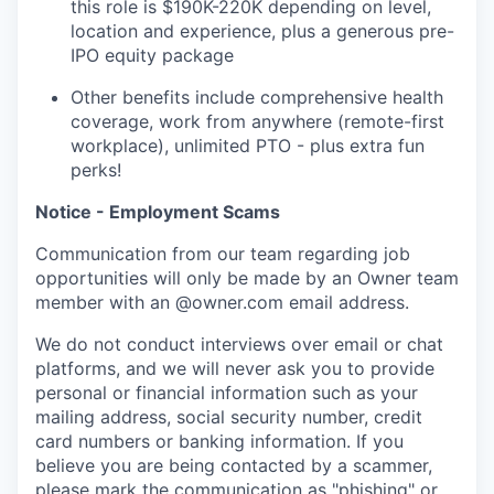
this role is $190K-220K depending on level,
location and experience, plus a generous pre-
IPO equity package
Other benefits include comprehensive health
coverage, work from anywhere (remote-first
workplace), unlimited PTO - plus extra fun
perks!
Notice - Employment Scams
Communication from our team regarding job
opportunities will only be made by an Owner team
member with an @owner.com email address.
We do not conduct interviews over email or chat
platforms, and we will never ask you to provide
personal or financial information such as your
mailing address, social security number, credit
card numbers or banking information. If you
believe you are being contacted by a scammer,
please mark the communication as "phishing" or