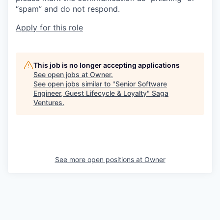
“spam” and do not respond.
Apply for this role
This job is no longer accepting applications
See open jobs at
Owner
.
See open jobs similar to "
Senior Software
Engineer, Guest Lifecycle & Loyalty
"
Saga
Ventures
.
See more open positions at
Owner