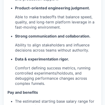
Product-oriented engineering judgment.
Able to make tradeoffs that balance speed,
quality, and long-term platform leverage in a
fast-moving environment.
Strong communication and collaboration.
Ability to align stakeholders and influence
decisions across teams without authority.
Data & experimentation rigor.
Comfort defining success metrics, running
controlled experiments/holdouts, and
debugging performance changes across
complex funnels.
Pay and benefits
The estimated starting base salary range for