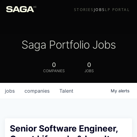
STORIES
JOBS
LP PORTAL
Saga Portfolio Jobs
0
0
COMPANIES
JOBS
jobs
companies
Talent
My
alerts
Senior Software Engineer,