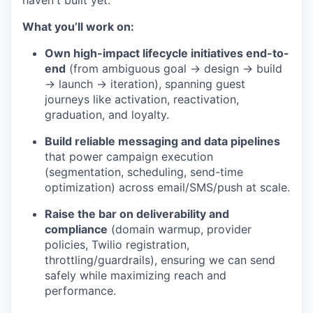
haven't built yet.
What you’ll work on:
Own high-impact lifecycle initiatives end-to-
end
(from ambiguous goal → design → build
→ launch → iteration), spanning guest
journeys like activation, reactivation,
graduation, and loyalty.
Build reliable messaging and data pipelines
that power campaign execution
(segmentation, scheduling, send-time
optimization) across email/SMS/push at scale.
Raise the bar on deliverability and
compliance
(domain warmup, provider
policies, Twilio registration,
throttling/guardrails), ensuring we can send
safely while maximizing reach and
performance.