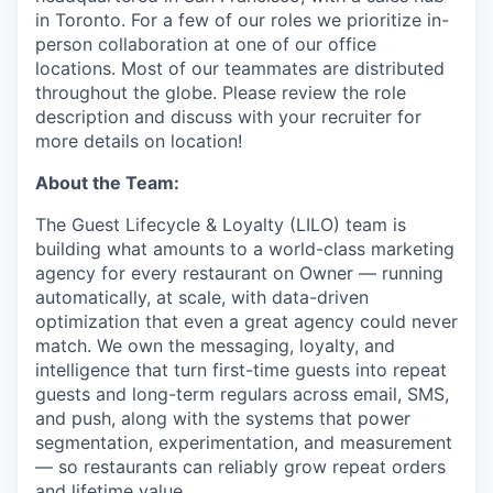
in Toronto. For a few of our roles we prioritize in-
person collaboration at one of our office
locations. Most of our teammates are distributed
throughout the globe. Please review the role
description and discuss with your recruiter for
more details on location!
About the Team:
The Guest Lifecycle & Loyalty (LILO) team is
building what amounts to a world-class marketing
agency for every restaurant on Owner — running
automatically, at scale, with data-driven
optimization that even a great agency could never
match. We own the messaging, loyalty, and
intelligence that turn first-time guests into repeat
guests and long-term regulars across email, SMS,
and push, along with the systems that power
segmentation, experimentation, and measurement
— so restaurants can reliably grow repeat orders
and lifetime value.