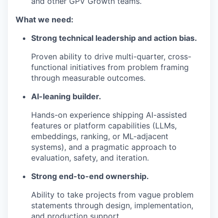
and other GPV Growth teams.
What we need:
Strong technical leadership and action bias.
Proven ability to drive multi-quarter, cross-
functional initiatives from problem framing
through measurable outcomes.
AI-leaning builder.
Hands-on experience shipping AI-assisted
features or platform capabilities (LLMs,
embeddings, ranking, or ML-adjacent
systems), and a pragmatic approach to
evaluation, safety, and iteration.
Strong end-to-end ownership.
Ability to take projects from vague problem
statements through design, implementation,
and production support.