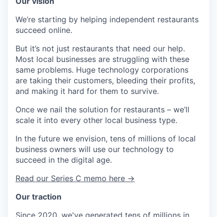
Our vision
We’re starting by helping independent restaurants
succeed online.
But it’s not just restaurants that need our help.
Most local businesses are struggling with these
same problems. Huge technology corporations
are taking their customers, bleeding their profits,
and making it hard for them to survive.
Once we nail the solution for restaurants – we’ll
scale it into every other local business type.
In the future we envision, tens of millions of local
business owners will use our technology to
succeed in the digital age.
Read our Series C memo here →
Our traction
Since 2020, we've generated tens of millions in