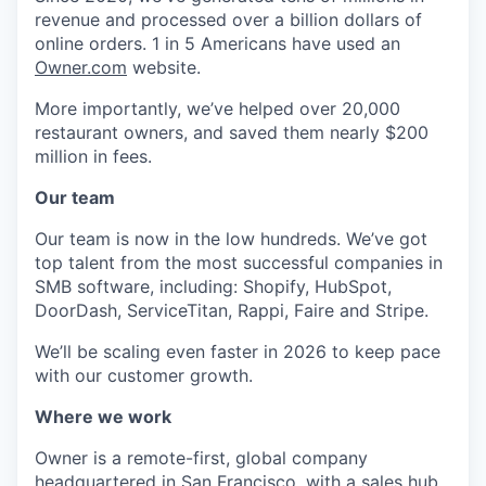
revenue and processed over a billion dollars of
online orders. 1 in 5 Americans have used an
Owner.com
website.
More importantly, we’ve helped over 20,000
restaurant owners, and saved them nearly $200
million in fees.
Our team
Our team is now in the low hundreds. We’ve got
top talent from the most successful companies in
SMB software, including: Shopify, HubSpot,
DoorDash, ServiceTitan, Rappi, Faire and Stripe.
We’ll be scaling even faster in 2026 to keep pace
with our customer growth.
Where we work
Owner is a remote-first, global company
headquartered in San Francisco, with a sales hub