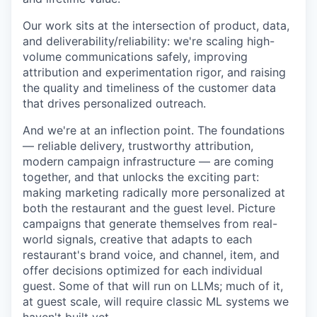
Our work sits at the intersection of product, data,
and deliverability/reliability: we're scaling high-
volume communications safely, improving
attribution and experimentation rigor, and raising
the quality and timeliness of the customer data
that drives personalized outreach.
And we're at an inflection point. The foundations
— reliable delivery, trustworthy attribution,
modern campaign infrastructure — are coming
together, and that unlocks the exciting part:
making marketing radically more personalized at
both the restaurant and the guest level. Picture
campaigns that generate themselves from real-
world signals, creative that adapts to each
restaurant's brand voice, and channel, item, and
offer decisions optimized for each individual
guest. Some of that will run on LLMs; much of it,
at guest scale, will require classic ML systems we