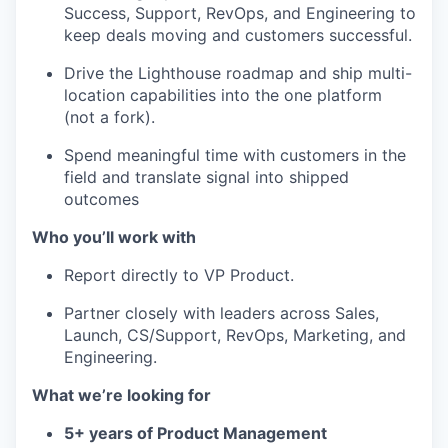
Success, Support, RevOps, and Engineering to
keep deals moving and customers successful.
Drive the Lighthouse roadmap and ship multi-
location capabilities into the one platform
(not a fork).
Spend meaningful time with customers in the
field and translate signal into shipped
outcomes
Who you’ll work with
Report directly to VP Product.
Partner closely with leaders across Sales,
Launch, CS/Support, RevOps, Marketing, and
Engineering.
What we’re looking for
5+ years of Product Management