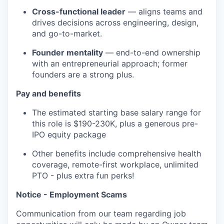
Cross-functional leader
— aligns teams and
drives decisions across engineering, design,
and go-to-market.
Founder mentality
— end-to-end ownership
with an entrepreneurial approach; former
founders are a strong plus.
Pay and benefits
The estimated starting base salary range for
this role is $190-230K, plus a generous pre-
IPO equity package
Other benefits include comprehensive health
coverage, remote-first workplace, unlimited
PTO - plus extra fun perks!
Notice - Employment Scams
Communication from our team regarding job