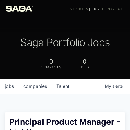
STORIES
JOBS
LP PORTAL
Saga Portfolio Jobs
0
0
COMPANIES
JOBS
jobs
companies
Talent
My
alerts
Principal Product Manager -