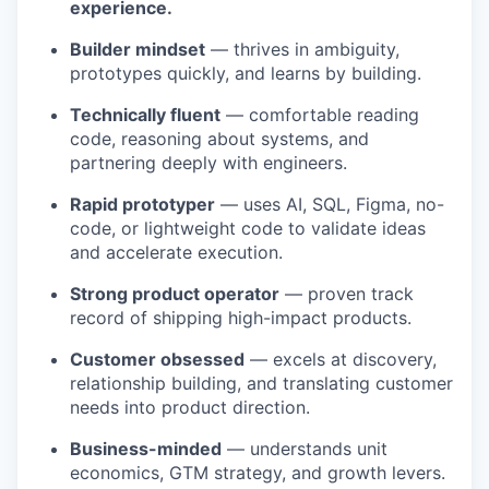
experience.
Builder mindset
— thrives in ambiguity,
prototypes quickly, and learns by building.
Technically fluent
— comfortable reading
code, reasoning about systems, and
partnering deeply with engineers.
Rapid prototyper
— uses AI, SQL, Figma, no-
code, or lightweight code to validate ideas
and accelerate execution.
Strong product operator
— proven track
record of shipping high-impact products.
Customer obsessed
— excels at discovery,
relationship building, and translating customer
needs into product direction.
Business-minded
— understands unit
economics, GTM strategy, and growth levers.