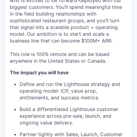
who is excited to be forward-deployed with our
biggest customers. You’ll spend meaningful time
in the field building relationships with
sophisticated restaurant groups, and you’ll turn
that signal into a scalable product + operating
model. Our ambition is to start and scale a
business line that can become $100M+ ARR.
This role is 100% remote and can be based
anywhere in the United States or Canada.
The impact you will have
Define and run the Lighthouse strategy and
operating model: ICP, value prop,
entitlements, and success metrics.
Build a differentiated Lighthouse customer
experience across pre-sale, launch, and
ongoing value delivery.
Partner tightly with Sales, Launch, Customer