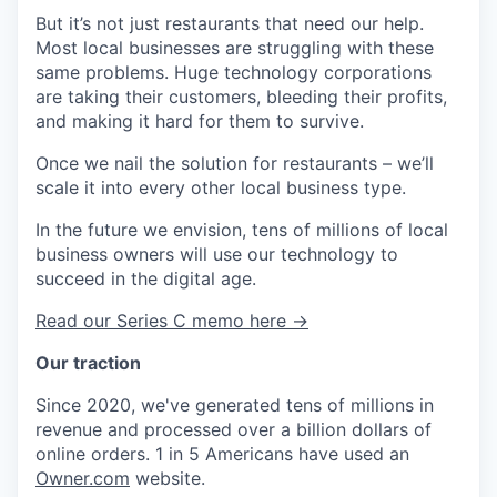
But it’s not just restaurants that need our help.
Most local businesses are struggling with these
same problems. Huge technology corporations
are taking their customers, bleeding their profits,
and making it hard for them to survive.
Once we nail the solution for restaurants – we’ll
scale it into every other local business type.
In the future we envision, tens of millions of local
business owners will use our technology to
succeed in the digital age.
Read our Series C memo here →
Our traction
Since 2020, we've generated tens of millions in
revenue and processed over a billion dollars of
online orders. 1 in 5 Americans have used an
Owner.com
website.