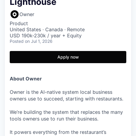
Lighthouse
Owner
Product
United States · Canada · Remote
USD 190k-230k / year + Equity
Posted
on Jul 1, 2026
Apply now
About Owner
Owner is the AI-native system local business
owners use to succeed, starting with restaurants.
We’re building the system that replaces the many
tools owners use to run their business.
It powers everything from the restaurant’s