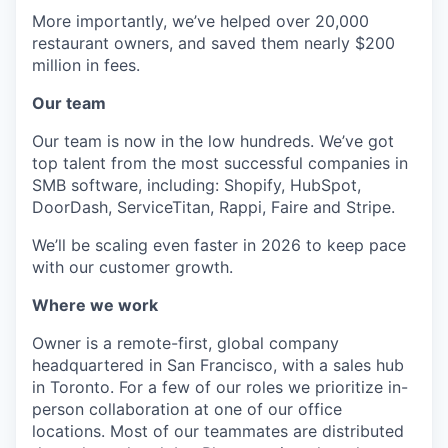
More importantly, we’ve helped over 20,000
restaurant owners, and saved them nearly $200
million in fees.
Our team
Our team is now in the low hundreds. We’ve got
top talent from the most successful companies in
SMB software, including: Shopify, HubSpot,
DoorDash, ServiceTitan, Rappi, Faire and Stripe.
We’ll be scaling even faster in 2026 to keep pace
with our customer growth.
Where we work
Owner is a remote-first, global company
headquartered in San Francisco, with a sales hub
in Toronto. For a few of our roles we prioritize in-
person collaboration at one of our office
locations. Most of our teammates are distributed