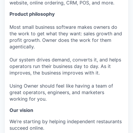
website, online ordering, CRM, POS, and more.
Product philosophy
Most small business software makes owners do
the work to get what they want: sales growth and
profit growth. Owner does the work for them
agentically.
Our system drives demand, converts it, and helps
operators run their business day to day. As it
improves, the business improves with it.
Using Owner should feel like having a team of
great operators, engineers, and marketers
working for you.
Our vision
We’re starting by helping independent restaurants
succeed online.