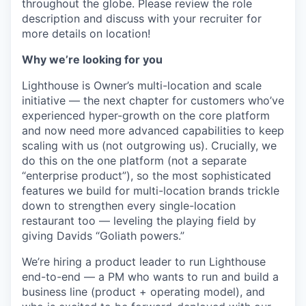
throughout the globe. Please review the role
description and discuss with your recruiter for
more details on location!
Why we’re looking for you
Lighthouse is Owner’s multi-location and scale
initiative — the next chapter for customers who’ve
experienced hyper-growth on the core platform
and now need more advanced capabilities to keep
scaling with us (not outgrowing us). Crucially, we
do this on the one platform (not a separate
“enterprise product”), so the most sophisticated
features we build for multi-location brands trickle
down to strengthen every single-location
restaurant too — leveling the playing field by
giving Davids “Goliath powers.”
We’re hiring a product leader to run Lighthouse
end-to-end — a PM who wants to run and build a
business line (product + operating model), and