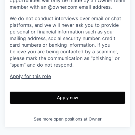
opportunities will only be made by an Owner team
member with an @owner.com email address.
We do not conduct interviews over email or chat
platforms, and we will never ask you to provide
personal or financial information such as your
mailing address, social security number, credit
card numbers or banking information. If you
believe you are being contacted by a scammer,
please mark the communication as "phishing" or
“spam” and do not respond.
Apply for this role
Apply now
See more open positions at
Owner