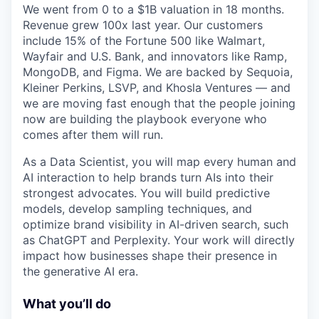
We went from 0 to a $1B valuation in 18 months.
Revenue grew 100x last year. Our customers
include 15% of the Fortune 500 like Walmart,
Wayfair and U.S. Bank, and innovators like Ramp,
MongoDB, and Figma. We are backed by Sequoia,
Kleiner Perkins, LSVP, and Khosla Ventures — and
we are moving fast enough that the people joining
now are building the playbook everyone who
comes after them will run.
As a Data Scientist, you will map every human and
AI interaction to help brands turn AIs into their
strongest advocates. You will build predictive
models, develop sampling techniques, and
optimize brand visibility in AI-driven search, such
as ChatGPT and Perplexity. Your work will directly
impact how businesses shape their presence in
the generative AI era.
What you’ll do