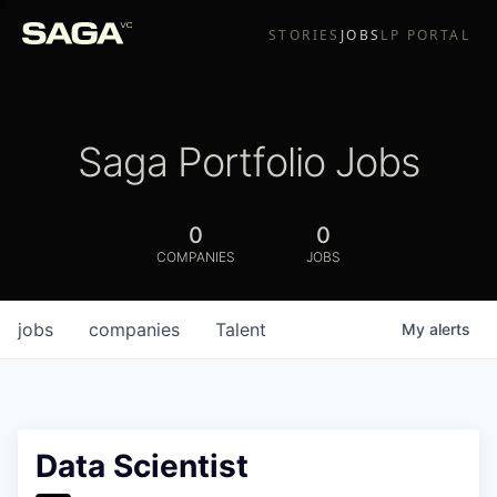
STORIES
JOBS
LP PORTAL
Saga Portfolio Jobs
0
0
COMPANIES
JOBS
jobs
companies
Talent
My
alerts
Data Scientist