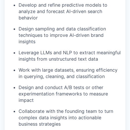
Develop and refine predictive models to
analyze and forecast AI-driven search
behavior
Design sampling and data classification
techniques to improve AI-driven brand
insights
Leverage LLMs and NLP to extract meaningful
insights from unstructured text data
Work with large datasets, ensuring efficiency
in querying, cleaning, and classification
Design and conduct A/B tests or other
experimentation frameworks to measure
impact
Collaborate with the founding team to turn
complex data insights into actionable
business strategies