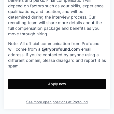
benefits and perks. Final compensation will
depend on factors such as your skills, experience,
qualifications, and location, and will be
determined during the interview process. Our
recruiting team will share more details about the
full compensation package and benefits as you
move through hiring.
Note: All official communication from Profound
will come from a
@tryprofound.com
email
address. If you're contacted by anyone using a
different domain, please disregard and report it as
spam.
Apply now
See more open positions at
Profound