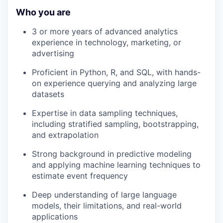
Who you are
3 or more years of advanced analytics
experience in technology, marketing, or
advertising
Proficient in Python, R, and SQL, with hands-
on experience querying and analyzing large
datasets
Expertise in data sampling techniques,
including stratified sampling, bootstrapping,
and extrapolation
Strong background in predictive modeling
and applying machine learning techniques to
estimate event frequency
Deep understanding of large language
models, their limitations, and real-world
applications