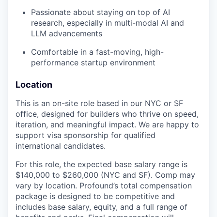
Passionate about staying on top of AI
research, especially in multi-modal AI and
LLM advancements
Comfortable in a fast-moving, high-
performance startup environment
Location
This is an on-site role based in our NYC or SF
office, designed for builders who thrive on speed,
iteration, and meaningful impact. We are happy to
support visa sponsorship for qualified
international candidates.
For this role, the expected base salary range is
$140,000 to $260,000 (NYC and SF). Comp may
vary by location. Profound’s total compensation
package is designed to be competitive and
includes base salary, equity, and a full range of