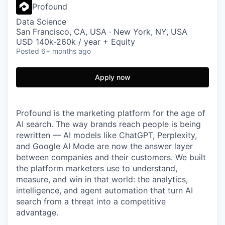
Profound
Data Science
San Francisco, CA, USA · New York, NY, USA
USD 140k-260k / year + Equity
Posted
6+ months ago
Apply now
Profound is the marketing platform for the age of
AI search. The way brands reach people is being
rewritten — AI models like ChatGPT, Perplexity,
and Google AI Mode are now the answer layer
between companies and their customers. We built
the platform marketers use to understand,
measure, and win in that world: the analytics,
intelligence, and agent automation that turn AI
search from a threat into a competitive
advantage.