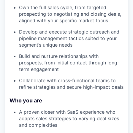
Own the full sales cycle, from targeted
prospecting to negotiating and closing deals,
aligned with your specific market focus
Develop and execute strategic outreach and
pipeline management tactics suited to your
segment’s unique needs
Build and nurture relationships with
prospects, from initial contact through long-
term engagement
Collaborate with cross-functional teams to
refine strategies and secure high-impact deals
Who you are
A proven closer with SaaS experience who
adapts sales strategies to varying deal sizes
and complexities