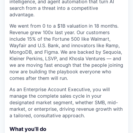
intelligence, and agent automation that turn AI
search from a threat into a competitive
advantage.
We went from 0 to a $1B valuation in 18 months.
Revenue grew 100x last year. Our customers
include 15% of the Fortune 500 like Walmart,
Wayfair and U.S. Bank, and innovators like Ramp,
MongoDB, and Figma. We are backed by Sequoia,
Kleiner Perkins, LSVP, and Khosla Ventures — and
we are moving fast enough that the people joining
now are building the playbook everyone who
comes after them will run.
As an Enterprise Account Executive, you will
manage the complete sales cycle in your
designated market segment, whether SMB, mid-
market, or enterprise, driving revenue growth with
a tailored, consultative approach.
What you’ll do