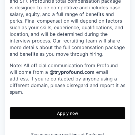
and SF). Profound’s total compensation package
is designed to be competitive and includes base
salary, equity, and a full range of benefits and
perks. Final compensation will depend on factors
such as your skills, experience, qualifications, and
location, and will be determined during the
interview process. Our recruiting team will share
more details about the full compensation package
and benefits as you move through hiring.
Note: All official communication from Profound
will come from a
@tryprofound.com
email
address. If you're contacted by anyone using a
different domain, please disregard and report it as
spam.
Apply now
See more open positions at
Profound