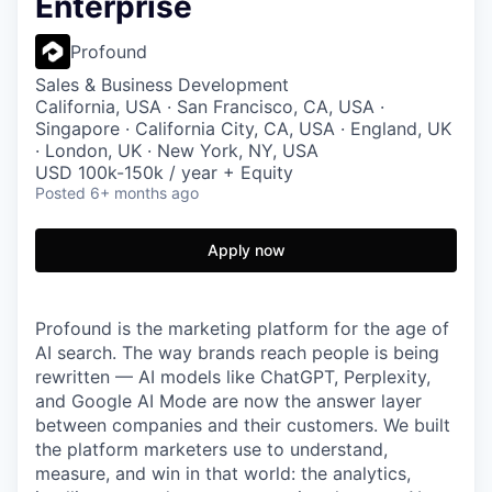
Enterprise
Profound
Sales & Business Development
California, USA · San Francisco, CA, USA ·
Singapore · California City, CA, USA · England, UK
· London, UK · New York, NY, USA
USD 100k-150k / year + Equity
Posted
6+ months ago
Apply now
Profound is the marketing platform for the age of
AI search. The way brands reach people is being
rewritten — AI models like ChatGPT, Perplexity,
and Google AI Mode are now the answer layer
between companies and their customers. We built
the platform marketers use to understand,
measure, and win in that world: the analytics,