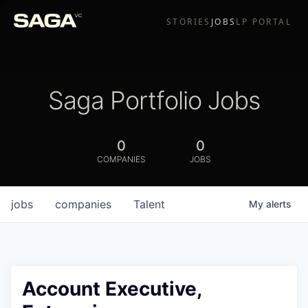
STORIES
JOBS
LP PORTAL
Saga Portfolio Jobs
0
0
COMPANIES
JOBS
jobs
companies
Talent
My
alerts
Account Executive,