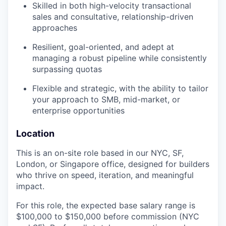
Skilled in both high-velocity transactional
sales and consultative, relationship-driven
approaches
Resilient, goal-oriented, and adept at
managing a robust pipeline while consistently
surpassing quotas
Flexible and strategic, with the ability to tailor
your approach to SMB, mid-market, or
enterprise opportunities
Location
This is an on-site role based in our NYC, SF,
London, or Singapore office, designed for builders
who thrive on speed, iteration, and meaningful
impact.
For this role, the expected base salary range is
$100,000 to $150,000 before commission (NYC