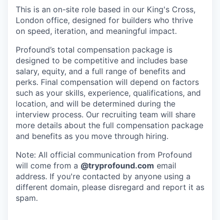
This is an on-site role based in our King's Cross,
London office, designed for builders who thrive
on speed, iteration, and meaningful impact.
Profound’s total compensation package is
designed to be competitive and includes base
salary, equity, and a full range of benefits and
perks. Final compensation will depend on factors
such as your skills, experience, qualifications, and
location, and will be determined during the
interview process. Our recruiting team will share
more details about the full compensation package
and benefits as you move through hiring.
Note: All official communication from Profound
will come from a
@tryprofound.com
email
address. If you're contacted by anyone using a
different domain, please disregard and report it as
spam.