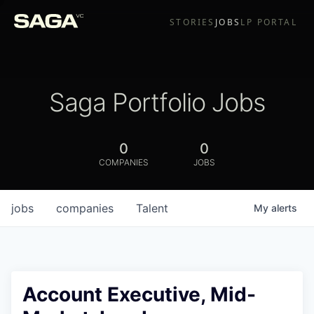
STORIES
JOBS
LP PORTAL
Saga Portfolio Jobs
0
0
COMPANIES
JOBS
jobs
companies
Talent
My
alerts
Account Executive, Mid-