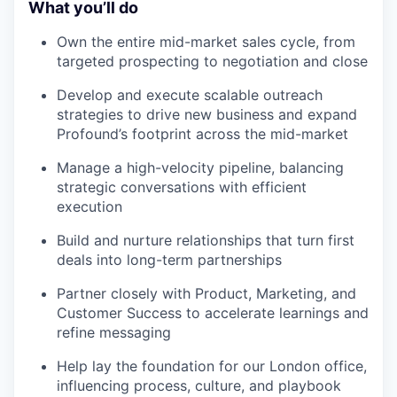
What you’ll do
Own the entire mid-market sales cycle, from
targeted prospecting to negotiation and close
Develop and execute scalable outreach
strategies to drive new business and expand
Profound’s footprint across the mid-market
Manage a high-velocity pipeline, balancing
strategic conversations with efficient
execution
Build and nurture relationships that turn first
deals into long-term partnerships
Partner closely with Product, Marketing, and
Customer Success to accelerate learnings and
refine messaging
Help lay the foundation for our London office,
influencing process, culture, and playbook