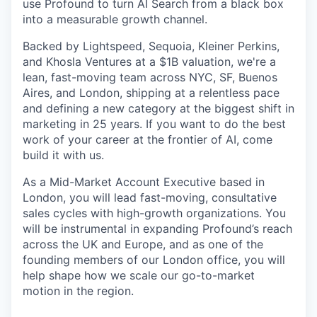
use Profound to turn AI Search from a black box
into a measurable growth channel.
Backed by Lightspeed, Sequoia, Kleiner Perkins,
and Khosla Ventures at a $1B valuation, we're a
lean, fast-moving team across NYC, SF, Buenos
Aires, and London, shipping at a relentless pace
and defining a new category at the biggest shift in
marketing in 25 years. If you want to do the best
work of your career at the frontier of AI, come
build it with us.
As a Mid-Market Account Executive based in
London, you will lead fast-moving, consultative
sales cycles with high-growth organizations. You
will be instrumental in expanding Profound’s reach
across the UK and Europe, and as one of the
founding members of our London office, you will
help shape how we scale our go-to-market
motion in the region.