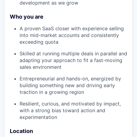
development as we grow
Who you are
A proven SaaS closer with experience selling
into mid-market accounts and consistently
exceeding quota
Skilled at running multiple deals in parallel and
adapting your approach to fit a fast-moving
sales environment
Entrepreneurial and hands-on, energized by
building something new and driving early
traction in a growing region
Resilient, curious, and motivated by impact,
with a strong bias toward action and
experimentation
Location