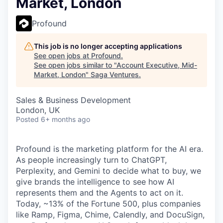
Market, London
Profound
This job is no longer accepting applications
See open jobs at
Profound
.
See open jobs similar to "
Account Executive, Mid-
Market, London
"
Saga Ventures
.
Sales & Business Development
London, UK
Posted
6+ months ago
Profound is the marketing platform for the AI era.
As people increasingly turn to ChatGPT,
Perplexity, and Gemini to decide what to buy, we
give brands the intelligence to see how AI
represents them and the Agents to act on it.
Today, ~13% of the Fortune 500, plus companies
like Ramp, Figma, Chime, Calendly, and DocuSign,