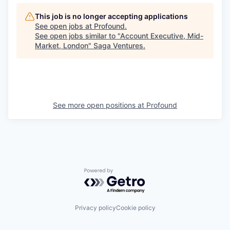
This job is no longer accepting applications
See open jobs at
Profound
.
See open jobs similar to "
Account Executive, Mid-
Market, London
"
Saga Ventures
.
See more open positions at
Profound
Powered by Getro.com
Privacy policy
Cookie policy