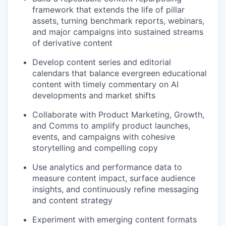
framework that extends the life of pillar
assets, turning benchmark reports, webinars,
and major campaigns into sustained streams
of derivative content
Develop content series and editorial
calendars that balance evergreen educational
content with timely commentary on AI
developments and market shifts
Collaborate with Product Marketing, Growth,
and Comms to amplify product launches,
events, and campaigns with cohesive
storytelling and compelling copy
Use analytics and performance data to
measure content impact, surface audience
insights, and continuously refine messaging
and content strategy
Experiment with emerging content formats