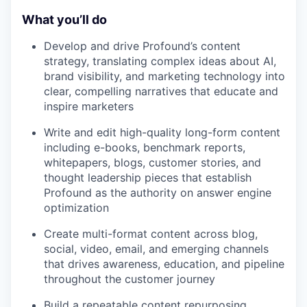
What you’ll do
Develop and drive Profound’s content
strategy, translating complex ideas about AI,
brand visibility, and marketing technology into
clear, compelling narratives that educate and
inspire marketers
Write and edit high-quality long-form content
including e-books, benchmark reports,
whitepapers, blogs, customer stories, and
thought leadership pieces that establish
Profound as the authority on answer engine
optimization
Create multi-format content across blog,
social, video, email, and emerging channels
that drives awareness, education, and pipeline
throughout the customer journey
Build a repeatable content repurposing