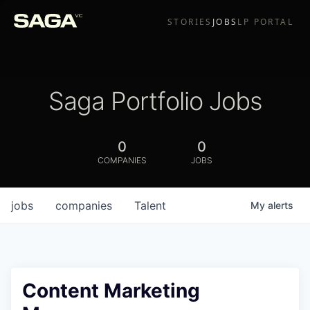
STORIES
JOBS
LP PORTAL
Saga Portfolio Jobs
0
0
COMPANIES
JOBS
jobs
companies
Talent
My
alerts
Content Marketing