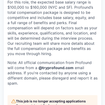
For this role, the expected base salary range is
$100,000 to $160,000 (NYC and SF). Profound’s
total compensation package is designed to be
competitive and includes base salary, equity, and
a full range of benefits and perks. Final
compensation will depend on factors such as your
skills, experience, qualifications, and location, and
will be determined during the interview process.
Our recruiting team will share more details about
the full compensation package and benefits as
you move through hiring.
Note: All official communication from Profound
will come from a
@tryprofound.com
email
address. If you're contacted by anyone using a
different domain, please disregard and report it as
spam.
This job is no longer accepting applications