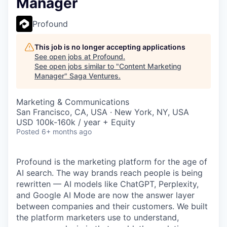
Manager
Profound
This job is no longer accepting applications
See open jobs at
Profound
.
See open jobs similar to "
Content Marketing
Manager
"
Saga Ventures
.
Marketing & Communications
San Francisco, CA, USA · New York, NY, USA
USD 100k-160k / year + Equity
Posted
6+ months ago
Profound is the marketing platform for the age of
AI search. The way brands reach people is being
rewritten — AI models like ChatGPT, Perplexity,
and Google AI Mode are now the answer layer
between companies and their customers. We built
the platform marketers use to understand,