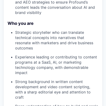
and AEO strategies to ensure Profound’s
content leads the conversation about AI and
brand visibility
Who you are
Strategic storyteller who can translate
technical concepts into narratives that
resonate with marketers and drive business
outcomes
Experience leading or contributing to content
programs at a SaaS, AI, or marketing
technology company, with demonstrable
impact
Strong background in written content
development and video content scripting,
with a sharp editorial eye and attention to
craft