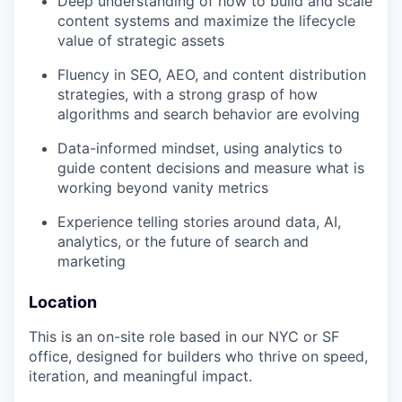
Deep understanding of how to build and scale
content systems and maximize the lifecycle
value of strategic assets
Fluency in SEO, AEO, and content distribution
strategies, with a strong grasp of how
algorithms and search behavior are evolving
Data-informed mindset, using analytics to
guide content decisions and measure what is
working beyond vanity metrics
Experience telling stories around data, AI,
analytics, or the future of search and
marketing
Location
This is an on-site role based in our NYC or SF
office, designed for builders who thrive on speed,
iteration, and meaningful impact.