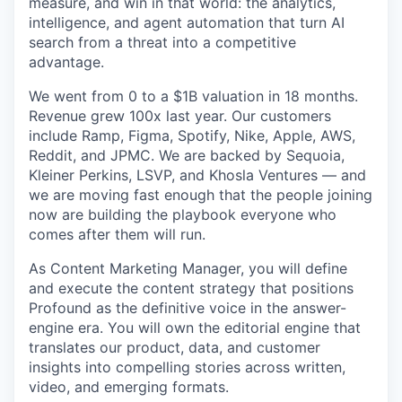
measure, and win in that world: the analytics,
intelligence, and agent automation that turn AI
search from a threat into a competitive
advantage.
We went from 0 to a $1B valuation in 18 months.
Revenue grew 100x last year. Our customers
include Ramp, Figma, Spotify, Nike, Apple, AWS,
Reddit, and JPMC. We are backed by Sequoia,
Kleiner Perkins, LSVP, and Khosla Ventures — and
we are moving fast enough that the people joining
now are building the playbook everyone who
comes after them will run.
As Content Marketing Manager, you will define
and execute the content strategy that positions
Profound as the definitive voice in the answer-
engine era. You will own the editorial engine that
translates our product, data, and customer
insights into compelling stories across written,
video, and emerging formats.