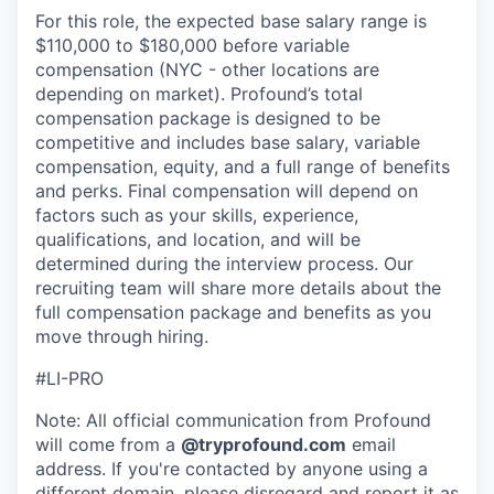
For this role, the expected base salary range is
$110,000 to $180,000 before variable
compensation (NYC - other locations are
depending on market). Profound’s total
compensation package is designed to be
competitive and includes base salary, variable
compensation, equity, and a full range of benefits
and perks. Final compensation will depend on
factors such as your skills, experience,
qualifications, and location, and will be
determined during the interview process. Our
recruiting team will share more details about the
full compensation package and benefits as you
move through hiring.
#LI-PRO
Note: All official communication from Profound
will come from a
@tryprofound.com
email
address. If you're contacted by anyone using a
different domain, please disregard and report it as