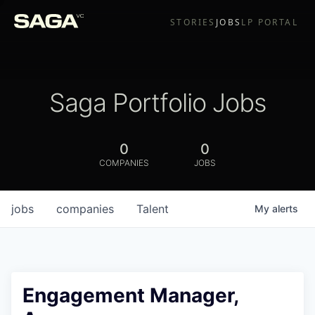
STORIES
JOBS
LP PORTAL
Saga Portfolio Jobs
0
0
COMPANIES
JOBS
jobs
companies
Talent
My
alerts
Engagement Manager,