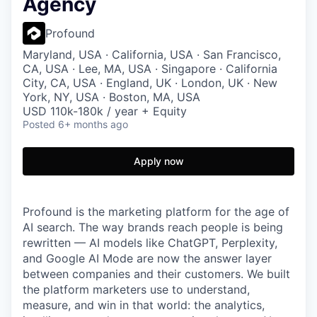
Agency
Profound
Maryland, USA · California, USA · San Francisco,
CA, USA · Lee, MA, USA · Singapore · California
City, CA, USA · England, UK · London, UK · New
York, NY, USA · Boston, MA, USA
USD 110k-180k / year + Equity
Posted
6+ months ago
Apply now
Profound is the marketing platform for the age of
AI search. The way brands reach people is being
rewritten — AI models like ChatGPT, Perplexity,
and Google AI Mode are now the answer layer
between companies and their customers. We built
the platform marketers use to understand,
measure, and win in that world: the analytics,