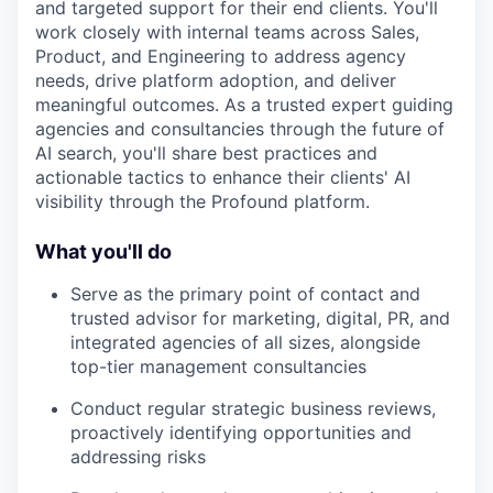
and targeted support for their end clients. You'll
work closely with internal teams across Sales,
Product, and Engineering to address agency
needs, drive platform adoption, and deliver
meaningful outcomes. As a trusted expert guiding
agencies and consultancies through the future of
AI search, you'll share best practices and
actionable tactics to enhance their clients' AI
visibility through the Profound platform.
What you'll do
Serve as the primary point of contact and
trusted advisor for marketing, digital, PR, and
integrated agencies of all sizes, alongside
top-tier management consultancies
Conduct regular strategic business reviews,
proactively identifying opportunities and
addressing risks