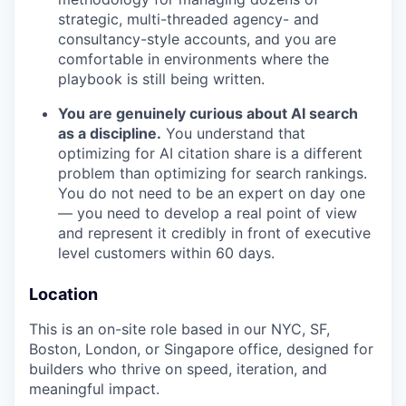
strategic, multi-threaded agency- and
consultancy-style accounts, and you are
comfortable in environments where the
playbook is still being written.
You are genuinely curious about AI search
as a discipline.
You understand that
optimizing for AI citation share is a different
problem than optimizing for search rankings.
You do not need to be an expert on day one
— you need to develop a real point of view
and represent it credibly in front of executive
level customers within 60 days.
Location
This is an on-site role based in our NYC, SF,
Boston, London, or Singapore office, designed for
builders who thrive on speed, iteration, and
meaningful impact.