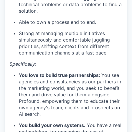
technical problems or data problems to find a
solution.
Able to own a process end to end.
Strong at managing multiple initiatives
simultaneously and comfortable juggling
priorities, shifting context from different
communication channels at a fast pace.
Specifically
:
You love to build true partnerships:
You see
agencies and consultancies as our partners in
the marketing world, and you seek to benefit
them and drive value for them alongside
Profound, empowering them to educate their
own agency's team, clients and prospects on
AI search.
You build your own systems.
You have a real
methodology for managing dozens of