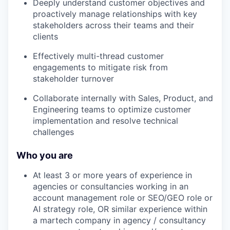
Deeply understand customer objectives and
proactively manage relationships with key
stakeholders across their teams and their
clients
Effectively multi-thread customer
engagements to mitigate risk from
stakeholder turnover
Collaborate internally with Sales, Product, and
Engineering teams to optimize customer
implementation and resolve technical
challenges
Who you are
At least 3 or more years of experience in
agencies or consultancies working in an
account management role or SEO/GEO role or
AI strategy role, OR similar experience within
a martech company in agency / consultancy