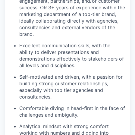
engagement, partnerships, and/or customer
success, OR 3+ years of experience within the
marketing department of a top-tier brand,
ideally collaborating directly with agencies,
consultancies and external vendors of the
brand.
Excellent communication skills, with the
ability to deliver presentations and
demonstrations effectively to stakeholders of
all levels and disciplines.
Self-motivated and driven, with a passion for
building strong customer relationships,
especially with top tier agencies and
consultancies.
Comfortable diving in head-first in the face of
challenges and ambiguity.
Analytical mindset with strong comfort
working with numbers and digging into