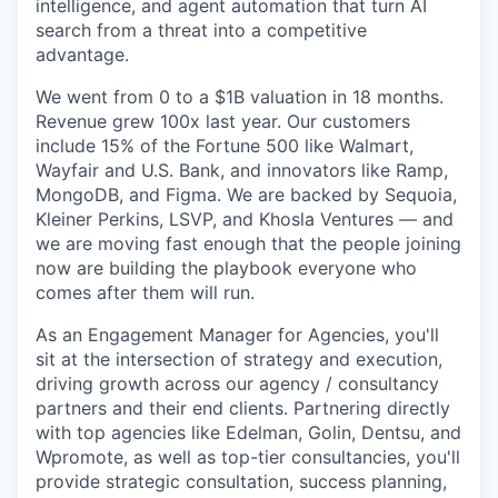
intelligence, and agent automation that turn AI
search from a threat into a competitive
advantage.
We went from 0 to a $1B valuation in 18 months.
Revenue grew 100x last year. Our customers
include 15% of the Fortune 500 like Walmart,
Wayfair and U.S. Bank, and innovators like Ramp,
MongoDB, and Figma. We are backed by Sequoia,
Kleiner Perkins, LSVP, and Khosla Ventures — and
we are moving fast enough that the people joining
now are building the playbook everyone who
comes after them will run.
As an Engagement Manager for Agencies, you'll
sit at the intersection of strategy and execution,
driving growth across our agency / consultancy
partners and their end clients. Partnering directly
with top agencies like Edelman, Golin, Dentsu, and
Wpromote, as well as top-tier consultancies, you'll
provide strategic consultation, success planning,