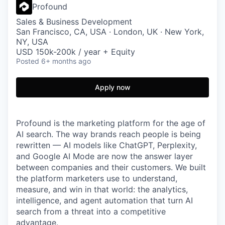
Profound
Sales & Business Development
San Francisco, CA, USA · London, UK · New York,
NY, USA
USD 150k-200k / year + Equity
Posted
6+ months ago
Apply now
Profound is the marketing platform for the age of
AI search. The way brands reach people is being
rewritten — AI models like ChatGPT, Perplexity,
and Google AI Mode are now the answer layer
between companies and their customers. We built
the platform marketers use to understand,
measure, and win in that world: the analytics,
intelligence, and agent automation that turn AI
search from a threat into a competitive
advantage.