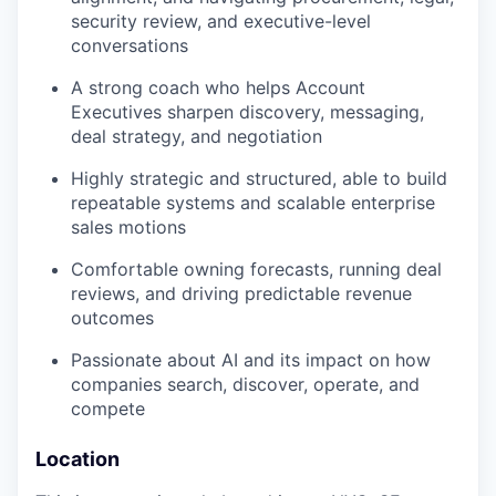
security review, and executive-level
conversations
A strong coach who helps Account
Executives sharpen discovery, messaging,
deal strategy, and negotiation
Highly strategic and structured, able to build
repeatable systems and scalable enterprise
sales motions
Comfortable owning forecasts, running deal
reviews, and driving predictable revenue
outcomes
Passionate about AI and its impact on how
companies search, discover, operate, and
compete
Location