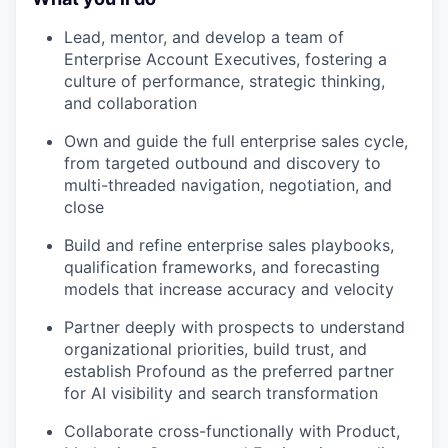
Lead, mentor, and develop a team of
Enterprise Account Executives, fostering a
culture of performance, strategic thinking,
and collaboration
Own and guide the full enterprise sales cycle,
from targeted outbound and discovery to
multi-threaded navigation, negotiation, and
close
Build and refine enterprise sales playbooks,
qualification frameworks, and forecasting
models that increase accuracy and velocity
Partner deeply with prospects to understand
organizational priorities, build trust, and
establish Profound as the preferred partner
for AI visibility and search transformation
Collaborate cross-functionally with Product,