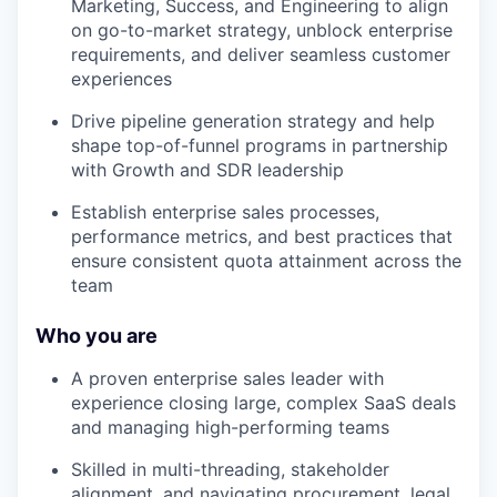
Marketing, Success, and Engineering to align
on go-to-market strategy, unblock enterprise
requirements, and deliver seamless customer
experiences
Drive pipeline generation strategy and help
shape top-of-funnel programs in partnership
with Growth and SDR leadership
Establish enterprise sales processes,
performance metrics, and best practices that
ensure consistent quota attainment across the
team
Who you are
A proven enterprise sales leader with
experience closing large, complex SaaS deals
and managing high-performing teams
Skilled in multi-threading, stakeholder
alignment, and navigating procurement, legal,