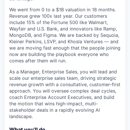
We went from 0 to a $1B valuation in 18 months.
Revenue grew 100x last year. Our customers
include 15% of the Fortune 500 like Walmart,
Wayfair and U.S. Bank, and innovators like Ramp,
MongoDB, and Figma. We are backed by Sequoia,
Kleiner Perkins, LSVP, and Khosla Ventures — and
we are moving fast enough that the people joining
now are building the playbook everyone who
comes after them will run.
As a Manager, Enterprise Sales, you will lead and
scale our enterprise sales team, driving strategic
revenue growth with a consultative, customer-first
approach. You will oversee complex deal cycles,
coach Enterprise Account Executives, and build
the motion that wins high-impact, multi-
stakeholder deals in a rapidly evolving AI
landscape.
What you’ll do