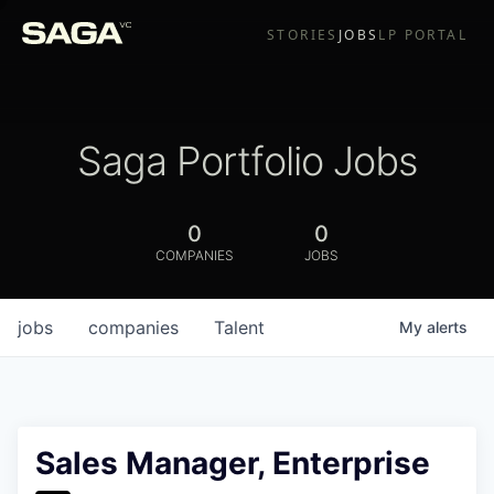
STORIES
JOBS
LP PORTAL
Saga Portfolio Jobs
0
0
COMPANIES
JOBS
jobs
companies
Talent
My
alerts
Sales Manager, Enterprise