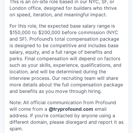
This is an on-site role based in our NYC, SF, or
London office, designed for builders who thrive
on speed, iteration, and meaningful impact.
For this role, the expected base salary range is
$150,000 to $200,000 before commission (NYC
and SF). Profound’s total compensation package
is designed to be competitive and includes base
salary, equity, and a full range of benefits and
perks. Final compensation will depend on factors
such as your skills, experience, qualifications, and
location, and will be determined during the
interview process. Our recruiting team will share
more details about the full compensation package
and benefits as you move through hiring.
Note: All official communication from Profound
will come from a
@tryprofound.com
email
address. If you're contacted by anyone using a
different domain, please disregard and report it as
spam.