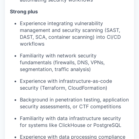
Strong plus
Experience integrating vulnerability
management and security scanning (SAST,
DAST, SCA, container scanning) into CI/CD
workflows
Familiarity with network security
fundamentals (firewalls, DNS, VPNs,
segmentation, traffic analysis)
Experience with infrastructure-as-code
security (Terraform, CloudFormation)
Background in penetration testing, application
security assessments, or CTF competitions
Familiarity with data infrastructure security
for systems like ClickHouse or PostgreSQL
Experience with data processing compliance