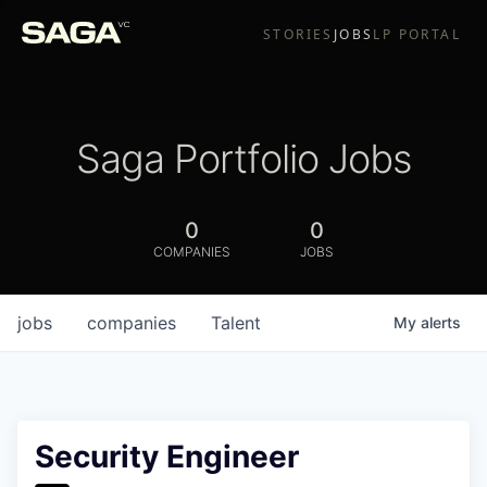
STORIES
JOBS
LP PORTAL
Saga Portfolio Jobs
0
0
COMPANIES
JOBS
jobs
companies
Talent
My
alerts
Security Engineer