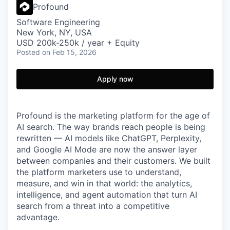
Profound
Software Engineering
New York, NY, USA
USD 200k-250k / year + Equity
Posted
on Feb 15, 2026
Apply now
Profound is the marketing platform for the age of
AI search. The way brands reach people is being
rewritten — AI models like ChatGPT, Perplexity,
and Google AI Mode are now the answer layer
between companies and their customers. We built
the platform marketers use to understand,
measure, and win in that world: the analytics,
intelligence, and agent automation that turn AI
search from a threat into a competitive
advantage.