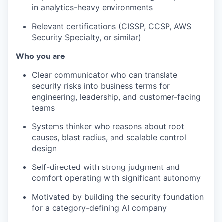
in analytics-heavy environments
Relevant certifications (CISSP, CCSP, AWS
Security Specialty, or similar)
Who you are
Clear communicator who can translate
security risks into business terms for
engineering, leadership, and customer-facing
teams
Systems thinker who reasons about root
causes, blast radius, and scalable control
design
Self-directed with strong judgment and
comfort operating with significant autonomy
Motivated by building the security foundation
for a category-defining AI company