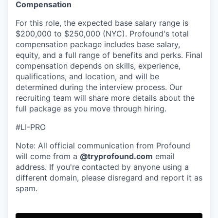
Compensation
For this role, the expected base salary range is
$200,000 to $250,000 (NYC). Profound's total
compensation package includes base salary,
equity, and a full range of benefits and perks. Final
compensation depends on skills, experience,
qualifications, and location, and will be
determined during the interview process. Our
recruiting team will share more details about the
full package as you move through hiring.
#LI-PRO
Note: All official communication from Profound
will come from a
@tryprofound.com
email
address. If you're contacted by anyone using a
different domain, please disregard and report it as
spam.