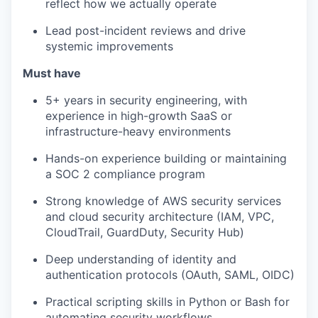
reflect how we actually operate
Lead post-incident reviews and drive
systemic improvements
Must have
5+ years in security engineering, with
experience in high-growth SaaS or
infrastructure-heavy environments
Hands-on experience building or maintaining
a SOC 2 compliance program
Strong knowledge of AWS security services
and cloud security architecture (IAM, VPC,
CloudTrail, GuardDuty, Security Hub)
Deep understanding of identity and
authentication protocols (OAuth, SAML, OIDC)
Practical scripting skills in Python or Bash for
automating security workflows