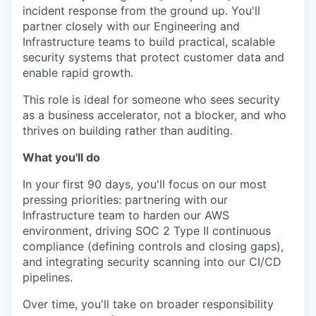
incident response from the ground up. You'll
partner closely with our Engineering and
Infrastructure teams to build practical, scalable
security systems that protect customer data and
enable rapid growth.
This role is ideal for someone who sees security
as a business accelerator, not a blocker, and who
thrives on building rather than auditing.
What you'll do
In your first 90 days, you'll focus on our most
pressing priorities: partnering with our
Infrastructure team to harden our AWS
environment, driving SOC 2 Type II continuous
compliance (defining controls and closing gaps),
and integrating security scanning into our CI/CD
pipelines.
Over time, you'll take on broader responsibility