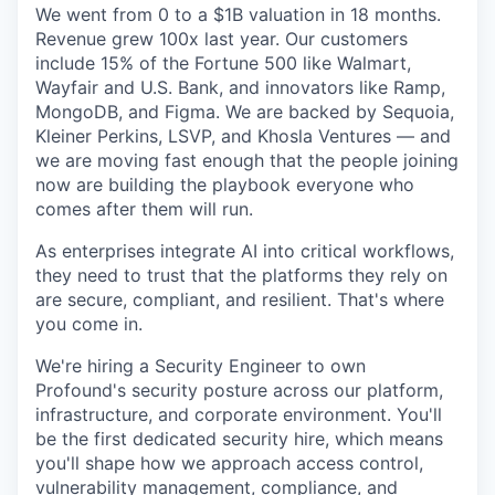
We went from 0 to a $1B valuation in 18 months.
Revenue grew 100x last year. Our customers
include 15% of the Fortune 500 like Walmart,
Wayfair and U.S. Bank, and innovators like Ramp,
MongoDB, and Figma. We are backed by Sequoia,
Kleiner Perkins, LSVP, and Khosla Ventures — and
we are moving fast enough that the people joining
now are building the playbook everyone who
comes after them will run.
As enterprises integrate AI into critical workflows,
they need to trust that the platforms they rely on
are secure, compliant, and resilient. That's where
you come in.
We're hiring a Security Engineer to own
Profound's security posture across our platform,
infrastructure, and corporate environment. You'll
be the first dedicated security hire, which means
you'll shape how we approach access control,
vulnerability management, compliance, and