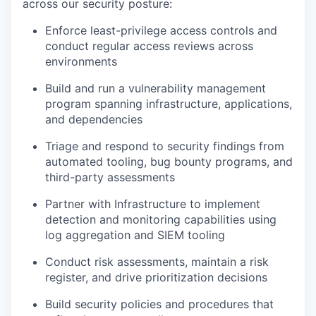
across our security posture:
Enforce least-privilege access controls and
conduct regular access reviews across
environments
Build and run a vulnerability management
program spanning infrastructure, applications,
and dependencies
Triage and respond to security findings from
automated tooling, bug bounty programs, and
third-party assessments
Partner with Infrastructure to implement
detection and monitoring capabilities using
log aggregation and SIEM tooling
Conduct risk assessments, maintain a risk
register, and drive prioritization decisions
Build security policies and procedures that