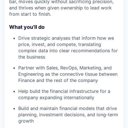
bar, moves quickly without sacrificing precision,
and thrives when given ownership to lead work
from start to finish.
What you’ll do
Drive strategic analyses that inform how we
price, invest, and compete, translating
complex data into clear recommendations for
the business
Partner with Sales, RevOps, Marketing, and
Engineering as the connective tissue between
Finance and the rest of the company
Help build the financial infrastructure for a
company expanding internationally
Build and maintain financial models that drive
planning, investment decisions, and long-term
growth