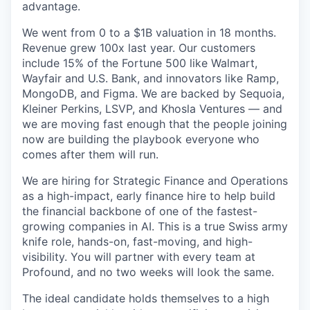
advantage.
We went from 0 to a $1B valuation in 18 months.
Revenue grew 100x last year. Our customers
include 15% of the Fortune 500 like Walmart,
Wayfair and U.S. Bank, and innovators like Ramp,
MongoDB, and Figma. We are backed by Sequoia,
Kleiner Perkins, LSVP, and Khosla Ventures — and
we are moving fast enough that the people joining
now are building the playbook everyone who
comes after them will run.
We are hiring for Strategic Finance and Operations
as a high-impact, early finance hire to help build
the financial backbone of one of the fastest-
growing companies in AI. This is a true Swiss army
knife role, hands-on, fast-moving, and high-
visibility. You will partner with every team at
Profound, and no two weeks will look the same.
The ideal candidate holds themselves to a high