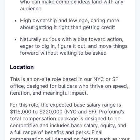
who can make complex ideas land with any
audience
High ownership and low ego, caring more
about getting it right than getting credit
Naturally curious with a bias toward action,
eager to dig in, figure it out, and move things
forward without waiting to be asked
Location
This is an on-site role based in our NYC or SF
office, designed for builders who thrive on speed,
iteration, and meaningful impact.
For this role, the expected base salary range is
$115,000 to $220,000 (NYC and SF). Profound’s
total compensation package is designed to be
competitive and includes base salary, equity, and
a full range of benefits and perks. Final
compensation will depend on factors such as your