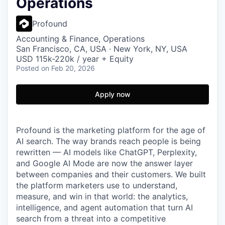
Operations
Profound
Accounting & Finance, Operations
San Francisco, CA, USA · New York, NY, USA
USD 115k-220k / year + Equity
Posted
on Feb 20, 2026
Apply now
Profound is the marketing platform for the age of
AI search. The way brands reach people is being
rewritten — AI models like ChatGPT, Perplexity,
and Google AI Mode are now the answer layer
between companies and their customers. We built
the platform marketers use to understand,
measure, and win in that world: the analytics,
intelligence, and agent automation that turn AI
search from a threat into a competitive