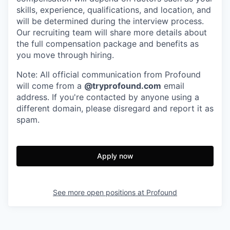
skills, experience, qualifications, and location, and
will be determined during the interview process.
Our recruiting team will share more details about
the full compensation package and benefits as
you move through hiring.
Note: All official communication from Profound
will come from a
@tryprofound.com
email
address. If you're contacted by anyone using a
different domain, please disregard and report it as
spam.
Apply now
See more open positions at
Profound