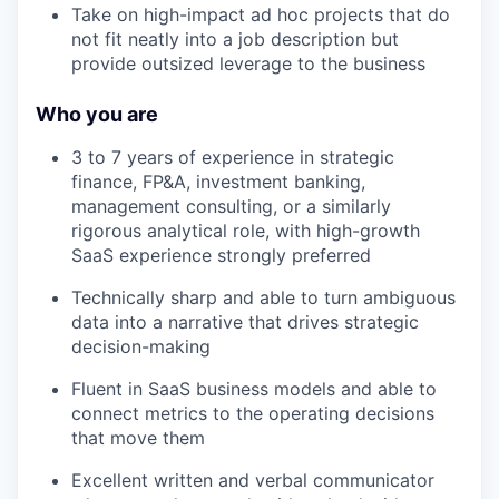
Take on high-impact ad hoc projects that do
not fit neatly into a job description but
provide outsized leverage to the business
Who you are
3 to 7 years of experience in strategic
finance, FP&A, investment banking,
management consulting, or a similarly
rigorous analytical role, with high-growth
SaaS experience strongly preferred
Technically sharp and able to turn ambiguous
data into a narrative that drives strategic
decision-making
Fluent in SaaS business models and able to
connect metrics to the operating decisions
that move them
Excellent written and verbal communicator