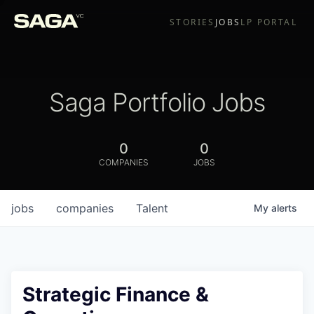
STORIES
JOBS
LP PORTAL
Saga Portfolio Jobs
0
0
COMPANIES
JOBS
jobs
companies
Talent
My
alerts
Strategic Finance &