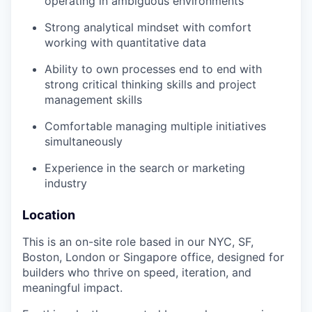
operating in ambiguous environments
Strong analytical mindset with comfort
working with quantitative data
Ability to own processes end to end with
strong critical thinking skills and project
management skills
Comfortable managing multiple initiatives
simultaneously
Experience in the search or marketing
industry
Location
This is an on-site role based in our NYC, SF,
Boston, London or Singapore office, designed for
builders who thrive on speed, iteration, and
meaningful impact.