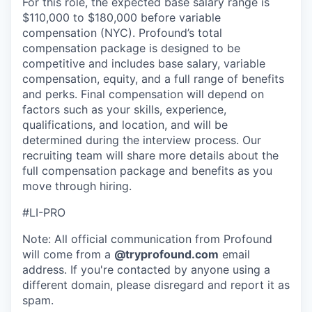
For this role, the expected base salary range is
$110,000 to $180,000 before variable
compensation (NYC). Profound’s total
compensation package is designed to be
competitive and includes base salary, variable
compensation, equity, and a full range of benefits
and perks. Final compensation will depend on
factors such as your skills, experience,
qualifications, and location, and will be
determined during the interview process. Our
recruiting team will share more details about the
full compensation package and benefits as you
move through hiring.
#LI-PRO
Note: All official communication from Profound
will come from a
@tryprofound.com
email
address. If you're contacted by anyone using a
different domain, please disregard and report it as
spam.