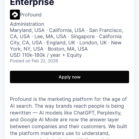
Enterprise
Profound
Administration
Maryland, USA · California, USA · San Francisco,
CA, USA · Lee, MA, USA · Singapore · California
City, CA, USA · England, UK · London, UK · New
York, NY, USA · Boston, MA, USA
USD 110k-180k / year + Equity
Posted
on Feb 22, 2026
Apply now
Profound is the marketing platform for the age of
AI search. The way brands reach people is being
rewritten — AI models like ChatGPT, Perplexity,
and Google AI Mode are now the answer layer
between companies and their customers. We built
the platform marketers use to understand,