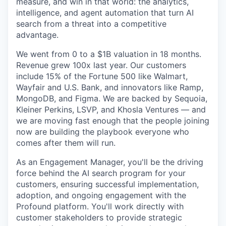
measure, and win in that world: the analytics,
intelligence, and agent automation that turn AI
search from a threat into a competitive
advantage.
We went from 0 to a $1B valuation in 18 months.
Revenue grew 100x last year. Our customers
include 15% of the Fortune 500 like Walmart,
Wayfair and U.S. Bank, and innovators like Ramp,
MongoDB, and Figma. We are backed by Sequoia,
Kleiner Perkins, LSVP, and Khosla Ventures — and
we are moving fast enough that the people joining
now are building the playbook everyone who
comes after them will run.
As an Engagement Manager, you'll be the driving
force behind the AI search program for your
customers, ensuring successful implementation,
adoption, and ongoing engagement with the
Profound platform. You'll work directly with
customer stakeholders to provide strategic