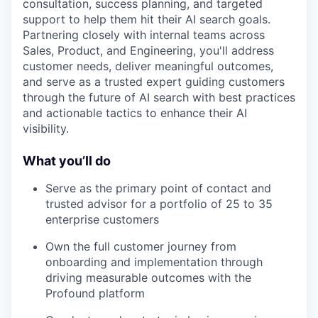
consultation, success planning, and targeted
support to help them hit their AI search goals.
Partnering closely with internal teams across
Sales, Product, and Engineering, you'll address
customer needs, deliver meaningful outcomes,
and serve as a trusted expert guiding customers
through the future of AI search with best practices
and actionable tactics to enhance their AI
visibility.
What you’ll do
Serve as the primary point of contact and
trusted advisor for a portfolio of 25 to 35
enterprise customers
Own the full customer journey from
onboarding and implementation through
driving measurable outcomes with the
Profound platform