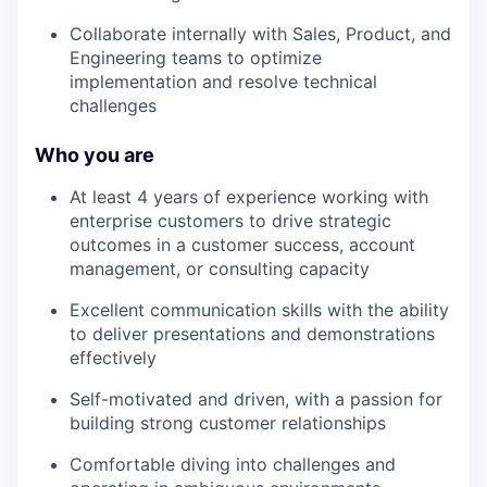
Collaborate internally with Sales, Product, and
Engineering teams to optimize
implementation and resolve technical
challenges
Who you are
At least 4 years of experience working with
enterprise customers to drive strategic
outcomes in a customer success, account
management, or consulting capacity
Excellent communication skills with the ability
to deliver presentations and demonstrations
effectively
Self-motivated and driven, with a passion for
building strong customer relationships
Comfortable diving into challenges and