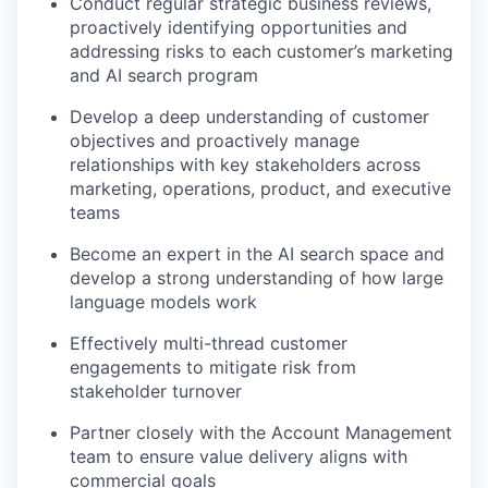
Conduct regular strategic business reviews,
proactively identifying opportunities and
addressing risks to each customer’s marketing
and AI search program
Develop a deep understanding of customer
objectives and proactively manage
relationships with key stakeholders across
marketing, operations, product, and executive
teams
Become an expert in the AI search space and
develop a strong understanding of how large
language models work
Effectively multi-thread customer
engagements to mitigate risk from
stakeholder turnover
Partner closely with the Account Management
team to ensure value delivery aligns with
commercial goals