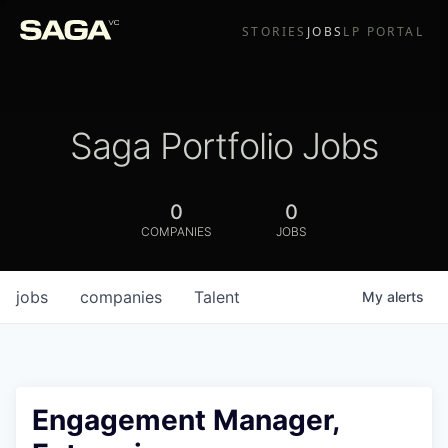
STORIES
JOBS
LP PORTAL
Saga Portfolio Jobs
0
0
COMPANIES
JOBS
jobs
companies
Talent
My
alerts
Engagement Manager,