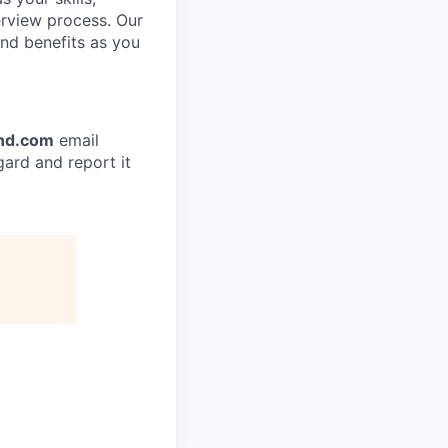
terview process. Our
and benefits as you
nd.com
email
gard and report it