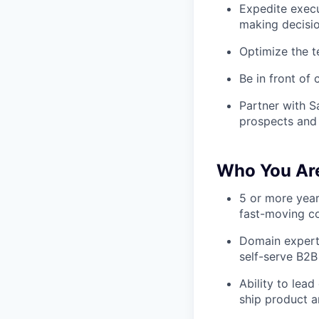
Expedite execu
making decisi
Optimize the t
Be in front of
Partner with S
prospects and
Who You Ar
5 or more year
fast-moving 
Domain experti
self-serve B2
Ability to lea
ship product a