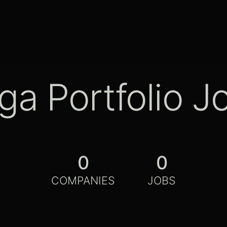
ga Portfolio J
0
0
COMPANIES
JOBS