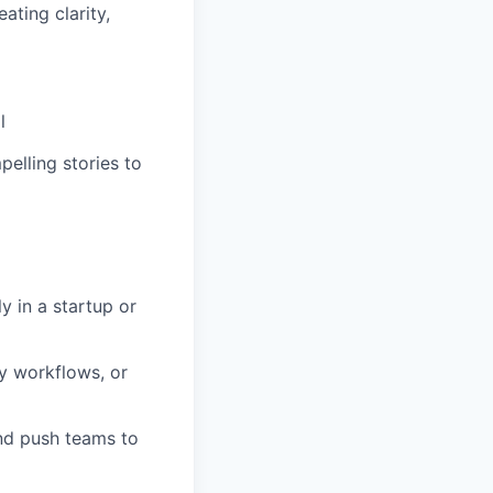
ating clarity,
l
elling stories to
y in a startup or
y workflows, or
and push teams to