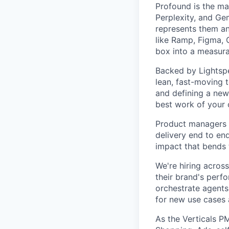
Profound is the ma
Perplexity, and Ge
represents them an
like Ramp, Figma, 
box into a measura
Backed by Lightspe
lean, fast-moving 
and defining a new 
best work of your c
Product managers h
delivery end to end
impact that bends 
We're hiring acros
their brand's perf
orchestrate agents
for new use cases 
As the Verticals P