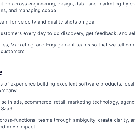
tion across engineering, design, data, and marketing by cre
ons, and managing scope
eam for velocity and quality shots on goal
 customers every day to do discovery, get feedback, and sel
ales, Marketing, and Engagement teams so that we tell comp
 customers
e
s of experience building excellent software products, ideall
company
se in ads, ecommerce, retail, marketing technology, agenc
B SaaS
d cross-functional teams through ambiguity, create clarity, 
nd drive impact