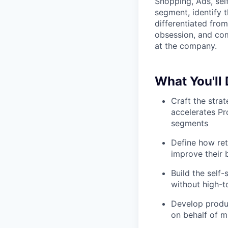
Shopping, Ads, sel
segment, identify t
differentiated fro
obsession, and comm
at the company.
What You'll
Craft the stra
accelerates Pr
segments
Define how ret
improve their 
Build the self
without high-t
Develop produ
on behalf of m