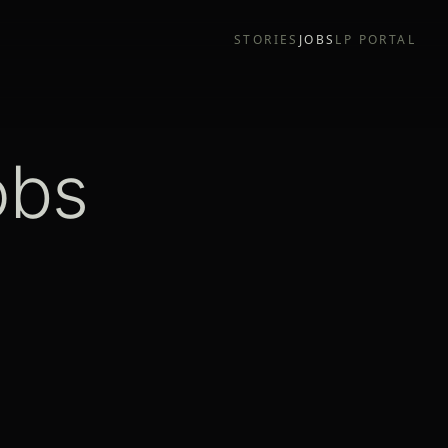
STORIES
JOBS
LP PORTAL
obs