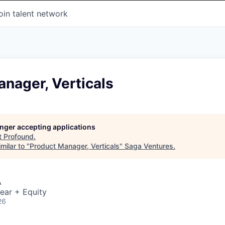
oin talent network
nager, Verticals
longer accepting applications
t
Profound
.
milar to "
Product Manager, Verticals
"
Saga Ventures
.
A
ear + Equity
26