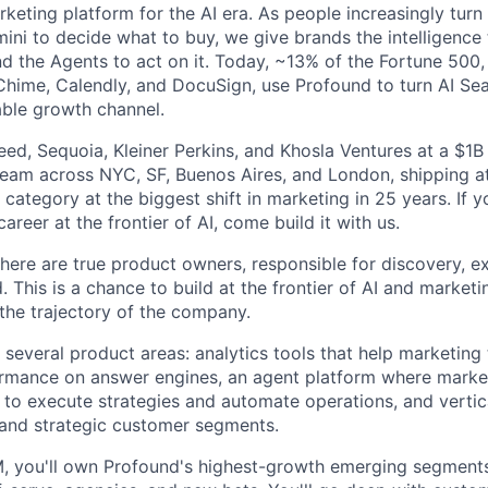
rketing platform for the AI era. As people increasingly tur
mini to decide what to buy, we give brands the intelligence
d the Agents to act on it. Today, ~13% of the Fortune 500
Chime, Calendly, and DocuSign, use Profound to turn AI Se
ble growth channel.
ed, Sequoia, Kleiner Perkins, and Khosla Ventures at a $1B 
team across NYC, SF, Buenos Aires, and London, shipping at
category at the biggest shift in marketing in 25 years. If 
areer at the frontier of AI, come build it with us.
ere are true product owners, responsible for discovery, e
. This is a chance to build at the frontier of AI and marke
the trajectory of the company.
s several product areas: analytics tools that help marketin
ormance on answer engines, an agent platform where marke
 to execute strategies and automate operations, and vertica
and strategic customer segments.
M, you'll own Profound's highest-growth emerging segments