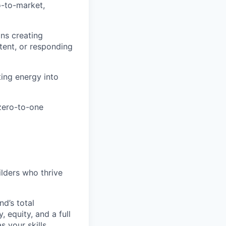
o-to-market,
ans creating
ntent, or responding
ting energy into
 zero-to-one
ilders who thrive
d’s total
 equity, and a full
 your skills,