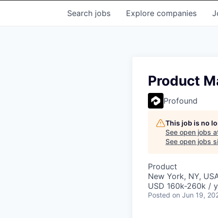
Search
jobs
Explore
companies
J
Product Ma
Profound
This job is no 
See open jobs a
See open jobs si
Product
New York, NY, US
USD 160k-260k / y
Posted
on Jun 19, 20