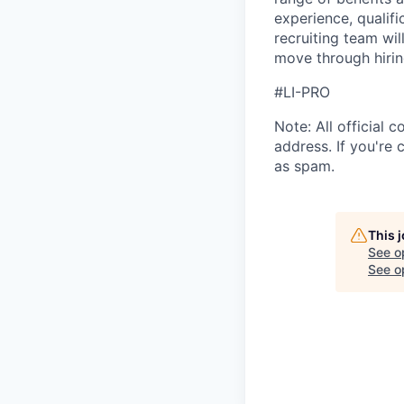
experience, qualifi
recruiting team wi
move through hirin
#LI-PRO
Note: All official
address. If you're
as spam.
This 
See o
See op