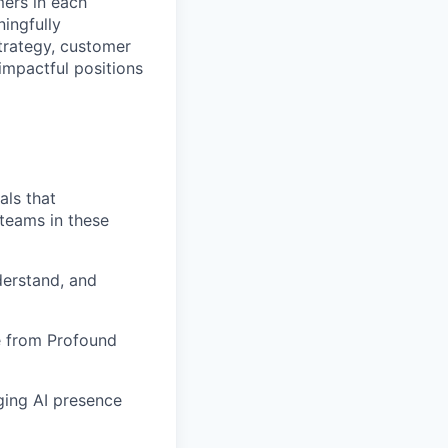
mers in each
ningfully
strategy, customer
impactful positions
als that
 teams in these
derstand, and
ue from Profound
ging AI presence