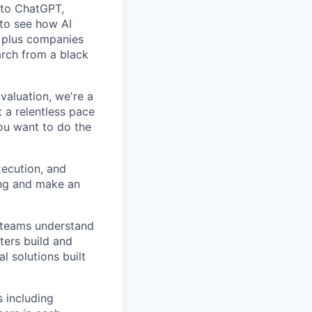
n to ChatGPT,
 to see how AI
, plus companies
arch from a black
valuation, we're a
 a relentless pace
you want to do the
xecution, and
ting and make an
g teams understand
ters build and
l solutions built
 including