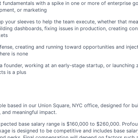
 fundamentals with a spike in one or more of enterprise g
pment, or marketing
l up your sleeves to help the team execute, whether that me
ilding dashboards, fixing issues in production, creating co
kets
fense, creating and running toward opportunities and injec
here is none
a founder, working at an early-stage startup, or launching
ts is a plus
role based in our Union Square, NYC office, designed for bu
n, and meaningful impact.
 expected base salary range is $160,000 to $260,000. Profoun
ge is designed to be competitive and includes base salary,
nd perks. Final compensation will depend on factors such as