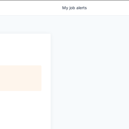
My
job
alerts