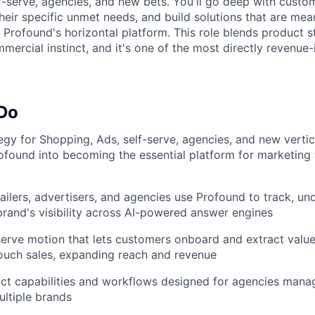
f-serve, agencies, and new bets. You'll go deep with custo
heir specific unmet needs, and build solutions that are mea
m Profound's horizontal platform. This role blends product 
ercial instinct, and it's one of the most directly revenue-
 Do
tegy for Shopping, Ads, self-serve, agencies, and new vertic
ofound into becoming the essential platform for marketing
ailers, advertisers, and agencies use Profound to track, un
brand's visibility across AI-powered answer engines
-serve motion that lets customers onboard and extract val
ouch sales, expanding reach and revenue
ct capabilities and workflows designed for agencies mana
ultiple brands