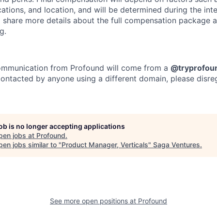
cations, and location, and will be determined during the in
ll share more details about the full compensation package 
g.
 communication from Profound will come from a
@tryprofou
 contacted by anyone using a different domain, please disre
job is no longer accepting applications
pen jobs at
Profound
.
en jobs similar to "
Product Manager, Verticals
"
Saga Ventures
.
See more open positions at
Profound