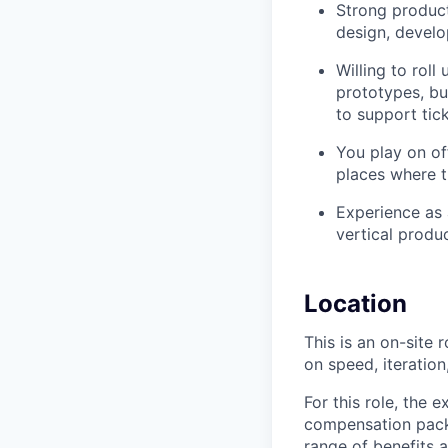
Strong product
design, develo
Willing to rol
prototypes, bu
to support tic
You play on of
places where t
Experience as 
vertical produc
Location
This is an on-site 
on speed, iteratio
For this role, the
compensation packa
range of benefits a