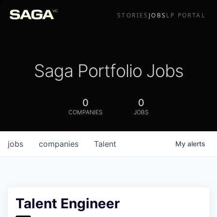
STORIES
JOBS
LP PORTAL
Saga Portfolio Jobs
0
0
COMPANIES
JOBS
jobs
companies
Talent
My
alerts
Talent Engineer