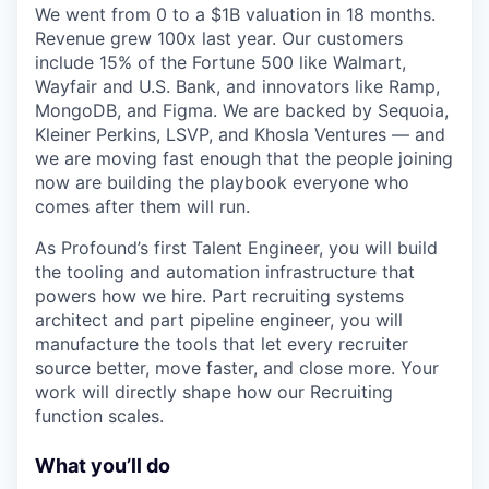
We went from 0 to a $1B valuation in 18 months.
Revenue grew 100x last year. Our customers
include 15% of the Fortune 500 like Walmart,
Wayfair and U.S. Bank, and innovators like Ramp,
MongoDB, and Figma. We are backed by Sequoia,
Kleiner Perkins, LSVP, and Khosla Ventures — and
we are moving fast enough that the people joining
now are building the playbook everyone who
comes after them will run.
As Profound’s first Talent Engineer, you will build
the tooling and automation infrastructure that
powers how we hire. Part recruiting systems
architect and part pipeline engineer, you will
manufacture the tools that let every recruiter
source better, move faster, and close more. Your
work will directly shape how our Recruiting
function scales.
What you’ll do