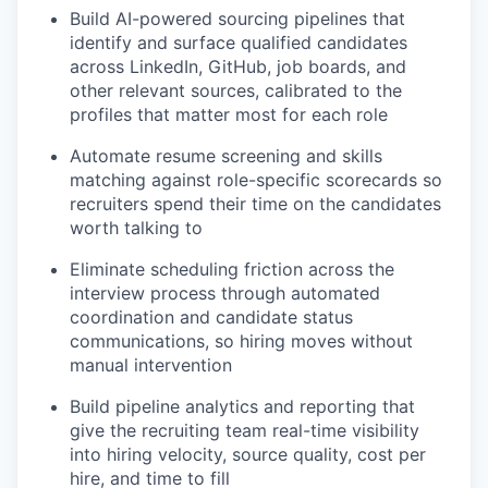
Build AI-powered sourcing pipelines that
identify and surface qualified candidates
across LinkedIn, GitHub, job boards, and
other relevant sources, calibrated to the
profiles that matter most for each role
Automate resume screening and skills
matching against role-specific scorecards so
recruiters spend their time on the candidates
worth talking to
Eliminate scheduling friction across the
interview process through automated
coordination and candidate status
communications, so hiring moves without
manual intervention
Build pipeline analytics and reporting that
give the recruiting team real-time visibility
into hiring velocity, source quality, cost per
hire, and time to fill