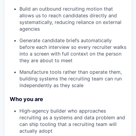
Build an outbound recruiting motion that
allows us to reach candidates directly and
systematically, reducing reliance on external
agencies
Generate candidate briefs automatically
before each interview so every recruiter walks
into a screen with full context on the person
they are about to meet
Manufacture tools rather than operate them,
building systems the recruiting team can run
independently as they scale
Who you are
High-agency builder who approaches
recruiting as a systems and data problem and
can ship tooling that a recruiting team will
actually adopt