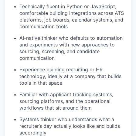
Technically fluent in Python or JavaScript,
comfortable building integrations across ATS
platforms, job boards, calendar systems, and
communication tools
AI-native thinker who defaults to automation
and experiments with new approaches to
sourcing, screening, and candidate
communication
Experience building recruiting or HR
technology, ideally at a company that builds
tools in that space
Familiar with applicant tracking systems,
sourcing platforms, and the operational
workflows that sit around them
Systems thinker who understands what a
recruiter’s day actually looks like and builds
accordingly