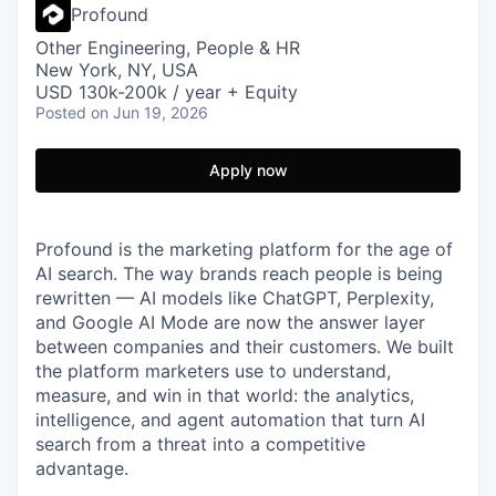
Profound
Other Engineering, People & HR
New York, NY, USA
USD 130k-200k / year + Equity
Posted
on Jun 19, 2026
Apply now
Profound is the marketing platform for the age of
AI search. The way brands reach people is being
rewritten — AI models like ChatGPT, Perplexity,
and Google AI Mode are now the answer layer
between companies and their customers. We built
the platform marketers use to understand,
measure, and win in that world: the analytics,
intelligence, and agent automation that turn AI
search from a threat into a competitive
advantage.