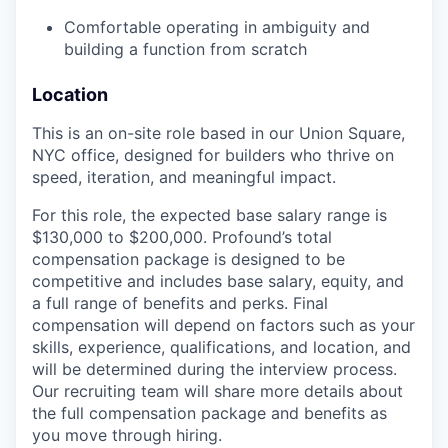
Comfortable operating in ambiguity and
building a function from scratch
Location
This is an on-site role based in our Union Square,
NYC office, designed for builders who thrive on
speed, iteration, and meaningful impact.
For this role, the expected base salary range is
$130,000 to $200,000. Profound’s total
compensation package is designed to be
competitive and includes base salary, equity, and
a full range of benefits and perks. Final
compensation will depend on factors such as your
skills, experience, qualifications, and location, and
will be determined during the interview process.
Our recruiting team will share more details about
the full compensation package and benefits as
you move through hiring.