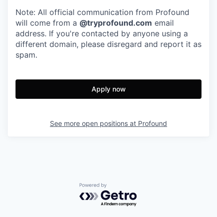
Note: All official communication from Profound
will come from a
@tryprofound.com
email
address. If you're contacted by anyone using a
different domain, please disregard and report it as
spam.
Apply now
See more open positions at
Profound
Powered by Getro.com