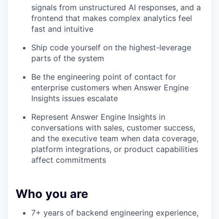
signals from unstructured AI responses, and a
frontend that makes complex analytics feel
fast and intuitive
Ship code yourself on the highest-leverage
parts of the system
Be the engineering point of contact for
enterprise customers when Answer Engine
Insights issues escalate
Represent Answer Engine Insights in
conversations with sales, customer success,
and the executive team when data coverage,
platform integrations, or product capabilities
affect commitments
Who you are
7+ years of backend engineering experience,