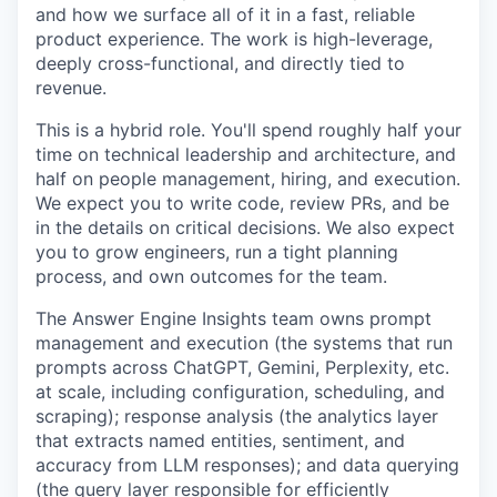
and how we surface all of it in a fast, reliable
product experience. The work is high-leverage,
deeply cross-functional, and directly tied to
revenue.
This is a hybrid role. You'll spend roughly half your
time on technical leadership and architecture, and
half on people management, hiring, and execution.
We expect you to write code, review PRs, and be
in the details on critical decisions. We also expect
you to grow engineers, run a tight planning
process, and own outcomes for the team.
The Answer Engine Insights team owns prompt
management and execution (the systems that run
prompts across ChatGPT, Gemini, Perplexity, etc.
at scale, including configuration, scheduling, and
scraping); response analysis (the analytics layer
that extracts named entities, sentiment, and
accuracy from LLM responses); and data querying
(the query layer responsible for efficiently