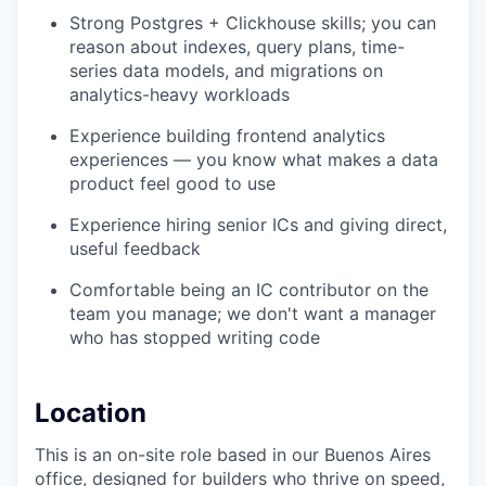
Strong Postgres + Clickhouse skills; you can
reason about indexes, query plans, time-
series data models, and migrations on
analytics-heavy workloads
Experience building frontend analytics
experiences — you know what makes a data
product feel good to use
Experience hiring senior ICs and giving direct,
useful feedback
Comfortable being an IC contributor on the
team you manage; we don't want a manager
who has stopped writing code
Location
This is an on-site role based in our Buenos Aires
office, designed for builders who thrive on speed,