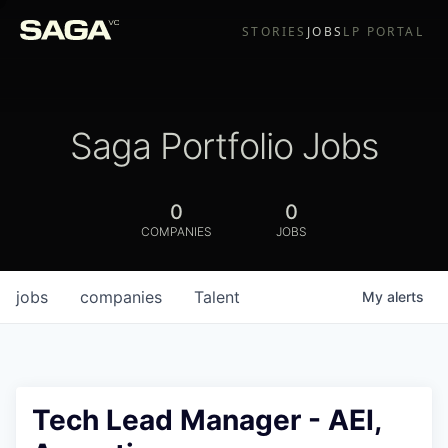
STORIES
JOBS
LP PORTAL
Saga Portfolio Jobs
0
0
COMPANIES
JOBS
jobs
companies
Talent
My
alerts
Tech Lead Manager - AEI,