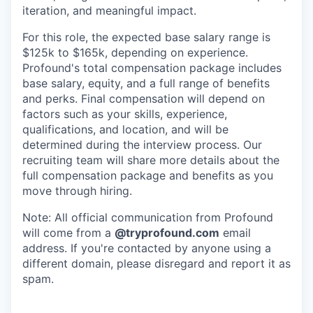
iteration, and meaningful impact.
For this role, the expected base salary range is
$125k to $165k, depending on experience.
Profound's total compensation package includes
base salary, equity, and a full range of benefits
and perks. Final compensation will depend on
factors such as your skills, experience,
qualifications, and location, and will be
determined during the interview process. Our
recruiting team will share more details about the
full compensation package and benefits as you
move through hiring.
Note: All official communication from Profound
will come from a
@tryprofound.com
email
address. If you're contacted by anyone using a
different domain, please disregard and report it as
spam.