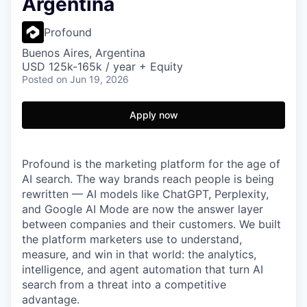
Argentina
Profound
Buenos Aires, Argentina
USD 125k-165k / year + Equity
Posted
on Jun 19, 2026
Apply now
Profound is the marketing platform for the age of
AI search. The way brands reach people is being
rewritten — AI models like ChatGPT, Perplexity,
and Google AI Mode are now the answer layer
between companies and their customers. We built
the platform marketers use to understand,
measure, and win in that world: the analytics,
intelligence, and agent automation that turn AI
search from a threat into a competitive
advantage.