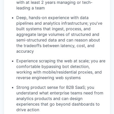
with at least 2 years managing or tech-
leading a team
Deep, hands-on experience with data
pipelines and analytics infrastructure; you've
built systems that ingest, process, and
aggregate large volumes of structured and
semi-structured data and can reason about
the tradeoffs between latency, cost, and
accuracy
Experience scraping the web at scale; you are
comfortable bypassing bot detection,
working with mobile/residential proxies, and
reverse engineering web systems
Strong product sense for B2B SaaS; you
understand what enterprise teams need from
analytics products and can design
experiences that go beyond dashboards to
drive action