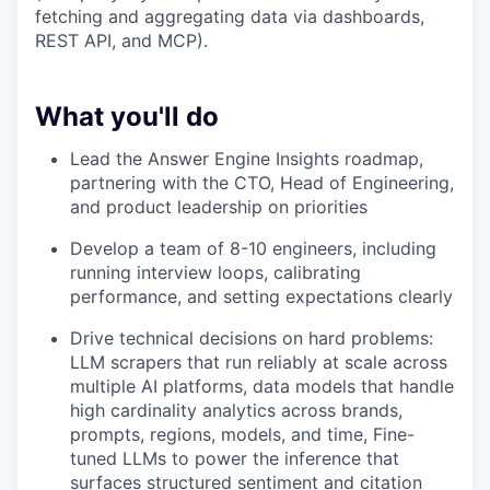
fetching and aggregating data via dashboards,
REST API, and MCP).
What you'll do
Lead the Answer Engine Insights roadmap,
partnering with the CTO, Head of Engineering,
and product leadership on priorities
Develop a team of 8-10 engineers, including
running interview loops, calibrating
performance, and setting expectations clearly
Drive technical decisions on hard problems:
LLM scrapers that run reliably at scale across
multiple AI platforms, data models that handle
high cardinality analytics across brands,
prompts, regions, models, and time, Fine-
tuned LLMs to power the inference that
surfaces structured sentiment and citation