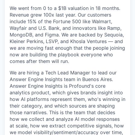
We went from 0 to a $1B valuation in 18 months.
Revenue grew 100x last year. Our customers
include 15% of the Fortune 500 like Walmart,
Wayfair and U.S. Bank, and innovators like Ramp,
MongoDB, and Figma. We are backed by Sequoia,
Kleiner Perkins, LSVP, and Khosla Ventures — and
we are moving fast enough that the people joining
now are building the playbook everyone who
comes after them will run.
We are hiring a Tech Lead Manager to lead our
Answer Engine Insights team in Buenos Aires.
Answer Engine Insights is Profound's core
analytics product, which gives brands insight into
how AI platforms represent them, who's winning in
their category, and which sources are shaping
those narratives. This is the team that decides
how we collect and analyze AI model responses
at scale, how we extract competitive signals, how
we model visibility/sentiment/accuracy over time,