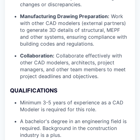
changes or discrepancies.
Manufacturing Drawing Preparation:
Work
with other CAD modelers (external partners)
to generate 3D details of structural, MEPF
and other systems, ensuring compliance with
building codes and regulations.
Collaboration:
Collaborate effectively with
other CAD modelers, architects, project
managers, and other team members to meet
project deadlines and objectives.
QUALIFICATIONS
Minimum 3-5 years of experience as a CAD
Modeler is required for this role.
A bachelor's degree in an engineering field is
required. Background in the construction
industry is a plus.