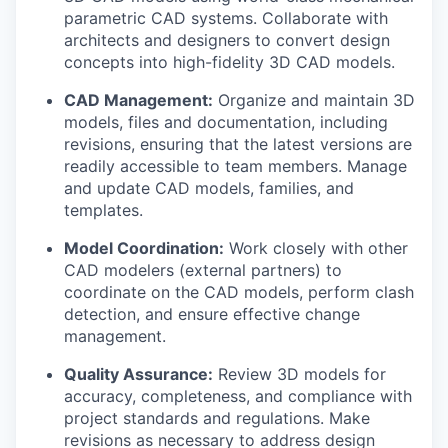
parametric CAD systems. Collaborate with
architects and designers to convert design
concepts into high-fidelity 3D CAD models.
CAD Management:
Organize and maintain 3D
models, files and documentation, including
revisions, ensuring that the latest versions are
readily accessible to team members. Manage
and update CAD models, families, and
templates.
Model Coordination:
Work closely with other
CAD modelers (external partners) to
coordinate on the CAD models, perform clash
detection, and ensure effective change
management.
Quality Assurance:
Review 3D models for
accuracy, completeness, and compliance with
project standards and regulations. Make
revisions as necessary to address design