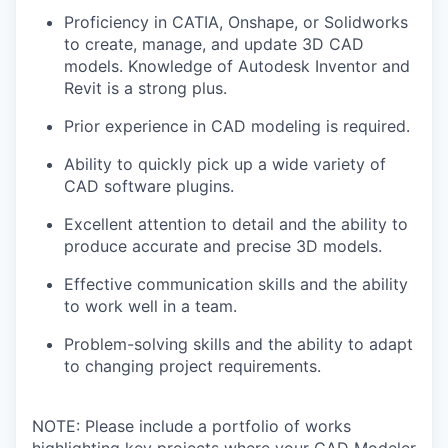
Proficiency in CATIA, Onshape, or Solidworks
to create, manage, and update 3D CAD
models. Knowledge of Autodesk Inventor and
Revit is a strong plus.
Prior experience in CAD modeling is required.
Ability to quickly pick up a wide variety of
CAD software plugins.
Excellent attention to detail and the ability to
produce accurate and precise 3D models.
Effective communication skills and the ability
to work well in a team.
Problem-solving skills and the ability to adapt
to changing project requirements.
NOTE: Please include a portfolio of works
highlighting key projects where your CAD Modeler