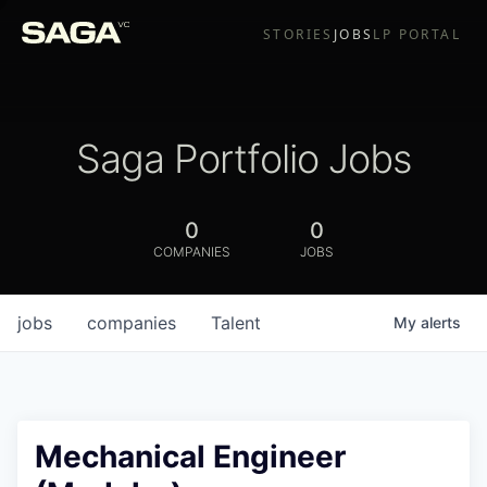
STORIES
JOBS
LP PORTAL
Saga Portfolio Jobs
0
0
COMPANIES
JOBS
jobs
companies
Talent
My
alerts
Mechanical Engineer