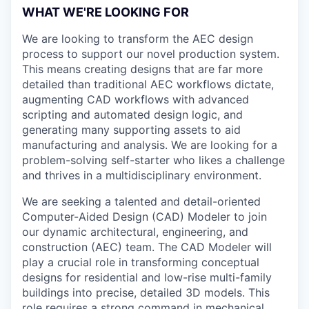
WHAT WE'RE LOOKING FOR
We are looking to transform the AEC design
process to support our novel production system.
This means creating designs that are far more
detailed than traditional AEC workflows dictate,
augmenting CAD workflows with advanced
scripting and automated design logic, and
generating many supporting assets to aid
manufacturing and analysis. We are looking for a
problem-solving self-starter who likes a challenge
and thrives in a multidisciplinary environment.
We are seeking a talented and detail-oriented
Computer-Aided Design (CAD) Modeler to join
our dynamic architectural, engineering, and
construction (AEC) team. The CAD Modeler will
play a crucial role in transforming conceptual
designs for residential and low-rise multi-family
buildings into precise, detailed 3D models. This
role requires a strong command in mechanical