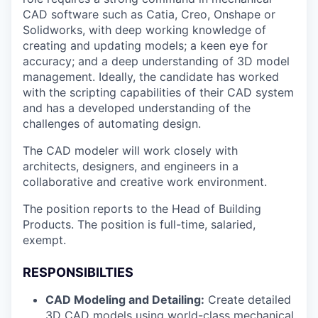
CAD software such as Catia, Creo, Onshape or
Solidworks, with deep working knowledge of
creating and updating models; a keen eye for
accuracy; and a deep understanding of 3D model
management. Ideally, the candidate has worked
with the scripting capabilities of their CAD system
and has a developed understanding of the
challenges of automating design.
The CAD modeler will work closely with
architects, designers, and engineers in a
collaborative and creative work environment.
The position reports to the Head of Building
Products. The position is full-time, salaried,
exempt.
RESPONSIBILTIES
CAD Modeling and Detailing:
Create detailed
3D CAD models using world-class mechanical