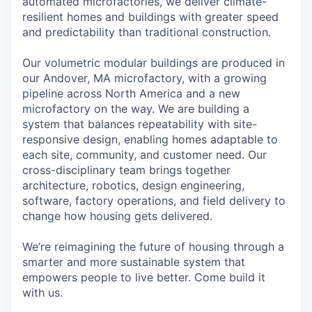
automated microfactories, we deliver climate-
resilient homes and buildings with greater speed
and predictability than traditional construction.
Our volumetric modular buildings are produced in
our Andover, MA microfactory, with a growing
pipeline across North America and a new
microfactory on the way. We are building a
system that balances repeatability with site-
responsive design, enabling homes adaptable to
each site, community, and customer need. Our
cross-disciplinary team brings together
architecture, robotics, design engineering,
software, factory operations, and field delivery to
change how housing gets delivered.
We’re reimagining the future of housing through a
smarter and more sustainable system that
empowers people to live better. Come build it
with us.