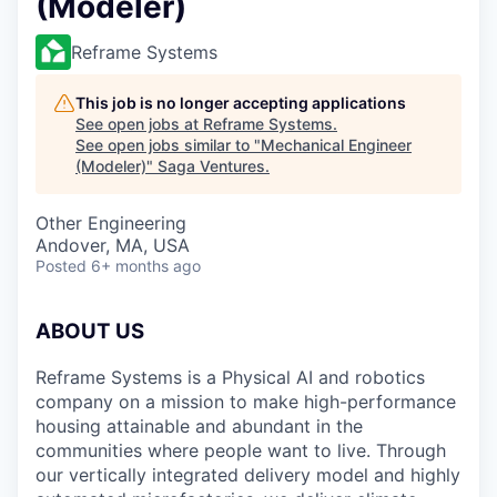
(Modeler)
Reframe Systems
This job is no longer accepting applications
See open jobs at
Reframe Systems
.
See open jobs similar to "
Mechanical Engineer
(Modeler)
"
Saga Ventures
.
Other Engineering
Andover, MA, USA
Posted
6+ months ago
ABOUT US
Reframe Systems is a Physical AI and robotics
company on a mission to make high-performance
housing attainable and abundant in the
communities where people want to live. Through
our vertically integrated delivery model and highly