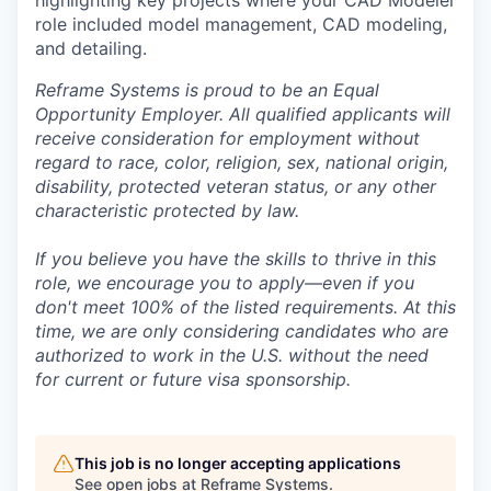
role included model management, CAD modeling,
and detailing.
Reframe Systems is proud to be an Equal
Opportunity Employer. All qualified applicants will
receive consideration for employment without
regard to race, color, religion, sex, national origin,
disability, protected veteran status, or any other
characteristic protected by law.
If you believe you have the skills to thrive in this
role, we encourage you to apply—even if you
don't meet 100% of the listed requirements. At this
time, we are only considering candidates who are
authorized to work in the U.S. without the need
for current or future visa sponsorship.
This job is no longer accepting applications
See open jobs at
Reframe Systems
.