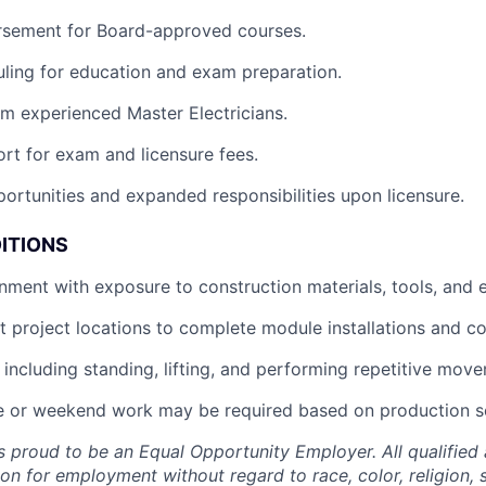
ursement for Board-approved courses.
uling for education and exam preparation.
m experienced Master Electricians.
ort for exam and licensure fees.
ortunities and expanded responsibilities upon licensure.
ITIONS
nment with exposure to construction materials, tools, and 
t project locations to complete module installations and c
, including standing, lifting, and performing repetitive mov
 or weekend work may be required based on production s
 proud to be an Equal Opportunity Employer. All qualified a
on for employment without regard to race, color, religion, s