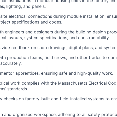
cal installations in modular housing units in the factory, inc
es, lighting, and panels.
-site electrical connections during module installation, ens
oject specifications and codes.
th engineers and designers during the building design proc
ical layouts, system specifications, and constructability.
vide feedback on shop drawings, digital plans, and syste
ith production teams, field crews, and other trades to com
 accurately.
mentor apprentices, ensuring safe and high-quality work.
ctrical work complies with the Massachusetts Electrical Co
ms’ standards.
y checks on factory-built and field-installed systems to ens
an and organized workspace, adhering to all safety protoco