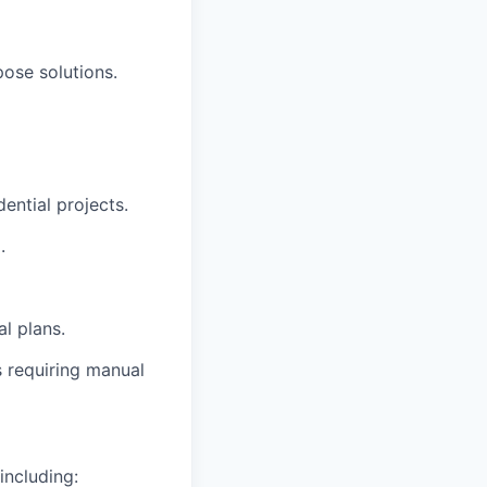
ose solutions.
dential projects.
.
al plans.
s requiring manual
including: