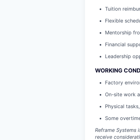
Tuition reimb
Flexible sched
Mentorship fro
Financial supp
Leadership opp
WORKING COND
Factory enviro
On-site work a
Physical tasks
Some overtime
Reframe Systems is
receive considerati