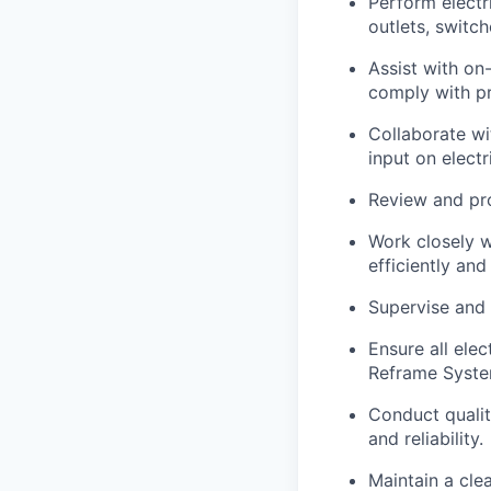
Perform electri
outlets, switch
Assist with on
comply with pr
Collaborate wi
input on electr
Review and pro
Work closely w
efficiently and
Supervise and 
Ensure all ele
Reframe Syste
Conduct qualit
and reliability.
Maintain a cle