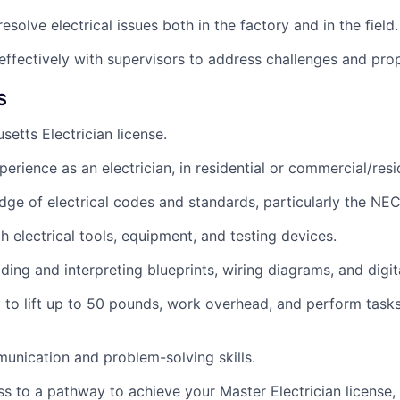
solve electrical issues both in the factory and in the field.
fectively with supervisors to address challenges and prop
S
setts Electrician license.
erience as an electrician, in residential or commercial/resi
ge of electrical codes and standards, particularly the NEC
h electrical tools, equipment, and testing devices.
ding and interpreting blueprints, wiring diagrams, and digit
ty to lift up to 50 pounds, work overhead, and perform task
unication and problem-solving skills.
s to a pathway to achieve your Master Electrician license, 