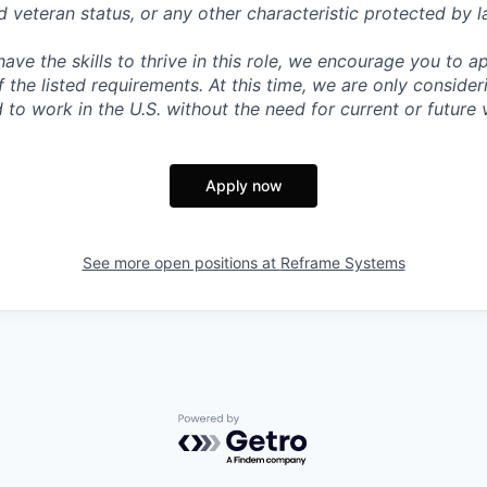
ed veteran status, or any other characteristic protected by l
have the skills to thrive in this role, we encourage you to 
 the listed requirements. At this time, we are only conside
to work in the U.S. without the need for current or future 
Apply now
See more open positions at
Reframe Systems
Powered by Getro.com