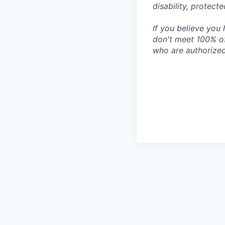
disability, protect
If you believe you 
don't meet 100% of
who are authorized 