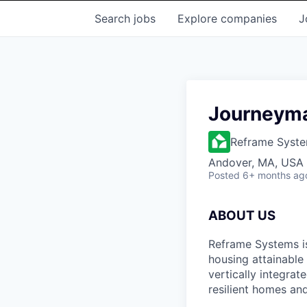
Search
jobs
Explore
companies
J
Journeyman
Reframe Syst
Andover, MA, USA
Posted
6+ months ag
ABOUT US
Reframe Systems i
housing attainable
vertically integra
resilient homes and