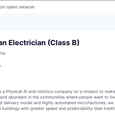
oin talent network
 Electrician (Class B)
ems
o
s a Physical AI and robotics company on a mission to mak
 and abundant in the communities where people want to liv
ted delivery model and highly automated microfactories, we 
 buildings with greater speed and predictability than tradit