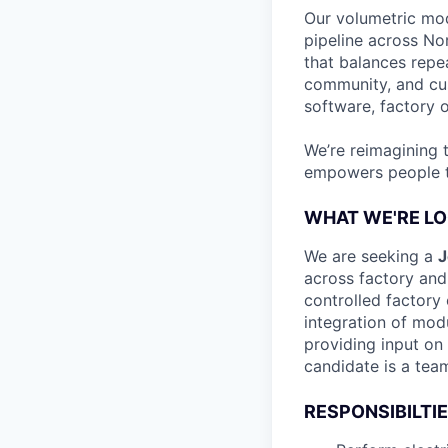
Our volumetric mod
pipeline across No
that balances repe
community, and cus
software, factory o
We’re reimagining 
empowers people to
WHAT WE'RE LO
We are seeking a
J
across factory and 
controlled factory 
integration of modu
providing input on 
candidate is a team
RESPONSIBILTI