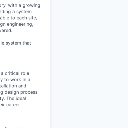
ry, with a growing
ilding a system
able to each site,
gn engineering,
vered.
le system that
a critical role
ty to work in a
tallation and
ng design process,
ty. The ideal
ir career.