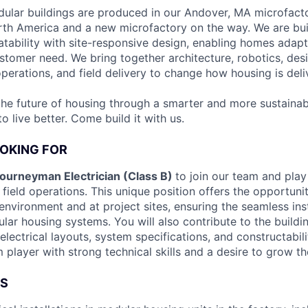
ular buildings are produced in our Andover, MA microfacto
rth America and a new microfactory on the way. We are bu
atability with site-responsive design, enabling homes adapt
tomer need. We bring together architecture, robotics, desi
perations, and field delivery to change how housing is deli
the future of housing through a smarter and more sustainab
 live better. Come build it with us.
OKING FOR
ourneyman Electrician (Class B)
to join our team and play 
field operations. This unique position offers the opportuni
environment and at project sites, ensuring the seamless ins
lar housing systems. You will also contribute to the buildi
electrical layouts, system specifications, and constructabili
 player with strong technical skills and a desire to grow the
ES