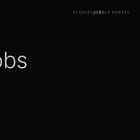
STORIES
JOBS
LP PORTAL
obs