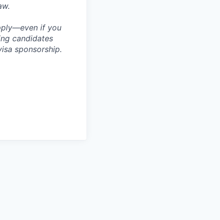
aw.
apply—even if you
ring candidates
visa sponsorship.