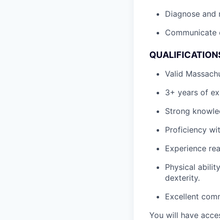
Diagnose and re
Communicate ef
QUALIFICATION
Valid Massachu
3+ years of exp
Strong knowled
Proficiency wit
Experience rea
Physical abili
dexterity.
Excellent comm
You will have acces