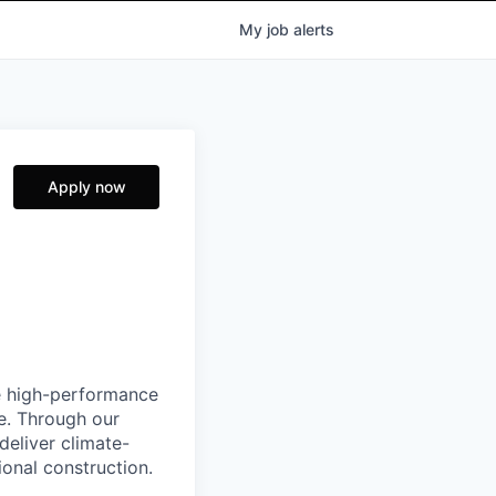
My
job
alerts
Apply now
e high-performance
e. Through our
deliver climate-
ional construction.