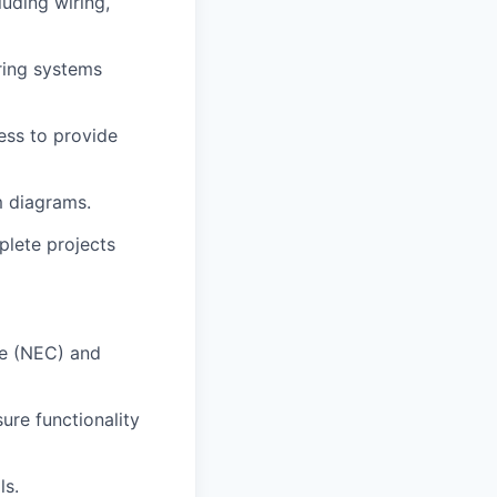
luding wiring,
uring systems
ess to provide
m diagrams.
plete projects
de (NEC) and
ure functionality
ls.