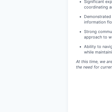
Significant ex
coordinating a
Demonstrated a
information flo
Strong communi
approach to wo
Ability to navi
while maintain
At this time, we a
the need for curren