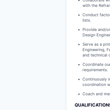
with the Refra
Conduct factor
lists.
Provide and/o
Design Engine
Serve as a pri
Engineering, F
and technical c
Coordinate our
requirements.
Continuously i
coordination w
Coach and me
QUALIFICATION