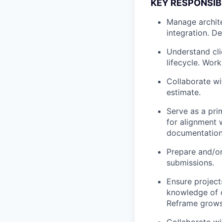
KEY RESPONSIBI
Manage archite
integration. D
Understand cli
lifecycle. Wor
Collaborate wi
estimate.
Serve as a pri
for alignment 
documentation
Prepare and/or
submissions.
Ensure projects
knowledge of c
Reframe grows
Collaborate wi