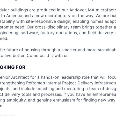
ular buildings are produced in our Andover, MA microfacto
rth America and a new microfactory on the way. We are bu
atability with site-responsive design, enabling homes adapt
tomer need. Our cross-disciplinary team brings together a
ngineering, software, factory operations, and field deliver
ered.
the future of housing through a smarter and more sustainab
 live better. Come build it with us.
OKING FOR
nior Architect for a hands-on leadership role that will foc
ngthening Reframe’s internal Project Delivery infrastructur
ojects, and include coaching and mentoring a team of desig
ct delivery tools and processes. If you have an entrepreneu
ing ambiguity, and genuine enthusiasm for finding new ways
m.