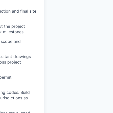
tion and final site
t the project
k milestones.
t scope and
sultant drawings
oss project
 permit
ing codes. Build
urisdictions as
ions are aligned