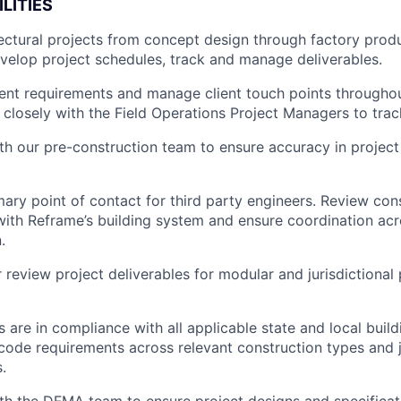
LITIES
ctural projects from concept design through factory produc
evelop project schedules, track and manage deliverables.
ent requirements and manage client touch points throughou
k closely with the Field Operations Project Managers to trac
th our pre-construction team to ensure accuracy in projec
mary point of contact for third party engineers. Review con
with Reframe’s building system and ensure coordination acr
.
 review project deliverables for modular and jurisdictional
 are in compliance with all applicable state and local build
ode requirements across relevant construction types and j
.
th the DFMA team to ensure project designs and specificat