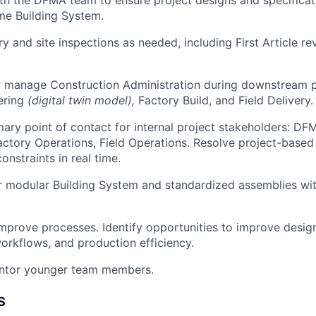
me Building System.
y and site inspections as needed, including First Article r
r manage Construction Administration during downstream p
ering
(digital twin model),
Factory Build, and Field Delivery.
mary point of contact for internal project stakeholders: DF
actory Operations, Field Operations. Resolve project-based 
onstraints in real time.
 modular Building System and standardized assemblies wit
mprove processes. Identify opportunities to improve desig
orkflows, and production efficiency.
ntor younger team members.
S