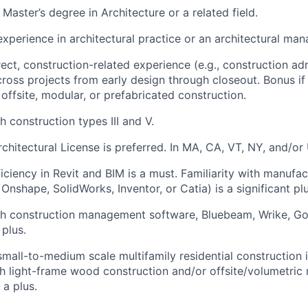
Master’s degree in Architecture or a related field.
experience in architectural practice or an architectural ma
ect, construction-related experience (e.g., construction adm
ross projects from early design through closeout. Bonus if
 offsite, modular, or prefabricated construction.
 construction types III and V.
chitectural License is preferred. In MA, CA, VT, NY, and/or 
ciency in Revit and BIM is a must. Familiarity with manufac
 Onshape, SolidWorks, Inventor, or Catia) is a significant plu
h construction management software, Bluebeam, Wrike, Goo
 plus.
small-to-medium scale multifamily residential construction i
h light-frame wood construction and/or offsite/volumetric
 a plus.