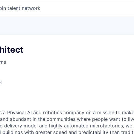
oin talent network
hitect
ems
6
s a Physical AI and robotics company on a mission to mak
 and abundant in the communities where people want to liv
ted delivery model and highly automated microfactories, we 
 buildings with greater speed and predictability than tradit