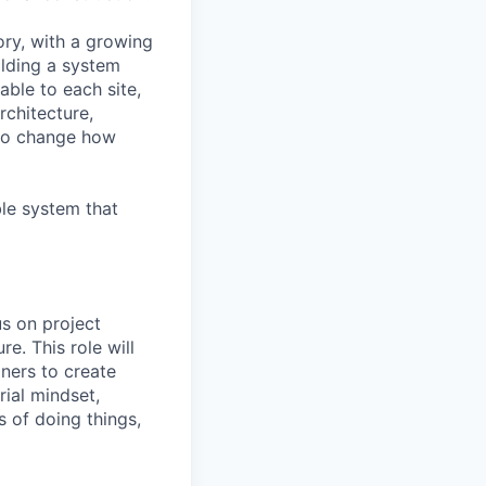
ry, with a growing
ilding a system
able to each site,
rchitecture,
y to change how
le system that
us on project
e. This role will
ners to create
rial mindset,
 of doing things,