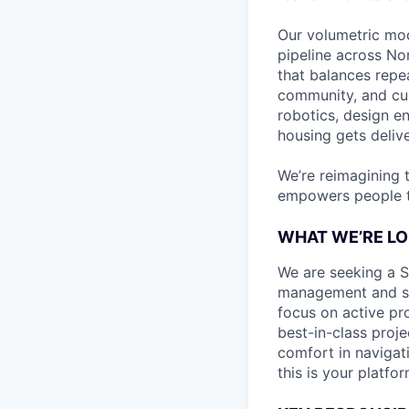
Our volumetric mod
pipeline across No
that balances repe
community, and cus
robotics, design e
housing gets deliv
We’re reimagining 
empowers people to
WHAT WE’RE LO
We are seeking a Se
management and stre
focus on active pr
best-in-class proje
comfort in navigat
this is your platfor