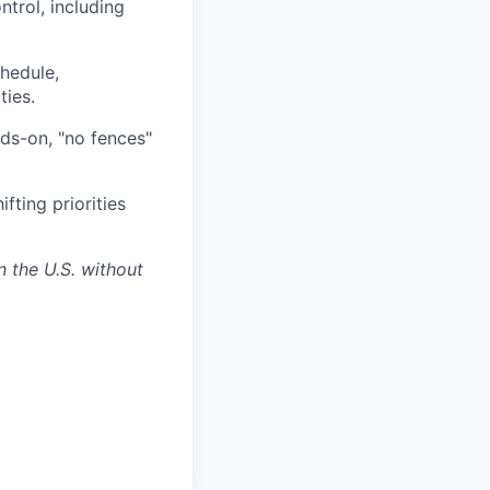
trol, including
chedule,
ties.
nds-on, "no fences"
fting priorities
n the U.S. without