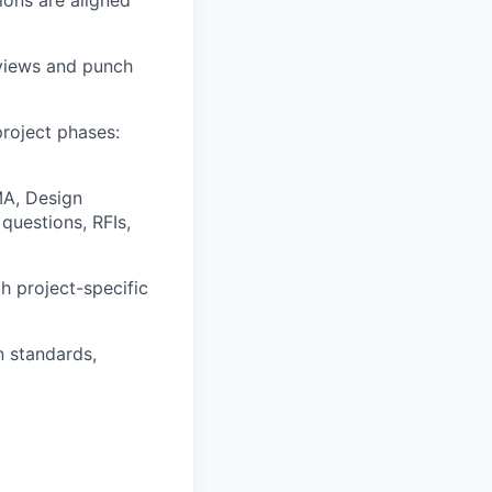
eviews and punch
roject phases:
MA, Design
questions, RFIs,
h project-specific
n standards,