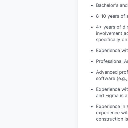
Bachelor's and 
8–10 years of 
4+ years of dir
involvement ac
specifically on
Experience with
Professional Ar
Advanced profi
software (e.g.,
Experience wit
and Figma is a
Experience in 
experience wit
construction is