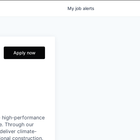
My
job
alerts
Apply now
e high-performance
e. Through our
deliver climate-
ional construction.