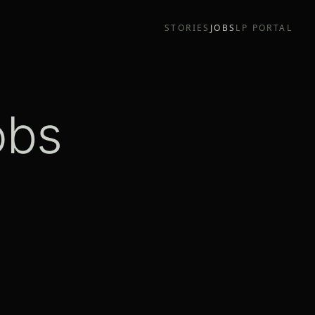
STORIES
JOBS
LP PORTAL
obs