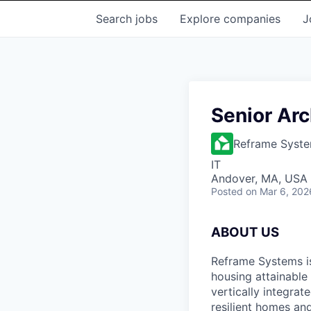
Search
jobs
Explore
companies
J
Senior Arc
Reframe Syst
IT
Andover, MA, USA
Posted
on Mar 6, 202
ABOUT US
Reframe Systems i
housing attainable
vertically integra
resilient homes and