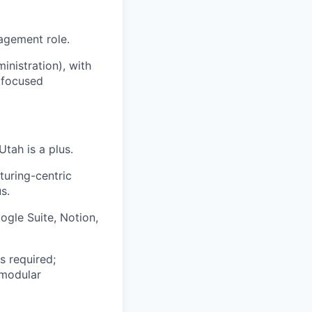
nagement role.
inistration), with
 focused
Utah is a plus.
turing-centric
s.
gle Suite, Notion,
s required;
 modular