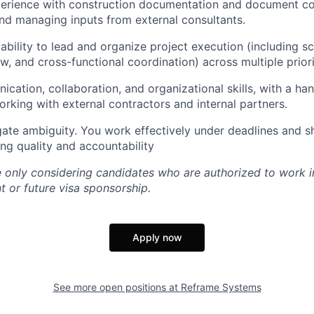
perience with construction documentation and document con
nd managing inputs from external consultants.
bility to lead and organize project execution (including s
w, and cross-functional coordination) across multiple priori
cation, collaboration, and organizational skills, with a ha
rking with external contractors and internal partners.
gate ambiguity. You work effectively under deadlines and shi
ing quality and accountability
re only considering candidates who are authorized to work i
t or future visa sponsorship.
Apply now
See more open positions at
Reframe Systems