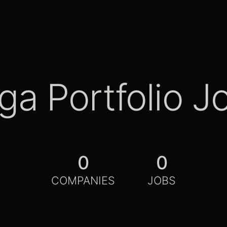
ga Portfolio J
0
0
COMPANIES
JOBS