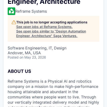
Engineer, Architecture
Reframe Systems
This job is no longer accepting applications
See open jobs at
Reframe Systems
.
See open jobs similar to "
Design Automation
Engineer, Architecture
"
Saga Ventures
.
Software Engineering, IT, Design
Andover, MA, USA
Posted
on May 23, 2026
ABOUT US
Reframe Systems is a Physical AI and robotics
company on a mission to make high-performance
housing attainable and abundant in the
communities where people want to live. Through
our vertically integrated delivery model and highly