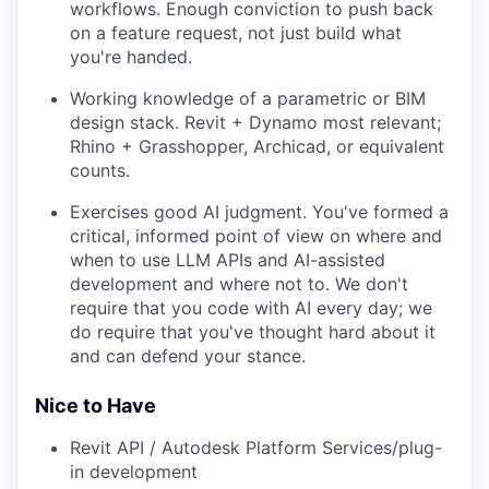
workflows. Enough conviction to push back
on a feature request, not just build what
you're handed.
Working knowledge of a parametric or BIM
design stack. Revit + Dynamo most relevant;
Rhino + Grasshopper, Archicad, or equivalent
counts.
Exercises good AI judgment. You've formed a
critical, informed point of view on where and
when to use LLM APIs and AI-assisted
development and where not to. We don't
require that you code with AI every day; we
do require that you've thought hard about it
and can defend your stance.
Nice to Have
Revit API / Autodesk Platform Services/plug-
in development