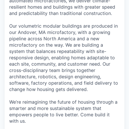
automated microfactories, we deliver climate-
resilient homes and buildings with greater speed
and predictability than traditional construction.
Our volumetric modular buildings are produced in
our Andover, MA microfactory, with a growing
pipeline across North America and a new
microfactory on the way. We are building a
system that balances repeatability with site-
responsive design, enabling homes adaptable to
each site, community, and customer need. Our
cross-disciplinary team brings together
architecture, robotics, design engineering,
software, factory operations, and field delivery to
change how housing gets delivered.
We’re reimagining the future of housing through a
smarter and more sustainable system that
empowers people to live better. Come build it
with us.