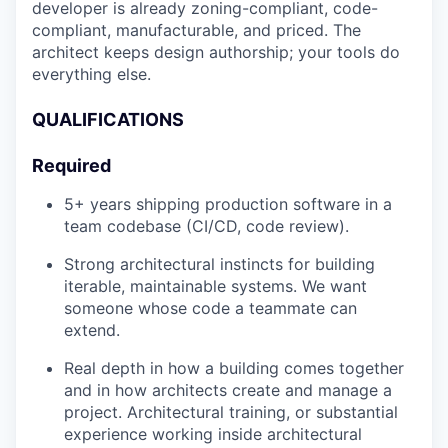
developer is already zoning-compliant, code-
compliant, manufacturable, and priced. The
architect keeps design authorship; your tools do
everything else.
QUALIFICATIONS
Required
5+ years shipping production software in a
team codebase (CI/CD, code review).
Strong architectural instincts for building
iterable, maintainable systems. We want
someone whose code a teammate can
extend.
Real depth in how a building comes together
and in how architects create and manage a
project. Architectural training, or substantial
experience working inside architectural