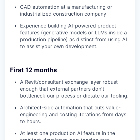
CAD automation at a manufacturing or
industrialized construction company
Experience building AI-powered product
features (generative models or LLMs inside a
production pipeline) as distinct from using AI
to assist your own development.
First 12 months
A Revit/consultant exchange layer robust
enough that external partners don't
bottleneck our process or dictate our tooling.
Architect-side automation that cuts value-
engineering and costing iterations from days
to hours.
At least one production AI feature in the
architect-developer loop (design-tree