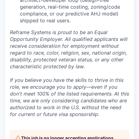
generation, real-time costing, zoning/code
compliance, or our predictive AHJ model)
shipped to real users.
Reframe Systems is proud to be an Equal
Opportunity Employer. All qualified applicants will
receive consideration for employment without
regard to race, color, religion, sex, national origin,
disability, protected veteran status, or any other
characteristic protected by law.
If you believe you have the skills to thrive in this
role, we encourage you to apply—even if you
don't meet 100% of the listed requirements. At this
time, we are only considering candidates who are
authorized to work in the U.S. without the need
for current or future visa sponsorship.
This job is no longer accepting applications