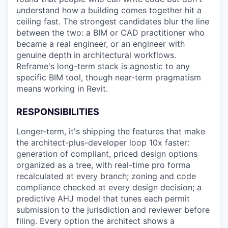
understand how a building comes together hit a
ceiling fast. The strongest candidates blur the line
between the two: a BIM or CAD practitioner who
became a real engineer, or an engineer with
genuine depth in architectural workflows.
Reframe's long-term stack is agnostic to any
specific BIM tool, though near-term pragmatism
means working in Revit.
RESPONSIBILITIES
Longer-term, it's shipping the features that make
the architect-plus-developer loop 10x faster:
generation of compliant, priced design options
organized as a tree, with real-time pro forma
recalculated at every branch; zoning and code
compliance checked at every design decision; a
predictive AHJ model that tunes each permit
submission to the jurisdiction and reviewer before
filing. Every option the architect shows a