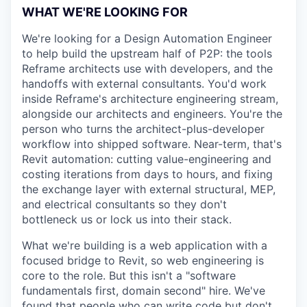
WHAT WE'RE LOOKING FOR
We're looking for a Design Automation Engineer
to help build the upstream half of P2P: the tools
Reframe architects use with developers, and the
handoffs with external consultants. You'd work
inside Reframe's architecture engineering stream,
alongside our architects and engineers. You're the
person who turns the architect-plus-developer
workflow into shipped software. Near-term, that's
Revit automation: cutting value-engineering and
costing iterations from days to hours, and fixing
the exchange layer with external structural, MEP,
and electrical consultants so they don't
bottleneck us or lock us into their stack.
What we're building is a web application with a
focused bridge to Revit, so web engineering is
core to the role. But this isn't a "software
fundamentals first, domain second" hire. We've
found that people who can write code but don't