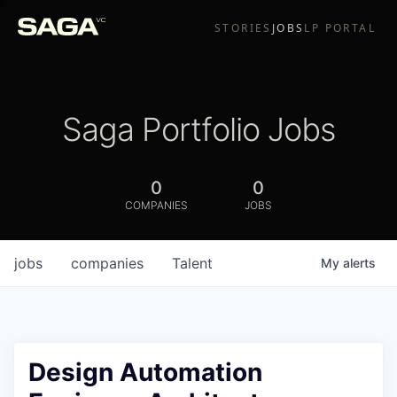
STORIES
JOBS
LP PORTAL
Saga Portfolio Jobs
0
0
COMPANIES
JOBS
jobs
companies
Talent
My
alerts
Design Automation