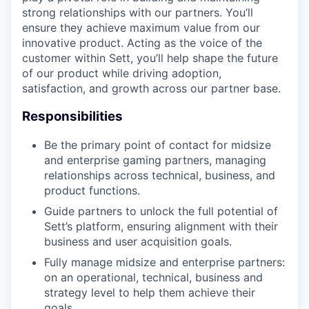
strong relationships with our partners. You’ll
ensure they achieve maximum value from our
innovative product. Acting as the voice of the
customer within Sett, you’ll help shape the future
of our product while driving adoption,
satisfaction, and growth across our partner base.
Responsibilities
Be the primary point of contact for midsize
and enterprise gaming partners, managing
relationships across technical, business, and
product functions.
Guide partners to unlock the full potential of
Sett’s platform, ensuring alignment with their
business and user acquisition goals.
Fully manage midsize and enterprise partners:
on an operational, technical, business and
strategy level to help them achieve their
goals.