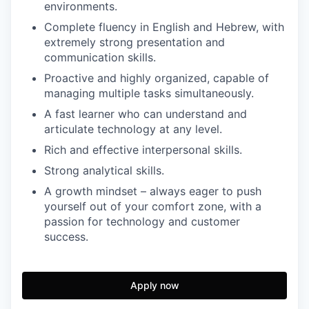
environments.
Complete fluency in English and Hebrew, with
extremely strong presentation and
communication skills.
Proactive and highly organized, capable of
managing multiple tasks simultaneously.
A fast learner who can understand and
articulate technology at any level.
Rich and effective interpersonal skills.
Strong analytical skills.
A growth mindset – always eager to push
yourself out of your comfort zone, with a
passion for technology and customer
success.
Apply now