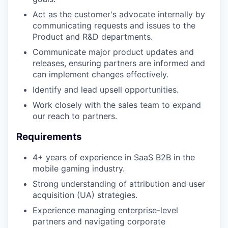
Act as the customer's advocate internally by
communicating requests and issues to the
Product and R&D departments.
Communicate major product updates and
releases, ensuring partners are informed and
can implement changes effectively.
Identify and lead upsell opportunities.
Work closely with the sales team to expand
our reach to partners.
Requirements
4+ years of experience in SaaS B2B in the
mobile gaming industry.
Strong understanding of attribution and user
acquisition (UA) strategies.
Experience managing enterprise-level
partners and navigating corporate