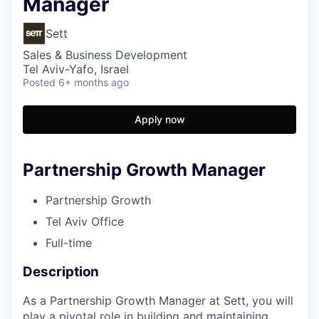
Manager
Sett
Sales & Business Development
Tel Aviv-Yafo, Israel
Posted
6+ months ago
Apply now
Partnership Growth Manager
Partnership Growth
Tel Aviv Office
Full-time
Description
As a Partnership Growth Manager at Sett, you will
play a pivotal role in building and maintaining