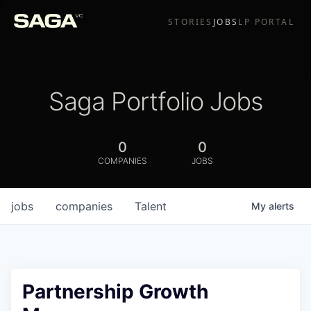
STORIES
JOBS
LP PORTAL
Saga Portfolio Jobs
0
0
COMPANIES
JOBS
jobs
companies
Talent
My
alerts
Partnership Growth