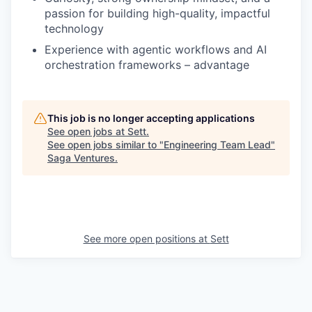
passion for building high-quality, impactful
technology
Experience with agentic workflows and AI
orchestration frameworks – advantage
This job is no longer accepting applications
See open jobs at
Sett
.
See open jobs similar to "
Engineering Team Lead
"
Saga Ventures
.
See more open positions at
Sett