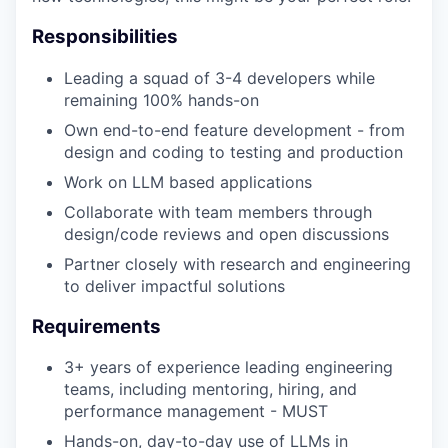
Responsibilities
Leading a squad of 3-4 developers while
remaining 100% hands-on
Own end-to-end feature development - from
design and coding to testing and production
Work on LLM based applications
Collaborate with team members through
design/code reviews and open discussions
Partner closely with research and engineering
to deliver impactful solutions
Requirements
3+ years of experience leading engineering
teams, including mentoring, hiring, and
performance management - MUST
Hands-on, day-to-day use of LLMs in