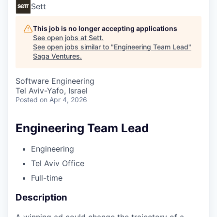
Sett
This job is no longer accepting applications
See open jobs at
Sett
.
See open jobs similar to "
Engineering Team Lead
"
Saga Ventures
.
Software Engineering
Tel Aviv-Yafo, Israel
Posted
on Apr 4, 2026
Engineering Team Lead
Engineering
Tel Aviv Office
Full-time
Description