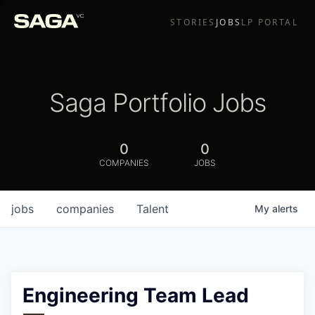
STORIES
JOBS
LP PORTAL
Saga Portfolio Jobs
0
0
COMPANIES
JOBS
jobs
companies
Talent
My
alerts
Engineering Team Lead