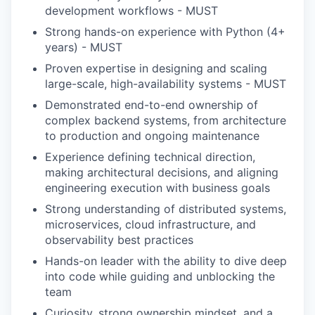
development workflows - MUST
Strong hands-on experience with Python (4+
years) - MUST
Proven expertise in designing and scaling
large-scale, high-availability systems - MUST
Demonstrated end-to-end ownership of
complex backend systems, from architecture
to production and ongoing maintenance
Experience defining technical direction,
making architectural decisions, and aligning
engineering execution with business goals
Strong understanding of distributed systems,
microservices, cloud infrastructure, and
observability best practices
Hands-on leader with the ability to dive deep
into code while guiding and unblocking the
team
Curiosity, strong ownership mindset, and a