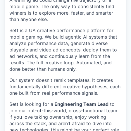
A winning ad could change the trajectory of a
mobile game. The only way to consistently find
winners is to explore more, faster, and smarter
than anyone else.
Sett is a UA creative performance platform for
mobile gaming. We build agentic AI systems that
analyze performance data, generate diverse
playable and video ad concepts, deploy them to
ad networks, and continuously learn from the
results. The full creative loop. Automated, and
done better than humans only.
Our system doesn't remix templates. It creates
fundamentally different creative hypotheses, each
one built from real performance signals.
Sett is looking for a
Engineering Team Lead
to
join our out-of-this-world, cross-functional team.
If you love taking ownership, enjoy working
across the stack, and aren’t afraid to dive into
new technologies, this might be your perfect role.