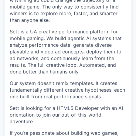
A winning ad could change the trajectory of a
mobile game. The only way to consistently find
winners is to explore more, faster, and smarter
than anyone else.
Sett is a UA creative performance platform for
mobile gaming. We build agentic AI systems that
analyze performance data, generate diverse
playable and video ad concepts, deploy them to
ad networks, and continuously learn from the
results. The full creative loop. Automated, and
done better than humans only.
Our system doesn't remix templates. It creates
fundamentally different creative hypotheses, each
one built from real performance signals.
Sett is looking for a HTML5 Developer with an AI
orientation to join our out-of-this-world
adventure.
If you’re passionate about building web games,