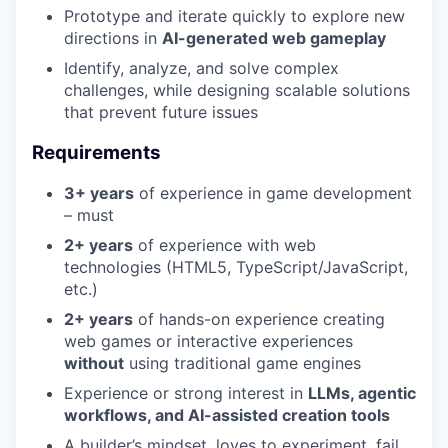
Prototype and iterate quickly to explore new
directions in
AI-generated web gameplay
Identify, analyze, and solve complex
challenges, while designing scalable solutions
that prevent future issues
Requirements
3+ years
of experience in game development
– must
2+ years
of experience with web
technologies (HTML5, TypeScript/JavaScript,
etc.)
2+ years
of hands-on experience creating
web games or interactive experiences
without
using traditional game engines
Experience or strong interest in
LLMs, agentic
workflows, and AI-assisted creation tools
A builder’s mindset, loves to experiment, fail