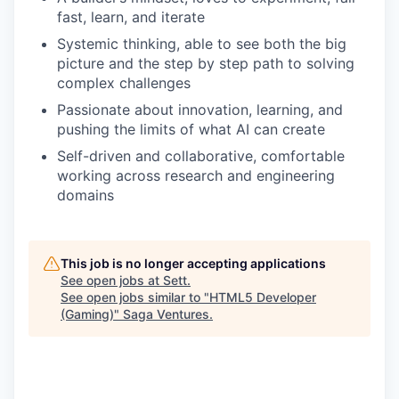
fast, learn, and iterate
Systemic thinking, able to see both the big
picture and the step by step path to solving
complex challenges
Passionate about innovation, learning, and
pushing the limits of what AI can create
Self-driven and collaborative, comfortable
working across research and engineering
domains
This job is no longer accepting applications
See open jobs at
Sett
.
See open jobs similar to "
HTML5 Developer
(Gaming)
"
Saga Ventures
.