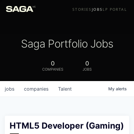
STORIES
JOBS
LP PORTAL
Saga Portfolio Jobs
0
0
COMPANIES
JOBS
jobs
companies
Talent
My
alerts
HTML5 Developer (Gaming)