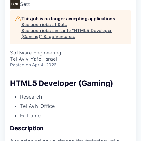
Sett
This job is no longer accepting applications
See open jobs at
Sett
.
See open jobs similar to "
HTML5 Developer
(Gaming)
"
Saga Ventures
.
Software Engineering
Tel Aviv-Yafo, Israel
Posted
on Apr 4, 2026
HTML5 Developer (Gaming)
Research
Tel Aviv Office
Full-time
Description