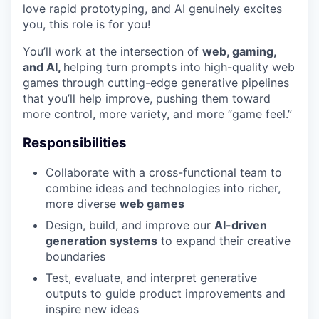
love rapid prototyping, and AI genuinely excites
you, this role is for you!
You’ll work at the intersection of
web, gaming,
and AI,
helping turn prompts into high-quality web
games through cutting-edge generative pipelines
that you’ll help improve, pushing them toward
more control, more variety, and more “game feel.”
Responsibilities
Collaborate with a cross-functional team to
combine ideas and technologies into richer,
more diverse
web games
Design, build, and improve our
AI-driven
generation systems
to expand their creative
boundaries
Test, evaluate, and interpret generative
outputs to guide product improvements and
inspire new ideas