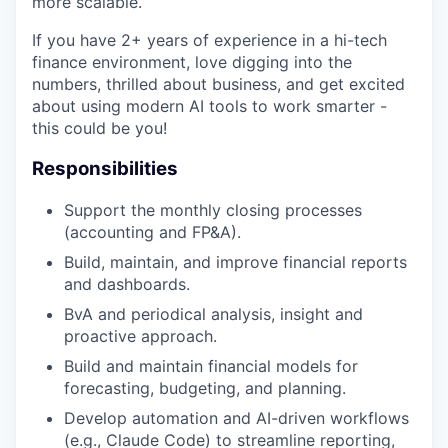
more scalable.
If you have 2+ years of experience in a hi-tech
finance environment, love digging into the
numbers, thrilled about business, and get excited
about using modern AI tools to work smarter -
this could be you!
Responsibilities
Support the monthly closing processes
(accounting and FP&A).
Build, maintain, and improve financial reports
and dashboards.
BvA and periodical analysis, insight and
proactive approach.
Build and maintain financial models for
forecasting, budgeting, and planning.
Develop automation and AI-driven workflows
(e.g., Claude Code) to streamline reporting,