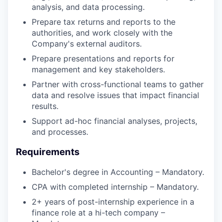
analysis, and data processing.
Prepare tax returns and reports to the
authorities, and work closely with the
Company's external auditors.
Prepare presentations and reports for
management and key stakeholders.
Partner with cross-functional teams to gather
data and resolve issues that impact financial
results.
Support ad-hoc financial analyses, projects,
and processes.
Requirements
Bachelor's degree in Accounting – Mandatory.
CPA with completed internship – Mandatory.
2+ years of post-internship experience in a
finance role at a hi-tech company –