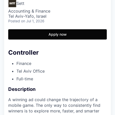
Sett
Accounting & Finance
Tel Aviv-Yafo, Israel
Posted
on Jul 1, 2026
Apply now
Controller
Finance
Tel Aviv Office
Full-time
Description
A winning ad could change the trajectory of a
mobile game. The only way to consistently find
winners is to explore more, faster, and smarter