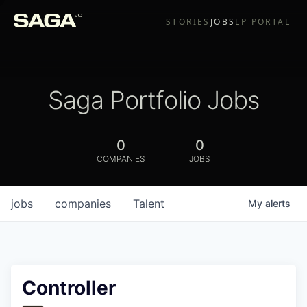
STORIES
JOBS
LP PORTAL
Saga Portfolio Jobs
0
0
COMPANIES
JOBS
jobs
companies
Talent
My
alerts
Controller