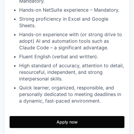
Mandatory.
Hands-on NetSuite experience – Mandatory.
Strong proficiency in Excel and Google
Sheets.
Hands-on experience with (or strong drive to
adopt) AI and automation tools such as
Claude Code – a significant advantage.
Fluent English (verbal and written).
High standard of accuracy, attention to detail,
resourceful, independent, and strong
interpersonal skills.
Quick learner, organized, responsible, and
personally dedicated to meeting deadlines in
a dynamic, fast-paced environment.
Apply now