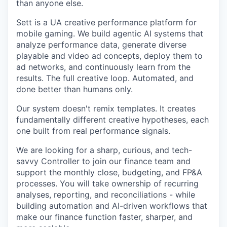
than anyone else.
Sett is a UA creative performance platform for
mobile gaming. We build agentic AI systems that
analyze performance data, generate diverse
playable and video ad concepts, deploy them to
ad networks, and continuously learn from the
results. The full creative loop. Automated, and
done better than humans only.
Our system doesn't remix templates. It creates
fundamentally different creative hypotheses, each
one built from real performance signals.
We are looking for a sharp, curious, and tech-
savvy Controller to join our finance team and
support the monthly close, budgeting, and FP&A
processes. You will take ownership of recurring
analyses, reporting, and reconciliations - while
building automation and AI-driven workflows that
make our finance function faster, sharper, and