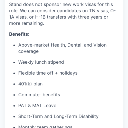
Stand does not sponsor new work visas for this
role. We can consider candidates on TN visas, O-
1A visas, or H-1B transfers with three years or
more remaining.
Benefits:
Above-market Health, Dental, and Vision
coverage
Weekly lunch stipend
Flexible time off + holidays
401(k) plan
Commuter benefits
PAT & MAT Leave
Short-Term and Long-Term Disability
Monthly team gatherings