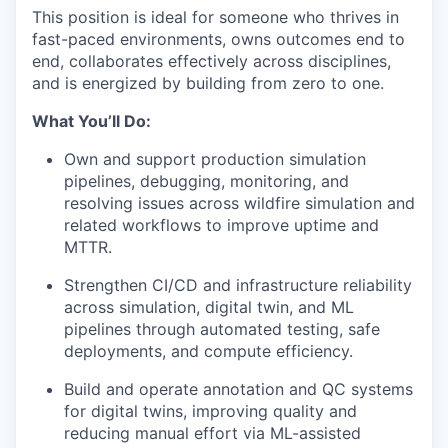
This position is ideal for someone who thrives in
fast-paced environments, owns outcomes end to
end, collaborates effectively across disciplines,
and is energized by building from zero to one.
What You’ll Do:
Own and support production simulation
pipelines, debugging, monitoring, and
resolving issues across wildfire simulation and
related workflows to improve uptime and
MTTR.
Strengthen CI/CD and infrastructure reliability
across simulation, digital twin, and ML
pipelines through automated testing, safe
deployments, and compute efficiency.
Build and operate annotation and QC systems
for digital twins, improving quality and
reducing manual effort via ML-assisted