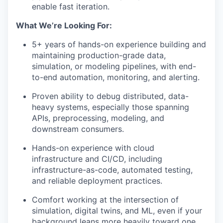
enable fast iteration.
What We’re Looking For:
5+ years of hands-on experience building and
maintaining production-grade data,
simulation, or modeling pipelines, with end-
to-end automation, monitoring, and alerting.
Proven ability to debug distributed, data-
heavy systems, especially those spanning
APIs, preprocessing, modeling, and
downstream consumers.
Hands-on experience with cloud
infrastructure and CI/CD, including
infrastructure-as-code, automated testing,
and reliable deployment practices.
Comfort working at the intersection of
simulation, digital twins, and ML, even if your
background leans more heavily toward one