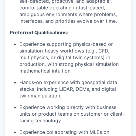
self-directed, proactive, and adaptable;,
comfortable operating in fast-paced,
ambiguous environments where problems,
interfaces, and priorities evolve over time.
Preferred Qualifications:
Experience supporting physics-based or
simulation-heavy workflows (e.g., CFD,
multiphysics, or digital twin systems) in
production, with strong physical simulation
mathematical intuition.
Hands-on experience with geospatial data
stacks, including LiDAR, DEMs, and digital
twin manipulation.
Experience working directly with business
units or product teams on customer or client-
facing technology.
Experience collaborating with MLEs on