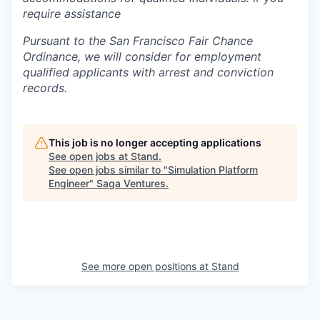
require assistance
Pursuant to the San Francisco Fair Chance
Ordinance, we will consider for employment
qualified applicants with arrest and conviction
records.
This job is no longer accepting applications
See open jobs at
Stand
.
See open jobs similar to "
Simulation Platform
Engineer
"
Saga Ventures
.
See more open positions at
Stand