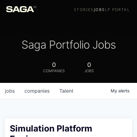
STORIES
JOBS
LP PORTAL
Saga Portfolio Jobs
0
0
COMPANIES
JOBS
jobs
companies
Talent
My
alerts
Simulation Platform