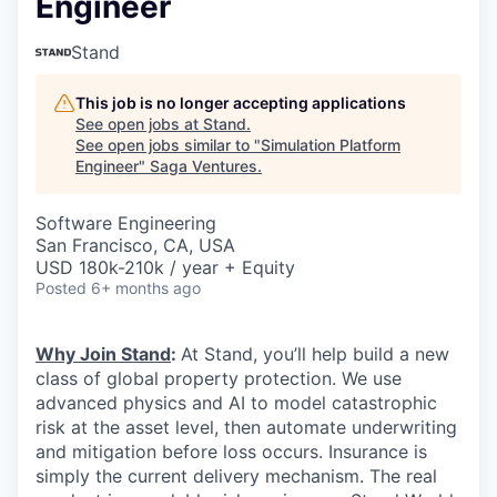
Engineer
Stand
This job is no longer accepting applications
See open jobs at
Stand
.
See open jobs similar to "
Simulation Platform
Engineer
"
Saga Ventures
.
Software Engineering
San Francisco, CA, USA
USD 180k-210k / year + Equity
Posted
6+ months ago
Why Join Stand
:
At Stand, you’ll help build a new
class of global property protection. We use
advanced physics and AI to model catastrophic
risk at the asset level, then automate underwriting
and mitigation before loss occurs. Insurance is
simply the current delivery mechanism. The real