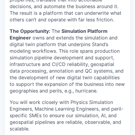
decisions, and automate the business around it.
The result is a platform that can underwrite what
others can’t and operate with far less friction.
The Opportunity:
The
Simulation Platform
Engineer
owns and extends the simulation and
digital twin platform that underpins Stand’s
modeling workflows. This role spans production
simulation pipeline development and support,
infrastructure and CI/CD reliability, geospatial
data processing, annotation and QC systems, and
the development of new digital twin capabilities
to support the expansion of the business into new
geographies and perils, e.g., hurricane.
You will work closely with Physics Simulation
Engineers, Machine Learning Engineers, and peril-
specific SMEs to ensure our simulation, AI, and
geospatial pipelines are reliable, observable, and
scalable.