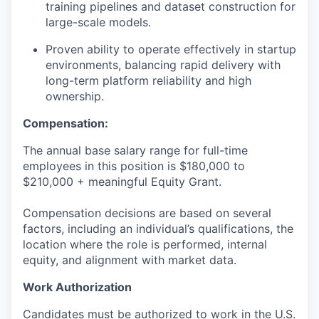
training pipelines and dataset construction for
large-scale models.
Proven ability to operate effectively in startup
environments, balancing rapid delivery with
long-term platform reliability and high
ownership.
Compensation:
The annual base salary range for full-time
employees in this position is $180,000 to
$210,000 + meaningful Equity Grant.
Compensation decisions are based on several
factors, including an individual’s qualifications, the
location where the role is performed, internal
equity, and alignment with market data.
Work Authorization
Candidates must be authorized to work in the U.S.