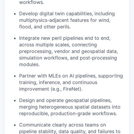
workflows.
Develop digital twin capabilities, including
multiphysics-adjacent features for wind,
flood, and other perils.
Integrate new peril pipelines end to end,
across multiple scales, connecting
preprocessing, vendor and geospatial data,
simulation workflows, and post-processing
modules.
Partner with MLEs on AI pipelines, supporting
training, inference, and continuous
improvement (e.g., FireNet).
Design and operate geospatial pipelines,
merging heterogeneous spatial datasets into
reproducible, production-grade workflows.
Communicate clearly across teams on
pipeline stability, data quality, and failures to