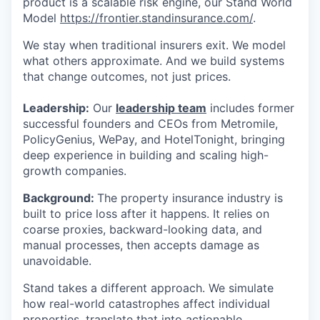
product is a scalable risk engine, our Stand World
Model
https://frontier.standinsurance.com/
.
We stay when traditional insurers exit. We model
what others approximate. And we build systems
that change outcomes, not just prices.
Leadership:
Our
leadership team
includes former
successful founders and CEOs from Metromile,
PolicyGenius, WePay, and HotelTonight, bringing
deep experience in building and scaling high-
growth companies.
Background:
The property insurance industry is
built to price loss after it happens. It relies on
coarse proxies, backward-looking data, and
manual processes, then accepts damage as
unavoidable.
Stand takes a different approach. We simulate
how real-world catastrophes affect individual
properties, translate that into actionable