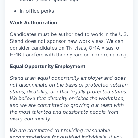
In-office perks
Work Authorization
Candidates must be authorized to work in the U.S.
Stand does not sponsor new work visas. We can
consider candidates on TN visas, O-1A visas, or
H-1B transfers with three years or more remaining.
Equal Opportunity Employment
Stand is an equal opportunity employer and does
not discriminate on the basis of protected veteran
status, disability, or other legally protected status.
We believe that diversity enriches the workplace,
and we are committed to growing our team with
the most talented and passionate people from
every community.
We are committed to providing reasonable
accommodations for qualified individuals. If you