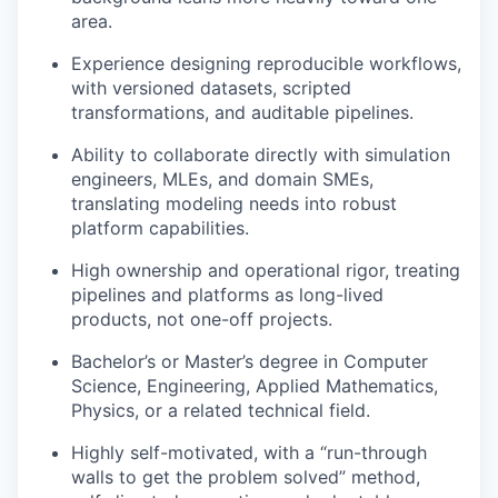
area.
Experience designing reproducible workflows,
with versioned datasets, scripted
transformations, and auditable pipelines.
Ability to collaborate directly with simulation
engineers, MLEs, and domain SMEs,
translating modeling needs into robust
platform capabilities.
High ownership and operational rigor, treating
pipelines and platforms as long-lived
products, not one-off projects.
Bachelor’s or Master’s degree in Computer
Science, Engineering, Applied Mathematics,
Physics, or a related technical field.
Highly self-motivated, with a “run-through
walls to get the problem solved” method,