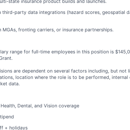
lti-state insurance product builds and launches.
h third-party data integrations (hazard scores, geospatial d
h MGAs, fronting carriers, or insurance partnerships.
lary range for full-time employees in this position is $145
Grant.
ions are dependent on several factors including, but not li
ications, location where the role is to be performed, internal
ket data.
Health, Dental, and Vision coverage
tipend
ff + holidays