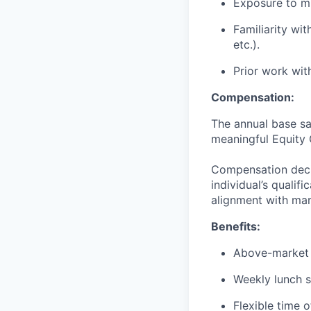
Exposure to mu
Familiarity wit
etc.).
Prior work wit
Compensation:
The annual base sa
meaningful Equity 
Compensation decis
individual’s qualif
alignment with mar
Benefits:
Above-market 
Weekly lunch s
Flexible time o