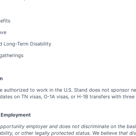
fits
ave
d Long-Term Disability
gatherings
on
 authorized to work in the U.S. Stand does not sponsor n
dates on TN visas, O-1A visas, or H-1B transfers with three
y Employment
opportunity employer and does not discriminate on the basi
ability, or other legally protected status. We believe that di