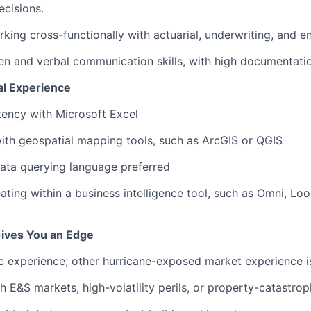
ecisions.
king cross-functionally with actuarial, underwriting, and e
ten and verbal communication skills, with high documentatio
al Experience
ency with Microsoft Excel
th geospatial mapping tools, such as ArcGIS or QGIS
ata querying language preferred
ating within a business intelligence tool, such as Omni, Loo
ives You an Edge
ic experience; other hurricane-exposed market experience i
h E&S markets, high-volatility perils, or property-catastro