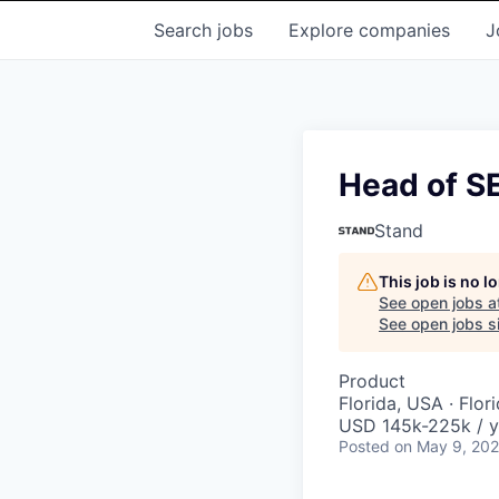
Search
jobs
Explore
companies
J
Head of SE
Stand
This job is no 
See open jobs a
See open jobs si
Product
Florida, USA · Flor
USD 145k-225k / y
Posted
on May 9, 20