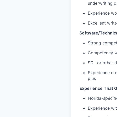
underwriting d
Experience wor
Excellent writ
Software/Technic
Strong compet
Competency wi
SQL or other d
Experience cre
plus
Experience That G
Florida-specif
Experience wit