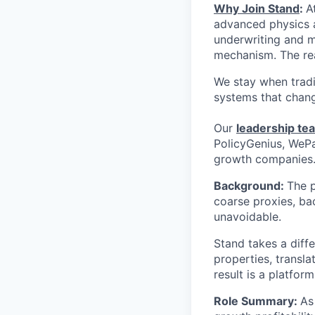
Why Join Stand
:
A
advanced physics a
underwriting and mi
mechanism. The rea
We stay when tradi
systems that chang
Our
leadership te
PolicyGenius, WePa
growth companies
Background:
The p
coarse proxies, b
unavoidable.
Stand takes a diff
properties, transla
result is a platfor
Role Summary:
As