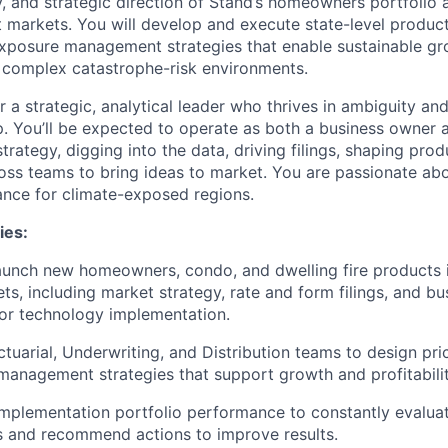
y, and strategic direction of Stand’s homeowners portfolio 
markets. You will develop and execute state-level product,
xposure management strategies that enable sustainable gr
 complex catastrophe-risk environments.
for a strategic, analytical leader who thrives in ambiguity an
. You’ll be expected to operate as both a business owner
rategy, digging into the data, driving filings, shaping pro
oss teams to bring ideas to market. You are passionate abo
nce for climate-exposed regions.
ies:
aunch new homeowners, condo, and dwelling fire products 
s, including market strategy, rate and form filings, and bu
or technology implementation.
tuarial, Underwriting, and Distribution teams to design pric
anagement strategies that support growth and profitabilit
mplementation portfolio performance to constantly evalua
s and recommend actions to improve results.