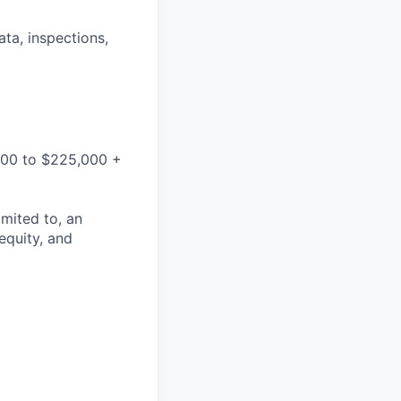
ata, inspections,
,000 to $225,000 +
mited to, an
 equity, and