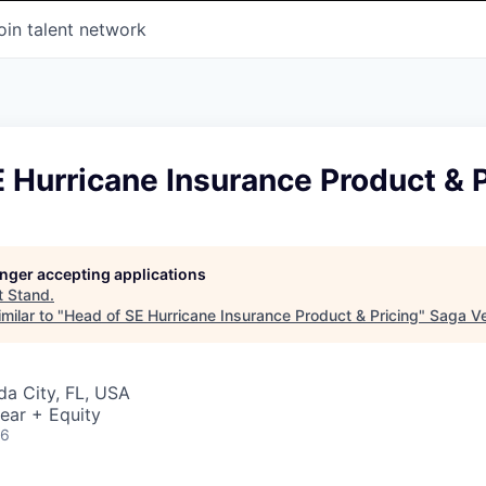
oin talent network
 Hurricane Insurance Product & P
longer accepting applications
t
Stand
.
milar to "
Head of SE Hurricane Insurance Product & Pricing
"
Saga V
ida City, FL, USA
ear + Equity
26