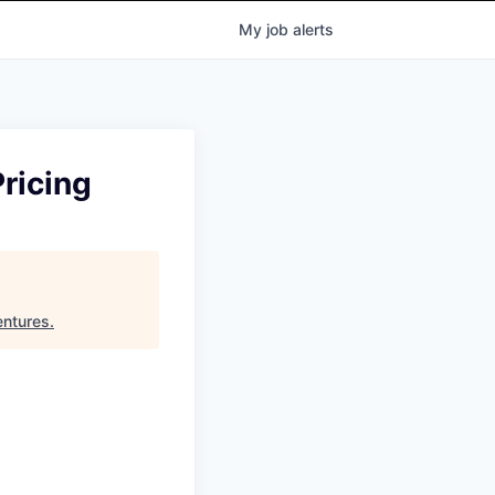
My
job
alerts
ricing
entures
.