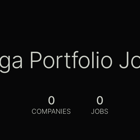
ga Portfolio J
0
0
COMPANIES
JOBS