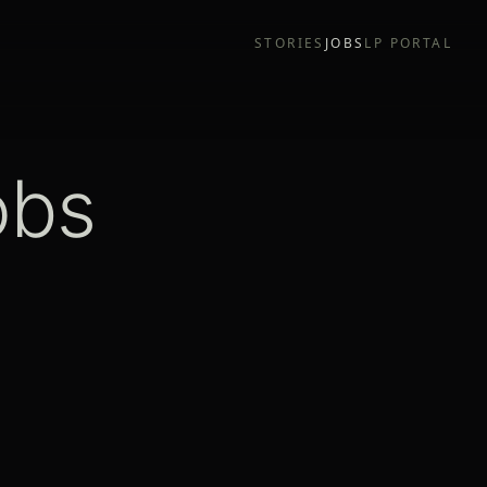
STORIES
JOBS
LP PORTAL
obs