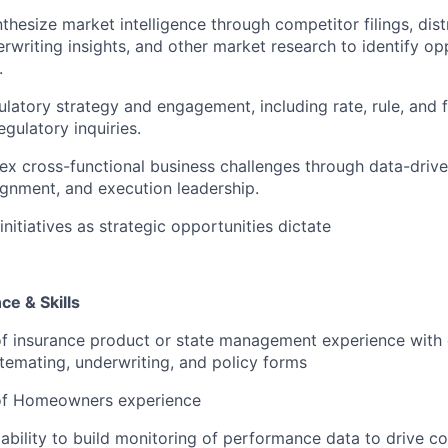
thesize market intelligence through competitor filings, dist
rwriting insights, and other market research to identify op
.
ulatory strategy and engagement, including rate, rule, and f
gulatory inquiries.
x cross-functional business challenges through data-drive
ignment, and execution leadership.
nitiatives as strategic opportunities dictate
e & Skills
f insurance product or state management experience with 
temating, underwriting, and policy forms
of Homeowners experience
bility to build monitoring of performance data to drive co