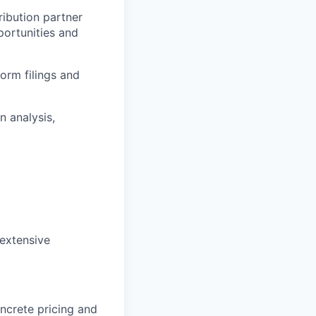
ribution partner
portunities and
orm filings and
n analysis,
extensive
ncrete pricing and