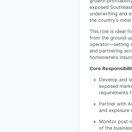
growth profitabilit
exposed Southeast 
underwriting and e
the country’s most
This role is ideal 
from the ground up
operator—setting st
and partnering acr
homeowners insura
Core Responsibilit
Develop and l
exposed market
requirements f
Partner with Ac
and exposure m
Monitor post-i
of the busines