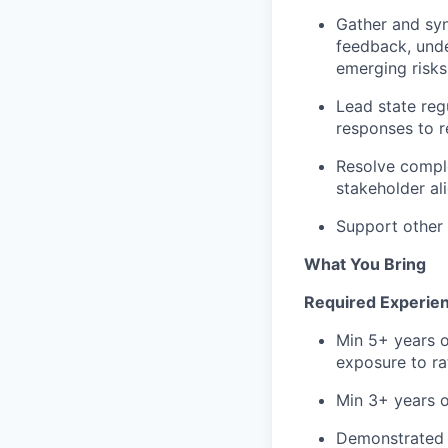
Gather and syn
feedback, unde
emerging risks
Lead state reg
responses to re
Resolve comple
stakeholder al
Support other i
What You Bring
Required Experienc
Min 5+ years o
exposure to ra
Min 3+ years 
Demonstrated a