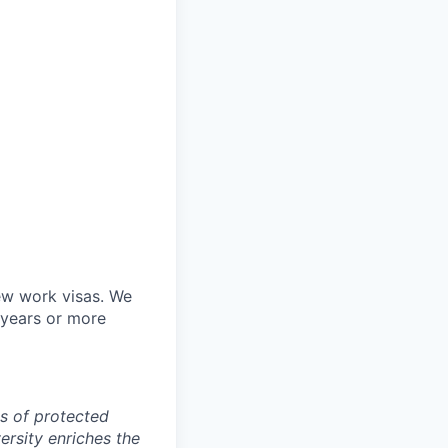
ew work visas. We
 years or more
s of protected
versity enriches the