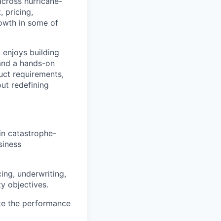
across hurricane-
 pricing,
owth in some of
d enjoys building
 and a hands-on
duct requirements,
ut redefining
in catastrophe-
siness
ing, underwriting,
y objectives.
te the performance