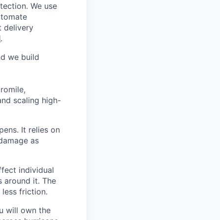
otection. We use
automate
t delivery
l
.
nd we build
romile,
and scaling high-
ens. It relies on
 damage as
fect individual
s around it. The
less friction.
 will own the