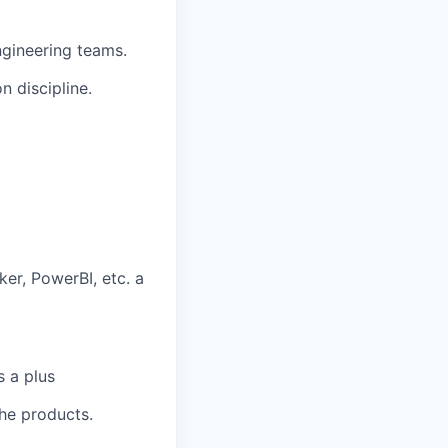
ngineering teams.
n discipline.
ker, PowerBI, etc. a
s a plus
phe products.