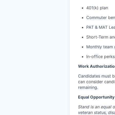
401(k) plan
Commuter bene
PAT & MAT Le
Short-Term an
Monthly team 
In-office perks
Work Authorizati
Candidates must be
can consider candi
remaining.
Equal Opportunit
Stand is an equal 
veteran status, dis