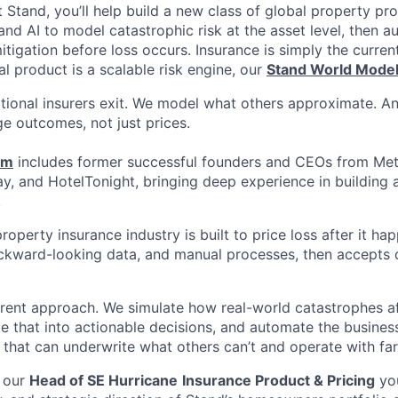
t Stand, you’ll help build a new class of global property pr
nd AI to model catastrophic risk at the asset level, then 
tigation before loss occurs. Insurance is simply the curren
l product is a scalable risk engine, our
Stand World Mode
tional insurers exit. We model what others approximate. A
e outcomes, not just prices.
am
includes former successful founders and CEOs from Met
y, and HotelTonight, bringing deep experience in building 
.
roperty insurance industry is built to price loss after it happ
ackward-looking data, and manual processes, then accepts
erent approach. We simulate how real-world catastrophes af
te that into actionable decisions, and automate the busines
m that can underwrite what others can’t and operate with far 
 our
Head of SE Hurricane
Insurance Product & Pricing
you